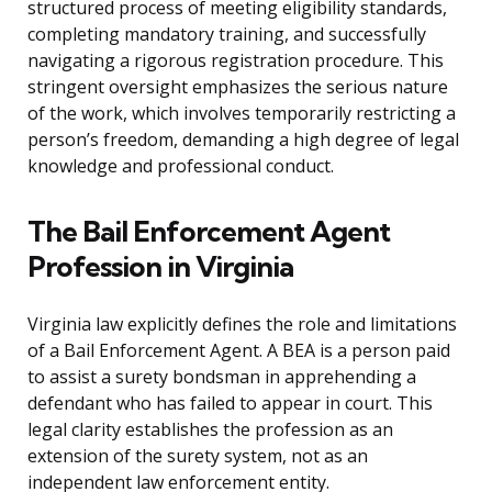
structured process of meeting eligibility standards,
completing mandatory training, and successfully
navigating a rigorous registration procedure. This
stringent oversight emphasizes the serious nature
of the work, which involves temporarily restricting a
person’s freedom, demanding a high degree of legal
knowledge and professional conduct.
The Bail Enforcement Agent
Profession in Virginia
Virginia law explicitly defines the role and limitations
of a Bail Enforcement Agent. A BEA is a person paid
to assist a surety bondsman in apprehending a
defendant who has failed to appear in court. This
legal clarity establishes the profession as an
extension of the surety system, not as an
independent law enforcement entity.