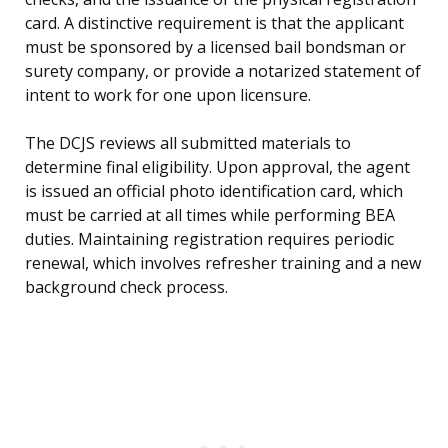
card. A distinctive requirement is that the applicant
must be sponsored by a licensed bail bondsman or
surety company, or provide a notarized statement of
intent to work for one upon licensure.
The DCJS reviews all submitted materials to
determine final eligibility. Upon approval, the agent
is issued an official photo identification card, which
must be carried at all times while performing BEA
duties. Maintaining registration requires periodic
renewal, which involves refresher training and a new
background check process.