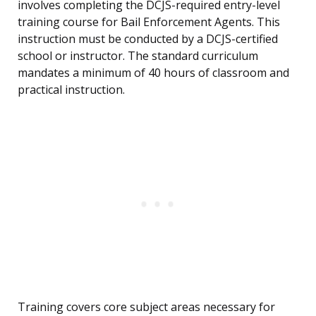
involves completing the DCJS-required entry-level
training course for Bail Enforcement Agents. This
instruction must be conducted by a DCJS-certified
school or instructor. The standard curriculum
mandates a minimum of 40 hours of classroom and
practical instruction.
Training covers core subject areas necessary for