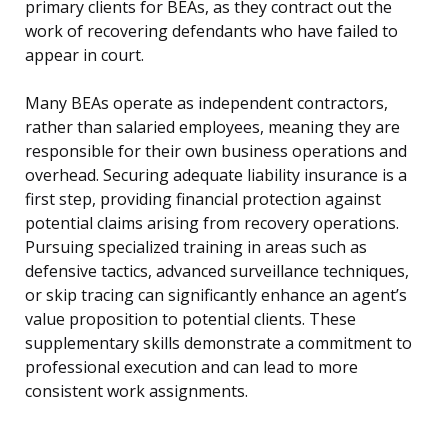
primary clients for BEAs, as they contract out the
work of recovering defendants who have failed to
appear in court.
Many BEAs operate as independent contractors,
rather than salaried employees, meaning they are
responsible for their own business operations and
overhead. Securing adequate liability insurance is a
first step, providing financial protection against
potential claims arising from recovery operations.
Pursuing specialized training in areas such as
defensive tactics, advanced surveillance techniques,
or skip tracing can significantly enhance an agent’s
value proposition to potential clients. These
supplementary skills demonstrate a commitment to
professional execution and can lead to more
consistent work assignments.