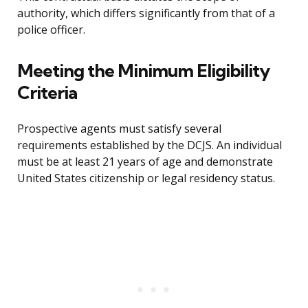
authority, which differs significantly from that of a
police officer.
Meeting the Minimum Eligibility
Criteria
Prospective agents must satisfy several
requirements established by the DCJS. An individual
must be at least 21 years of age and demonstrate
United States citizenship or legal residency status.