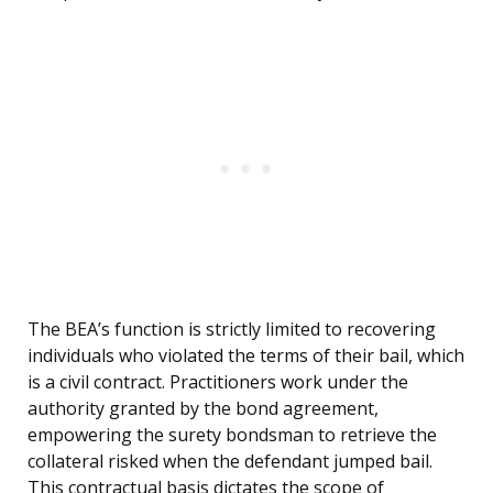
The BEA’s function is strictly limited to recovering
individuals who violated the terms of their bail, which
is a civil contract. Practitioners work under the
authority granted by the bond agreement,
empowering the surety bondsman to retrieve the
collateral risked when the defendant jumped bail.
This contractual basis dictates the scope of