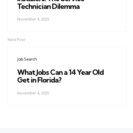
Technician Dilemma
November 4, 2025
Next Post
Job Search
What Jobs Can a 14 Year Old
Get in Florida?
November 4, 2025