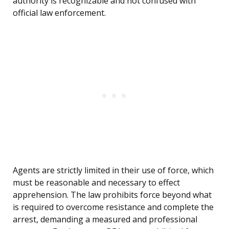
authority is recognizable and not confused with
official law enforcement.
Agents are strictly limited in their use of force, which
must be reasonable and necessary to effect
apprehension. The law prohibits force beyond what
is required to overcome resistance and complete the
arrest, demanding a measured and professional