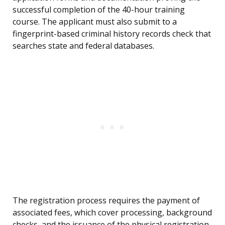
successful completion of the 40-hour training
course. The applicant must also submit to a
fingerprint-based criminal history records check that
searches state and federal databases.
The registration process requires the payment of
associated fees, which cover processing, background
checks, and the issuance of the physical registration