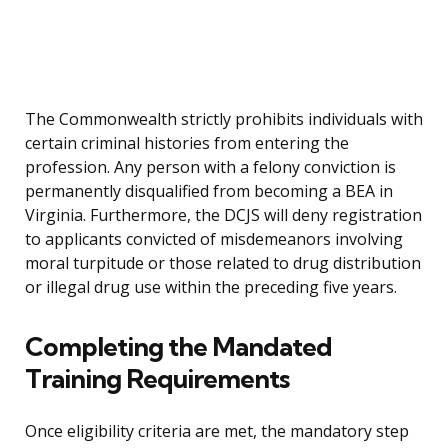
The Commonwealth strictly prohibits individuals with
certain criminal histories from entering the
profession. Any person with a felony conviction is
permanently disqualified from becoming a BEA in
Virginia. Furthermore, the DCJS will deny registration
to applicants convicted of misdemeanors involving
moral turpitude or those related to drug distribution
or illegal drug use within the preceding five years.
Completing the Mandated
Training Requirements
Once eligibility criteria are met, the mandatory step