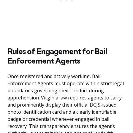
Rules of Engagement for Bail
Enforcement Agents
Once registered and actively working, Bail
Enforcement Agents must operate within strict legal
boundaries governing their conduct during
apprehension. Virginia law requires agents to carry
and prominently display their official DCJS-issued
photo identification card and a clearly identifiable
badge or credential whenever engaged in bail
recovery. This transparency ensures the agent’s