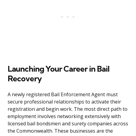
Launching Your Career in Bail
Recovery
A newly registered Bail Enforcement Agent must
secure professional relationships to activate their
registration and begin work. The most direct path to
employment involves networking extensively with
licensed bail bondsmen and surety companies across
the Commonwealth. These businesses are the