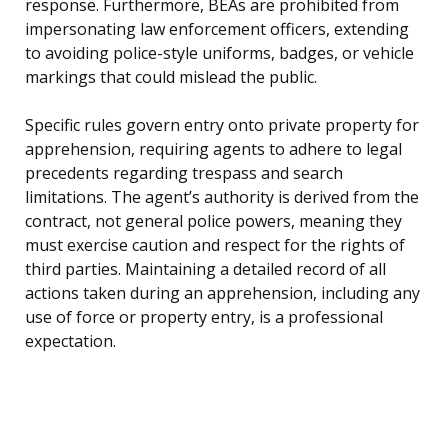
response. Furthermore, BEAs are prohibited from
impersonating law enforcement officers, extending
to avoiding police-style uniforms, badges, or vehicle
markings that could mislead the public.
Specific rules govern entry onto private property for
apprehension, requiring agents to adhere to legal
precedents regarding trespass and search
limitations. The agent’s authority is derived from the
contract, not general police powers, meaning they
must exercise caution and respect for the rights of
third parties. Maintaining a detailed record of all
actions taken during an apprehension, including any
use of force or property entry, is a professional
expectation.