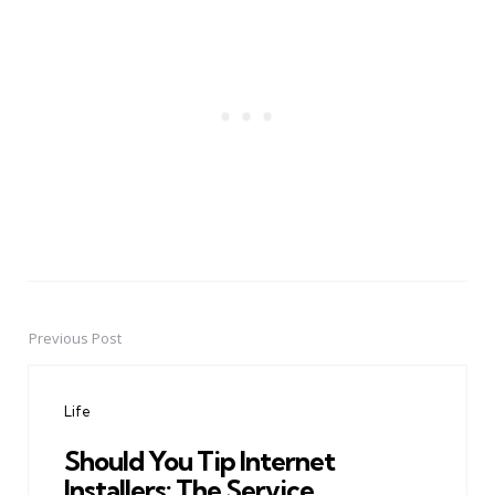
Previous Post
Post
navigation
Life
Should You Tip Internet
Installers: The Service