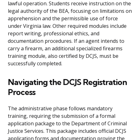
lawful operation. Students receive instruction on the
legal authority of the BEA, focusing on limitations on
apprehension and the permissible use of force
under Virginia law. Other required modules include
report writing, professional ethics, and
documentation procedures. If an agent intends to
carry a firearm, an additional specialized firearms
training module, also certified by DCJS, must be
successfully completed.
Navigating the DCJS Registration
Process
The administrative phase follows mandatory
training, requiring the submission of a formal
application package to the Department of Criminal
Justice Services. This package includes official DCJS
application forms and documentation proving the