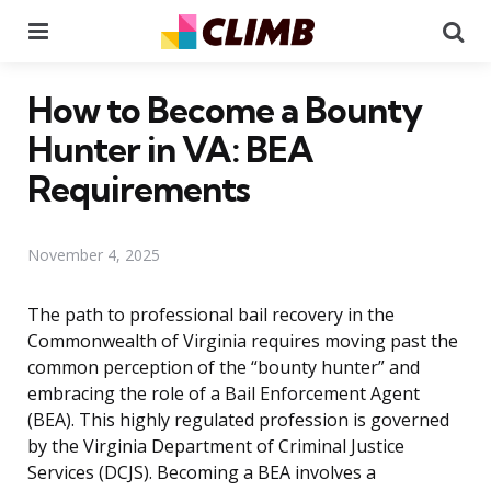
Menu
Se
How to Become a Bounty
Hunter in VA: BEA
Requirements
November 4, 2025
The path to professional bail recovery in the
Commonwealth of Virginia requires moving past the
common perception of the “bounty hunter” and
embracing the role of a Bail Enforcement Agent
(BEA). This highly regulated profession is governed
by the Virginia Department of Criminal Justice
Services (DCJS). Becoming a BEA involves a