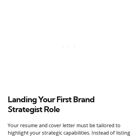
Landing Your First Brand
Strategist Role
Your resume and cover letter must be tailored to
highlight your strategic capabilities. Instead of listing