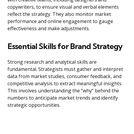
copywriters, to ensure visual and verbal elements
reflect the strategy. They also monitor market
performance and online engagement to gauge
effectiveness and make adjustments.
Essential Skills for Brand Strategy
Strong research and analytical skills are
fundamental. Strategists must gather and interpret
data from market studies, consumer feedback, and
competitive analysis to extract meaningful insights.
This involves understanding the “why” behind the
numbers to anticipate market trends and identify
strategic opportunities.