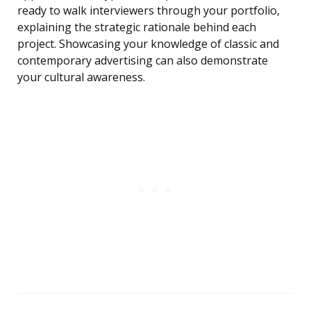
ready to walk interviewers through your portfolio,
explaining the strategic rationale behind each
project. Showcasing your knowledge of classic and
contemporary advertising can also demonstrate
your cultural awareness.