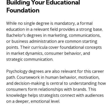
Building Your Educational
Foundation
While no single degree is mandatory, a formal
education in a relevant field provides a strong base.
Bachelor’s degrees in marketing, communications,
or business administration are common starting
points. Their curricula cover foundational concepts
in market dynamics, consumer behavior, and
strategic communication.
Psychology degrees are also relevant for this career
path. Coursework in human behavior, motivation,
and decision-making is central to understanding how
consumers form relationships with brands. This
knowledge helps strategists connect with audiences
on a deeper, emotional level.