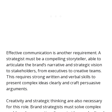
Effective communication is another requirement. A
strategist must be a compelling storyteller, able to
articulate the brand’s narrative and strategic vision
to stakeholders, from executives to creative teams.
This requires strong written and verbal skills to
present complex ideas clearly and craft persuasive
arguments.
Creativity and strategic thinking are also necessary
for this role. Brand strategists must solve complex