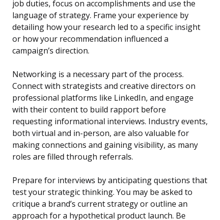
job duties, focus on accomplishments and use the
language of strategy. Frame your experience by
detailing how your research led to a specific insight
or how your recommendation influenced a
campaign’s direction.
Networking is a necessary part of the process.
Connect with strategists and creative directors on
professional platforms like LinkedIn, and engage
with their content to build rapport before
requesting informational interviews. Industry events,
both virtual and in-person, are also valuable for
making connections and gaining visibility, as many
roles are filled through referrals.
Prepare for interviews by anticipating questions that
test your strategic thinking. You may be asked to
critique a brand’s current strategy or outline an
approach for a hypothetical product launch. Be