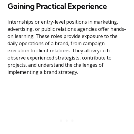
Gaining Practical Experience
Internships or entry-level positions in marketing,
advertising, or public relations agencies offer hands-
on learning. These roles provide exposure to the
daily operations of a brand, from campaign
execution to client relations. They allow you to
observe experienced strategists, contribute to
projects, and understand the challenges of
implementing a brand strategy.