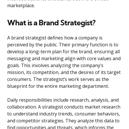
marketplace.
What is a Brand Strategist?
A brand strategist defines how a company is
perceived by the public. Their primary function is to
develop a long-term plan for the brand, ensuring all
messaging and marketing align with core values and
goals. This involves analyzing the company’s
mission, its competition, and the desires of its target
consumers. The strategist’s work serves as the
blueprint for the entire marketing department.
Daily responsibilities include research, analysis, and
collaboration. A strategist conducts market research
to understand industry trends, consumer behaviors,
and competitor strategies. They analyze this data to
find opportunities and threats, which informs the