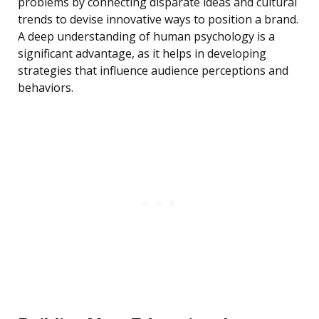
problems by connecting disparate ideas and cultural
trends to devise innovative ways to position a brand.
A deep understanding of human psychology is a
significant advantage, as it helps in developing
strategies that influence audience perceptions and
behaviors.