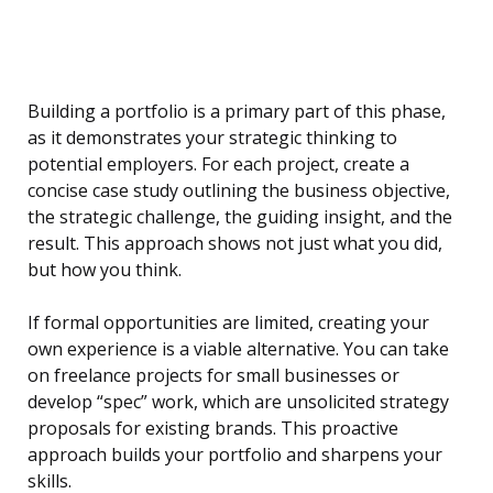
Building a portfolio is a primary part of this phase,
as it demonstrates your strategic thinking to
potential employers. For each project, create a
concise case study outlining the business objective,
the strategic challenge, the guiding insight, and the
result. This approach shows not just what you did,
but how you think.
If formal opportunities are limited, creating your
own experience is a viable alternative. You can take
on freelance projects for small businesses or
develop “spec” work, which are unsolicited strategy
proposals for existing brands. This proactive
approach builds your portfolio and sharpens your
skills.