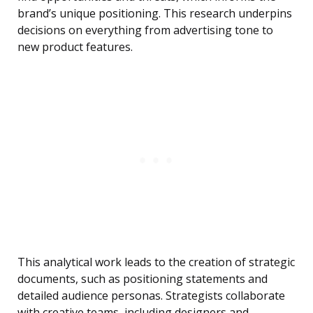
brand’s unique positioning. This research underpins
decisions on everything from advertising tone to
new product features.
This analytical work leads to the creation of strategic
documents, such as positioning statements and
detailed audience personas. Strategists collaborate
with creative teams, including designers and