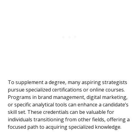
To supplement a degree, many aspiring strategists
pursue specialized certifications or online courses.
Programs in brand management, digital marketing,
or specific analytical tools can enhance a candidate’s
skill set. These credentials can be valuable for
individuals transitioning from other fields, offering a
focused path to acquiring specialized knowledge.