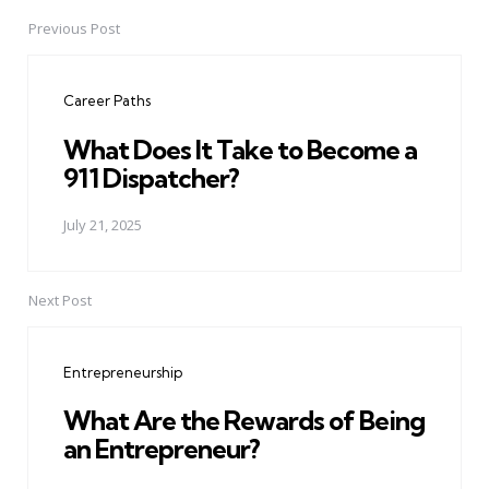
Previous Post
Post
navigation
Career Paths
What Does It Take to Become a
911 Dispatcher?
July 21, 2025
Next Post
Entrepreneurship
What Are the Rewards of Being
an Entrepreneur?