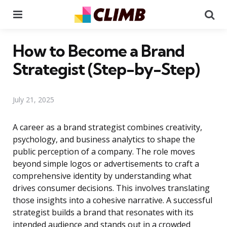
Menu
Se
How to Become a Brand
Strategist (Step-by-Step)
July 21, 2025
A career as a brand strategist combines creativity,
psychology, and business analytics to shape the
public perception of a company. The role moves
beyond simple logos or advertisements to craft a
comprehensive identity by understanding what
drives consumer decisions. This involves translating
those insights into a cohesive narrative. A successful
strategist builds a brand that resonates with its
intended audience and stands out in a crowded