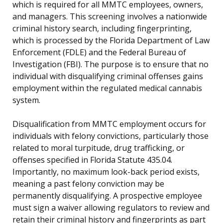
which is required for all MMTC employees, owners,
and managers. This screening involves a nationwide
criminal history search, including fingerprinting,
which is processed by the Florida Department of Law
Enforcement (FDLE) and the Federal Bureau of
Investigation (FBI). The purpose is to ensure that no
individual with disqualifying criminal offenses gains
employment within the regulated medical cannabis
system.
Disqualification from MMTC employment occurs for
individuals with felony convictions, particularly those
related to moral turpitude, drug trafficking, or
offenses specified in Florida Statute 435.04.
Importantly, no maximum look-back period exists,
meaning a past felony conviction may be
permanently disqualifying. A prospective employee
must sign a waiver allowing regulators to review and
retain their criminal history and fingerprints as part