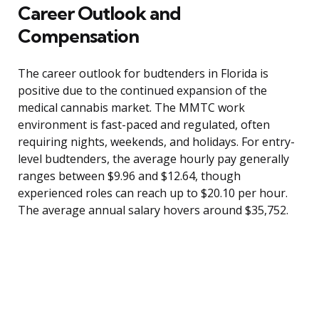
Career Outlook and
Compensation
The career outlook for budtenders in Florida is
positive due to the continued expansion of the
medical cannabis market. The MMTC work
environment is fast-paced and regulated, often
requiring nights, weekends, and holidays. For entry-
level budtenders, the average hourly pay generally
ranges between $9.96 and $12.64, though
experienced roles can reach up to $20.10 per hour.
The average annual salary hovers around $35,752.