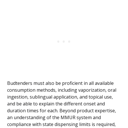
Budtenders must also be proficient in all available
consumption methods, including vaporization, oral
ingestion, sublingual application, and topical use,
and be able to explain the different onset and
duration times for each. Beyond product expertise,
an understanding of the MMUR system and
compliance with state dispensing limits is required,