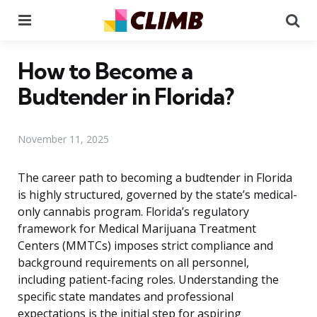
Menu
Se
How to Become a
Budtender in Florida?
November 11, 2025
The career path to becoming a budtender in Florida
is highly structured, governed by the state’s medical-
only cannabis program. Florida’s regulatory
framework for Medical Marijuana Treatment
Centers (MMTCs) imposes strict compliance and
background requirements on all personnel,
including patient-facing roles. Understanding the
specific state mandates and professional
expectations is the initial step for aspiring