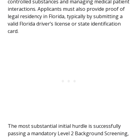
controlled substances and managing medical patient
interactions. Applicants must also provide proof of
legal residency in Florida, typically by submitting a
valid Florida driver’s license or state identification
card.
The most substantial initial hurdle is successfully
passing a mandatory Level 2 Background Screening,