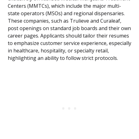
Centers (MMTCs), which include the major multi-
state operators (MSOs) and regional dispensaries.
These companies, such as Trulieve and Curaleaf,
post openings on standard job boards and their own
career pages. Applicants should tailor their resumes
to emphasize customer service experience, especially
in healthcare, hospitality, or specialty retail,
highlighting an ability to follow strict protocols.