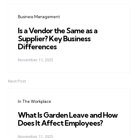
Post
navigation
Business Management
Is a Vendor the Same as a
Supplier? Key Business
Differences
November 11, 2025
Next Post
In The Workplace
What Is Garden Leave and How
Does It Affect Employees?
November 11, 2025