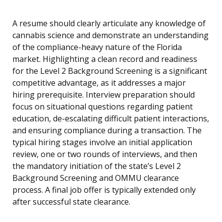
A resume should clearly articulate any knowledge of
cannabis science and demonstrate an understanding
of the compliance-heavy nature of the Florida
market. Highlighting a clean record and readiness
for the Level 2 Background Screening is a significant
competitive advantage, as it addresses a major
hiring prerequisite. Interview preparation should
focus on situational questions regarding patient
education, de-escalating difficult patient interactions,
and ensuring compliance during a transaction. The
typical hiring stages involve an initial application
review, one or two rounds of interviews, and then
the mandatory initiation of the state’s Level 2
Background Screening and OMMU clearance
process. A final job offer is typically extended only
after successful state clearance.