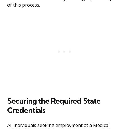
of this process.
Securing the Required State
Credentials
All individuals seeking employment at a Medical