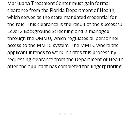
Marijuana Treatment Center must gain formal
clearance from the Florida Department of Health,
which serves as the state-mandated credential for
the role. This clearance is the result of the successful
Level 2 Background Screening and is managed
through the OMMU, which regulates all personnel
access to the MMTC system. The MMTC where the
applicant intends to work initiates this process by
requesting clearance from the Department of Health
after the applicant has completed the fingerprinting.