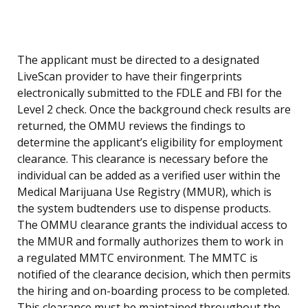
The applicant must be directed to a designated
LiveScan provider to have their fingerprints
electronically submitted to the FDLE and FBI for the
Level 2 check. Once the background check results are
returned, the OMMU reviews the findings to
determine the applicant’s eligibility for employment
clearance. This clearance is necessary before the
individual can be added as a verified user within the
Medical Marijuana Use Registry (MMUR), which is
the system budtenders use to dispense products.
The OMMU clearance grants the individual access to
the MMUR and formally authorizes them to work in
a regulated MMTC environment. The MMTC is
notified of the clearance decision, which then permits
the hiring and on-boarding process to be completed.
This clearance must be maintained throughout the