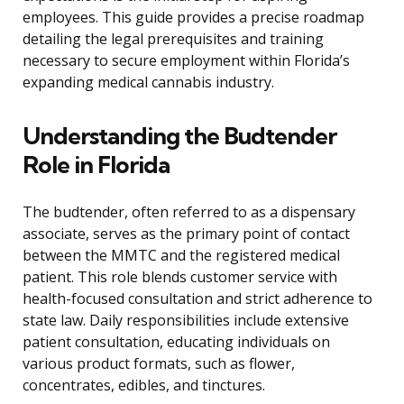
employees. This guide provides a precise roadmap
detailing the legal prerequisites and training
necessary to secure employment within Florida’s
expanding medical cannabis industry.
Understanding the Budtender
Role in Florida
The budtender, often referred to as a dispensary
associate, serves as the primary point of contact
between the MMTC and the registered medical
patient. This role blends customer service with
health-focused consultation and strict adherence to
state law. Daily responsibilities include extensive
patient consultation, educating individuals on
various product formats, such as flower,
concentrates, edibles, and tinctures.