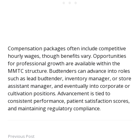
Compensation packages often include competitive
hourly wages, though benefits vary. Opportunities
for professional growth are available within the
MMTC structure. Budtenders can advance into roles
such as lead budtender, inventory manager, or store
assistant manager, and eventually into corporate or
cultivation positions. Advancement is tied to
consistent performance, patient satisfaction scores,
and maintaining regulatory compliance.
Previous Post