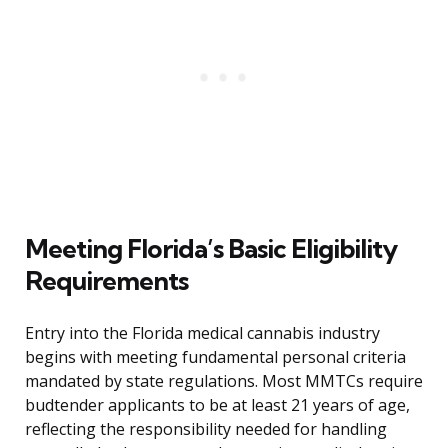
Meeting Florida’s Basic Eligibility
Requirements
Entry into the Florida medical cannabis industry
begins with meeting fundamental personal criteria
mandated by state regulations. Most MMTCs require
budtender applicants to be at least 21 years of age,
reflecting the responsibility needed for handling