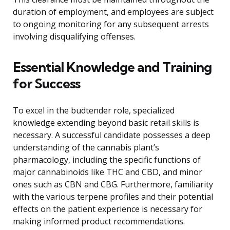
duration of employment, and employees are subject
to ongoing monitoring for any subsequent arrests
involving disqualifying offenses.
Essential Knowledge and Training
for Success
To excel in the budtender role, specialized
knowledge extending beyond basic retail skills is
necessary. A successful candidate possesses a deep
understanding of the cannabis plant’s
pharmacology, including the specific functions of
major cannabinoids like THC and CBD, and minor
ones such as CBN and CBG. Furthermore, familiarity
with the various terpene profiles and their potential
effects on the patient experience is necessary for
making informed product recommendations.