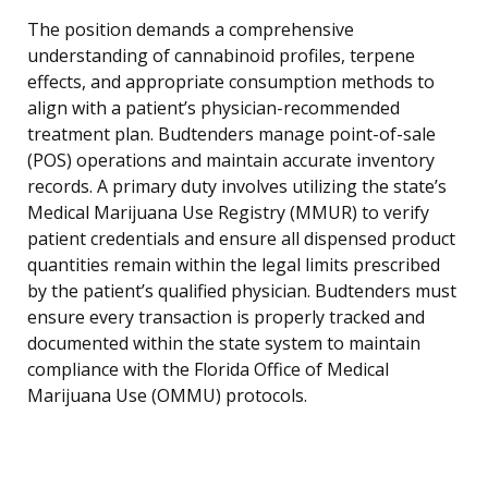
The position demands a comprehensive
understanding of cannabinoid profiles, terpene
effects, and appropriate consumption methods to
align with a patient’s physician-recommended
treatment plan. Budtenders manage point-of-sale
(POS) operations and maintain accurate inventory
records. A primary duty involves utilizing the state’s
Medical Marijuana Use Registry (MMUR) to verify
patient credentials and ensure all dispensed product
quantities remain within the legal limits prescribed
by the patient’s qualified physician. Budtenders must
ensure every transaction is properly tracked and
documented within the state system to maintain
compliance with the Florida Office of Medical
Marijuana Use (OMMU) protocols.