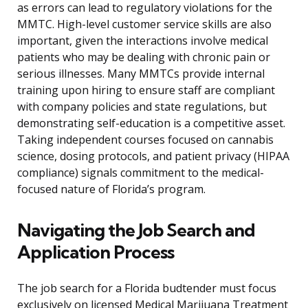
as errors can lead to regulatory violations for the
MMTC. High-level customer service skills are also
important, given the interactions involve medical
patients who may be dealing with chronic pain or
serious illnesses. Many MMTCs provide internal
training upon hiring to ensure staff are compliant
with company policies and state regulations, but
demonstrating self-education is a competitive asset.
Taking independent courses focused on cannabis
science, dosing protocols, and patient privacy (HIPAA
compliance) signals commitment to the medical-
focused nature of Florida’s program.
Navigating the Job Search and
Application Process
The job search for a Florida budtender must focus
exclusively on licensed Medical Marijuana Treatment