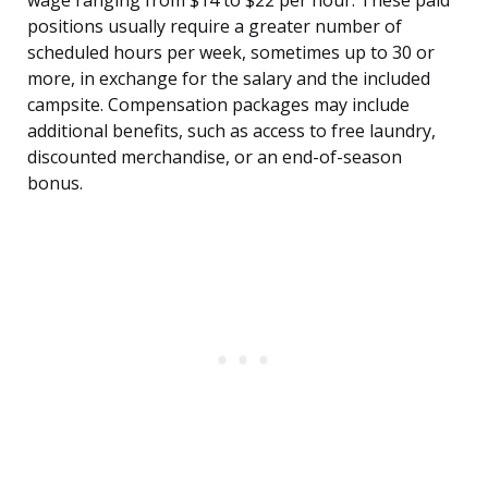
wage ranging from $14 to $22 per hour. These paid
positions usually require a greater number of
scheduled hours per week, sometimes up to 30 or
more, in exchange for the salary and the included
campsite. Compensation packages may include
additional benefits, such as access to free laundry,
discounted merchandise, or an end-of-season
bonus.