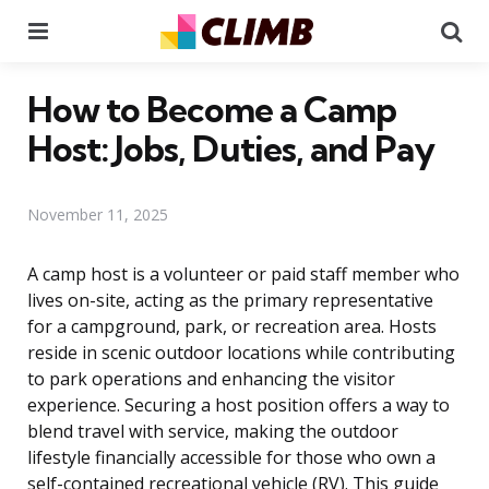
Menu
Se
How to Become a Camp
Host: Jobs, Duties, and Pay
November 11, 2025
A camp host is a volunteer or paid staff member who
lives on-site, acting as the primary representative
for a campground, park, or recreation area. Hosts
reside in scenic outdoor locations while contributing
to park operations and enhancing the visitor
experience. Securing a host position offers a way to
blend travel with service, making the outdoor
lifestyle financially accessible for those who own a
self-contained recreational vehicle (RV). This guide