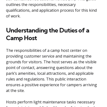
outlines the responsibilities, necessary
qualifications, and application process for this kind
of work.
Understanding the Duties of a
Camp Host
The responsibilities of a camp host center on
providing customer service and maintaining the
grounds for visitors. The host serves as the visible
point of contact, answering questions about the
park’s amenities, local attractions, and applicable
rules and regulations. This public interaction
ensures a positive experience for campers arriving
at the site.
Hosts perform light maintenance tasks necessary