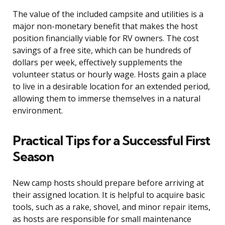
The value of the included campsite and utilities is a
major non-monetary benefit that makes the host
position financially viable for RV owners. The cost
savings of a free site, which can be hundreds of
dollars per week, effectively supplements the
volunteer status or hourly wage. Hosts gain a place
to live in a desirable location for an extended period,
allowing them to immerse themselves in a natural
environment.
Practical Tips for a Successful First
Season
New camp hosts should prepare before arriving at
their assigned location. It is helpful to acquire basic
tools, such as a rake, shovel, and minor repair items,
as hosts are responsible for small maintenance