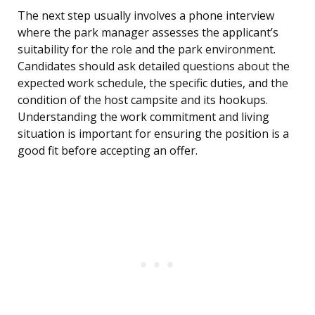
The next step usually involves a phone interview
where the park manager assesses the applicant’s
suitability for the role and the park environment.
Candidates should ask detailed questions about the
expected work schedule, the specific duties, and the
condition of the host campsite and its hookups.
Understanding the work commitment and living
situation is important for ensuring the position is a
good fit before accepting an offer.