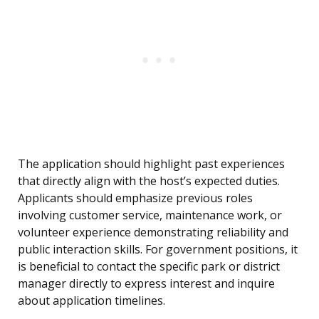
The application should highlight past experiences
that directly align with the host’s expected duties.
Applicants should emphasize previous roles
involving customer service, maintenance work, or
volunteer experience demonstrating reliability and
public interaction skills. For government positions, it
is beneficial to contact the specific park or district
manager directly to express interest and inquire
about application timelines.