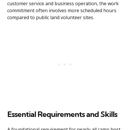
customer service and business operation, the work
commitment often involves more scheduled hours
compared to public land volunteer sites.
Essential Requirements and Skills
A foundational requirement for nearly all camp host