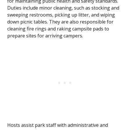
for maintaining public health and safety standards.
Duties include minor cleaning, such as stocking and
sweeping restrooms, picking up litter, and wiping
down picnic tables. They are also responsible for
cleaning fire rings and raking campsite pads to
prepare sites for arriving campers.
Hosts assist park staff with administrative and