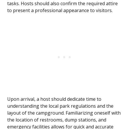
tasks. Hosts should also confirm the required attire
to present a professional appearance to visitors.
Upon arrival, a host should dedicate time to
understanding the local park regulations and the
layout of the campground. Familiarizing oneself with
the location of restrooms, dump stations, and
emergency facilities allows for quick and accurate