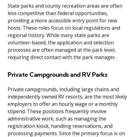
State parks and county recreation areas are often
less competitive than federal opportunities,
providing a more accessible entry point for new
hosts. These roles focus on local regulations and
regional history. While many state parks are
volunteer-based, the application and selection
processes are often managed at the park level,
requiring direct contact with the park manager.
Private Campgrounds and RV Parks
Private campgrounds, including large chains and
independently owned RV resorts, are the most likely
employers to offer an hourly wage or a monthly
stipend. These positions frequently involve
administrative work, such as managing the
registration kiosk, handling reservations, and
processing payments. Since the primary focus is on