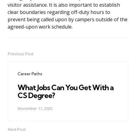
visitor assistance. It is also important to establish
clear boundaries regarding off-duty hours to
prevent being called upon by campers outside of the
agreed-upon work schedule.
Previous Post
Post
navigation
Career Paths
What Jobs Can You Get With a
CS Degree?
November 11, 2025
Next Post