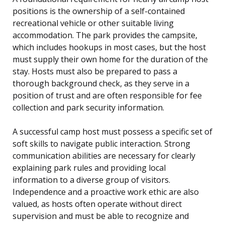
positions is the ownership of a self-contained
recreational vehicle or other suitable living
accommodation. The park provides the campsite,
which includes hookups in most cases, but the host
must supply their own home for the duration of the
stay. Hosts must also be prepared to pass a
thorough background check, as they serve in a
position of trust and are often responsible for fee
collection and park security information.
A successful camp host must possess a specific set of
soft skills to navigate public interaction. Strong
communication abilities are necessary for clearly
explaining park rules and providing local
information to a diverse group of visitors.
Independence and a proactive work ethic are also
valued, as hosts often operate without direct
supervision and must be able to recognize and