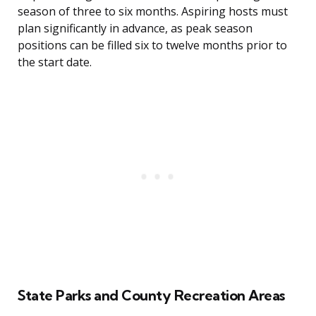
season of three to six months. Aspiring hosts must
plan significantly in advance, as peak season
positions can be filled six to twelve months prior to
the start date.
State Parks and County Recreation Areas