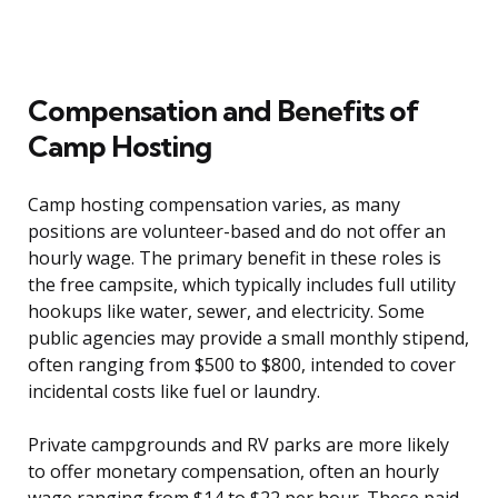
Compensation and Benefits of
Camp Hosting
Camp hosting compensation varies, as many
positions are volunteer-based and do not offer an
hourly wage. The primary benefit in these roles is
the free campsite, which typically includes full utility
hookups like water, sewer, and electricity. Some
public agencies may provide a small monthly stipend,
often ranging from $500 to $800, intended to cover
incidental costs like fuel or laundry.
Private campgrounds and RV parks are more likely
to offer monetary compensation, often an hourly