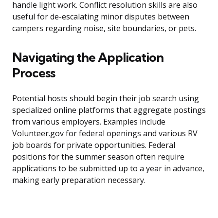
handle light work. Conflict resolution skills are also
useful for de-escalating minor disputes between
campers regarding noise, site boundaries, or pets.
Navigating the Application
Process
Potential hosts should begin their job search using
specialized online platforms that aggregate postings
from various employers. Examples include
Volunteer.gov for federal openings and various RV
job boards for private opportunities. Federal
positions for the summer season often require
applications to be submitted up to a year in advance,
making early preparation necessary.