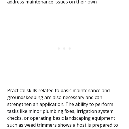
address maintenance issues on their own.
Practical skills related to basic maintenance and
groundskeeping are also necessary and can
strengthen an application. The ability to perform
tasks like minor plumbing fixes, irrigation system
checks, or operating basic landscaping equipment
such as weed trimmers shows a host is prepared to