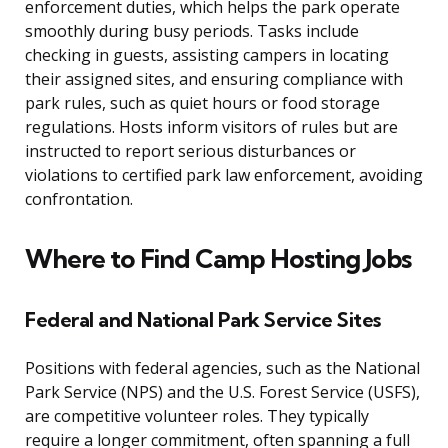
enforcement duties, which helps the park operate
smoothly during busy periods. Tasks include
checking in guests, assisting campers in locating
their assigned sites, and ensuring compliance with
park rules, such as quiet hours or food storage
regulations. Hosts inform visitors of rules but are
instructed to report serious disturbances or
violations to certified park law enforcement, avoiding
confrontation.
Where to Find Camp Hosting Jobs
Federal and National Park Service Sites
Positions with federal agencies, such as the National
Park Service (NPS) and the U.S. Forest Service (USFS),
are competitive volunteer roles. They typically
require a longer commitment, often spanning a full