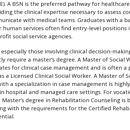
). A BSN is the preferred pathway for healthcare
ding the clinical expertise necessary to assess c
unicate with medical teams. Graduates with a ba
r human services often find entry-level positions 
ofit social service agencies.
especially those involving clinical decision-makin
tly require a master’s degree. A Master of Social
tes for clinical case management and is often a p
as a Licensed Clinical Social Worker. A Master of S
ith a specialization in case management is highly
in hospital and managed care settings. For vocati
 a Master’s degree in Rehabilitation Counseling is
ing with the requirements for the Certified Rehabi
ntial.