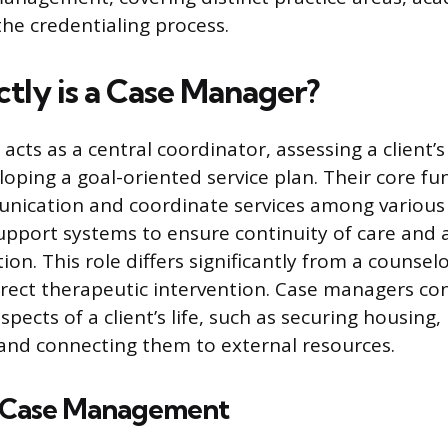
he credentialing process.
tly is a Case Manager?
acts as a central coordinator, assessing a client
oping a goal-oriented service plan. Their core fun
unication and coordinate services among various 
upport systems to ensure continuity of care and 
tion. This role differs significantly from a counsel
rect therapeutic intervention. Case managers co
pects of a client’s life, such as securing housing
and connecting them to external resources.
 Case Management