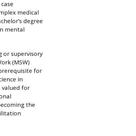
 case
omplex medical
chelor’s degree
in mental
g or supervisory
 Work (MSW)
rerequisite for
cience in
 valued for
onal
 becoming the
litation