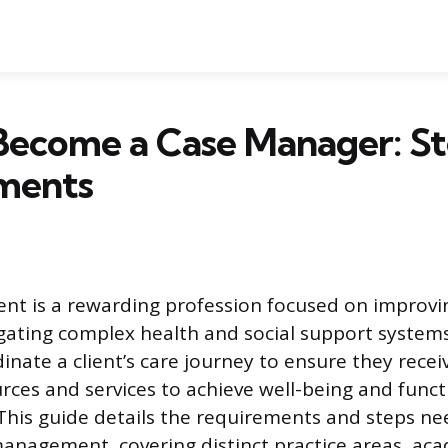
Become a Case Manager: St
ments
 is a rewarding profession focused on improving
igating complex health and social support system
nate a client’s care journey to ensure they recei
rces and services to achieve well-being and funct
his guide details the requirements and steps ne
management, covering distinct practice areas, ac