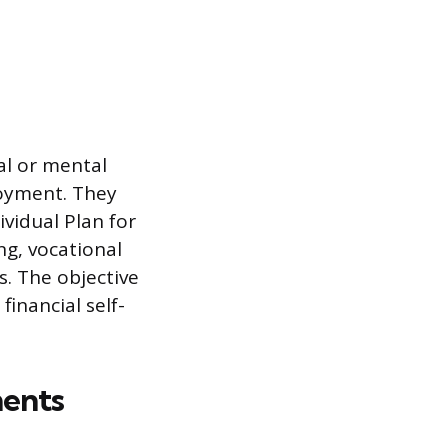
al or mental
loyment. They
dividual Plan for
ng, vocational
s. The objective
inancial self-
ments