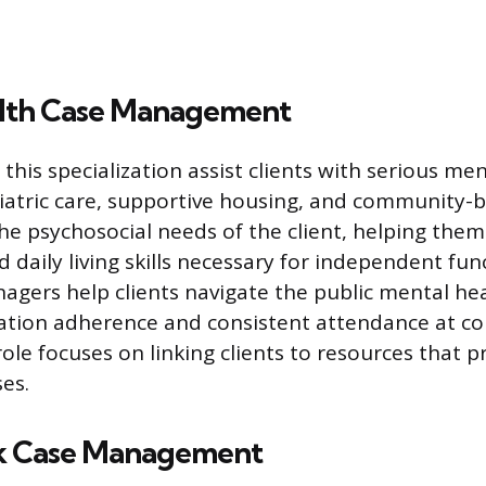
lth Case Management
 this specialization assist clients with serious men
iatric care, supportive housing, and community-b
he psychosocial needs of the client, helping the
daily living skills necessary for independent fun
agers help clients navigate the public mental he
ation adherence and consistent attendance at co
role focuses on linking clients to resources that p
es.
k Case Management