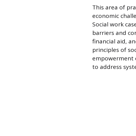
This area of pr
economic challe
Social work ca
barriers and con
financial aid, 
principles of s
empowerment of
to address syste