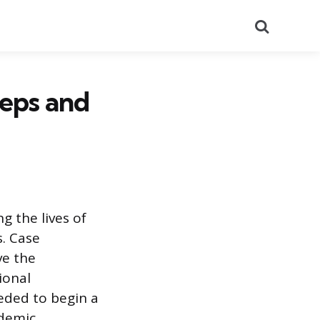
Search
eps and
 the lives of
s. Case
ve the
ional
eded to begin a
ademic