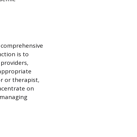
’s comprehensive
ction is to
providers,
appropriate
or or therapist,
ncentrate on
, managing