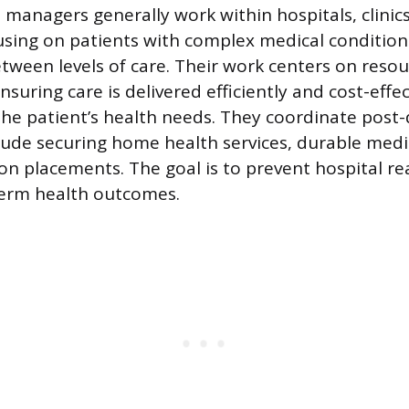
 managers generally work within hospitals, clinics
sing on patients with complex medical condition
etween levels of care. Their work centers on reso
uring care is delivered efficiently and cost-effec
the patient’s health needs. They coordinate post-
lude securing home health services, durable med
ion placements. The goal is to prevent hospital r
term health outcomes.