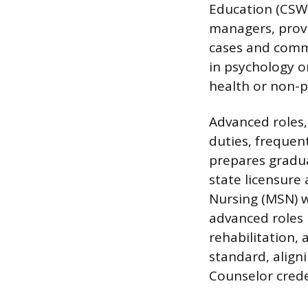
Education (CSWE
managers, provi
cases and comm
in psychology o
health or non-pr
Advanced roles, 
duties, frequen
prepares gradua
state licensure 
Nursing (MSN) w
advanced roles 
rehabilitation,
standard, align
Counselor crede