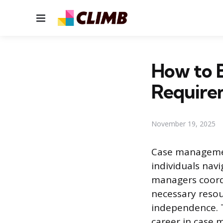
Menu
How to 
Require
November 19, 2025
Case management
individuals nav
managers coordi
necessary resou
independence. T
career in case 