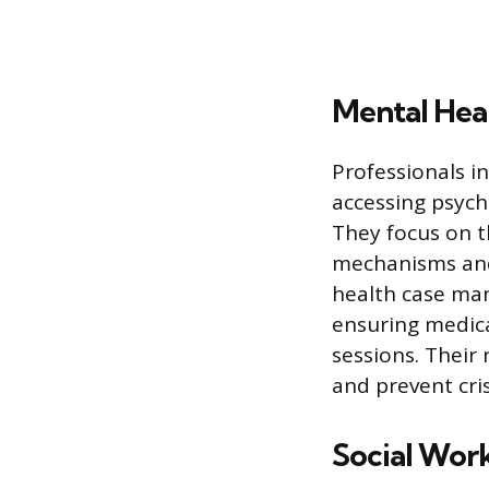
Mental Hea
Professionals in
accessing psych
They focus on t
mechanisms and 
health case man
ensuring medic
sessions. Their 
and prevent cris
Social Wor