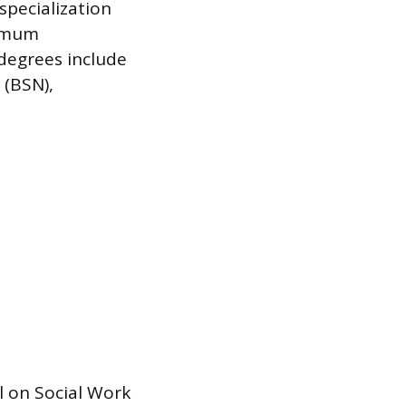
pecialization
nimum
degrees include
 (BSN),
 on Social Work