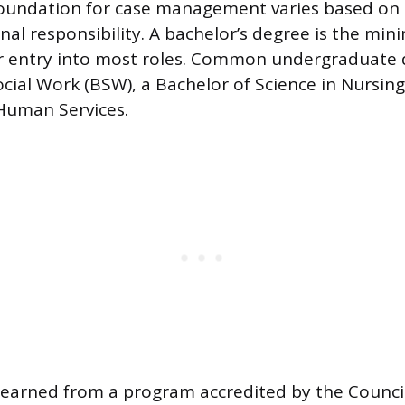
oundation for case management varies based on s
nal responsibility. A bachelor’s degree is the mi
r entry into most roles. Common undergraduate 
ocial Work (BSW), a Bachelor of Science in Nursing
Human Services.
earned from a program accredited by the Council