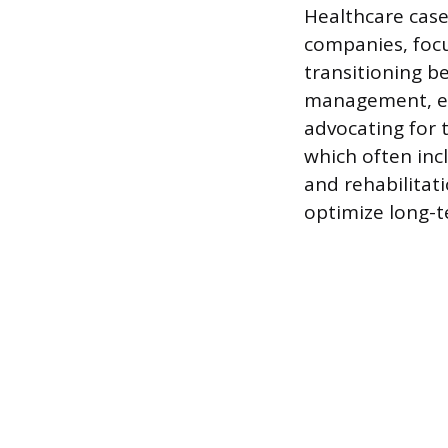
Healthcare case
companies, focu
transitioning b
management, ens
advocating for 
which often inc
and rehabilitat
optimize long-