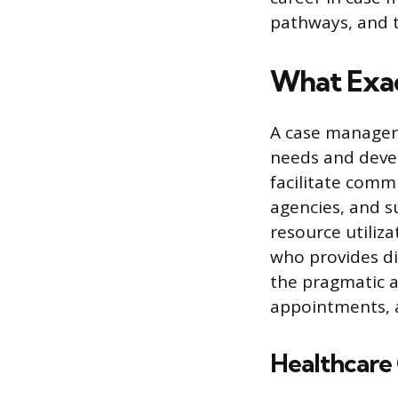
pathways, and t
What Exac
A case manager 
needs and devel
facilitate comm
agencies, and s
resource utiliza
who provides di
the pragmatic as
appointments, 
Healthcare