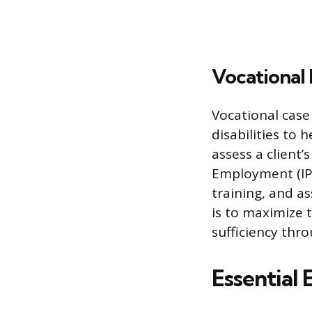
Vocational
Vocational case
disabilities to
assess a client’s
Employment (IPE
training, and a
is to maximize 
sufficiency thr
Essential