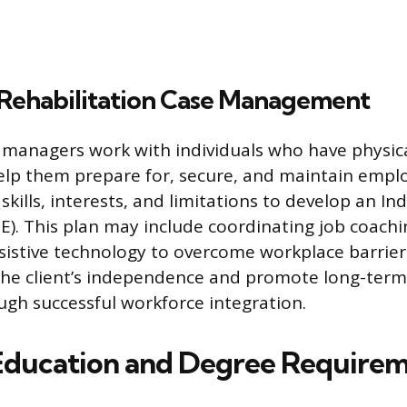
 Rehabilitation Case Management
 managers work with individuals who have physic
 help them prepare for, secure, and maintain emp
 skills, interests, and limitations to develop an In
). This plan may include coordinating job coachi
ssistive technology to overcome workplace barrier
the client’s independence and promote long-term f
ough successful workforce integration.
 Education and Degree Require