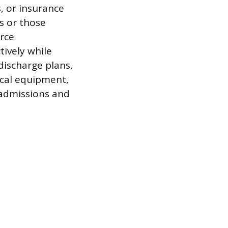
, or insurance
s or those
urce
tively while
discharge plans,
ical equipment,
eadmissions and