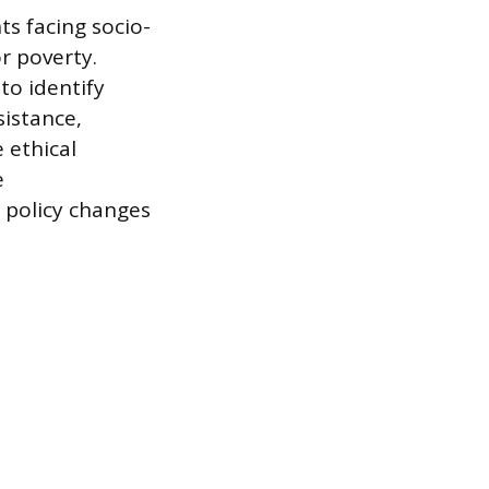
ts facing socio-
r poverty.
o identify
sistance,
 ethical
e
 policy changes