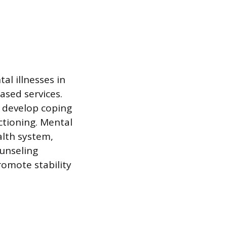
tal illnesses in
ased services.
m develop coping
ctioning. Mental
alth system,
unseling
romote stability