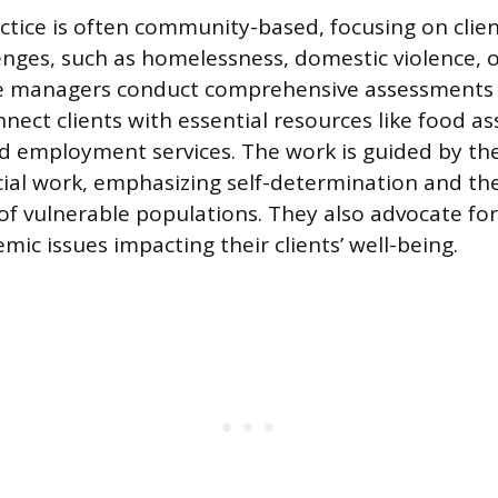
actice is often community-based, focusing on clien
nges, such as homelessness, domestic violence, o
se managers conduct comprehensive assessments t
nect clients with essential resources like food as
and employment services. The work is guided by the
ocial work, emphasizing self-determination and th
 vulnerable populations. They also advocate for
mic issues impacting their clients’ well-being.