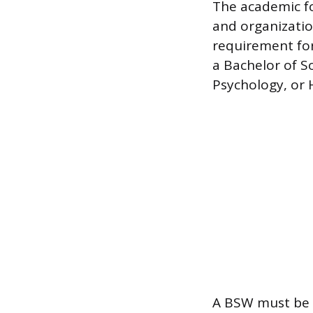
The academic f
and organizatio
requirement fo
a Bachelor of S
Psychology, or 
A BSW must be 