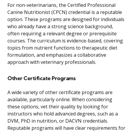
For non-veterinarians, the Certified Professional
Canine Nutritionist (CPCN) credential is a reputable
option. These programs are designed for individuals
who already have a strong science background,
often requiring a relevant degree or prerequisite
courses. The curriculum is evidence-based, covering
topics from nutrient functions to therapeutic diet
formulation, and emphasizes a collaborative
approach with veterinary professionals.
Other Certificate Programs
A wide variety of other certificate programs are
available, particularly online. When considering
these options, vet their quality by looking for
instructors who hold advanced degrees, such as a
DVM, PhD in nutrition, or DACVN credentials.
Reputable programs will have clear requirements for