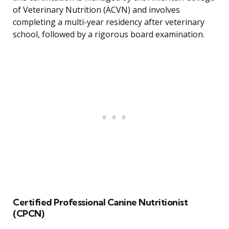
of Veterinary Nutrition (ACVN) and involves
completing a multi-year residency after veterinary
school, followed by a rigorous board examination.
Certified Professional Canine Nutritionist
(CPCN)