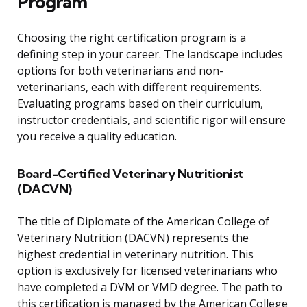
Program
Choosing the right certification program is a
defining step in your career. The landscape includes
options for both veterinarians and non-
veterinarians, each with different requirements.
Evaluating programs based on their curriculum,
instructor credentials, and scientific rigor will ensure
you receive a quality education.
Board-Certified Veterinary Nutritionist
(DACVN)
The title of Diplomate of the American College of
Veterinary Nutrition (DACVN) represents the
highest credential in veterinary nutrition. This
option is exclusively for licensed veterinarians who
have completed a DVM or VMD degree. The path to
this certification is managed by the American College