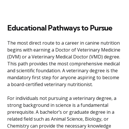
Educational Pathways to Pursue
The most direct route to a career in canine nutrition
begins with earning a Doctor of Veterinary Medicine
(DVM) or a Veterinary Medical Doctor (VMD) degree.
This path provides the most comprehensive medical
and scientific foundation. A veterinary degree is the
mandatory first step for anyone aspiring to become
a board-certified veterinary nutritionist.
For individuals not pursuing a veterinary degree, a
strong background in science is a fundamental
prerequisite. A bachelor’s or graduate degree in a
related field such as Animal Science, Biology, or
Chemistry can provide the necessary knowledge