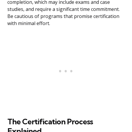
completion, which may include exams and case
studies, and require a significant time commitment.
Be cautious of programs that promise certification
with minimal effort.
The Certification Process
Explained