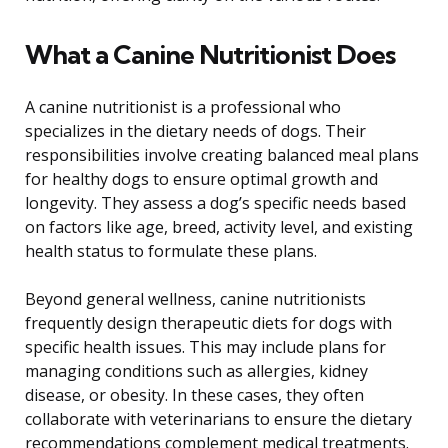
What a Canine Nutritionist Does
A canine nutritionist is a professional who
specializes in the dietary needs of dogs. Their
responsibilities involve creating balanced meal plans
for healthy dogs to ensure optimal growth and
longevity. They assess a dog’s specific needs based
on factors like age, breed, activity level, and existing
health status to formulate these plans.
Beyond general wellness, canine nutritionists
frequently design therapeutic diets for dogs with
specific health issues. This may include plans for
managing conditions such as allergies, kidney
disease, or obesity. In these cases, they often
collaborate with veterinarians to ensure the dietary
recommendations complement medical treatments.