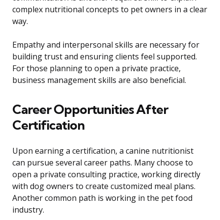
complex nutritional concepts to pet owners in a clear
way.
Empathy and interpersonal skills are necessary for
building trust and ensuring clients feel supported.
For those planning to open a private practice,
business management skills are also beneficial.
Career Opportunities After
Certification
Upon earning a certification, a canine nutritionist
can pursue several career paths. Many choose to
open a private consulting practice, working directly
with dog owners to create customized meal plans.
Another common path is working in the pet food
industry.