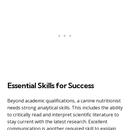
Essential Skills for Success
Beyond academic qualifications, a canine nutritionist
needs strong analytical skills. This includes the ability
to critically read and interpret scientific literature to
stay current with the latest research. Excellent
communication is another required skill to explain