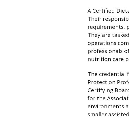
A Certified Die
Their responsib
requirements, p
They are tasked
operations comp
professionals o
nutrition care p
The credential f
Protection Prof
Certifying Boar
for the Associa
environments ar
smaller assisted 