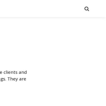
Search
e clients and
ngs. They are