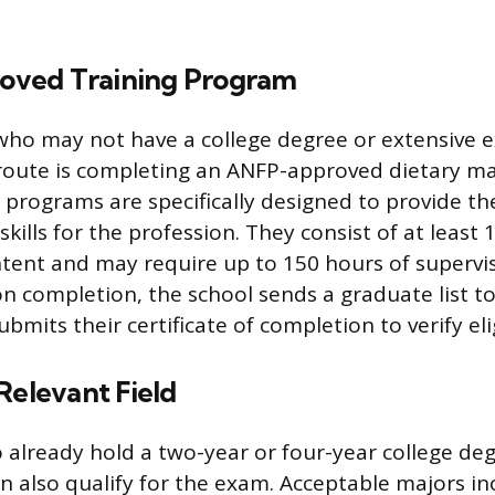
ved Training Program
 who may not have a college degree or extensive e
ute is completing an ANFP-approved dietary ma
programs are specifically designed to provide th
ills for the profession. They consist of at least 
tent and may require up to 150 hours of supervis
n completion, the school sends a graduate list to
bmits their certificate of completion to verify elig
Relevant Field
already hold a two-year or four-year college deg
an also qualify for the exam. Acceptable majors in