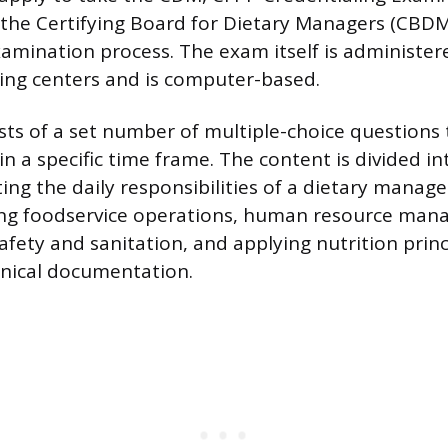
 the Certifying Board for Dietary Managers (CBDM
mination process. The exam itself is administer
ing centers and is computer-based.
ts of a set number of multiple-choice questions
n a specific time frame. The content is divided in
ing the daily responsibilities of a dietary manag
ng foodservice operations, human resource man
afety and sanitation, and applying nutrition prin
inical documentation.