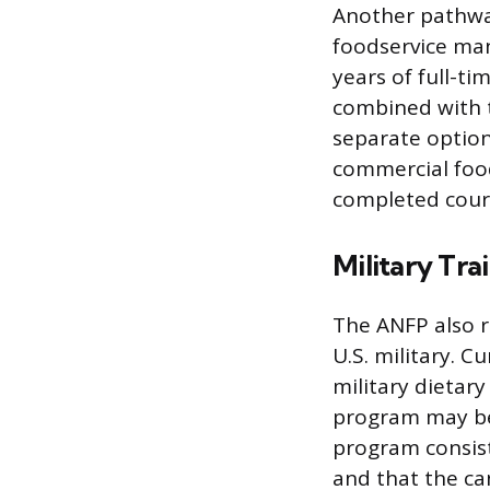
Another pathway 
foodservice man
years of full-
combined with t
separate option
commercial foo
completed cour
Military Tra
The ANFP also r
U.S. military. 
military dietar
program may be 
program consist
and that the ca