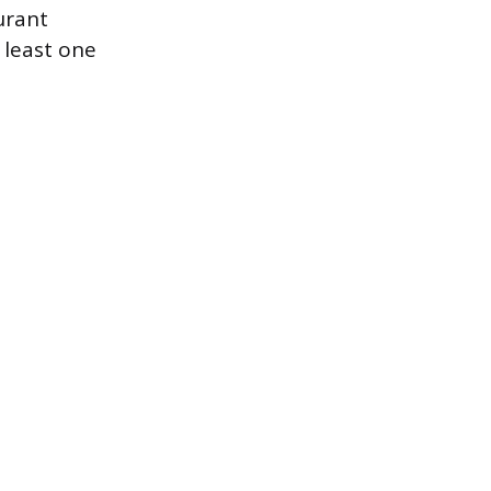
urant
 least one