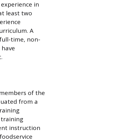
 experience in
t least two
erience
urriculum. A
full-time, non-
 have
.
y members of the
aduated from a
raining
 training
nt instruction
 foodservice