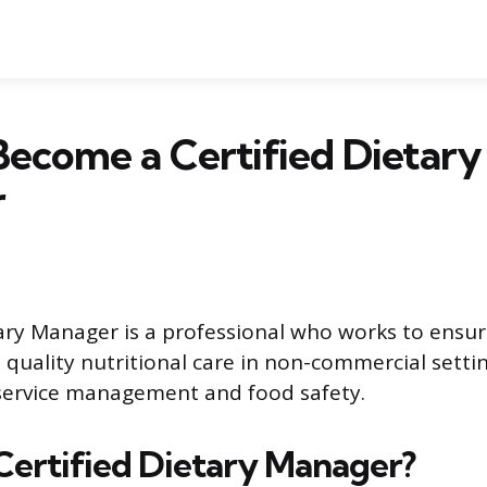
ecome a Certified Dietary
r
tary Manager is a professional who works to ensur
e quality nutritional care in non-commercial setti
service management and food safety.
 Certified Dietary Manager?