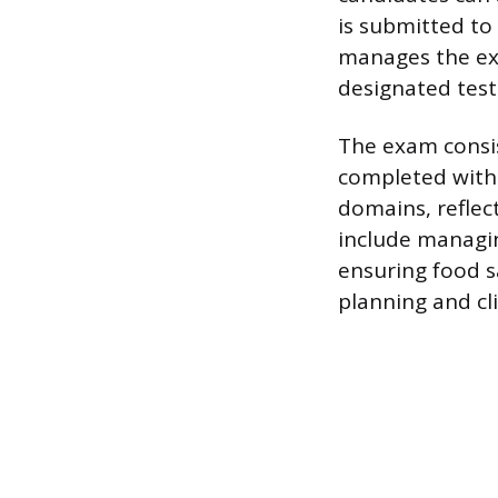
is submitted to
manages the exa
designated test
The exam consis
completed withi
domains, reflect
include managi
ensuring food s
planning and cl