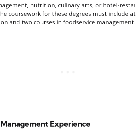
agement, nutrition, culinary arts, or hotel-resta
e coursework for these degrees must include at
tion and two courses in foodservice management.
e Management Experience