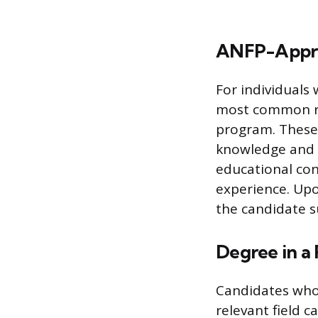
ANFP-Appro
For individuals
most common ro
program. These 
knowledge and sk
educational con
experience. Upo
the candidate su
Degree in a 
Candidates who 
relevant field c