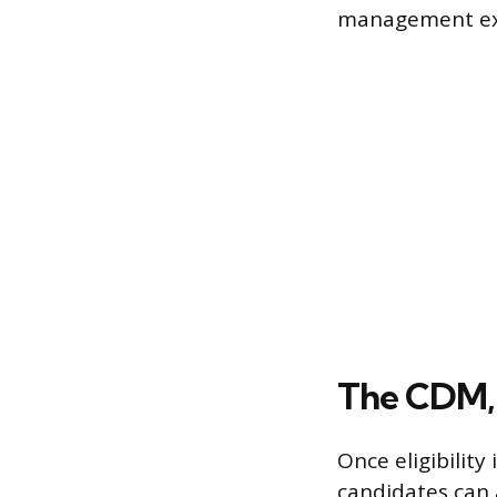
management ex
The CDM,
Once eligibilit
candidates can 