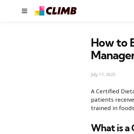
Menu
How to B
Manage
July 17, 2025
A Certified Die
patients receiv
trained in food
What is a