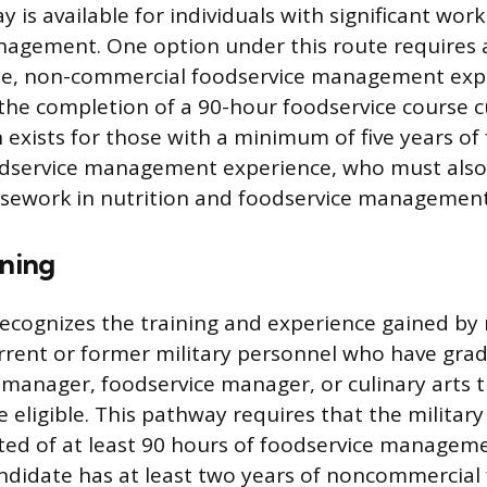
is available for individuals with significant work
agement. One option under this route requires a
time, non-commercial foodservice management exp
he completion of a 90-hour foodservice course c
 exists for those with a minimum of five years of 
dservice management experience, who must also
sework in nutrition and foodservice management
ining
ecognizes the training and experience gained b
Current or former military personnel who have gr
y manager, foodservice manager, or culinary arts t
eligible. This pathway requires that the military
ed of at least 90 hours of foodservice manageme
ndidate has at least two years of noncommercial