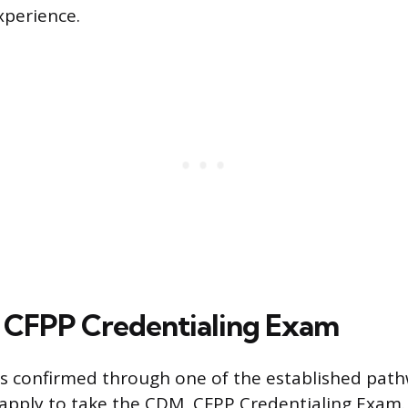
perience.
 CFPP Credentialing Exam
y is confirmed through one of the established pat
apply to take the CDM, CFPP Credentialing Exam.