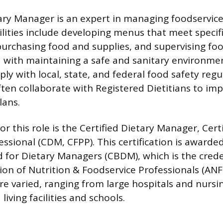
tary Manager is an expert in managing foodservice
ilities include developing menus that meet specifi
urchasing food and supplies, and supervising food
 with maintaining a safe and sanitary environmen
ly with local, state, and federal food safety regu
ften collaborate with Registered Dietitians to i
lans.
or this role is the Certified Dietary Manager, Cert
essional (CDM, CFPP). This certification is awarde
d for Dietary Managers (CBDM), which is the cred
tion of Nutrition & Foodservice Professionals (AN
e varied, ranging from large hospitals and nurs
living facilities and schools.