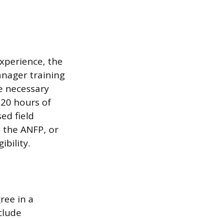
xperience, the
nager training
e necessary
120 hours of
ed field
 the ANFP, or
ibility.
ree in a
clude