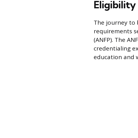
Eligibilit
The journey to b
requirements se
(ANFP). The ANF
credentialing 
education and 