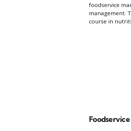
foodservice man
management. Th
course in nutri
Foodservic