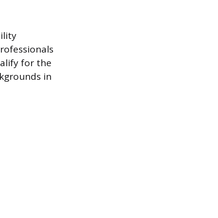
lity
rofessionals
lify for the
kgrounds in