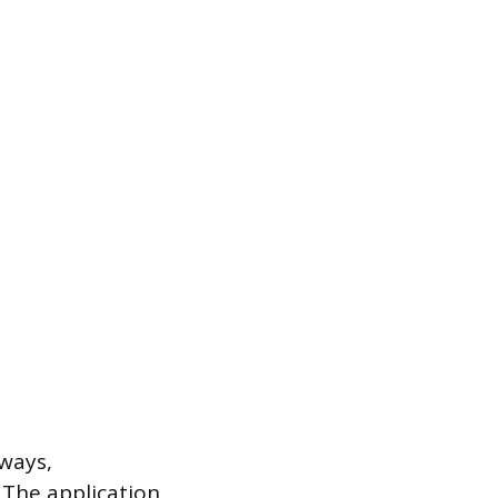
hways,
 The application