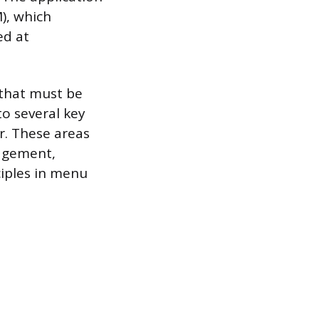
), which
ed at
 that must be
to several key
er. These areas
agement,
ciples in menu