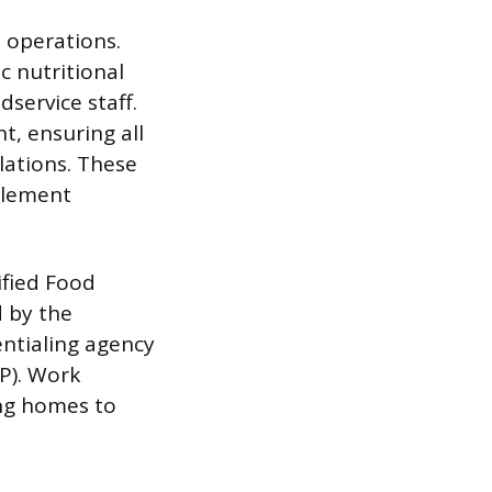
 operations.
c nutritional
service staff.
t, ensuring all
lations. These
mplement
ified Food
d by the
entialing agency
FP). Work
ing homes to