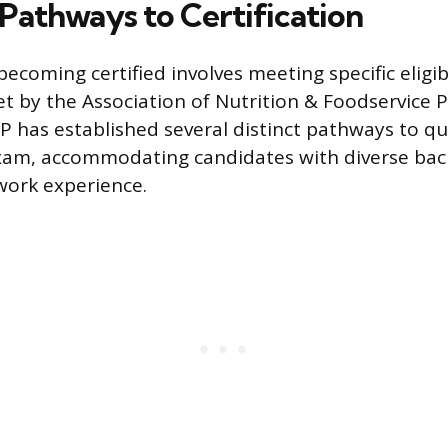
y Pathways to Certification
ecoming certified involves meeting specific eligibi
t by the Association of Nutrition & Foodservice P
P has established several distinct pathways to qua
exam, accommodating candidates with diverse bac
work experience.