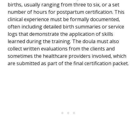
births, usually ranging from three to six, or a set
number of hours for postpartum certification. This
clinical experience must be formally documented,
often including detailed birth summaries or service
logs that demonstrate the application of skills
learned during the training. The doula must also
collect written evaluations from the clients and
sometimes the healthcare providers involved, which
are submitted as part of the final certification packet.