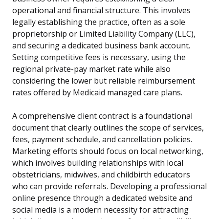
operational and financial structure. This involves
legally establishing the practice, often as a sole
proprietorship or Limited Liability Company (LLC),
and securing a dedicated business bank account.
Setting competitive fees is necessary, using the
regional private-pay market rate while also
considering the lower but reliable reimbursement
rates offered by Medicaid managed care plans.
A comprehensive client contract is a foundational
document that clearly outlines the scope of services,
fees, payment schedule, and cancellation policies.
Marketing efforts should focus on local networking,
which involves building relationships with local
obstetricians, midwives, and childbirth educators
who can provide referrals. Developing a professional
online presence through a dedicated website and
social media is a modern necessity for attracting