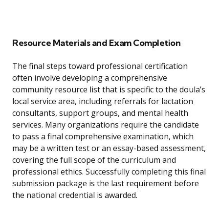
Resource Materials and Exam Completion
The final steps toward professional certification
often involve developing a comprehensive
community resource list that is specific to the doula’s
local service area, including referrals for lactation
consultants, support groups, and mental health
services. Many organizations require the candidate
to pass a final comprehensive examination, which
may be a written test or an essay-based assessment,
covering the full scope of the curriculum and
professional ethics. Successfully completing this final
submission package is the last requirement before
the national credential is awarded.