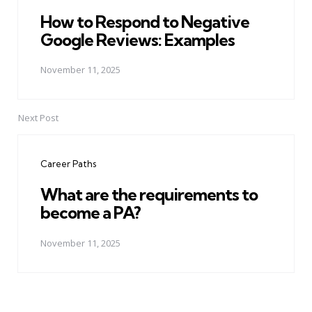
How to Respond to Negative
Google Reviews: Examples
November 11, 2025
Next Post
Career Paths
What are the requirements to
become a PA?
November 11, 2025