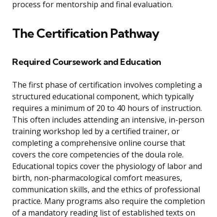
process for mentorship and final evaluation.
The Certification Pathway
Required Coursework and Education
The first phase of certification involves completing a
structured educational component, which typically
requires a minimum of 20 to 40 hours of instruction.
This often includes attending an intensive, in-person
training workshop led by a certified trainer, or
completing a comprehensive online course that
covers the core competencies of the doula role.
Educational topics cover the physiology of labor and
birth, non-pharmacological comfort measures,
communication skills, and the ethics of professional
practice. Many programs also require the completion
of a mandatory reading list of established texts on