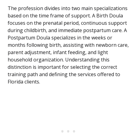
The profession divides into two main specializations
based on the time frame of support. A Birth Doula
focuses on the prenatal period, continuous support
during childbirth, and immediate postpartum care. A
Postpartum Doula specializes in the weeks or
months following birth, assisting with newborn care,
parent adjustment, infant feeding, and light
household organization. Understanding this
distinction is important for selecting the correct
training path and defining the services offered to
Florida clients.