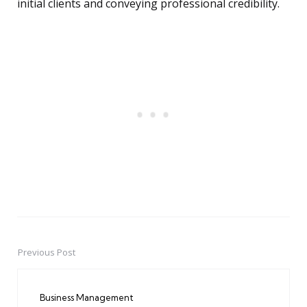
initial clients and conveying professional credibility.
Previous Post
Post
navigation
Business Management