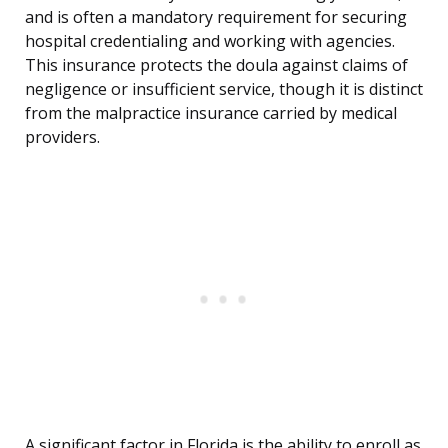
and is often a mandatory requirement for securing
hospital credentialing and working with agencies.
This insurance protects the doula against claims of
negligence or insufficient service, though it is distinct
from the malpractice insurance carried by medical
providers.
A significant factor in Florida is the ability to enroll as