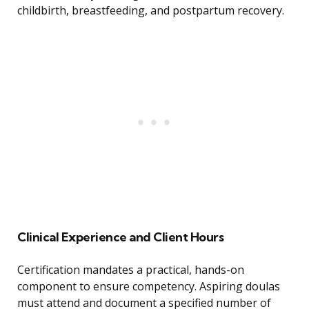
childbirth, breastfeeding, and postpartum recovery.
Clinical Experience and Client Hours
Certification mandates a practical, hands-on
component to ensure competency. Aspiring doulas
must attend and document a specified number of