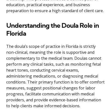
education, practical experience, and business
preparation to ensure a high standard of client care.
Understanding the Doula Role in
Florida
The doula’s scope of practice in Florida is strictly
non-clinical, meaning the role is supportive and
complementary to the medical team. Doulas cannot
perform any clinical tasks, such as monitoring fetal
heart tones, conducting cervical exams,
administering medications, or diagnosing medical
conditions. Their primary function is to offer comfort
measures, suggest positional changes for labor
progress, facilitate communication with medical
providers, and provide evidence-based information
to help clients make informed decisions.