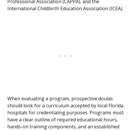
Professional Association (CAPPA), and the
International Childbirth Education Association (ICEA).
When evaluating a program, prospective doulas
should look for a curriculum accepted by local Florida
hospitals for credentialing purposes. Programs must
have a clear outline of required educational hours,
hands-on training components, and an established