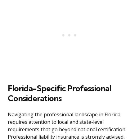
Florida-Specific Professional
Considerations
Navigating the professional landscape in Florida
requires attention to local and state-level
requirements that go beyond national certification.
Professional liability insurance is strongly advised,