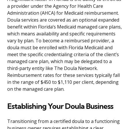
a provider under the Agency for Health Care
Administration (AHCA) for Medicaid reimbursement.
Doula services are covered as an optional expanded
benefit within Florida’s Medicaid managed care plans,
which means availability and specific requirements
vary by plan. To become a reimbursed provider, a
doula must be enrolled with Florida Medicaid and
meet the specific credentialing criteria of the client’s
managed care plan, which may be delegated to a
third-party entity like The Doula Network.
Reimbursement rates for these services typically fall
in the range of $450 to $1,110 per client, depending
on the managed care plan.
Establishing Your Doula Business
Transitioning from a certified doula to a functioning
business owner requires establishing a clear