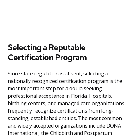
Selecting a Reputable
Certification Program
Since state regulation is absent, selecting a
nationally recognized certification program is the
most important step for a doula seeking
professional acceptance in Florida. Hospitals,
birthing centers, and managed care organizations
frequently recognize certifications from long-
standing, established entities. The most common
and widely accepted organizations include DONA
International, the Childbirth and Postpartum