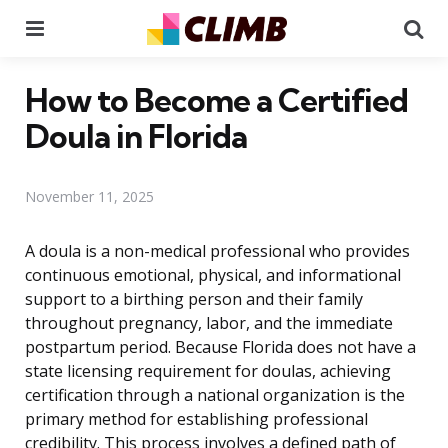
Menu
Se
How to Become a Certified
Doula in Florida
November 11, 2025
A doula is a non-medical professional who provides
continuous emotional, physical, and informational
support to a birthing person and their family
throughout pregnancy, labor, and the immediate
postpartum period. Because Florida does not have a
state licensing requirement for doulas, achieving
certification through a national organization is the
primary method for establishing professional
credibility. This process involves a defined path of