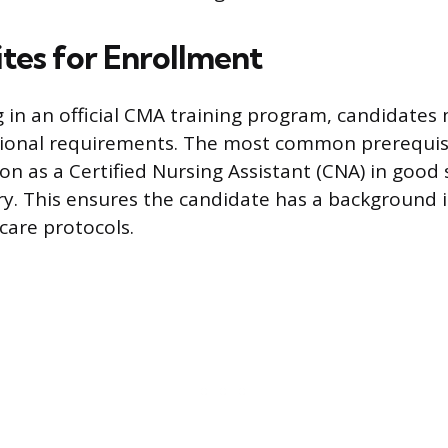
ites for Enrollment
g in an official CMA training program, candidates 
ional requirements. The most common prerequisi
tion as a Certified Nursing Assistant (CNA) in good
try. This ensures the candidate has a background i
care protocols.