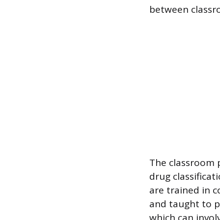
between classro
The classroom 
drug classifica
are trained in 
and taught to p
which can invol