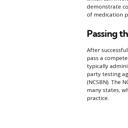
demonstrate co
of medication p
Passing t
After successfu
pass a competenc
typically admin
party testing a
(NCSBN). The NC
many states, wh
practice.