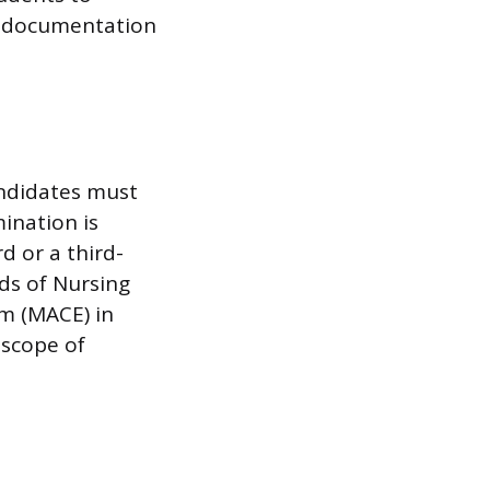
d documentation
andidates must
mination is
d or a third-
rds of Nursing
am (MACE) in
 scope of