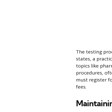
The testing pro
states, a practi
topics like pha
procedures, oft
must register f
fees.
Maintaini