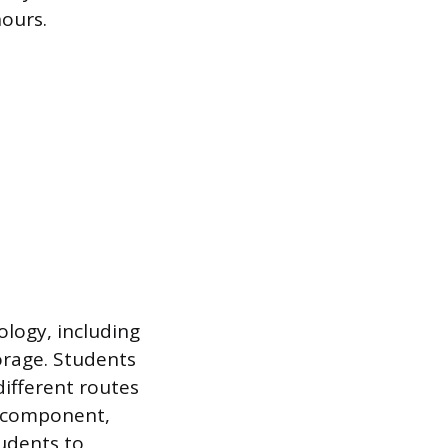
hours.
logy, including
orage. Students
different routes
l component,
udents to