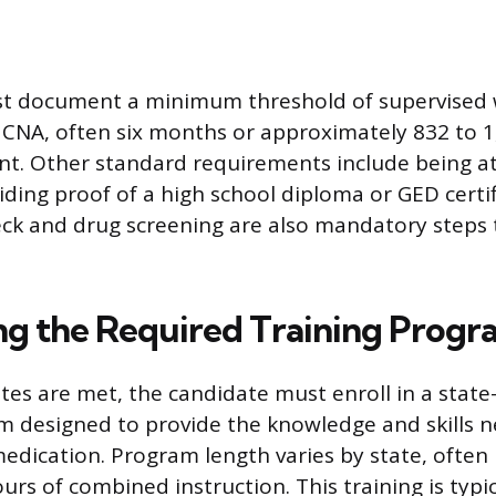
t document a minimum threshold of supervised
 CNA, often six months or approximately 832 to 1
. Other standard requirements include being at 
ding proof of a high school diploma or GED certif
ck and drug screening are also mandatory steps 
g the Required Training Progr
tes are met, the candidate must enroll in a stat
m designed to provide the knowledge and skills 
edication. Program length varies by state, often
urs of combined instruction. This training is typic