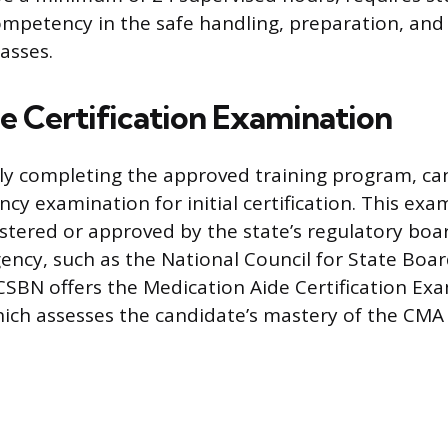
mpetency in the safe handling, preparation, an
asses.
he Certification Examination
lly completing the approved training program, c
y examination for initial certification. This exa
istered or approved by the state’s regulatory boar
gency, such as the National Council for State Boa
SBN offers the Medication Aide Certification Ex
ich assesses the candidate’s mastery of the CMA