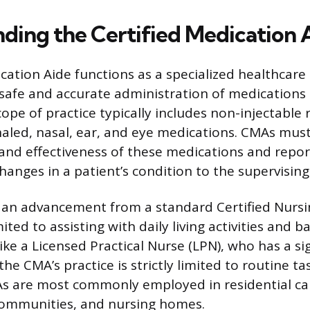
ding the Certified Medication 
ication Aide functions as a specialized healthcare
safe and accurate administration of medications 
cope of practice typically includes non-injectable
inhaled, nasal, ear, and eye medications. CMAs mu
and effectiveness of these medications and repo
changes in a patient’s condition to the supervising
 an advancement from a standard Certified Nursi
mited to assisting with daily living activities and b
ke a Licensed Practical Nurse (LPN), who has a sig
he CMA’s practice is strictly limited to routine t
s are most commonly employed in residential care
 communities, and nursing homes.