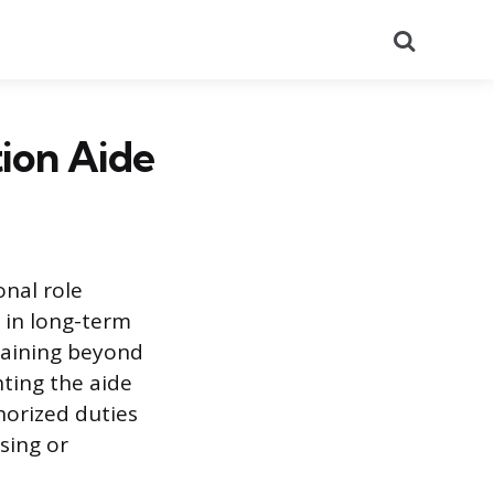
Search
ion Aide
onal role
s in long-term
training beyond
nting the aide
horized duties
sing or