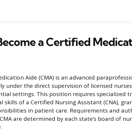
ecome a Certified Medicat
edication Aide (CMA) is an advanced paraprofessi
ly under the direct supervision of licensed nurse
tial settings. This position requires specialized 
 skills of a Certified Nursing Assistant (CNA), gra
sibilities in patient care. Requirements and aut
CMA are determined by each state’s board of nur
.