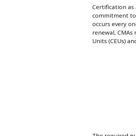
Certification a
commitment to m
occurs every on
renewal, CMAs m
Units (CEUs) an
The required nu