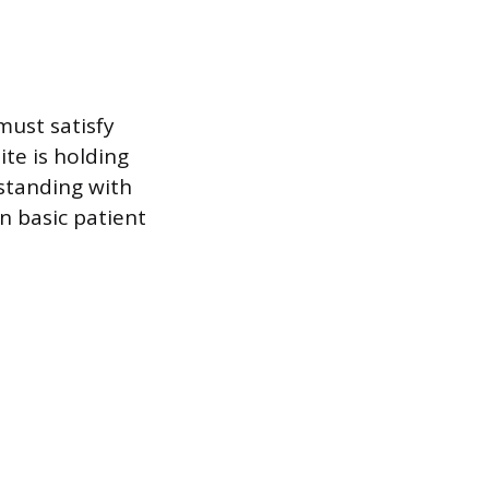
must satisfy
te is holding
 standing with
n basic patient