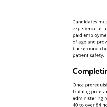
Candidates mus
experience as a
paid employment
of age and provi
background che
patient safety.
Completin
Once prerequisi
training progra
administering m
40 to over 84 ho