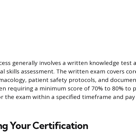
cess generally involves a written knowledge test 
cal skills assessment. The written exam covers co
rmacology, patient safety protocols, and docume
en requiring a minimum score of 70% to 80% to p
or the exam within a specified timeframe and pay
ng Your Certification