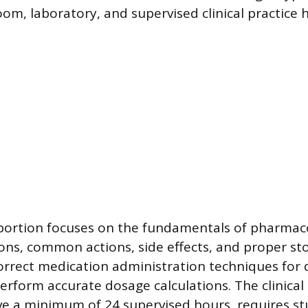
om, laboratory, and supervised clinical practice 
portion focuses on the fundamentals of pharmaco
tions, common actions, side effects, and proper st
correct medication administration techniques for 
erform accurate dosage calculations. The clinica
ve a minimum of 24 supervised hours, requires st