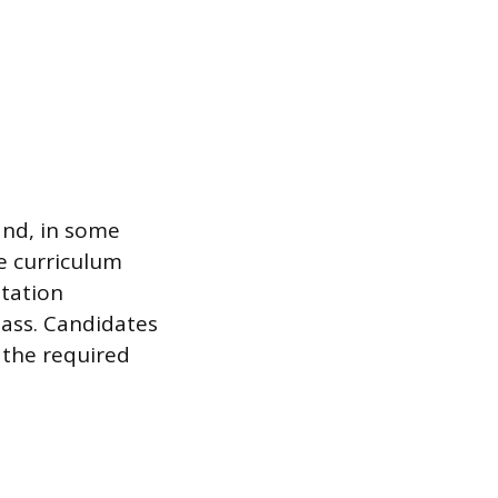
and, in some
re curriculum
ntation
ass. Candidates
 the required