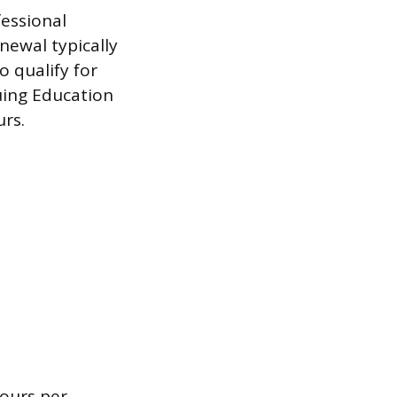
fessional
newal typically
o qualify for
uing Education
rs.
ours per