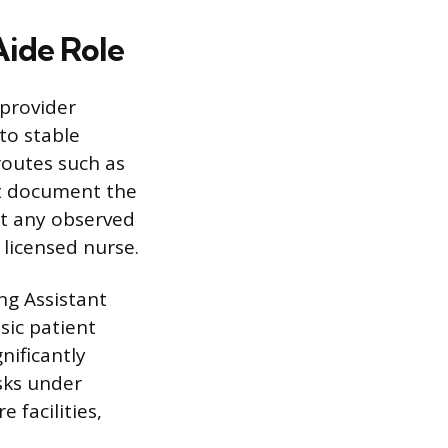
Aide Role
 provider
to stable
 routes such as
st document the
rt any observed
 licensed nurse.
ng Assistant
asic patient
nificantly
asks under
 facilities,