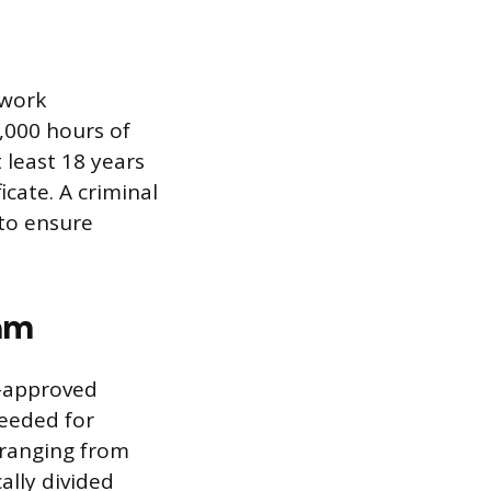
 work
,000 hours of
least 18 years
icate. A criminal
to ensure
am
e-approved
needed for
 ranging from
ally divided