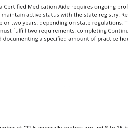
s a Certified Medication Aide requires ongoing pro
aintain active status with the state registry. Re
e or two years, depending on state regulations. T
ust fulfill two requirements: completing Contin
d documenting a specified amount of practice hou
mber of CEUs generally centers around 8 to 15 h