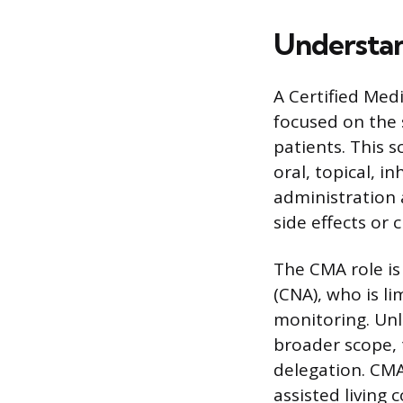
Understan
A Certified Med
focused on the 
patients. This s
oral, topical, 
administration 
side effects or 
The CMA role is
(CNA), who is li
monitoring. Unli
broader scope, t
delegation. CMA
assisted living