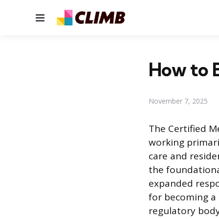
Menu
How to B
November 7, 2025
The Certified M
working primari
care and residen
the foundational
expanded respon
for becoming a 
regulatory body