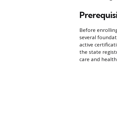
Prerequis
Before enrollin
several foundat
active certifica
the state regis
care and health