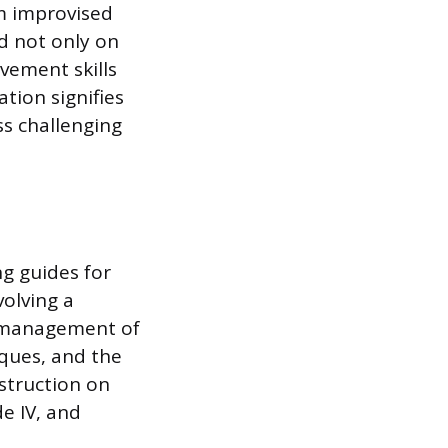
m improvised
d not only on
vement skills
ation signifies
s challenging
ng guides for
olving a
e management of
iques, and the
struction on
de IV, and