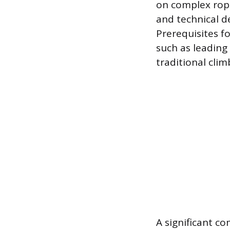
on complex rope
and technical d
Prerequisites f
such as leading
traditional cli
A significant c