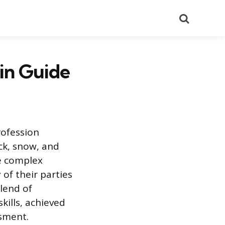
Search
in Guide
rofession
ock, snow, and
te complex
of their parties
lend of
kills, achieved
ssment.