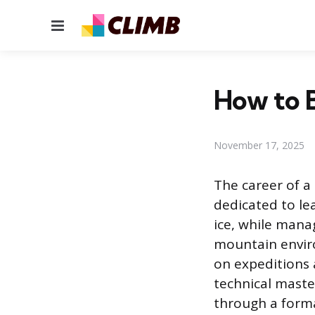
Menu
How to 
November 17, 2025
The career of a 
dedicated to lea
ice, while mana
mountain enviro
on expeditions 
technical maste
through a forma