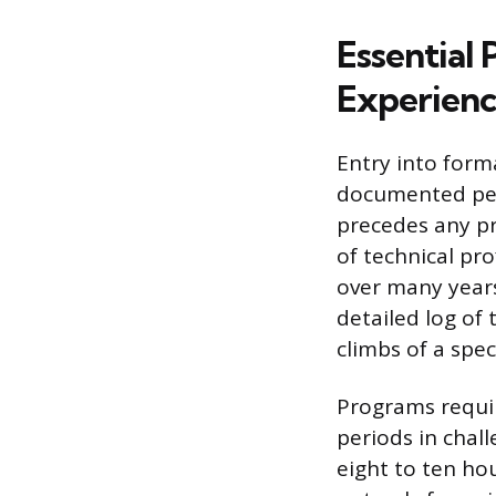
Essential 
Experien
Entry into form
documented per
precedes any pr
of technical pro
over many years
detailed log of
climbs of a speci
Programs requir
periods in chal
eight to ten hou