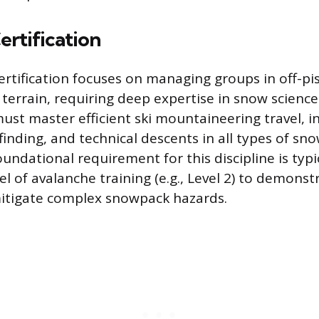
ertification
ertification focuses on managing groups in off-pi
 terrain, requiring deep expertise in snow scienc
ust master efficient ski mountaineering travel, in
finding, and technical descents in all types of sn
oundational requirement for this discipline is typi
el of avalanche training (e.g., Level 2) to demonstr
mitigate complex snowpack hazards.