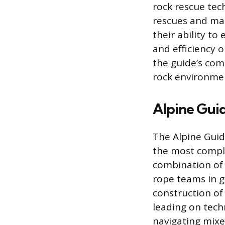
rock rescue tec
rescues and man
their ability t
and efficiency o
the guide’s com
rock environme
Alpine Guid
The Alpine Guide
the most compl
combination of 
rope teams in g
construction of
leading on techn
navigating mixed