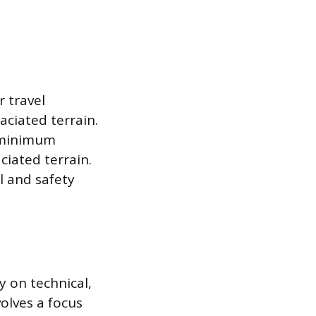
r travel
aciated terrain.
a minimum
ciated terrain.
l and safety
y on technical,
volves a focus