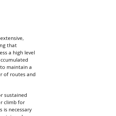
extensive,
ng that
ss a high level
y accumulated
 to maintain a
er of routes and
or sustained
r climb for
ss is necessary