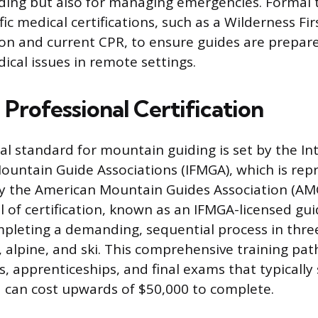
iding but also for managing emergencies. Formal t
ic medical certifications, such as a Wilderness Fi
tion and current CPR, to ensure guides are prepar
ical issues in remote settings.
Professional Certification
al standard for mountain guiding is set by the In
ountain Guide Associations (IFMGA), which is rep
y the American Mountain Guides Association (AMG
l of certification, known as an IFMGA-licensed gui
mpleting a demanding, sequential process in three
k, alpine, and ski. This comprehensive training pa
s, apprenticeships, and final exams that typically 
 can cost upwards of $50,000 to complete.