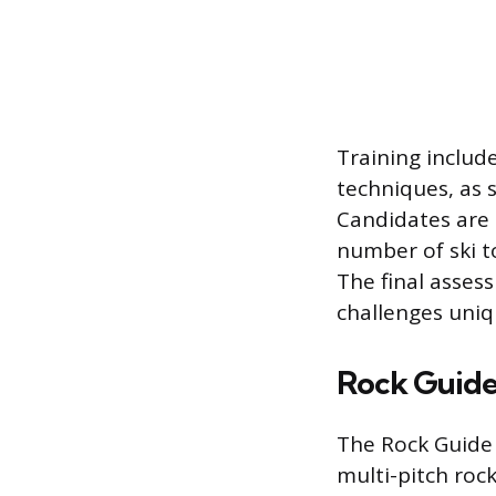
Training include
techniques, as 
Candidates are
number of ski to
The final asses
challenges uniq
Rock Guide 
The Rock Guide C
multi-pitch rock