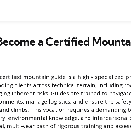
Become a Certified Mounta
certified mountain guide is a highly specialized p
ding clients across technical terrain, including r
ging inherent risks. Guides are trained to naviga
nments, manage logistics, and ensure the safety 
and climbs. This vocation requires a demanding b
ry, environmental knowledge, and interpersonal s
l, multi-year path of rigorous training and asse