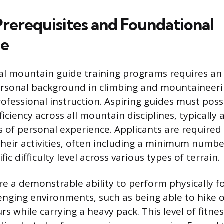
Prerequisites and Foundational
ce
al mountain guide training programs requires an 
sonal background in climbing and mountaineeri
ofessional instruction. Aspiring guides must posse
ficiency across all mountain disciplines, typicall
 of personal experience. Applicants are required
 their activities, often including a minimum numb
fic difficulty level across various types of terrain.
e a demonstrable ability to perform physically f
lenging environments, such as being able to hike o
rs while carrying a heavy pack. This level of fitne