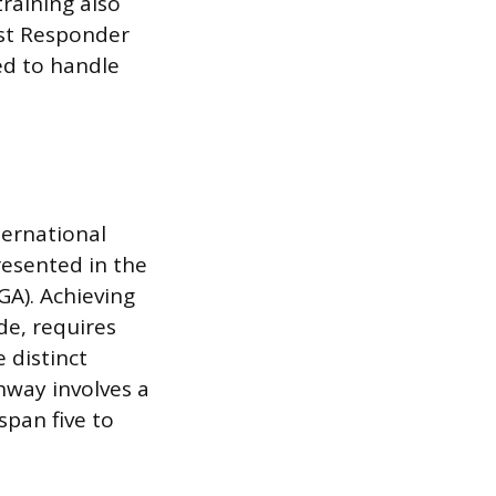
raining also
rst Responder
ed to handle
ternational
resented in the
A). Achieving
de, requires
 distinct
thway involves a
span five to