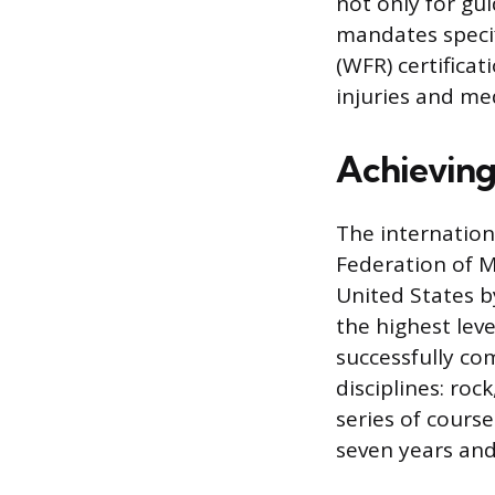
not only for gu
mandates specif
(WFR) certifica
injuries and med
Achieving 
The internation
Federation of M
United States b
the highest leve
successfully co
disciplines: roc
series of course
seven years and