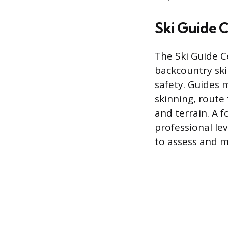
Ski Guide C
The Ski Guide C
backcountry ski
safety. Guides m
skinning, route 
and terrain. A f
professional lev
to assess and 