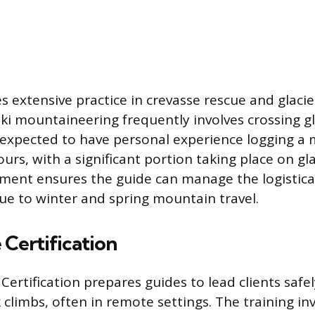
s extensive practice in crevasse rescue and glacie
ski mountaineering frequently involves crossing gl
 expected to have personal experience logging 
urs, with a significant portion taking place on gla
sment ensures the guide can manage the logistica
ue to winter and spring mountain travel.
Certification
ertification prepares guides to lead clients safel
 climbs, often in remote settings. The training in