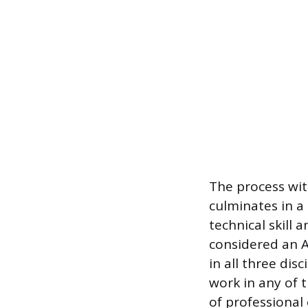
The process wit
culminates in a
technical skill 
considered an A
in all three disc
work in any of 
of professional