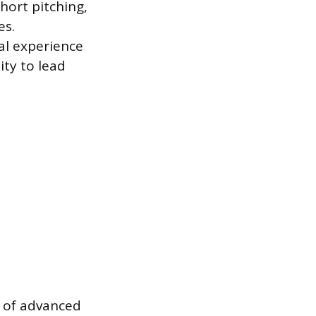
ort pitching,
es.
al experience
ity to lead
n of advanced