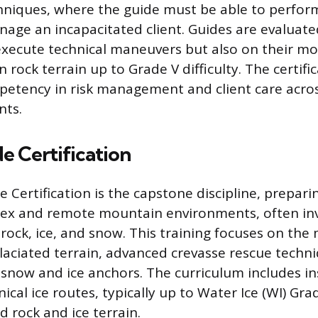
hniques, where the guide must be able to perfor
age an incapacitated client. Guides are evaluate
o execute technical maneuvers but also on their mo
n rock terrain up to Grade V difficulty. The certific
petency in risk management and client care acros
nts.
e Certification
 Certification is the capstone discipline, prepari
ex and remote mountain environments, often inv
rock, ice, and snow. This training focuses on th
laciated terrain, advanced crevasse rescue techn
 snow and ice anchors. The curriculum includes in
ical ice routes, typically up to Water Ice (WI) Gra
 rock and ice terrain.