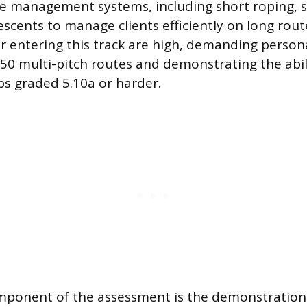
 management systems, including short roping, sh
escents to manage clients efficiently on long rout
or entering this track are high, demanding person
 50 multi-pitch routes and demonstrating the abil
mbs graded 5.10a or harder.
omponent of the assessment is the demonstratio