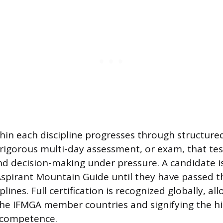
hin each discipline progresses through structure
 rigorous multi-day assessment, or exam, that te
and decision-making under pressure. A candidate is
spirant Mountain Guide until they have passed t
iplines. Full certification is recognized globally, a
the IFMGA member countries and signifying the h
 competence.