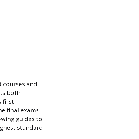
d courses and
sts both
 first
he final exams
llowing guides to
ighest standard