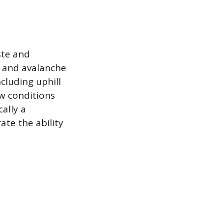
ste and
e and avalanche
cluding uphill
ow conditions
cally a
ate the ability