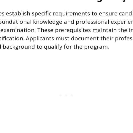
s establish specific requirements to ensure cand
foundational knowledge and professional experie
examination. These prerequisites maintain the i
rtification. Applicants must document their profes
 background to qualify for the program.