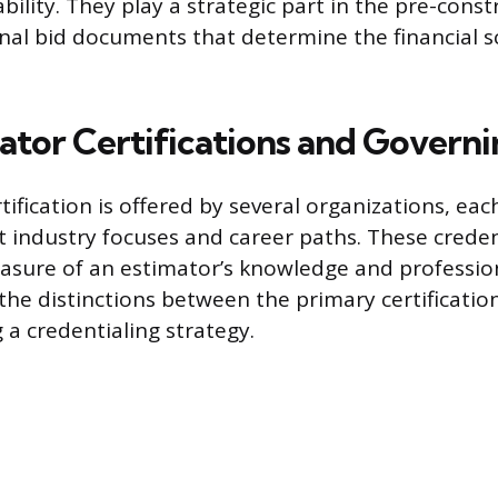
bility. They play a strategic part in the pre-cons
inal bid documents that determine the financial s
ator Certifications and Governi
tification is offered by several organizations, eac
nt industry focuses and career paths. These crede
asure of an estimator’s knowledge and profession
e distinctions between the primary certifications
 a credentialing strategy.