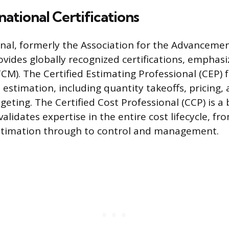
ational Certifications
nal, formerly the Association for the Advancemen
vides globally recognized certifications, emphasi
). The Certified Estimating Professional (CEP) 
 estimation, including quantity takeoffs, pricing,
geting. The Certified Cost Professional (CCP) is a
validates expertise in the entire cost lifecycle, fr
stimation through to control and management.