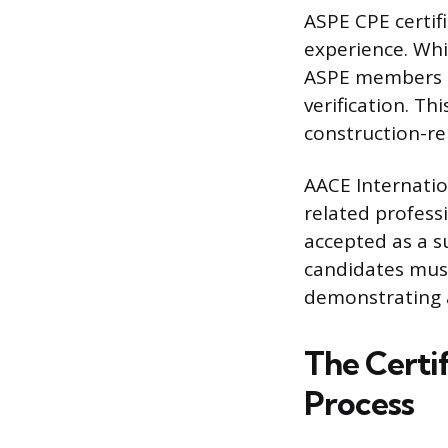
ASPE CPE certif
experience. Whi
ASPE members a
verification. Th
construction-rel
AACE Internatio
related professi
accepted as a s
candidates must
demonstrating 
The Certi
Process