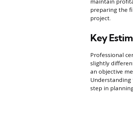
maintain profita
preparing the f
project.
Key Estim
Professional cer
slightly differe
an objective me
Understanding th
step in planning