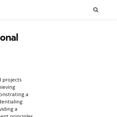
Search
ional
l projects
hieving
monstrating a
dentialing
viding a
nt principles.