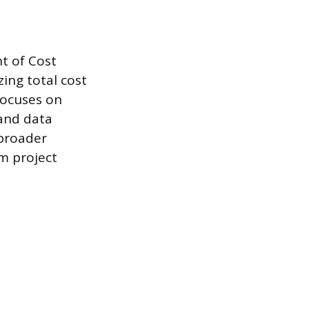
t of Cost
zing total cost
focuses on
 and data
 broader
om project