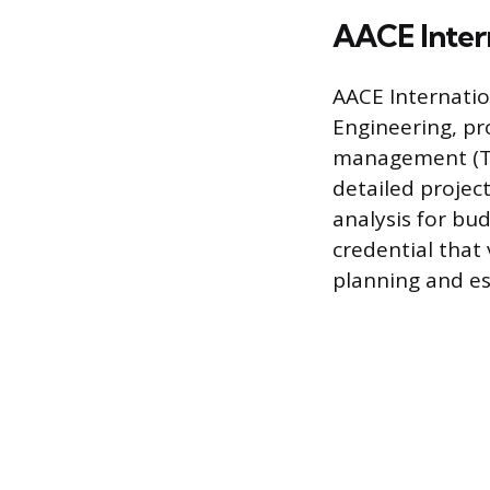
AACE Intern
AACE Internatio
Engineering, pro
management (TCM
detailed project
analysis for bud
credential that 
planning and e