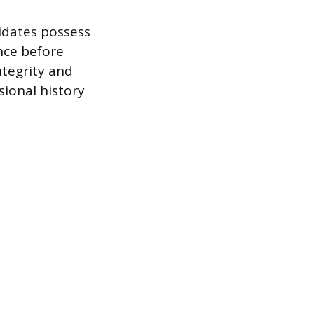
idates possess
nce before
ntegrity and
sional history