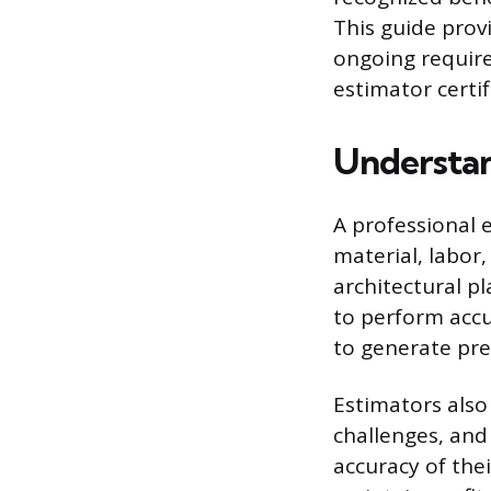
This guide provi
ongoing require
estimator certif
Understan
A professional e
material, labor
architectural p
to perform accu
to generate pre
Estimators also 
challenges, and
accuracy of thei