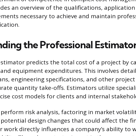
des an overview of the qualifications, application
ments necessary to achieve and maintain profes
ication.
ding the Professional Estimator
stimator predicts the total cost of a project by c
, and equipment expenditures. This involves detail
lans, engineering specifications, and other proje
rate quantity take-offs. Estimators utilize specia
cise cost models for clients and internal stakehol
perform risk analysis, factoring in market volatilit
 potential design changes that could affect the fi
r work directly influences a company’s ability to 