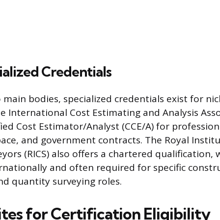
alized Credentials
main bodies, specialized credentials exist for nic
he International Cost Estimating and Analysis Asso
fied Cost Estimator/Analyst (CCE/A) for professio
ace, and government contracts. The Royal Institu
ors (RICS) also offers a chartered qualification, 
rnationally and often required for specific constr
 quantity surveying roles.
tes for Certification Eligibility