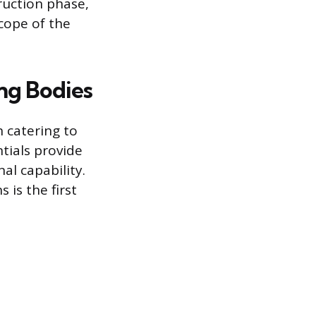
truction phase,
cope of the
ng Bodies
h catering to
ntials provide
al capability.
 is the first