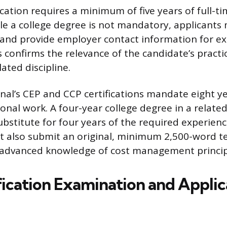
ication requires a minimum of five years of full-t
le a college degree is not mandatory, applicants
nd provide employer contact information for ex
is confirms the relevance of the candidate’s practica
ated discipline.
nal’s CEP and CCP certifications mandate eight ye
onal work. A four-year college degree in a related 
ubstitute for four years of the required experienc
 also submit an original, minimum 2,500-word t
advanced knowledge of cost management princip
fication Examination and Applic