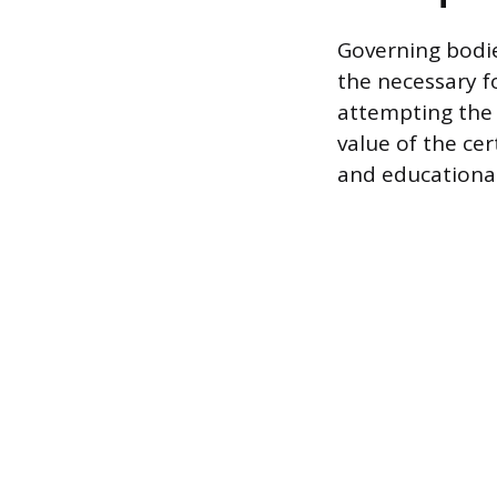
Governing bodie
the necessary 
attempting the 
value of the ce
and educational