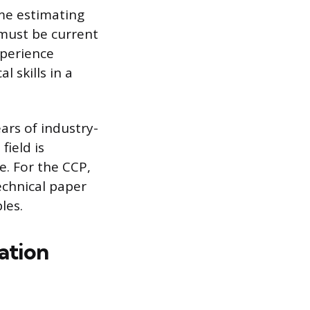
ime estimating
 must be current
perience
l skills in a
ars of industry-
field is
e. For the CCP,
echnical paper
les.
ation