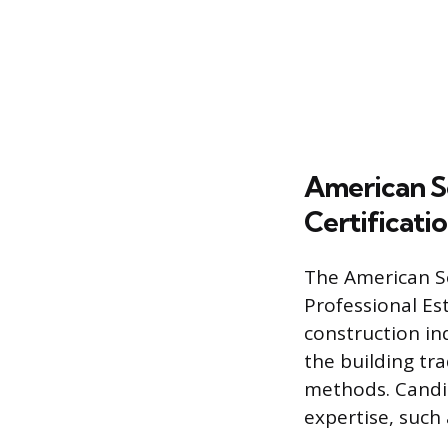
American So
Certificati
The American So
Professional Es
construction ind
the building tr
methods. Candida
expertise, such 