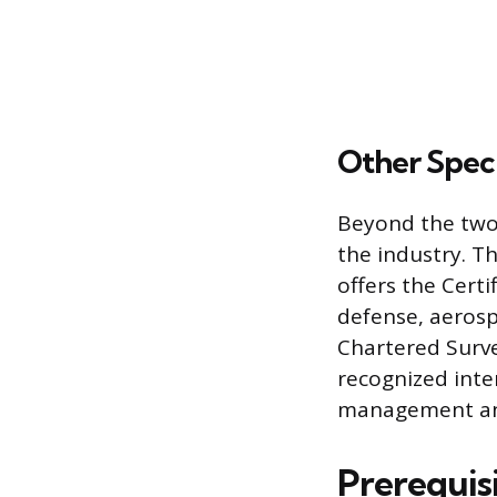
Other Speci
Beyond the two 
the industry. T
offers the Certi
defense, aerosp
Chartered Survey
recognized inte
management and
Prerequisi