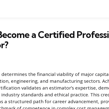
ecome a Certified Profess
r?
determines the financial viability of major capita
tion, engineering, and manufacturing sectors. Ac
tification validates an estimator’s expertise, de
ndustry standards and ethical practice. This cre
as a structured path for career advancement, pro
chmark of competence in complex cost manageme