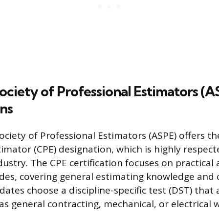
ciety of Professional Estimators (A
ons
ciety of Professional Estimators (ASPE) offers the
timator (CPE) designation, which is highly respect
ustry. The CPE certification focuses on practical 
ades, covering general estimating knowledge and 
tes choose a discipline-specific test (DST) that a
as general contracting, mechanical, or electrical 