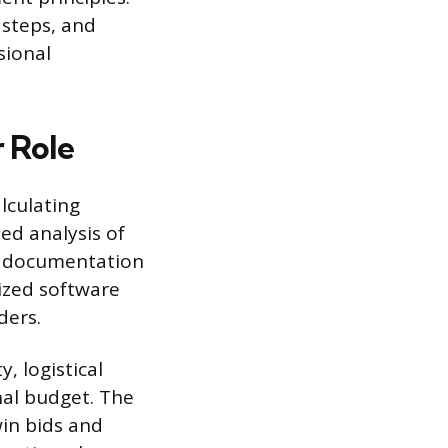
 steps, and
sional
 Role
alculating
ed analysis of
ct documentation
lized software
ders.
y, logistical
nal budget. The
win bids and