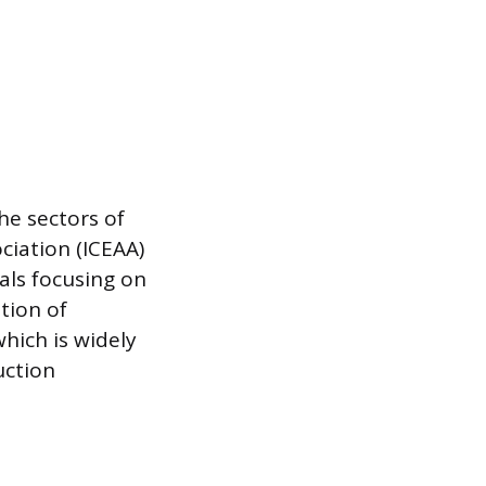
he sectors of
ciation (ICEAA)
nals focusing on
tion of
which is widely
uction