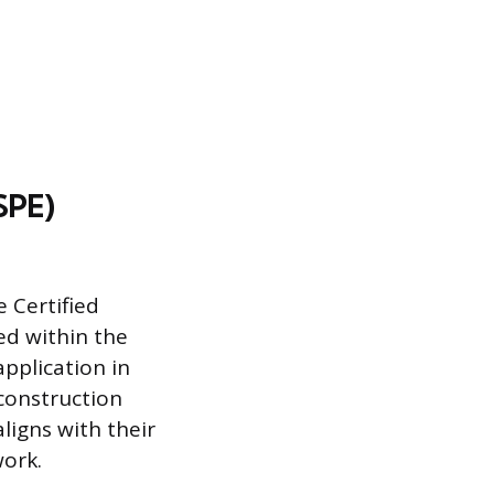
SPE)
 Certified
ed within the
application in
construction
ligns with their
work.