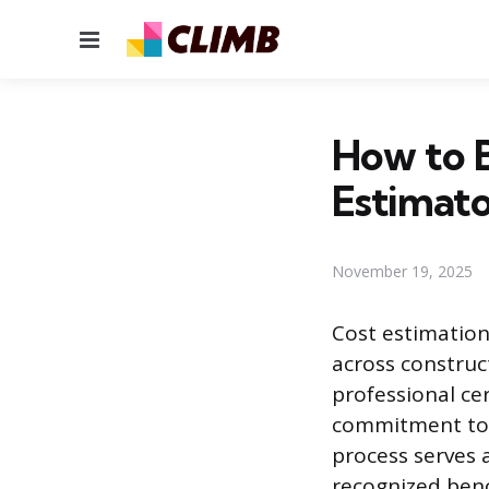
Menu
How to B
Estimato
November 19, 2025
Cost estimation 
across construc
professional cer
commitment to i
process serves 
recognized ben