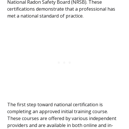
National Radon Safety Board (NRSB). These
certifications demonstrate that a professional has
met a national standard of practice.
The first step toward national certification is
completing an approved initial training course.
These courses are offered by various independent
providers and are available in both online and in-