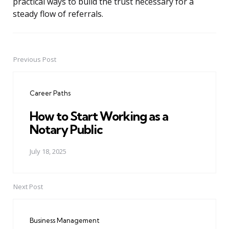
practical ways to build the trust necessary for a
steady flow of referrals.
Previous Post
Post
navigation
Career Paths
How to Start Working as a
Notary Public
July 18, 2025
Next Post
Business Management