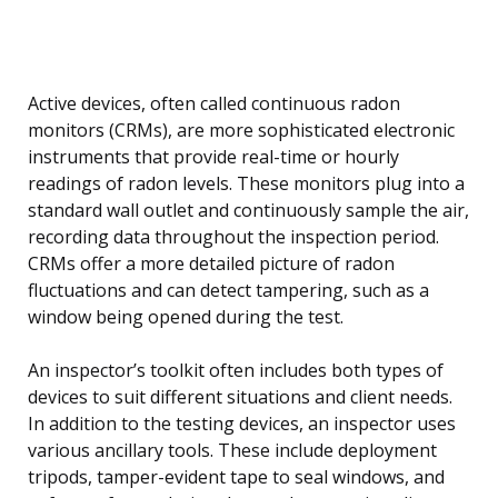
Active devices, often called continuous radon
monitors (CRMs), are more sophisticated electronic
instruments that provide real-time or hourly
readings of radon levels. These monitors plug into a
standard wall outlet and continuously sample the air,
recording data throughout the inspection period.
CRMs offer a more detailed picture of radon
fluctuations and can detect tampering, such as a
window being opened during the test.
An inspector’s toolkit often includes both types of
devices to suit different situations and client needs.
In addition to the testing devices, an inspector uses
various ancillary tools. These include deployment
tripods, tamper-evident tape to seal windows, and