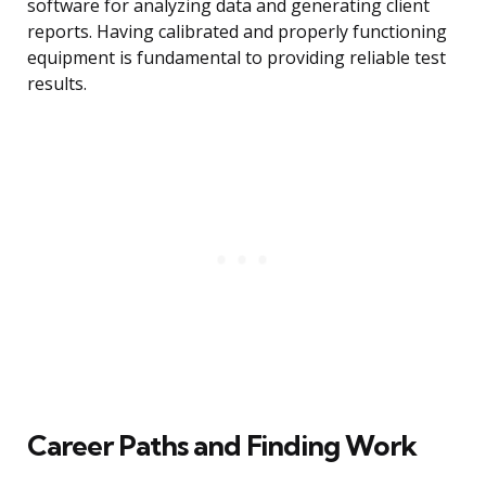
software for analyzing data and generating client
reports. Having calibrated and properly functioning
equipment is fundamental to providing reliable test
results.
Career Paths and Finding Work