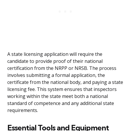
A state licensing application will require the
candidate to provide proof of their national
certification from the NRPP or NRSB. The process
involves submitting a formal application, the
certificate from the national body, and paying a state
licensing fee. This system ensures that inspectors
working within the state meet both a national
standard of competence and any additional state
requirements.
Essential Tools and Equipment