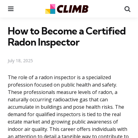
Menu
Se
How to Become a Certified
Radon Inspector
July 18, 2025
The role of a radon inspector is a specialized
profession focused on public health and safety.
These professionals measure levels of radon, a
naturally occurring radioactive gas that can
accumulate in buildings and pose health risks. The
demand for qualified inspectors is tied to the real
estate market and growing public awareness of
indoor air quality. This career offers individuals with
an attention to detail a tangible way to contribute to