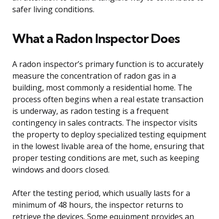
safer living conditions.
What a Radon Inspector Does
A radon inspector’s primary function is to accurately
measure the concentration of radon gas in a
building, most commonly a residential home. The
process often begins when a real estate transaction
is underway, as radon testing is a frequent
contingency in sales contracts. The inspector visits
the property to deploy specialized testing equipment
in the lowest livable area of the home, ensuring that
proper testing conditions are met, such as keeping
windows and doors closed.
After the testing period, which usually lasts for a
minimum of 48 hours, the inspector returns to
retrieve the devices. Some equipment provides an