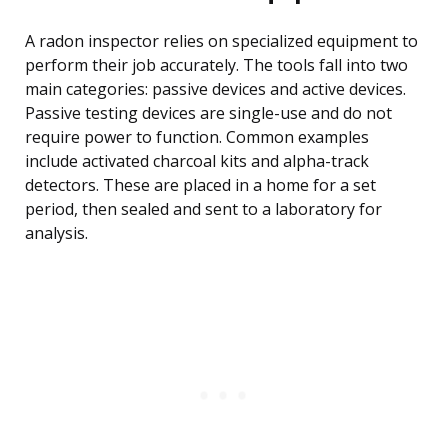
A radon inspector relies on specialized equipment to
perform their job accurately. The tools fall into two
main categories: passive devices and active devices.
Passive testing devices are single-use and do not
require power to function. Common examples
include activated charcoal kits and alpha-track
detectors. These are placed in a home for a set
period, then sealed and sent to a laboratory for
analysis.