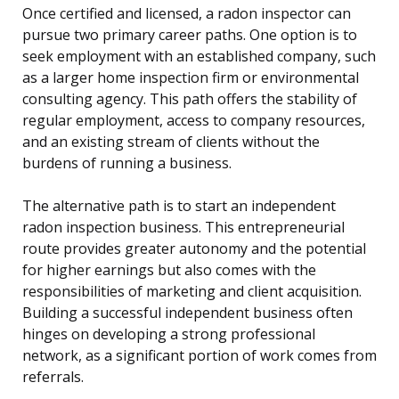
Once certified and licensed, a radon inspector can
pursue two primary career paths. One option is to
seek employment with an established company, such
as a larger home inspection firm or environmental
consulting agency. This path offers the stability of
regular employment, access to company resources,
and an existing stream of clients without the
burdens of running a business.
The alternative path is to start an independent
radon inspection business. This entrepreneurial
route provides greater autonomy and the potential
for higher earnings but also comes with the
responsibilities of marketing and client acquisition.
Building a successful independent business often
hinges on developing a strong professional
network, as a significant portion of work comes from
referrals.