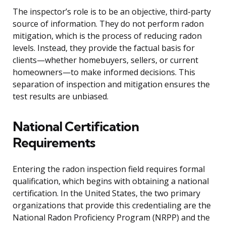
The inspector’s role is to be an objective, third-party
source of information. They do not perform radon
mitigation, which is the process of reducing radon
levels. Instead, they provide the factual basis for
clients—whether homebuyers, sellers, or current
homeowners—to make informed decisions. This
separation of inspection and mitigation ensures the
test results are unbiased.
National Certification
Requirements
Entering the radon inspection field requires formal
qualification, which begins with obtaining a national
certification. In the United States, the two primary
organizations that provide this credentialing are the
National Radon Proficiency Program (NRPP) and the