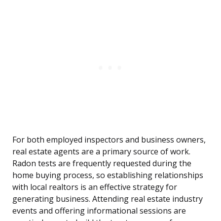
For both employed inspectors and business owners,
real estate agents are a primary source of work.
Radon tests are frequently requested during the
home buying process, so establishing relationships
with local realtors is an effective strategy for
generating business. Attending real estate industry
events and offering informational sessions are