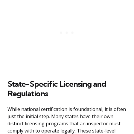
State-Specific Licensing and
Regulations
While national certification is foundational, it is often
just the initial step. Many states have their own
distinct licensing programs that an inspector must
comply with to operate legally. These state-level