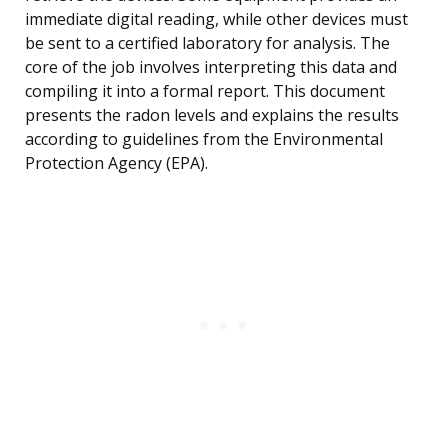
immediate digital reading, while other devices must
be sent to a certified laboratory for analysis. The
core of the job involves interpreting this data and
compiling it into a formal report. This document
presents the radon levels and explains the results
according to guidelines from the Environmental
Protection Agency (EPA).