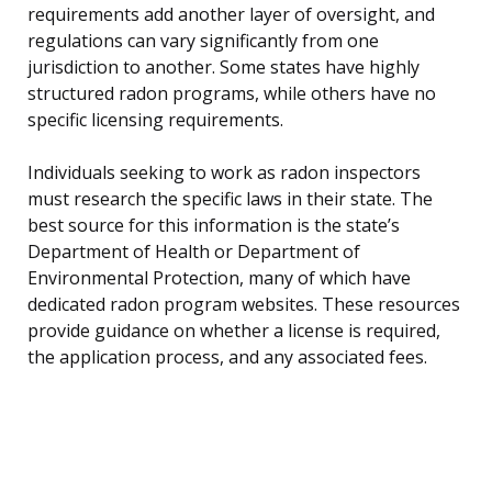
requirements add another layer of oversight, and
regulations can vary significantly from one
jurisdiction to another. Some states have highly
structured radon programs, while others have no
specific licensing requirements.
Individuals seeking to work as radon inspectors
must research the specific laws in their state. The
best source for this information is the state’s
Department of Health or Department of
Environmental Protection, many of which have
dedicated radon program websites. These resources
provide guidance on whether a license is required,
the application process, and any associated fees.