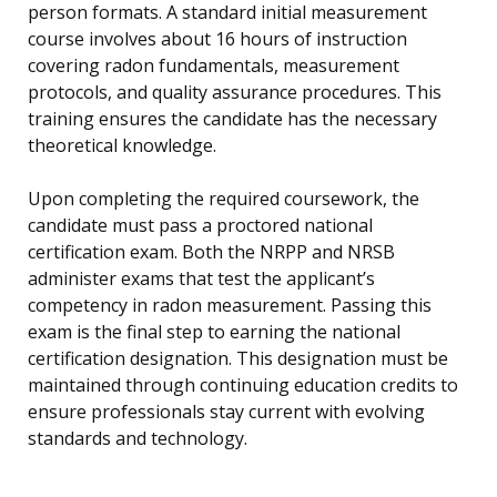
person formats. A standard initial measurement
course involves about 16 hours of instruction
covering radon fundamentals, measurement
protocols, and quality assurance procedures. This
training ensures the candidate has the necessary
theoretical knowledge.
Upon completing the required coursework, the
candidate must pass a proctored national
certification exam. Both the NRPP and NRSB
administer exams that test the applicant’s
competency in radon measurement. Passing this
exam is the final step to earning the national
certification designation. This designation must be
maintained through continuing education credits to
ensure professionals stay current with evolving
standards and technology.