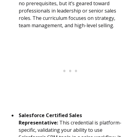
no prerequisites, but it’s geared toward
professionals in leadership or senior sales
roles. The curriculum focuses on strategy,
team management, and high-level selling.
Salesforce Certified Sales
Representative:
This credential is platform-
specific, validating your ability to use