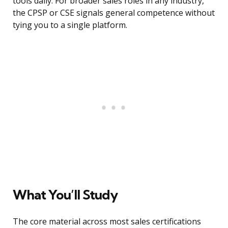
tools daily. For broader sales roles in any industry,
the CPSP or CSE signals general competence without
tying you to a single platform.
What You’ll Study
The core material across most sales certifications