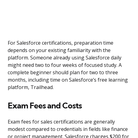
For Salesforce certifications, preparation time
depends on your existing familiarity with the
platform. Someone already using Salesforce daily
might need two to four weeks of focused study. A
complete beginner should plan for two to three
months, including time on Salesforce’s free learning
platform, Trailhead.
Exam Fees and Costs
Exam fees for sales certifications are generally
modest compared to credentials in fields like finance
or project management. Salesforce charges $200 for