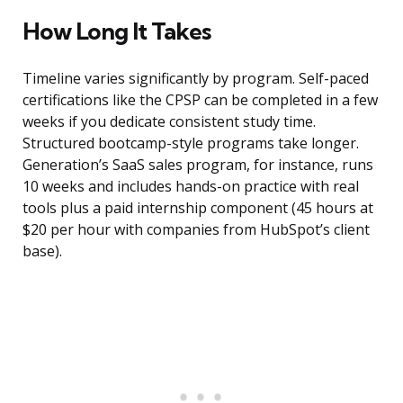
How Long It Takes
Timeline varies significantly by program. Self-paced
certifications like the CPSP can be completed in a few
weeks if you dedicate consistent study time.
Structured bootcamp-style programs take longer.
Generation’s SaaS sales program, for instance, runs
10 weeks and includes hands-on practice with real
tools plus a paid internship component (45 hours at
$20 per hour with companies from HubSpot’s client
base).