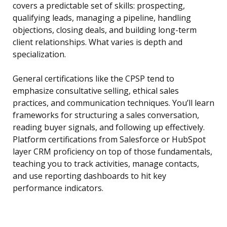
covers a predictable set of skills: prospecting,
qualifying leads, managing a pipeline, handling
objections, closing deals, and building long-term
client relationships. What varies is depth and
specialization.
General certifications like the CPSP tend to
emphasize consultative selling, ethical sales
practices, and communication techniques. You’ll learn
frameworks for structuring a sales conversation,
reading buyer signals, and following up effectively.
Platform certifications from Salesforce or HubSpot
layer CRM proficiency on top of those fundamentals,
teaching you to track activities, manage contacts,
and use reporting dashboards to hit key
performance indicators.