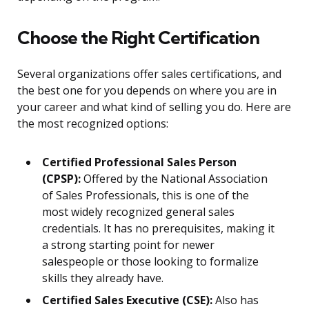
Choose the Right Certification
Several organizations offer sales certifications, and
the best one for you depends on where you are in
your career and what kind of selling you do. Here are
the most recognized options:
Certified Professional Sales Person
(CPSP):
Offered by the National Association
of Sales Professionals, this is one of the
most widely recognized general sales
credentials. It has no prerequisites, making it
a strong starting point for newer
salespeople or those looking to formalize
skills they already have.
Certified Sales Executive (CSE):
Also has