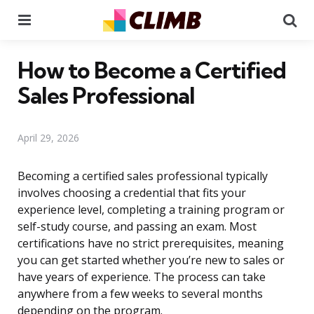
Menu
Se
How to Become a Certified
Sales Professional
April 29, 2026
Becoming a certified sales professional typically
involves choosing a credential that fits your
experience level, completing a training program or
self-study course, and passing an exam. Most
certifications have no strict prerequisites, meaning
you can get started whether you’re new to sales or
have years of experience. The process can take
anywhere from a few weeks to several months
depending on the program.