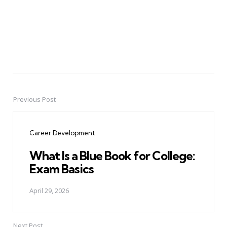
Previous Post
Post
navigation
Career Development
What Is a Blue Book for College:
Exam Basics
April 29, 2026
Next Post