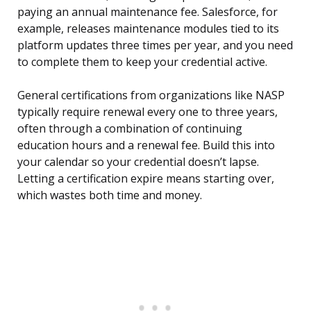
paying an annual maintenance fee. Salesforce, for
example, releases maintenance modules tied to its
platform updates three times per year, and you need
to complete them to keep your credential active.
General certifications from organizations like NASP
typically require renewal every one to three years,
often through a combination of continuing
education hours and a renewal fee. Build this into
your calendar so your credential doesn’t lapse.
Letting a certification expire means starting over,
which wastes both time and money.