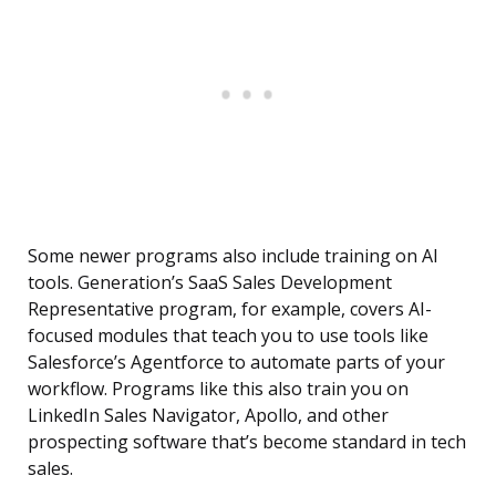
Some newer programs also include training on AI
tools. Generation’s SaaS Sales Development
Representative program, for example, covers AI-
focused modules that teach you to use tools like
Salesforce’s Agentforce to automate parts of your
workflow. Programs like this also train you on
LinkedIn Sales Navigator, Apollo, and other
prospecting software that’s become standard in tech
sales.