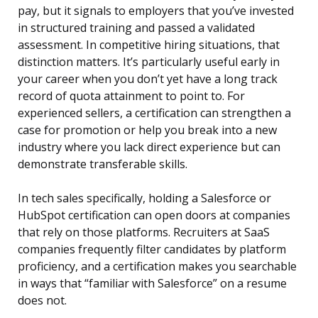
pay, but it signals to employers that you’ve invested
in structured training and passed a validated
assessment. In competitive hiring situations, that
distinction matters. It’s particularly useful early in
your career when you don’t yet have a long track
record of quota attainment to point to. For
experienced sellers, a certification can strengthen a
case for promotion or help you break into a new
industry where you lack direct experience but can
demonstrate transferable skills.
In tech sales specifically, holding a Salesforce or
HubSpot certification can open doors at companies
that rely on those platforms. Recruiters at SaaS
companies frequently filter candidates by platform
proficiency, and a certification makes you searchable
in ways that “familiar with Salesforce” on a resume
does not.