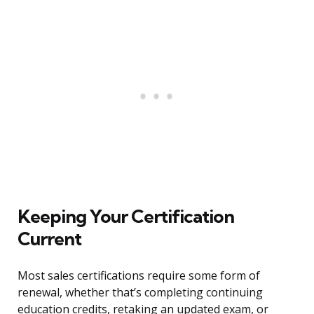
Keeping Your Certification
Current
Most sales certifications require some form of
renewal, whether that’s completing continuing
education credits, retaking an updated exam, or