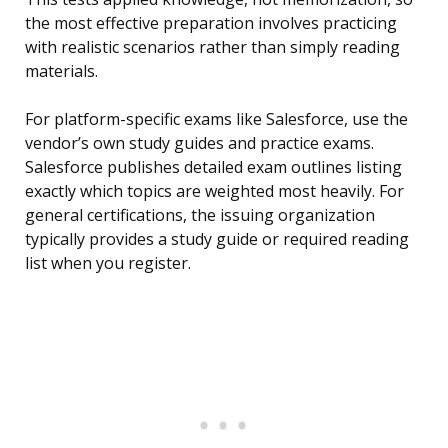
the most effective preparation involves practicing
with realistic scenarios rather than simply reading
materials.
For platform-specific exams like Salesforce, use the
vendor’s own study guides and practice exams.
Salesforce publishes detailed exam outlines listing
exactly which topics are weighted most heavily. For
general certifications, the issuing organization
typically provides a study guide or required reading
list when you register.