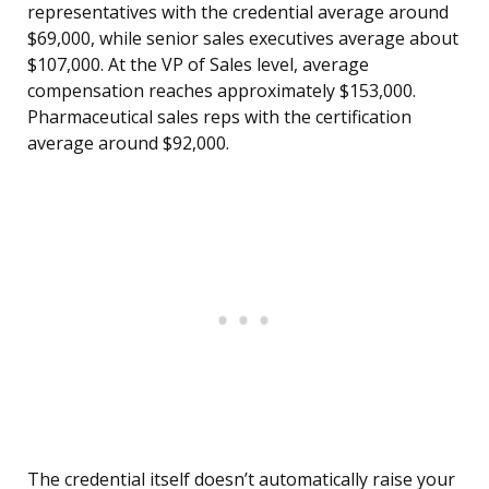
representatives with the credential average around
$69,000, while senior sales executives average about
$107,000. At the VP of Sales level, average
compensation reaches approximately $153,000.
Pharmaceutical sales reps with the certification
average around $92,000.
The credential itself doesn’t automatically raise your