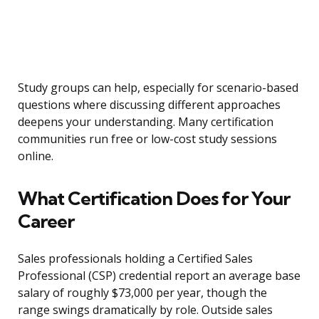
Study groups can help, especially for scenario-based
questions where discussing different approaches
deepens your understanding. Many certification
communities run free or low-cost study sessions
online.
What Certification Does for Your
Career
Sales professionals holding a Certified Sales
Professional (CSP) credential report an average base
salary of roughly $73,000 per year, though the
range swings dramatically by role. Outside sales