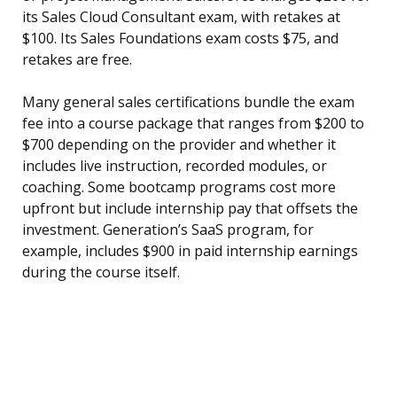
its Sales Cloud Consultant exam, with retakes at
$100. Its Sales Foundations exam costs $75, and
retakes are free.
Many general sales certifications bundle the exam
fee into a course package that ranges from $200 to
$700 depending on the provider and whether it
includes live instruction, recorded modules, or
coaching. Some bootcamp programs cost more
upfront but include internship pay that offsets the
investment. Generation’s SaaS program, for
example, includes $900 in paid internship earnings
during the course itself.