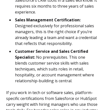
Salesforce’s CRM tools in a sales workflow. It
requires six months to three years of sales
experience.
Sales Management Certification:
Designed exclusively for professional sales
managers, this is the right choice if you’re
already leading a team and want a credential
that reflects that responsibility.
Customer Service and Sales Certified
Specialist:
No prerequisites. This one
blends customer service skills with sales
techniques, which suits roles in retail,
hospitality, or account management where
relationship-building is central.
If you work in tech or software sales, platform-
specific certifications from Salesforce or HubSpot
carry weight with hiring managers who use those