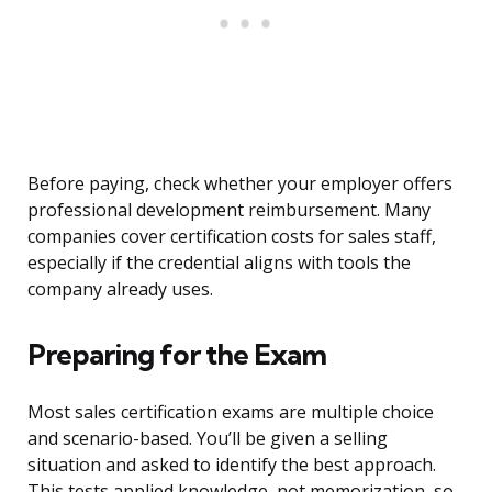
Before paying, check whether your employer offers
professional development reimbursement. Many
companies cover certification costs for sales staff,
especially if the credential aligns with tools the
company already uses.
Preparing for the Exam
Most sales certification exams are multiple choice
and scenario-based. You’ll be given a selling
situation and asked to identify the best approach.
This tests applied knowledge, not memorization, so