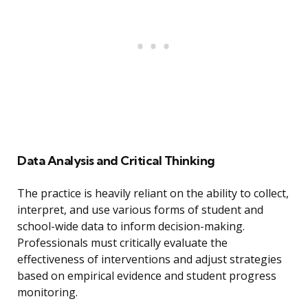
Data Analysis and Critical Thinking
The practice is heavily reliant on the ability to collect,
interpret, and use various forms of student and
school-wide data to inform decision-making.
Professionals must critically evaluate the
effectiveness of interventions and adjust strategies
based on empirical evidence and student progress
monitoring.