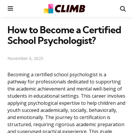
Menu
Se
How to Become a Certified
School Psychologist?
November 6, 2025
Becoming a certified school psychologist is a
pathway for professionals dedicated to supporting
the academic achievement and mental well-being of
students in educational settings. This career involves
applying psychological expertise to help children and
youth succeed academically, socially, behaviorally,
and emotionally. The journey to certification is
structured, requiring rigorous academic preparation
and supervised practical experience. This guide