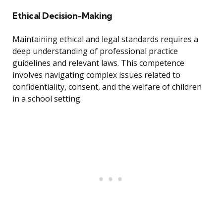
Ethical Decision-Making
Maintaining ethical and legal standards requires a
deep understanding of professional practice
guidelines and relevant laws. This competence
involves navigating complex issues related to
confidentiality, consent, and the welfare of children
in a school setting.