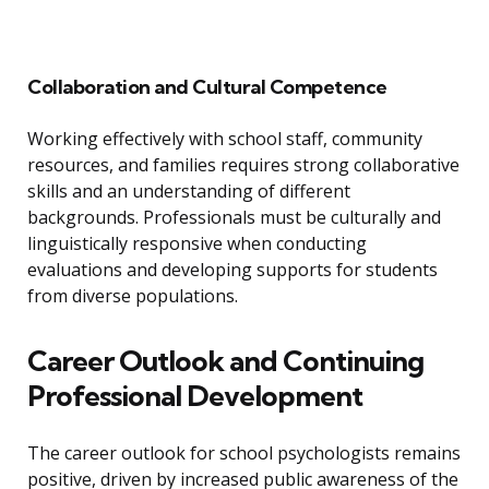
Collaboration and Cultural Competence
Working effectively with school staff, community
resources, and families requires strong collaborative
skills and an understanding of different
backgrounds. Professionals must be culturally and
linguistically responsive when conducting
evaluations and developing supports for students
from diverse populations.
Career Outlook and Continuing
Professional Development
The career outlook for school psychologists remains
positive, driven by increased public awareness of the