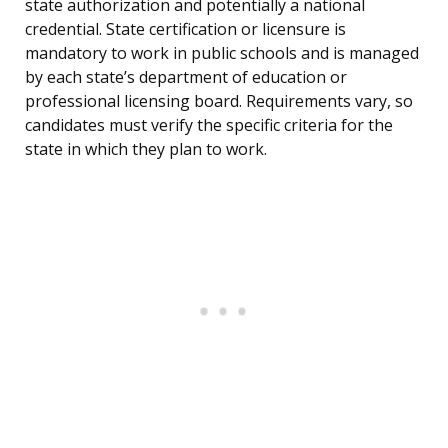
state authorization and potentially a national
credential. State certification or licensure is
mandatory to work in public schools and is managed
by each state’s department of education or
professional licensing board. Requirements vary, so
candidates must verify the specific criteria for the
state in which they plan to work.