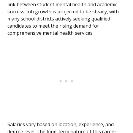
link between student mental health and academic
success. Job growth is projected to be steady, with
many school districts actively seeking qualified
candidates to meet the rising demand for
comprehensive mental health services.
Salaries vary based on location, experience, and
degree level. The long-term nature of this career