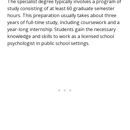
The specialist degree typically involves a program of
study consisting of at least 60 graduate semester
hours. This preparation usually takes about three
years of full-time study, including coursework and a
year-long internship. Students gain the necessary
knowledge and skills to work as a licensed school
psychologist in public school settings.