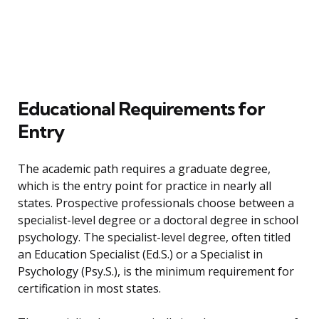
Educational Requirements for
Entry
The academic path requires a graduate degree,
which is the entry point for practice in nearly all
states. Prospective professionals choose between a
specialist-level degree or a doctoral degree in school
psychology. The specialist-level degree, often titled
an Education Specialist (Ed.S.) or a Specialist in
Psychology (Psy.S.), is the minimum requirement for
certification in most states.