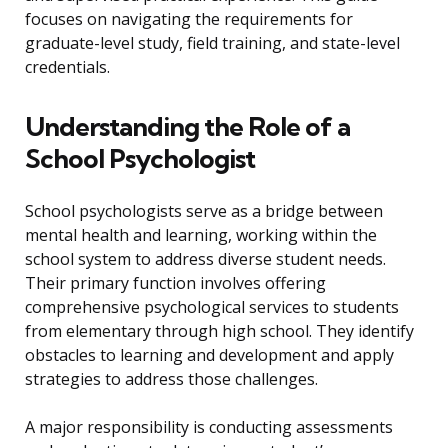
focuses on navigating the requirements for
graduate-level study, field training, and state-level
credentials.
Understanding the Role of a
School Psychologist
School psychologists serve as a bridge between
mental health and learning, working within the
school system to address diverse student needs.
Their primary function involves offering
comprehensive psychological services to students
from elementary through high school. They identify
obstacles to learning and development and apply
strategies to address those challenges.
A major responsibility is conducting assessments