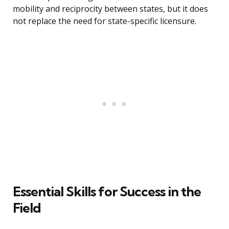
mobility and reciprocity between states, but it does
not replace the need for state-specific licensure.
Essential Skills for Success in the
Field