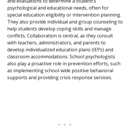
and evaluations to determine a student’s
psychological and educational needs, often for
special education eligibility or intervention planning.
They also provide individual and group counseling to
help students develop coping skills and manage
conflicts. Collaboration is central, as they consult
with teachers, administrators, and parents to
develop individualized education plans (IEPs) and
classroom accommodations. School psychologists
also play a proactive role in prevention efforts, such
as implementing school-wide positive behavioral
supports and providing crisis response services.