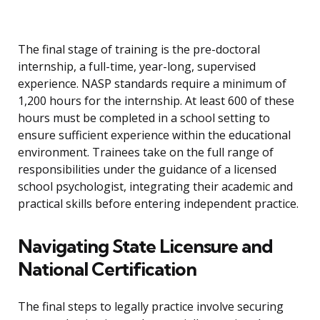
The final stage of training is the pre-doctoral
internship, a full-time, year-long, supervised
experience. NASP standards require a minimum of
1,200 hours for the internship. At least 600 of these
hours must be completed in a school setting to
ensure sufficient experience within the educational
environment. Trainees take on the full range of
responsibilities under the guidance of a licensed
school psychologist, integrating their academic and
practical skills before entering independent practice.
Navigating State Licensure and
National Certification
The final steps to legally practice involve securing