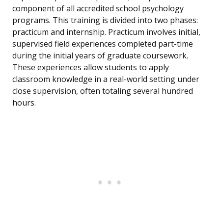
component of all accredited school psychology
programs. This training is divided into two phases:
practicum and internship. Practicum involves initial,
supervised field experiences completed part-time
during the initial years of graduate coursework.
These experiences allow students to apply
classroom knowledge in a real-world setting under
close supervision, often totaling several hundred
hours.