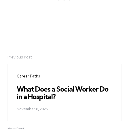
Previous Post
Post
navigation
Career Paths
What Does a Social Worker Do
in a Hospital?
November 6, 2025
Next Post