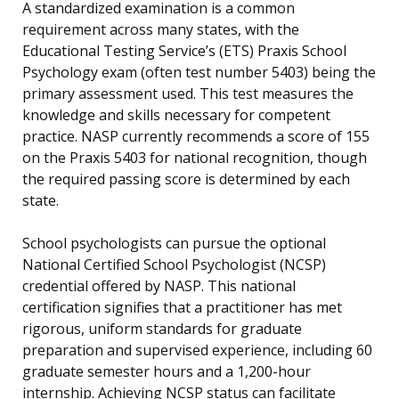
A standardized examination is a common
requirement across many states, with the
Educational Testing Service’s (ETS) Praxis School
Psychology exam (often test number 5403) being the
primary assessment used. This test measures the
knowledge and skills necessary for competent
practice. NASP currently recommends a score of 155
on the Praxis 5403 for national recognition, though
the required passing score is determined by each
state.
School psychologists can pursue the optional
National Certified School Psychologist (NCSP)
credential offered by NASP. This national
certification signifies that a practitioner has met
rigorous, uniform standards for graduate
preparation and supervised experience, including 60
graduate semester hours and a 1,200-hour
internship. Achieving NCSP status can facilitate