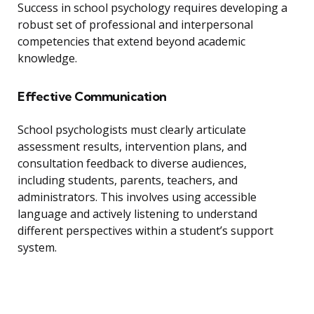
Success in school psychology requires developing a
robust set of professional and interpersonal
competencies that extend beyond academic
knowledge.
Effective Communication
School psychologists must clearly articulate
assessment results, intervention plans, and
consultation feedback to diverse audiences,
including students, parents, teachers, and
administrators. This involves using accessible
language and actively listening to understand
different perspectives within a student’s support
system.