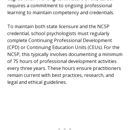
requires a commitment to ongoing professional
learning to maintain competency and credentials.
To maintain both state licensure and the NCSP
credential, school psychologists must regularly
complete Continuing Professional Development
(CPD) or Continuing Education Units (CEUs). For the
NCSP, this typically involves documenting a minimum
of 75 hours of professional development activities
every three years. These hours ensure practitioners
remain current with best practices, research, and
legal and ethical guidelines.