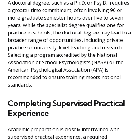
A doctoral degree, such as a Ph.D. or Psy.D., requires
a greater time commitment, often involving 90 or
more graduate semester hours over five to seven
years. While the specialist degree qualifies one for
practice in schools, the doctoral degree may lead to a
broader range of opportunities, including private
practice or university-level teaching and research.
Selecting a program accredited by the National
Association of School Psychologists (NASP) or the
American Psychological Association (APA) is
recommended to ensure training meets national
standards.
Completing Supervised Practical
Experience
Academic preparation is closely intertwined with
supervised practical experience, a required