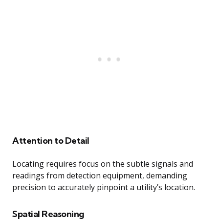
Attention to Detail
Locating requires focus on the subtle signals and
readings from detection equipment, demanding
precision to accurately pinpoint a utility’s location.
Spatial Reasoning