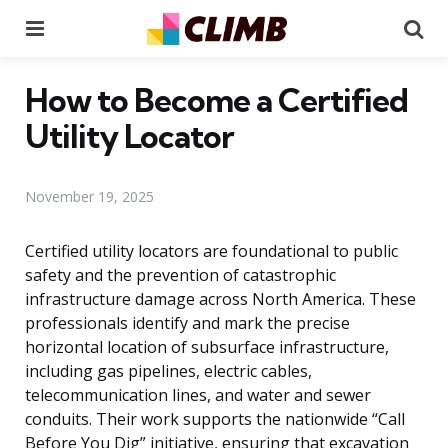
Menu
Se
How to Become a Certified
Utility Locator
November 19, 2025
Certified utility locators are foundational to public
safety and the prevention of catastrophic
infrastructure damage across North America. These
professionals identify and mark the precise
horizontal location of subsurface infrastructure,
including gas pipelines, electric cables,
telecommunication lines, and water and sewer
conduits. Their work supports the nationwide “Call
Before You Dig” initiative, ensuring that excavation