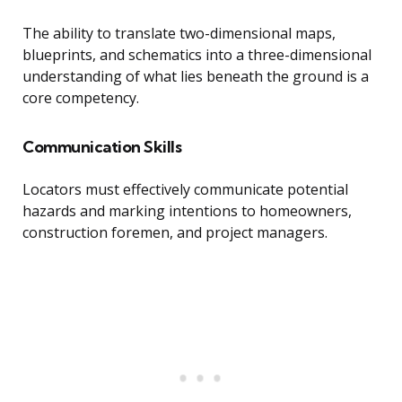
The ability to translate two-dimensional maps,
blueprints, and schematics into a three-dimensional
understanding of what lies beneath the ground is a
core competency.
Communication Skills
Locators must effectively communicate potential
hazards and marking intentions to homeowners,
construction foremen, and project managers.