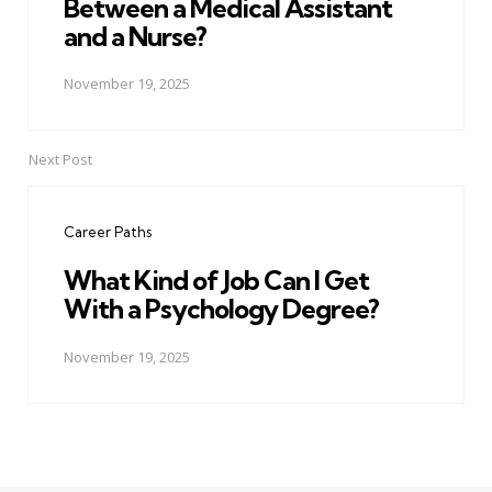
Between a Medical Assistant
and a Nurse?
November 19, 2025
Next Post
Career Paths
What Kind of Job Can I Get
With a Psychology Degree?
November 19, 2025