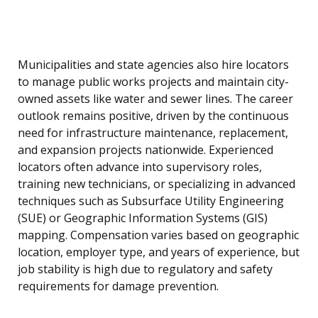
Municipalities and state agencies also hire locators
to manage public works projects and maintain city-
owned assets like water and sewer lines. The career
outlook remains positive, driven by the continuous
need for infrastructure maintenance, replacement,
and expansion projects nationwide. Experienced
locators often advance into supervisory roles,
training new technicians, or specializing in advanced
techniques such as Subsurface Utility Engineering
(SUE) or Geographic Information Systems (GIS)
mapping. Compensation varies based on geographic
location, employer type, and years of experience, but
job stability is high due to regulatory and safety
requirements for damage prevention.