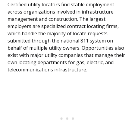
Certified utility locators find stable employment
across organizations involved in infrastructure
management and construction. The largest
employers are specialized contract locating firms,
which handle the majority of locate requests
submitted through the national 811 system on
behalf of multiple utility owners. Opportunities also
exist with major utility companies that manage their
own locating departments for gas, electric, and
telecommunications infrastructure.