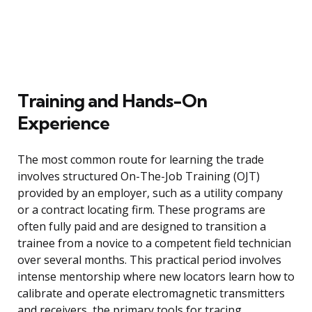
Training and Hands-On
Experience
The most common route for learning the trade
involves structured On-The-Job Training (OJT)
provided by an employer, such as a utility company
or a contract locating firm. These programs are
often fully paid and are designed to transition a
trainee from a novice to a competent field technician
over several months. This practical period involves
intense mentorship where new locators learn how to
calibrate and operate electromagnetic transmitters
and receivers, the primary tools for tracing