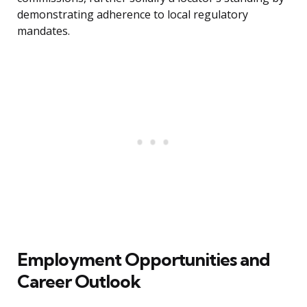
demonstrating adherence to local regulatory
mandates.
Employment Opportunities and
Career Outlook