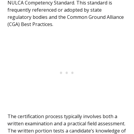
NULCA Competency Standard. This standard is
frequently referenced or adopted by state
regulatory bodies and the Common Ground Alliance
(CGA) Best Practices.
The certification process typically involves both a
written examination and a practical field assessment.
The written portion tests a candidate’s knowledge of