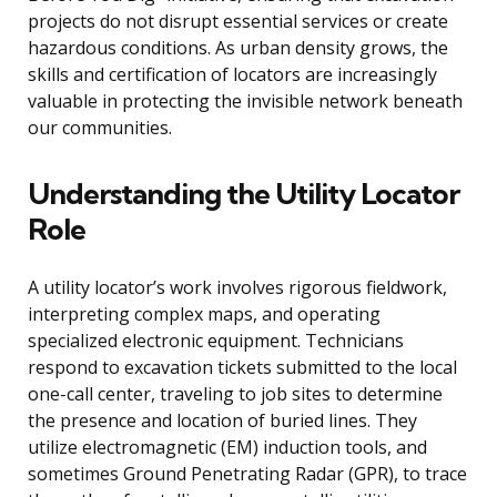
projects do not disrupt essential services or create
hazardous conditions. As urban density grows, the
skills and certification of locators are increasingly
valuable in protecting the invisible network beneath
our communities.
Understanding the Utility Locator
Role
A utility locator’s work involves rigorous fieldwork,
interpreting complex maps, and operating
specialized electronic equipment. Technicians
respond to excavation tickets submitted to the local
one-call center, traveling to job sites to determine
the presence and location of buried lines. They
utilize electromagnetic (EM) induction tools, and
sometimes Ground Penetrating Radar (GPR), to trace