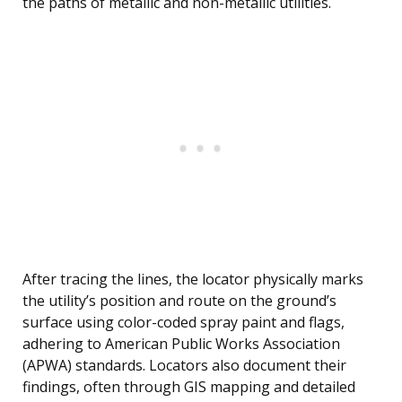
the paths of metallic and non-metallic utilities.
After tracing the lines, the locator physically marks
the utility’s position and route on the ground’s
surface using color-coded spray paint and flags,
adhering to American Public Works Association
(APWA) standards. Locators also document their
findings, often through GIS mapping and detailed