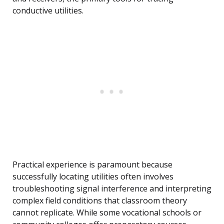
conductive utilities.
Practical experience is paramount because
successfully locating utilities often involves
troubleshooting signal interference and interpreting
complex field conditions that classroom theory
cannot replicate. While some vocational schools or