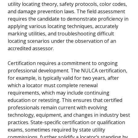
utility locating theory, safety protocols, color codes,
and damage prevention laws. The field assessment
requires the candidate to demonstrate proficiency in
applying various locating techniques, accurately
marking utilities, and troubleshooting difficult
locating scenarios under the observation of an
accredited assessor.
Certification requires a commitment to ongoing
professional development. The NULCA certification,
for example, is typically valid for two years, after
which a locator must complete renewal
requirements, which may include continuing
education or retesting. This ensures that certified
professionals remain current with evolving
technology, equipment, and changes in industry best
practices. State-specific certification or qualification
exams, sometimes required by state utility
commissions, further solidify a locator’s standing by