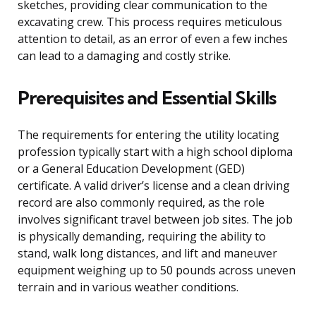
sketches, providing clear communication to the
excavating crew. This process requires meticulous
attention to detail, as an error of even a few inches
can lead to a damaging and costly strike.
Prerequisites and Essential Skills
The requirements for entering the utility locating
profession typically start with a high school diploma
or a General Education Development (GED)
certificate. A valid driver’s license and a clean driving
record are also commonly required, as the role
involves significant travel between job sites. The job
is physically demanding, requiring the ability to
stand, walk long distances, and lift and maneuver
equipment weighing up to 50 pounds across uneven
terrain and in various weather conditions.