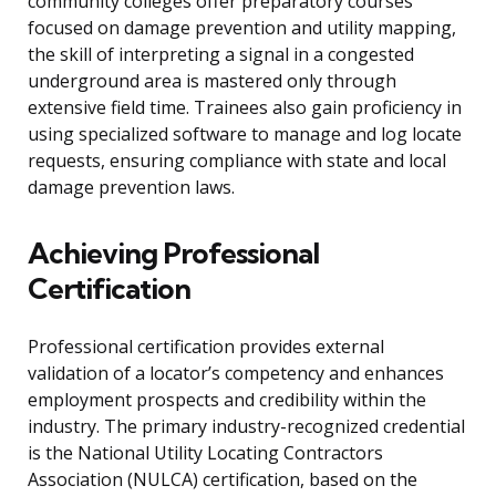
community colleges offer preparatory courses
focused on damage prevention and utility mapping,
the skill of interpreting a signal in a congested
underground area is mastered only through
extensive field time. Trainees also gain proficiency in
using specialized software to manage and log locate
requests, ensuring compliance with state and local
damage prevention laws.
Achieving Professional
Certification
Professional certification provides external
validation of a locator’s competency and enhances
employment prospects and credibility within the
industry. The primary industry-recognized credential
is the National Utility Locating Contractors
Association (NULCA) certification, based on the