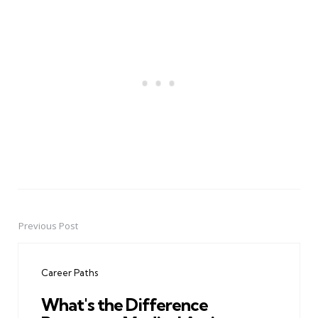
Previous Post
Post
navigation
Career Paths
What's the Difference