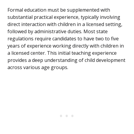
Formal education must be supplemented with
substantial practical experience, typically involving
direct interaction with children in a licensed setting,
followed by administrative duties. Most state
regulations require candidates to have two to five
years of experience working directly with children in
a licensed center. This initial teaching experience
provides a deep understanding of child development
across various age groups.