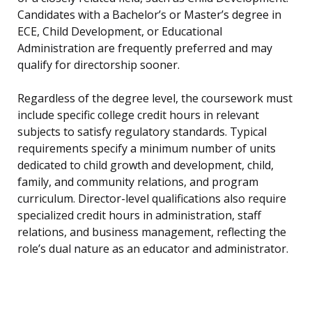
Candidates with a Bachelor’s or Master’s degree in
ECE, Child Development, or Educational
Administration are frequently preferred and may
qualify for directorship sooner.
Regardless of the degree level, the coursework must
include specific college credit hours in relevant
subjects to satisfy regulatory standards. Typical
requirements specify a minimum number of units
dedicated to child growth and development, child,
family, and community relations, and program
curriculum. Director-level qualifications also require
specialized credit hours in administration, staff
relations, and business management, reflecting the
role’s dual nature as an educator and administrator.