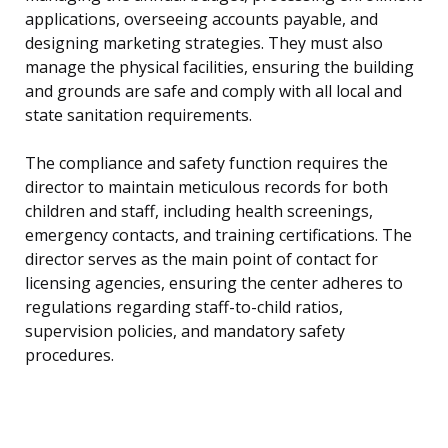
applications, overseeing accounts payable, and
designing marketing strategies. They must also
manage the physical facilities, ensuring the building
and grounds are safe and comply with all local and
state sanitation requirements.
The compliance and safety function requires the
director to maintain meticulous records for both
children and staff, including health screenings,
emergency contacts, and training certifications. The
director serves as the main point of contact for
licensing agencies, ensuring the center adheres to
regulations regarding staff-to-child ratios,
supervision policies, and mandatory safety
procedures.