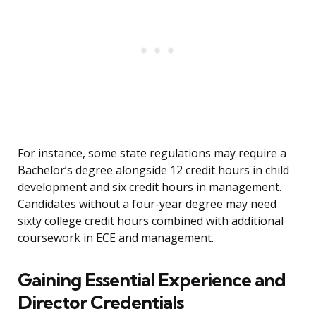
For instance, some state regulations may require a
Bachelor’s degree alongside 12 credit hours in child
development and six credit hours in management.
Candidates without a four-year degree may need
sixty college credit hours combined with additional
coursework in ECE and management.
Gaining Essential Experience and
Director Credentials