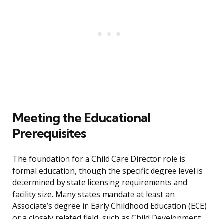
Meeting the Educational
Prerequisites
The foundation for a Child Care Director role is
formal education, though the specific degree level is
determined by state licensing requirements and
facility size. Many states mandate at least an
Associate’s degree in Early Childhood Education (ECE)
or a closely related field, such as Child Development.