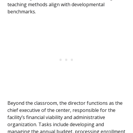
teaching methods align with developmental
benchmarks.
Beyond the classroom, the director functions as the
chief executive of the center, responsible for the
facility’s financial viability and administrative
organization. Tasks include developing and
managing the annual budget, processing enrollment