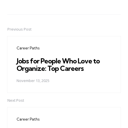
Previous Post
Post
navigation
Career Paths
Jobs for People Who Love to
Organize: Top Careers
November 13, 2025
Next Post
Career Paths