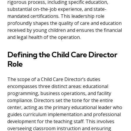
rigorous process, including specific education,
substantial on-the-job experience, and state-
mandated certifications. This leadership role
profoundly shapes the quality of care and education
received by young children and ensures the financial
and legal health of the operation.
Defining the Child Care Director
Role
The scope of a Child Care Director’s duties
encompasses three distinct areas: educational
programming, business operations, and facility
compliance. Directors set the tone for the entire
center, acting as the primary educational leader who
guides curriculum implementation and professional
development for the teaching staff. This involves
overseeing classroom instruction and ensuring