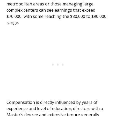
metropolitan areas or those managing large,
complex centers can see earnings that exceed
$70,000, with some reaching the $80,000 to $90,000
range.
Compensation is directly influenced by years of
experience and level of education; directors with a
Master’s degree and extensive tenure generally