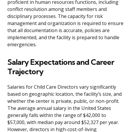
proficient in human resources functions, including
conflict resolution among staff members and
disciplinary processes. The capacity for risk
management and organization is required to ensure
that all documentation is accurate, policies are
implemented, and the facility is prepared to handle
emergencies.
Salary Expectations and Career
Trajectory
Salaries for Child Care Directors vary significantly
based on geographic location, the facility’s size, and
whether the center is private, public, or non-profit.
The average annual salary in the United States
generally falls within the range of $42,000 to
$57,000, with median pay around $52,327 per year.
However, directors in high-cost-of-living