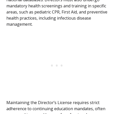
mandatory health screenings and training in specific
areas, such as pediatric CPR, First Aid, and preventive
health practices, including infectious disease
management.
Maintaining the Director’s License requires strict
adherence to continuing education mandates, often