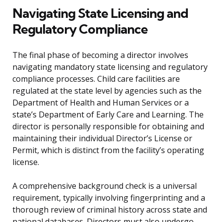
Navigating State Licensing and
Regulatory Compliance
The final phase of becoming a director involves
navigating mandatory state licensing and regulatory
compliance processes. Child care facilities are
regulated at the state level by agencies such as the
Department of Health and Human Services or a
state’s Department of Early Care and Learning. The
director is personally responsible for obtaining and
maintaining their individual Director’s License or
Permit, which is distinct from the facility’s operating
license.
A comprehensive background check is a universal
requirement, typically involving fingerprinting and a
thorough review of criminal history across state and
national databases. Directors must also undergo