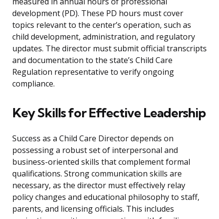
measured in annual hours of professional
development (PD). These PD hours must cover
topics relevant to the center’s operation, such as
child development, administration, and regulatory
updates. The director must submit official transcripts
and documentation to the state’s Child Care
Regulation representative to verify ongoing
compliance.
Key Skills for Effective Leadership
Success as a Child Care Director depends on
possessing a robust set of interpersonal and
business-oriented skills that complement formal
qualifications. Strong communication skills are
necessary, as the director must effectively relay
policy changes and educational philosophy to staff,
parents, and licensing officials. This includes