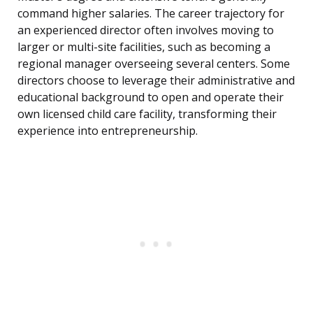
command higher salaries. The career trajectory for
an experienced director often involves moving to
larger or multi-site facilities, such as becoming a
regional manager overseeing several centers. Some
directors choose to leverage their administrative and
educational background to open and operate their
own licensed child care facility, transforming their
experience into entrepreneurship.