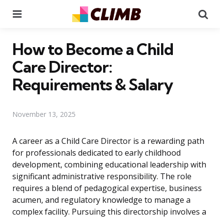
Menu
Se
How to Become a Child
Care Director:
Requirements & Salary
November 13, 2025
A career as a Child Care Director is a rewarding path
for professionals dedicated to early childhood
development, combining educational leadership with
significant administrative responsibility. The role
requires a blend of pedagogical expertise, business
acumen, and regulatory knowledge to manage a
complex facility. Pursuing this directorship involves a