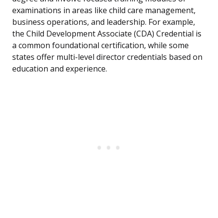
examinations in areas like child care management,
business operations, and leadership. For example,
the Child Development Associate (CDA) Credential is
a common foundational certification, while some
states offer multi-level director credentials based on
education and experience.