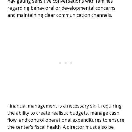
navigating sensitive conversations with families
regarding behavioral or developmental concerns
and maintaining clear communication channels.
Financial management is a necessary skill, requiring
the ability to create realistic budgets, manage cash
flow, and control operational expenditures to ensure
the center’s fiscal health. A director must also be