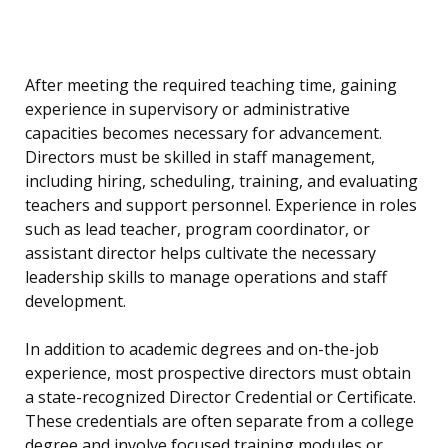
After meeting the required teaching time, gaining
experience in supervisory or administrative
capacities becomes necessary for advancement.
Directors must be skilled in staff management,
including hiring, scheduling, training, and evaluating
teachers and support personnel. Experience in roles
such as lead teacher, program coordinator, or
assistant director helps cultivate the necessary
leadership skills to manage operations and staff
development.
In addition to academic degrees and on-the-job
experience, most prospective directors must obtain
a state-recognized Director Credential or Certificate.
These credentials are often separate from a college
degree and involve focused training modules or