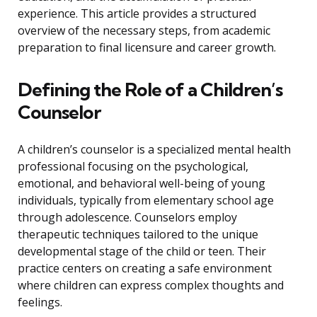
experience. This article provides a structured
overview of the necessary steps, from academic
preparation to final licensure and career growth.
Defining the Role of a Children’s
Counselor
A children’s counselor is a specialized mental health
professional focusing on the psychological,
emotional, and behavioral well-being of young
individuals, typically from elementary school age
through adolescence. Counselors employ
therapeutic techniques tailored to the unique
developmental stage of the child or teen. Their
practice centers on creating a safe environment
where children can express complex thoughts and
feelings.