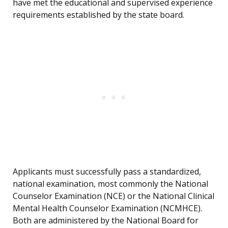
have met the educational and supervised experience
requirements established by the state board.
Applicants must successfully pass a standardized,
national examination, most commonly the National
Counselor Examination (NCE) or the National Clinical
Mental Health Counselor Examination (NCMHCE).
Both are administered by the National Board for