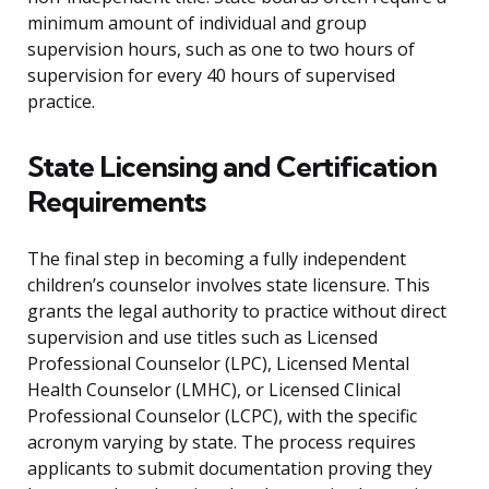
minimum amount of individual and group
supervision hours, such as one to two hours of
supervision for every 40 hours of supervised
practice.
State Licensing and Certification
Requirements
The final step in becoming a fully independent
children’s counselor involves state licensure. This
grants the legal authority to practice without direct
supervision and use titles such as Licensed
Professional Counselor (LPC), Licensed Mental
Health Counselor (LMHC), or Licensed Clinical
Professional Counselor (LCPC), with the specific
acronym varying by state. The process requires
applicants to submit documentation proving they