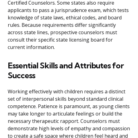
Certified Counselors. Some states also require
applicants to pass a jurisprudence exam, which tests
knowledge of state laws, ethical codes, and board
rules. Because requirements differ significantly
across state lines, prospective counselors must
consult their specific state licensing board for
current information.
Essential Skills and Attributes for
Success
Working effectively with children requires a distinct
set of interpersonal skills beyond standard clinical
competence. Patience is paramount, as young clients
may take longer to articulate feelings or build the
necessary therapeutic rapport. Counselors must
demonstrate high levels of empathy and compassion
to create a safe space where children feel heard and