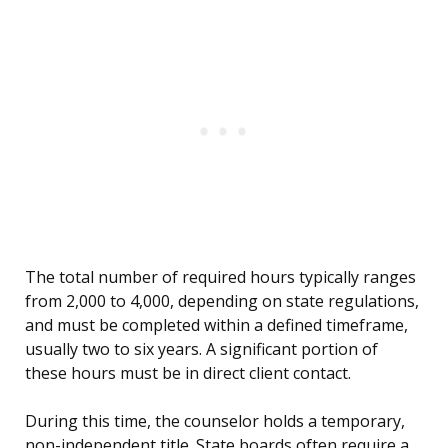
The total number of required hours typically ranges
from 2,000 to 4,000, depending on state regulations,
and must be completed within a defined timeframe,
usually two to six years. A significant portion of
these hours must be in direct client contact.
During this time, the counselor holds a temporary,
non-independent title. State boards often require a