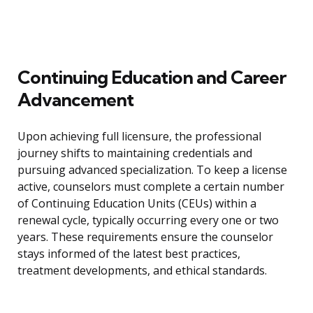
Continuing Education and Career
Advancement
Upon achieving full licensure, the professional
journey shifts to maintaining credentials and
pursuing advanced specialization. To keep a license
active, counselors must complete a certain number
of Continuing Education Units (CEUs) within a
renewal cycle, typically occurring every one or two
years. These requirements ensure the counselor
stays informed of the latest best practices,
treatment developments, and ethical standards.