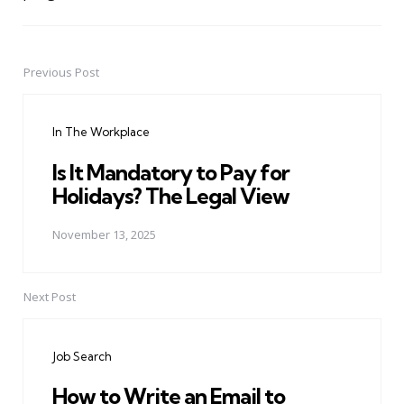
Previous Post
Post
navigation
In The Workplace
Is It Mandatory to Pay for
Holidays? The Legal View
November 13, 2025
Next Post
Job Search
How to Write an Email to