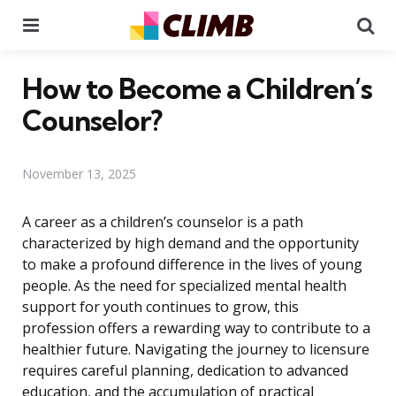
Menu
Se
How to Become a Children’s
Counselor?
November 13, 2025
A career as a children’s counselor is a path
characterized by high demand and the opportunity
to make a profound difference in the lives of young
people. As the need for specialized mental health
support for youth continues to grow, this
profession offers a rewarding way to contribute to a
healthier future. Navigating the journey to licensure
requires careful planning, dedication to advanced
education, and the accumulation of practical