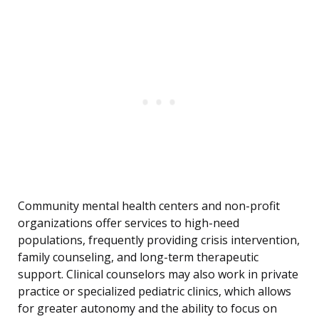
Community mental health centers and non-profit
organizations offer services to high-need
populations, frequently providing crisis intervention,
family counseling, and long-term therapeutic
support. Clinical counselors may also work in private
practice or specialized pediatric clinics, which allows
for greater autonomy and the ability to focus on