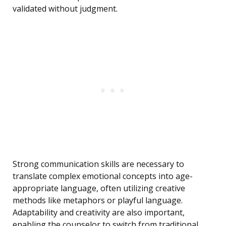
validated without judgment.
Strong communication skills are necessary to
translate complex emotional concepts into age-
appropriate language, often utilizing creative
methods like metaphors or playful language.
Adaptability and creativity are also important,
enabling the counselor to switch from traditional