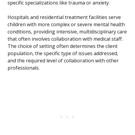
specific specializations like trauma or anxiety.
Hospitals and residential treatment facilities serve
children with more complex or severe mental health
conditions, providing intensive, multidisciplinary care
that often involves collaboration with medical staff.
The choice of setting often determines the client
population, the specific type of issues addressed,
and the required level of collaboration with other
professionals.