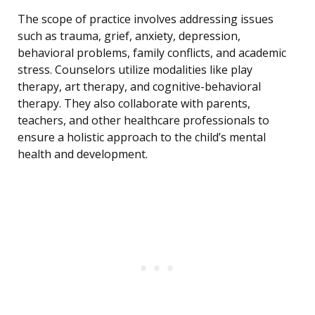
The scope of practice involves addressing issues
such as trauma, grief, anxiety, depression,
behavioral problems, family conflicts, and academic
stress. Counselors utilize modalities like play
therapy, art therapy, and cognitive-behavioral
therapy. They also collaborate with parents,
teachers, and other healthcare professionals to
ensure a holistic approach to the child’s mental
health and development.