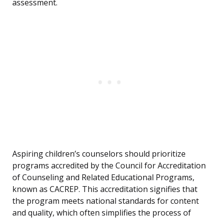
assessment.
Aspiring children’s counselors should prioritize
programs accredited by the Council for Accreditation
of Counseling and Related Educational Programs,
known as CACREP. This accreditation signifies that
the program meets national standards for content
and quality, which often simplifies the process of