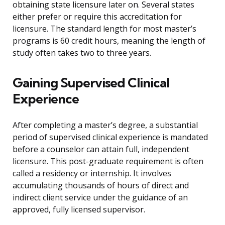
obtaining state licensure later on. Several states
either prefer or require this accreditation for
licensure. The standard length for most master’s
programs is 60 credit hours, meaning the length of
study often takes two to three years.
Gaining Supervised Clinical
Experience
After completing a master’s degree, a substantial
period of supervised clinical experience is mandated
before a counselor can attain full, independent
licensure. This post-graduate requirement is often
called a residency or internship. It involves
accumulating thousands of hours of direct and
indirect client service under the guidance of an
approved, fully licensed supervisor.