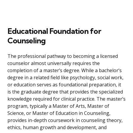
Educational Foundation for
Counseling
The professional pathway to becoming a licensed
counselor almost universally requires the
completion of a master’s degree. While a bachelor’s
degree in a related field like psychology, social work,
or education serves as foundational preparation, it
is the graduate degree that provides the specialized
knowledge required for clinical practice. The master’s
program, typically a Master of Arts, Master of
Science, or Master of Education in Counseling,
provides in-depth coursework in counseling theory,
ethics, human growth and development, and