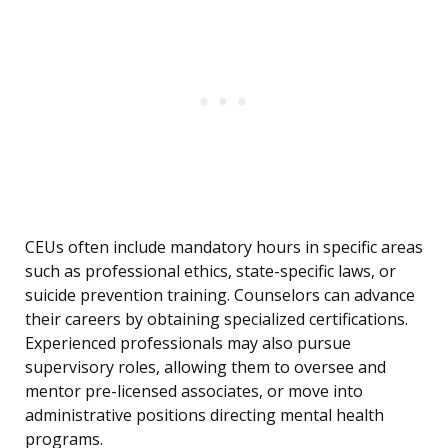
CEUs often include mandatory hours in specific areas
such as professional ethics, state-specific laws, or
suicide prevention training. Counselors can advance
their careers by obtaining specialized certifications.
Experienced professionals may also pursue
supervisory roles, allowing them to oversee and
mentor pre-licensed associates, or move into
administrative positions directing mental health
programs.