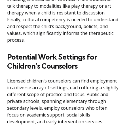
talk therapy to modalities like play therapy or art
therapy when a child is resistant to discussion.
Finally, cultural competency is needed to understand
and respect the child’s background, beliefs, and
values, which significantly informs the therapeutic
process.
Potential Work Settings for
Children’s Counselors
Licensed children’s counselors can find employment
in a diverse array of settings, each offering a slightly
different scope of practice and focus. Public and
private schools, spanning elementary through
secondary levels, employ counselors who often
focus on academic support, social skills
development, and early intervention services.