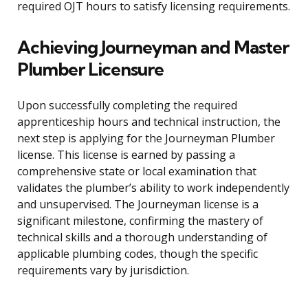
required OJT hours to satisfy licensing requirements.
Achieving Journeyman and Master
Plumber Licensure
Upon successfully completing the required
apprenticeship hours and technical instruction, the
next step is applying for the Journeyman Plumber
license. This license is earned by passing a
comprehensive state or local examination that
validates the plumber’s ability to work independently
and unsupervised. The Journeyman license is a
significant milestone, confirming the mastery of
technical skills and a thorough understanding of
applicable plumbing codes, though the specific
requirements vary by jurisdiction.