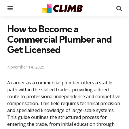
Menu
Se
How to Become a
Commercial Plumber and
Get Licensed
November 14, 2025
A career as a commercial plumber offers a stable
path within the skilled trades, providing a direct
route to professional independence and competitive
compensation. This field requires technical precision
and specialized knowledge of large-scale systems.
This guide outlines the structured process for
entering the trade, from initial education through