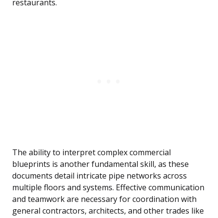
restaurants.
The ability to interpret complex commercial
blueprints is another fundamental skill, as these
documents detail intricate pipe networks across
multiple floors and systems. Effective communication
and teamwork are necessary for coordination with
general contractors, architects, and other trades like