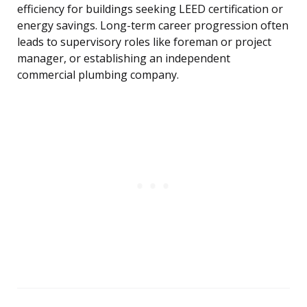
efficiency for buildings seeking LEED certification or
energy savings. Long-term career progression often
leads to supervisory roles like foreman or project
manager, or establishing an independent
commercial plumbing company.