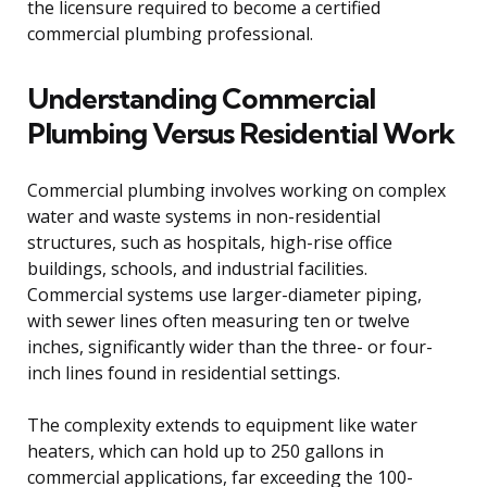
the licensure required to become a certified
commercial plumbing professional.
Understanding Commercial
Plumbing Versus Residential Work
Commercial plumbing involves working on complex
water and waste systems in non-residential
structures, such as hospitals, high-rise office
buildings, schools, and industrial facilities.
Commercial systems use larger-diameter piping,
with sewer lines often measuring ten or twelve
inches, significantly wider than the three- or four-
inch lines found in residential settings.
The complexity extends to equipment like water
heaters, which can hold up to 250 gallons in
commercial applications, far exceeding the 100-