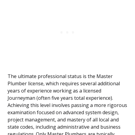
The ultimate professional status is the Master
Plumber license, which requires several additional
years of experience working as a licensed
Journeyman (often five years total experience).
Achieving this level involves passing a more rigorous
examination focused on advanced system design,
project management, and mastery of all local and
state codes, including administrative and business
regulations. Only Master Plumbers are typically