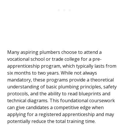
Many aspiring plumbers choose to attend a
vocational school or trade college for a pre-
apprenticeship program, which typically lasts from
six months to two years. While not always
mandatory, these programs provide a theoretical
understanding of basic plumbing principles, safety
protocols, and the ability to read blueprints and
technical diagrams. This foundational coursework
can give candidates a competitive edge when
applying for a registered apprenticeship and may
potentially reduce the total training time.