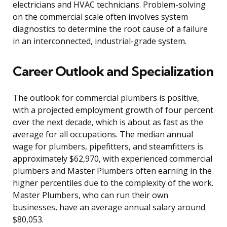
electricians and HVAC technicians. Problem-solving
on the commercial scale often involves system
diagnostics to determine the root cause of a failure
in an interconnected, industrial-grade system.
Career Outlook and Specialization
The outlook for commercial plumbers is positive,
with a projected employment growth of four percent
over the next decade, which is about as fast as the
average for all occupations. The median annual
wage for plumbers, pipefitters, and steamfitters is
approximately $62,970, with experienced commercial
plumbers and Master Plumbers often earning in the
higher percentiles due to the complexity of the work.
Master Plumbers, who can run their own
businesses, have an average annual salary around
$80,053.