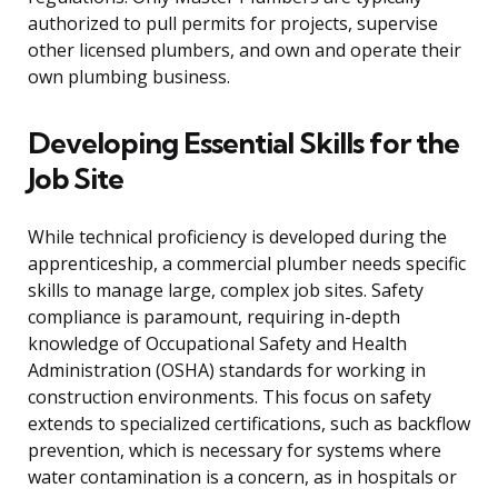
authorized to pull permits for projects, supervise
other licensed plumbers, and own and operate their
own plumbing business.
Developing Essential Skills for the
Job Site
While technical proficiency is developed during the
apprenticeship, a commercial plumber needs specific
skills to manage large, complex job sites. Safety
compliance is paramount, requiring in-depth
knowledge of Occupational Safety and Health
Administration (OSHA) standards for working in
construction environments. This focus on safety
extends to specialized certifications, such as backflow
prevention, which is necessary for systems where
water contamination is a concern, as in hospitals or