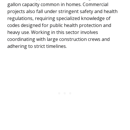
gallon capacity common in homes. Commercial
projects also fall under stringent safety and health
regulations, requiring specialized knowledge of
codes designed for public health protection and
heavy use. Working in this sector involves
coordinating with large construction crews and
adhering to strict timelines.