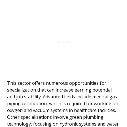
This sector offers numerous opportunities for
specialization that can increase earning potential
and job stability. Advanced fields include medical gas
piping certification, which is required for working on
oxygen and vacuum systems in healthcare facilities.
Other specializations involve green plumbing
technology, focusing on hydronic systems and water