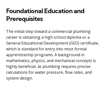
Foundational Education and
Prerequisites
The initial step toward a commercial plumbing
career is obtaining a high school diploma or a
General Educational Development (GED) certificate,
which is standard for entry into most formal
apprenticeship programs. A background in
mathematics, physics, and mechanical concepts is
highly beneficial, as plumbing requires precise
calculations for water pressure, flow rates, and
system design.