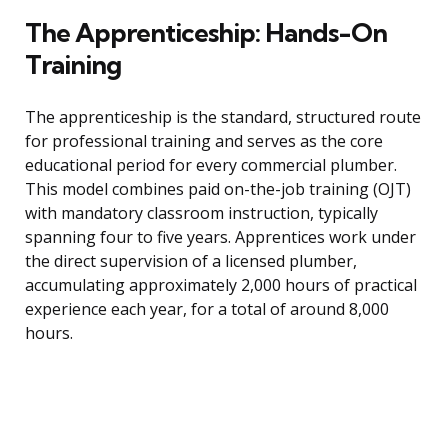
The Apprenticeship: Hands-On
Training
The apprenticeship is the standard, structured route
for professional training and serves as the core
educational period for every commercial plumber.
This model combines paid on-the-job training (OJT)
with mandatory classroom instruction, typically
spanning four to five years. Apprentices work under
the direct supervision of a licensed plumber,
accumulating approximately 2,000 hours of practical
experience each year, for a total of around 8,000
hours.