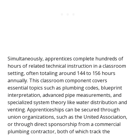
Simultaneously, apprentices complete hundreds of
hours of related technical instruction in a classroom
setting, often totaling around 144 to 156 hours
annually. This classroom component covers
essential topics such as plumbing codes, blueprint
interpretation, advanced pipe measurements, and
specialized system theory like water distribution and
venting. Apprenticeships can be secured through
union organizations, such as the United Association,
or through direct sponsorship from a commercial
plumbing contractor, both of which track the