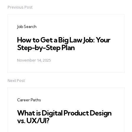
Previous Post
Post
navigation
Job Search
How to Get a Big Law Job: Your
Step-by-Step Plan
November 14, 2025
Next Post
Career Paths
What is Digital Product Design
vs. UX/UI?