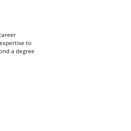
career
 expertise to
yond a degree