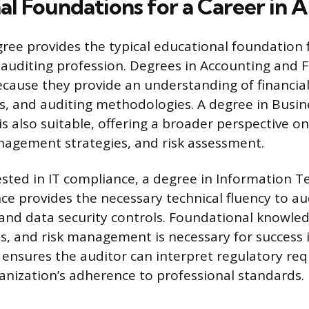
al Foundations for a Career in 
gree provides the typical educational foundation 
auditing profession. Degrees in Accounting and 
ecause they provide an understanding of financial 
ls, and auditing methodologies. A degree in Busin
s also suitable, offering a broader perspective o
agement strategies, and risk assessment.
ested in IT compliance, a degree in Information T
e provides the necessary technical fluency to a
 and data security controls. Foundational knowled
es, and risk management is necessary for success i
ensures the auditor can interpret regulatory re
anization’s adherence to professional standards.