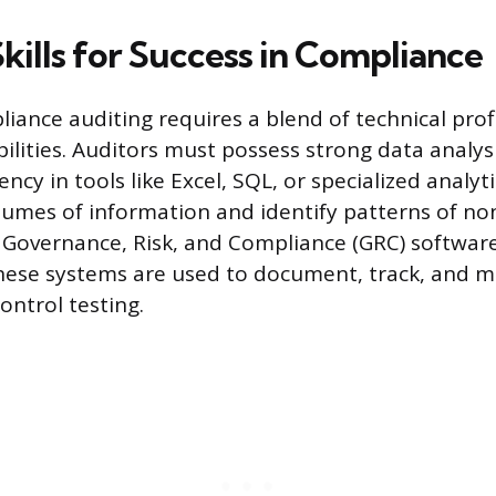
Skills for Success in Compliance
liance auditing requires a blend of technical prof
ilities. Auditors must possess strong data analysis
iency in tools like Excel, SQL, or specialized analyt
olumes of information and identify patterns of n
h Governance, Risk, and Compliance (GRC) software
hese systems are used to document, track, and 
ontrol testing.