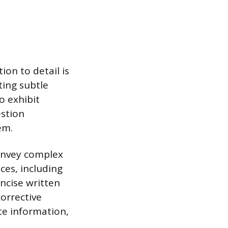
on to detail is
ing subtle
o exhibit
estion
em.
onvey complex
ces, including
oncise written
corrective
ate information,