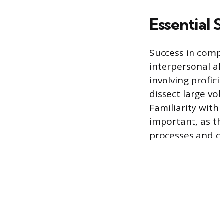
Essential 
Success in comp
interpersonal ab
involving profic
dissect large v
Familiarity wit
important, as t
processes and c