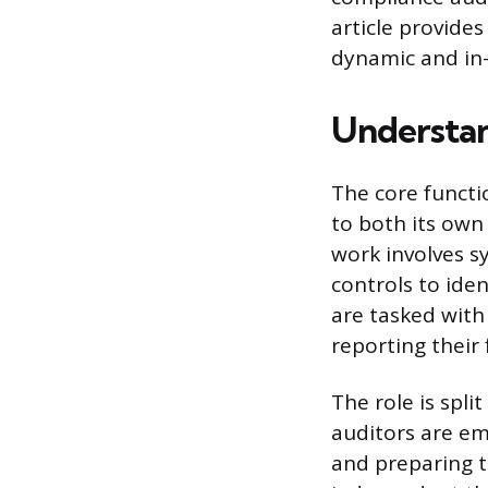
article provides
dynamic and in-
Understan
The core functi
to both its own 
work involves sy
controls to ide
are tasked with 
reporting their
The role is spli
auditors are em
and preparing t