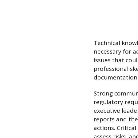
Technical knowl
necessary for a
issues that coul
professional sk
documentation 
Strong communi
regulatory requ
executive leader
reports and the 
actions. Critica
assess risks, an