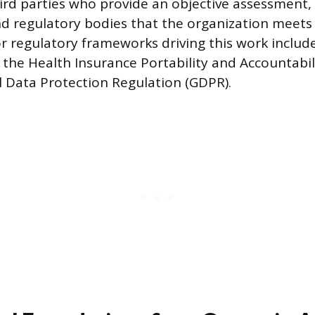
rd parties who provide an objective assessment,
d regulatory bodies that the organization meets
r regulatory frameworks driving this work includ
 the Health Insurance Portability and Accountabili
 Data Protection Regulation (GDPR).