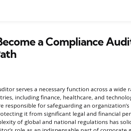
Become a Compliance Audit
Path
ditor serves a necessary function across a wide 
tries, including finance, healthcare, and technolo
re responsible for safeguarding an organization’s 
tecting it from significant legal and financial pen
exity of global and national regulations has soli
tor’s role as an indispensable part of corporate 