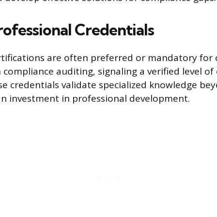
rofessional Credentials
rtifications are often preferred or mandatory for 
ompliance auditing, signaling a verified level of
e credentials validate specialized knowledge be
n investment in professional development.