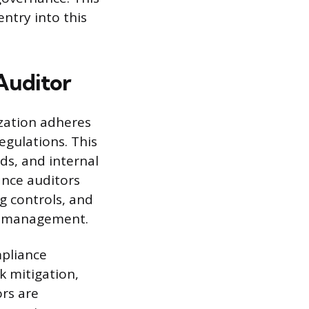
entry into this
Auditor
ization adheres
egulations. This
ds, and internal
ance auditors
ng controls, and
to management.
mpliance
 mitigation,
ors are