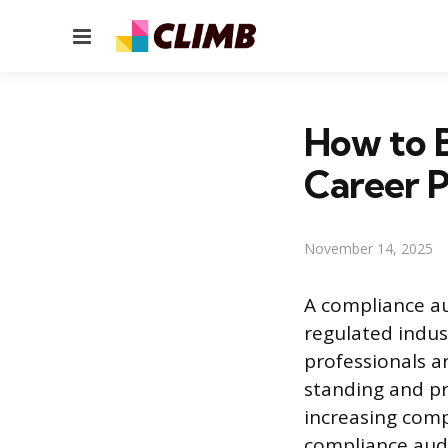
Menu
How to 
Career 
November 14, 2025
A compliance au
regulated indus
professionals a
standing and pro
increasing compl
compliance audi