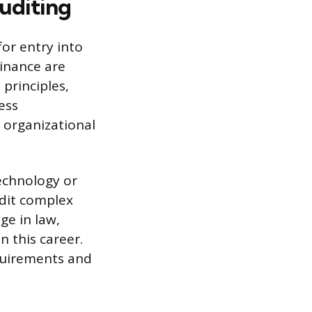
Auditing
for entry into
Finance are
principles,
ess
n organizational
echnology or
udit complex
ge in law,
n this career.
quirements and