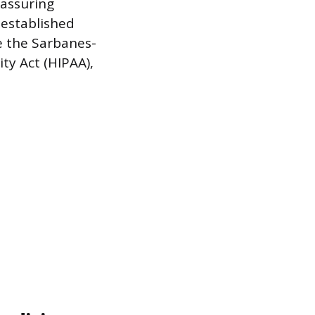
 assuring
 established
e the Sarbanes-
ty Act (HIPAA),