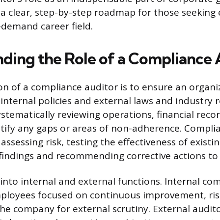
 a clear, step-by-step roadmap for those seeking 
demand career field.
ding the Role of a Compliance 
on of a compliance auditor is to ensure an organ
internal policies and external laws and industry r
stematically reviewing operations, financial recor
ntify any gaps or areas of non-adherence. Compli
assessing risk, testing the effectiveness of existi
 findings and recommending corrective actions 
t into internal and external functions. Internal co
ployees focused on continuous improvement, risk
he company for external scrutiny. External audit