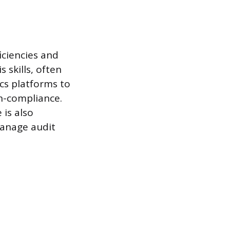
iciencies and
 skills, often
ics platforms to
on-compliance.
 is also
manage audit