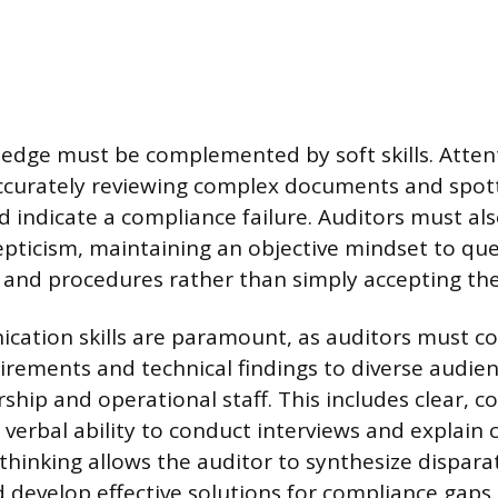
edge must be complemented by soft skills. Attenti
ccurately reviewing complex documents and spott
d indicate a compliance failure. Auditors must als
epticism, maintaining an objective mindset to qu
and procedures rather than simply accepting th
cation skills are paramount, as auditors must c
irements and technical findings to diverse audien
ship and operational staff. This includes clear, c
verbal ability to conduct interviews and explain 
l thinking allows the auditor to synthesize dispar
d develop effective solutions for compliance gaps.