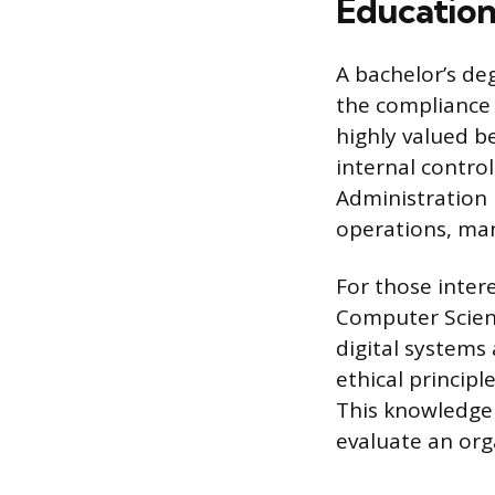
Education
A bachelor’s de
the compliance 
highly valued b
internal contro
Administration i
operations, man
For those inter
Computer Scienc
digital systems
ethical principl
This knowledge 
evaluate an org