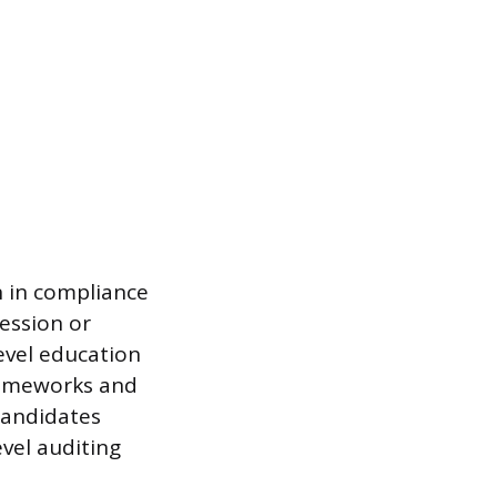
n in compliance
ression or
evel education
rameworks and
 candidates
evel auditing