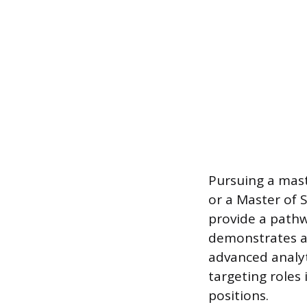
Pursuing a mast
or a Master of 
provide a pathw
demonstrates a
advanced analyti
targeting roles 
positions.