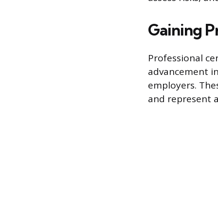
Gaining P
Professional ce
advancement in c
employers. Thes
and represent a