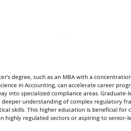
er’s degree, such as an MBA with a concentratio
Science in Accounting, can accelerate career prog
ay into specialized compliance areas. Graduate-l
 deeper understanding of complex regulatory f
cal skills. This higher education is beneficial for
in highly regulated sectors or aspiring to senior-l