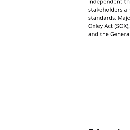
independent thi
stakeholders an
standards. Majo
Oxley Act (SOX),
and the General