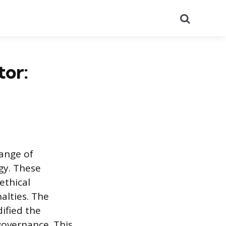
Search
or:
range of
gy. These
ethical
alties. The
dified the
governance. This