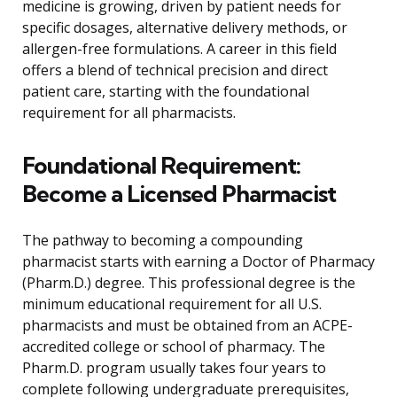
medicine is growing, driven by patient needs for
specific dosages, alternative delivery methods, or
allergen-free formulations. A career in this field
offers a blend of technical precision and direct
patient care, starting with the foundational
requirement for all pharmacists.
Foundational Requirement:
Become a Licensed Pharmacist
The pathway to becoming a compounding
pharmacist starts with earning a Doctor of Pharmacy
(Pharm.D.) degree. This professional degree is the
minimum educational requirement for all U.S.
pharmacists and must be obtained from an ACPE-
accredited college or school of pharmacy. The
Pharm.D. program usually takes four years to
complete following undergraduate prerequisites,