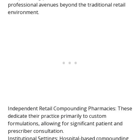
professional avenues beyond the traditional retail
environment.
Independent Retail Compounding Pharmacies: These
dedicate their practice primarily to custom
formulations, allowing for significant patient and
prescriber consultation.
Institutional Settings: Hospital-based compounding