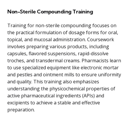
Non-Sterile Compounding Training
Training for non-sterile compounding focuses on
the practical formulation of dosage forms for oral,
topical, and mucosal administration. Coursework
involves preparing various products, including
capsules, flavored suspensions, rapid-dissolve
troches, and transdermal creams. Pharmacists learn
to use specialized equipment like electronic mortar
and pestles and ointment mills to ensure uniformity
and quality. This training also emphasizes
understanding the physicochemical properties of
active pharmaceutical ingredients (APIs) and
excipients to achieve a stable and effective
preparation.