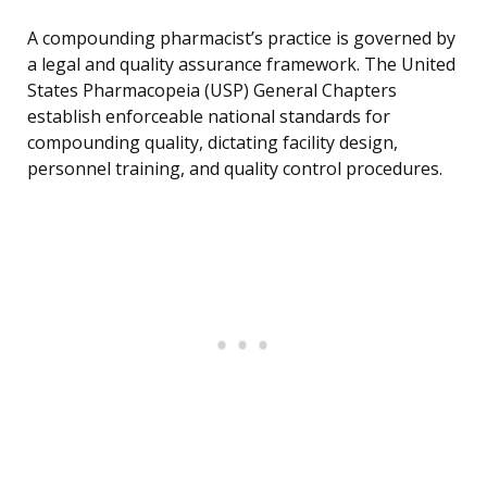
A compounding pharmacist’s practice is governed by
a legal and quality assurance framework. The United
States Pharmacopeia (USP) General Chapters
establish enforceable national standards for
compounding quality, dictating facility design,
personnel training, and quality control procedures.