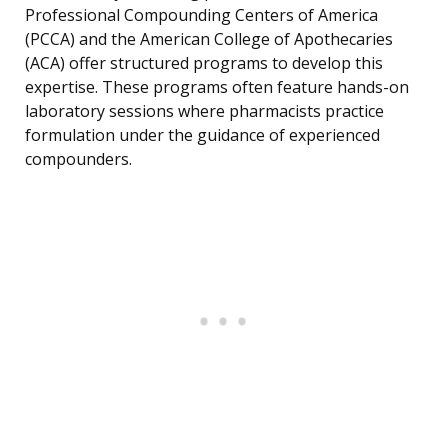
Professional Compounding Centers of America
(PCCA) and the American College of Apothecaries
(ACA) offer structured programs to develop this
expertise. These programs often feature hands-on
laboratory sessions where pharmacists practice
formulation under the guidance of experienced
compounders.