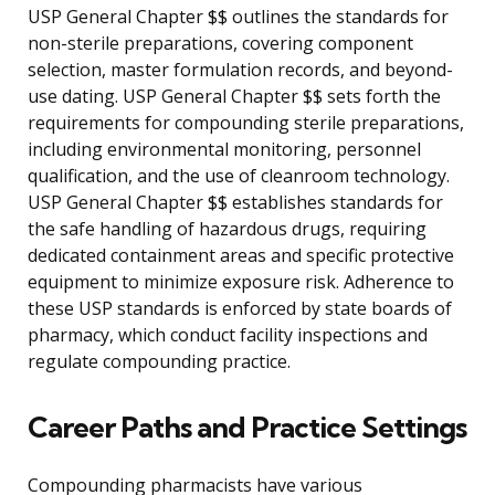
USP General Chapter $$ outlines the standards for
non-sterile preparations, covering component
selection, master formulation records, and beyond-
use dating. USP General Chapter $$ sets forth the
requirements for compounding sterile preparations,
including environmental monitoring, personnel
qualification, and the use of cleanroom technology.
USP General Chapter $$ establishes standards for
the safe handling of hazardous drugs, requiring
dedicated containment areas and specific protective
equipment to minimize exposure risk. Adherence to
these USP standards is enforced by state boards of
pharmacy, which conduct facility inspections and
regulate compounding practice.
Career Paths and Practice Settings
Compounding pharmacists have various