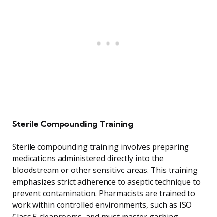
Sterile Compounding Training
Sterile compounding training involves preparing
medications administered directly into the
bloodstream or other sensitive areas. This training
emphasizes strict adherence to aseptic technique to
prevent contamination. Pharmacists are trained to
work within controlled environments, such as ISO
Class 5 cleanrooms, and must master garbing