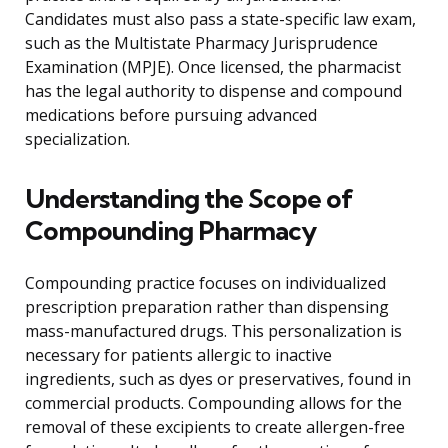
Candidates must also pass a state-specific law exam,
such as the Multistate Pharmacy Jurisprudence
Examination (MPJE). Once licensed, the pharmacist
has the legal authority to dispense and compound
medications before pursuing advanced
specialization.
Understanding the Scope of
Compounding Pharmacy
Compounding practice focuses on individualized
prescription preparation rather than dispensing
mass-manufactured drugs. This personalization is
necessary for patients allergic to inactive
ingredients, such as dyes or preservatives, found in
commercial products. Compounding allows for the
removal of these excipients to create allergen-free