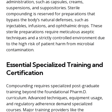
administration, such as capsules, creams,
suspensions, and suppositories. Sterile
compounding is reserved for preparations that
bypass the body’s natural defenses, such as
injectables, infusions, and ophthalmic drops. These
sterile preparations require meticulous aseptic
techniques and a strictly controlled environment due
to the high risk of patient harm from microbial
contamination.
Essential Specialized Training and
Certification
Compounding requires specialized post-graduate
training beyond the foundational Pharm.D.
curriculum. Advanced techniques, equipment usage,
and regulatory adherence demand specialized
courses. Major training providers like the