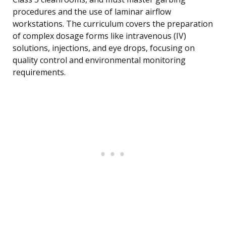
procedures and the use of laminar airflow
workstations. The curriculum covers the preparation
of complex dosage forms like intravenous (IV)
solutions, injections, and eye drops, focusing on
quality control and environmental monitoring
requirements.