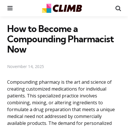
Menu
Se
How to Become a
Compounding Pharmacist
Now
November 14, 2025
Compounding pharmacy is the art and science of
creating customized medications for individual
patients. This specialized practice involves
combining, mixing, or altering ingredients to
formulate a drug preparation that meets a unique
medical need not addressed by commercially
available products. The demand for personalized