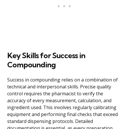
Key Skills for Success in
Compounding
Success in compounding relies on a combination of
technical and interpersonal skills. Precise quality
control requires the pharmacist to verify the
accuracy of every measurement, calculation, and
ingredient used. This involves regularly calibrating
equipment and performing final checks that exceed
standard dispensing protocols. Detailed
documentation is essential, as every preparation