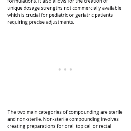
formulations. It also allows for the creation of
unique dosage strengths not commercially available,
which is crucial for pediatric or geriatric patients
requiring precise adjustments.
The two main categories of compounding are sterile
and non-sterile. Non-sterile compounding involves
creating preparations for oral, topical, or rectal