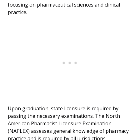
focusing on pharmaceutical sciences and clinical
practice.
Upon graduation, state licensure is required by
passing the necessary examinations. The North
American Pharmacist Licensure Examination
(NAPLEX) assesses general knowledge of pharmacy
practice and is required by all jurisdictions.