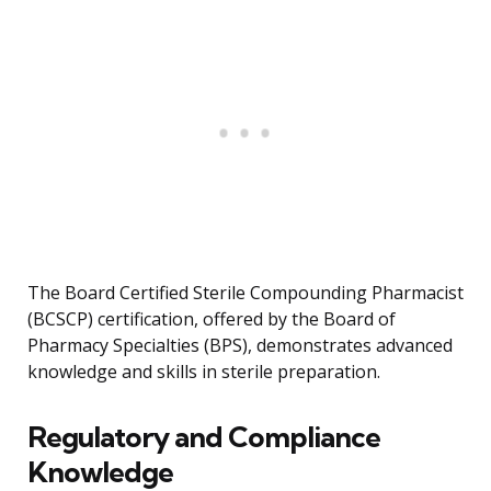
The Board Certified Sterile Compounding Pharmacist
(BCSCP) certification, offered by the Board of
Pharmacy Specialties (BPS), demonstrates advanced
knowledge and skills in sterile preparation.
Regulatory and Compliance
Knowledge