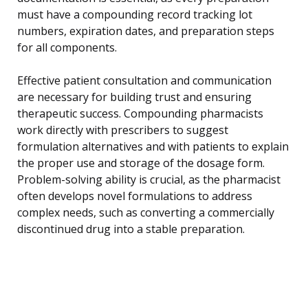
must have a compounding record tracking lot
numbers, expiration dates, and preparation steps
for all components.
Effective patient consultation and communication
are necessary for building trust and ensuring
therapeutic success. Compounding pharmacists
work directly with prescribers to suggest
formulation alternatives and with patients to explain
the proper use and storage of the dosage form.
Problem-solving ability is crucial, as the pharmacist
often develops novel formulations to address
complex needs, such as converting a commercially
discontinued drug into a stable preparation.