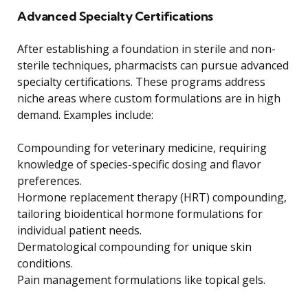
Advanced Specialty Certifications
After establishing a foundation in sterile and non-
sterile techniques, pharmacists can pursue advanced
specialty certifications. These programs address
niche areas where custom formulations are in high
demand. Examples include:
Compounding for veterinary medicine, requiring
knowledge of species-specific dosing and flavor
preferences.
Hormone replacement therapy (HRT) compounding,
tailoring bioidentical hormone formulations for
individual patient needs.
Dermatological compounding for unique skin
conditions.
Pain management formulations like topical gels.