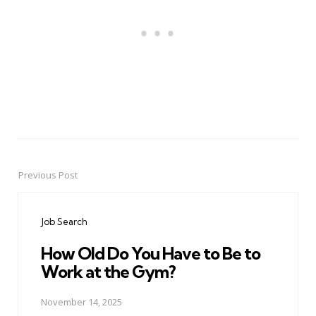
Previous Post
Post
navigation
Job Search
How Old Do You Have to Be to
Work at the Gym?
November 14, 2025