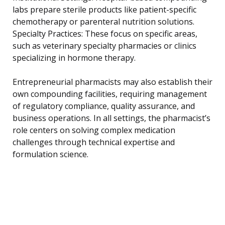
labs prepare sterile products like patient-specific
chemotherapy or parenteral nutrition solutions.
Specialty Practices: These focus on specific areas,
such as veterinary specialty pharmacies or clinics
specializing in hormone therapy.
Entrepreneurial pharmacists may also establish their
own compounding facilities, requiring management
of regulatory compliance, quality assurance, and
business operations. In all settings, the pharmacist’s
role centers on solving complex medication
challenges through technical expertise and
formulation science.