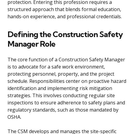
protection. Entering this profession requires a
structured approach that blends formal education,
hands-on experience, and professional credentials.
Defining the Construction Safety
Manager Role
The core function of a Construction Safety Manager
is to advocate for a safe work environment,
protecting personnel, property, and the project
schedule. Responsibilities center on proactive hazard
identification and implementing risk mitigation
strategies. This involves conducting regular site
inspections to ensure adherence to safety plans and
regulatory standards, such as those mandated by
OSHA.
The CSM develops and manages the site-specific