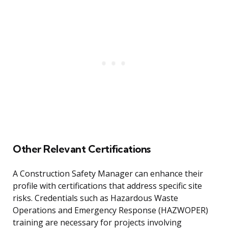
Other Relevant Certifications
A Construction Safety Manager can enhance their
profile with certifications that address specific site
risks. Credentials such as Hazardous Waste
Operations and Emergency Response (HAZWOPER)
training are necessary for projects involving