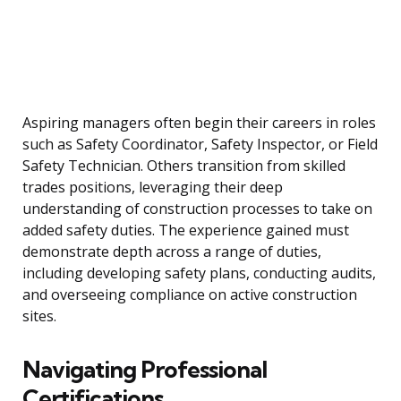
Aspiring managers often begin their careers in roles
such as Safety Coordinator, Safety Inspector, or Field
Safety Technician. Others transition from skilled
trades positions, leveraging their deep
understanding of construction processes to take on
added safety duties. The experience gained must
demonstrate depth across a range of duties,
including developing safety plans, conducting audits,
and overseeing compliance on active construction
sites.
Navigating Professional
Certifications