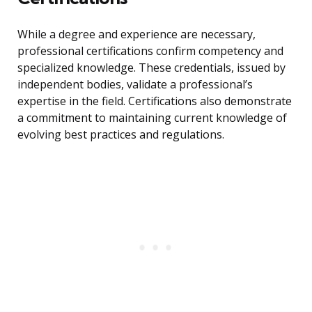
While a degree and experience are necessary,
professional certifications confirm competency and
specialized knowledge. These credentials, issued by
independent bodies, validate a professional’s
expertise in the field. Certifications also demonstrate
a commitment to maintaining current knowledge of
evolving best practices and regulations.