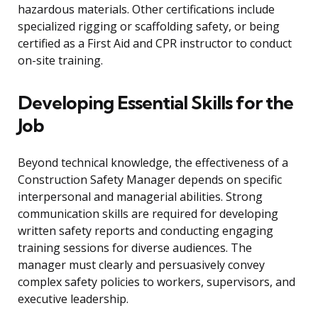
hazardous materials. Other certifications include
specialized rigging or scaffolding safety, or being
certified as a First Aid and CPR instructor to conduct
on-site training.
Developing Essential Skills for the
Job
Beyond technical knowledge, the effectiveness of a
Construction Safety Manager depends on specific
interpersonal and managerial abilities. Strong
communication skills are required for developing
written safety reports and conducting engaging
training sessions for diverse audiences. The
manager must clearly and persuasively convey
complex safety policies to workers, supervisors, and
executive leadership.