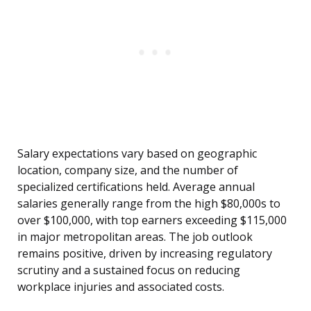
Salary expectations vary based on geographic
location, company size, and the number of
specialized certifications held. Average annual
salaries generally range from the high $80,000s to
over $100,000, with top earners exceeding $115,000
in major metropolitan areas. The job outlook
remains positive, driven by increasing regulatory
scrutiny and a sustained focus on reducing
workplace injuries and associated costs.