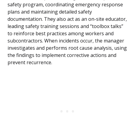
safety program, coordinating emergency response
plans and maintaining detailed safety
documentation. They also act as an on-site educator,
leading safety training sessions and “toolbox talks”
to reinforce best practices among workers and
subcontractors. When incidents occur, the manager
investigates and performs root cause analysis, using
the findings to implement corrective actions and
prevent recurrence.