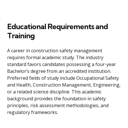
Educational Requirements and
Training
A career in construction safety management
requires formal academic study. The industry
standard favors candidates possessing a four-year
Bachelor’s degree from an accredited institution.
Preferred fields of study include Occupational Safety
and Health, Construction Management, Engineering,
or a related science discipline. This academic
background provides the foundation in safety
principles, risk assessment methodologies, and
regulatory frameworks.