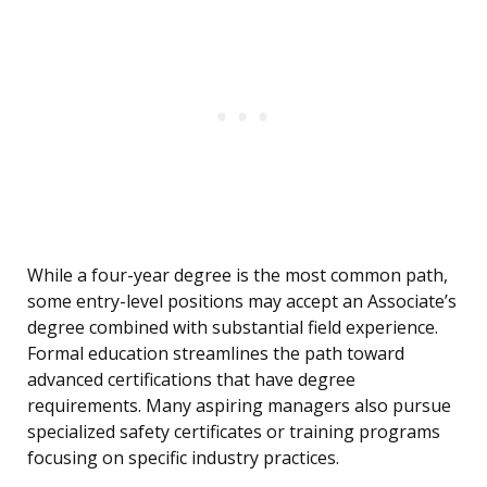
While a four-year degree is the most common path,
some entry-level positions may accept an Associate’s
degree combined with substantial field experience.
Formal education streamlines the path toward
advanced certifications that have degree
requirements. Many aspiring managers also pursue
specialized safety certificates or training programs
focusing on specific industry practices.