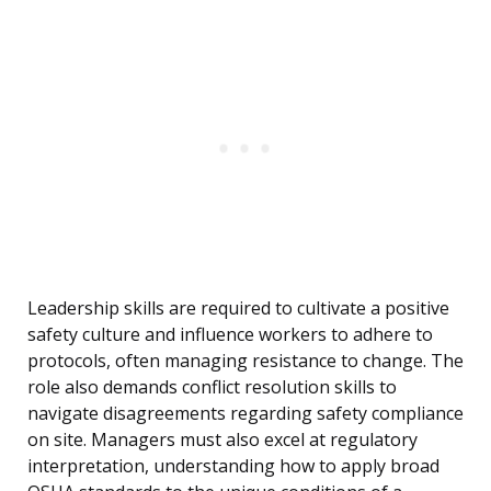
Leadership skills are required to cultivate a positive
safety culture and influence workers to adhere to
protocols, often managing resistance to change. The
role also demands conflict resolution skills to
navigate disagreements regarding safety compliance
on site. Managers must also excel at regulatory
interpretation, understanding how to apply broad