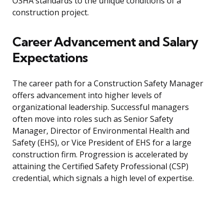
OSHA standards to the unique conditions of a
construction project.
Career Advancement and Salary
Expectations
The career path for a Construction Safety Manager
offers advancement into higher levels of
organizational leadership. Successful managers
often move into roles such as Senior Safety
Manager, Director of Environmental Health and
Safety (EHS), or Vice President of EHS for a large
construction firm. Progression is accelerated by
attaining the Certified Safety Professional (CSP)
credential, which signals a high level of expertise.