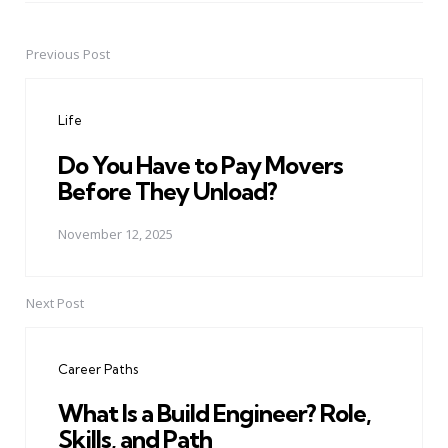
Previous Post
Post
navigation
Life
Do You Have to Pay Movers
Before They Unload?
November 12, 2025
Next Post
Career Paths
What Is a Build Engineer? Role,
Skills, and Path