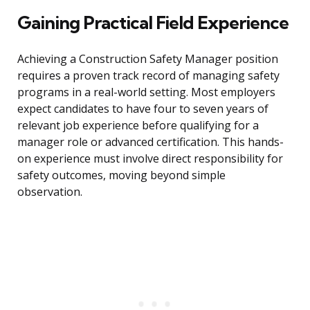
Gaining Practical Field Experience
Achieving a Construction Safety Manager position
requires a proven track record of managing safety
programs in a real-world setting. Most employers
expect candidates to have four to seven years of
relevant job experience before qualifying for a
manager role or advanced certification. This hands-
on experience must involve direct responsibility for
safety outcomes, moving beyond simple
observation.