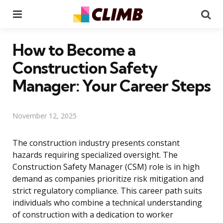
Menu
Se
How to Become a
Construction Safety
Manager: Your Career Steps
November 12, 2025
The construction industry presents constant
hazards requiring specialized oversight. The
Construction Safety Manager (CSM) role is in high
demand as companies prioritize risk mitigation and
strict regulatory compliance. This career path suits
individuals who combine a technical understanding
of construction with a dedication to worker