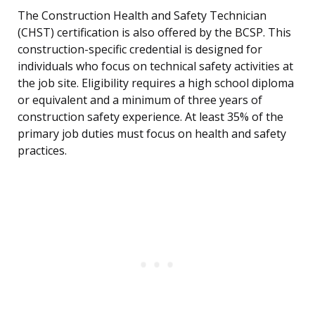
The Construction Health and Safety Technician
(CHST) certification is also offered by the BCSP. This
construction-specific credential is designed for
individuals who focus on technical safety activities at
the job site. Eligibility requires a high school diploma
or equivalent and a minimum of three years of
construction safety experience. At least 35% of the
primary job duties must focus on health and safety
practices.