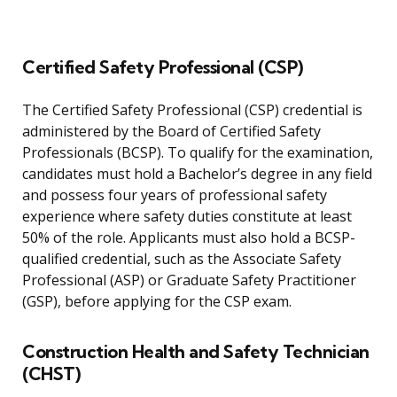
Certified Safety Professional (CSP)
The Certified Safety Professional (CSP) credential is
administered by the Board of Certified Safety
Professionals (BCSP). To qualify for the examination,
candidates must hold a Bachelor’s degree in any field
and possess four years of professional safety
experience where safety duties constitute at least
50% of the role. Applicants must also hold a BCSP-
qualified credential, such as the Associate Safety
Professional (ASP) or Graduate Safety Practitioner
(GSP), before applying for the CSP exam.
Construction Health and Safety Technician
(CHST)