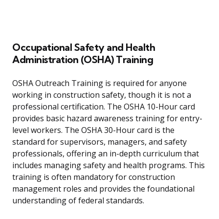
Occupational Safety and Health
Administration (OSHA) Training
OSHA Outreach Training is required for anyone
working in construction safety, though it is not a
professional certification. The OSHA 10-Hour card
provides basic hazard awareness training for entry-
level workers. The OSHA 30-Hour card is the
standard for supervisors, managers, and safety
professionals, offering an in-depth curriculum that
includes managing safety and health programs. This
training is often mandatory for construction
management roles and provides the foundational
understanding of federal standards.