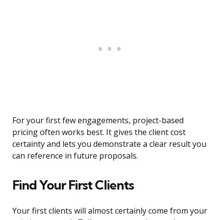
For your first few engagements, project-based
pricing often works best. It gives the client cost
certainty and lets you demonstrate a clear result you
can reference in future proposals.
Find Your First Clients
Your first clients will almost certainly come from your