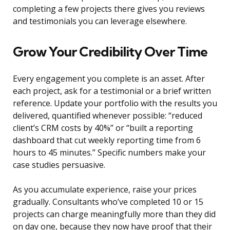
completing a few projects there gives you reviews
and testimonials you can leverage elsewhere.
Grow Your Credibility Over Time
Every engagement you complete is an asset. After
each project, ask for a testimonial or a brief written
reference. Update your portfolio with the results you
delivered, quantified whenever possible: “reduced
client’s CRM costs by 40%” or “built a reporting
dashboard that cut weekly reporting time from 6
hours to 45 minutes.” Specific numbers make your
case studies persuasive.
As you accumulate experience, raise your prices
gradually. Consultants who’ve completed 10 or 15
projects can charge meaningfully more than they did
on day one, because they now have proof that their