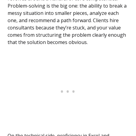
Problem-solving is the big one: the ability to break a
messy situation into smaller pieces, analyze each
one, and recommend a path forward. Clients hire
consultants because they’re stuck, and your value
comes from structuring the problem clearly enough
that the solution becomes obvious.
On the technical side, proficiency in Excel and