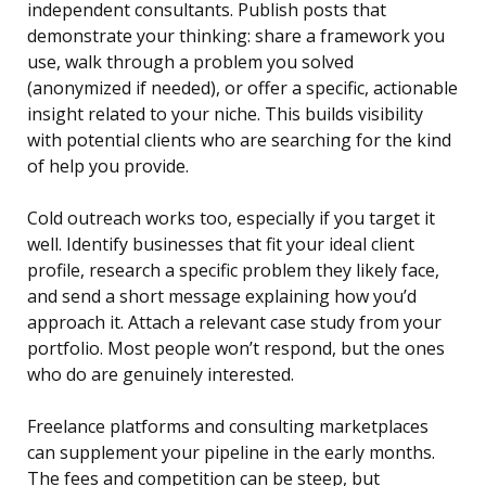
independent consultants. Publish posts that
demonstrate your thinking: share a framework you
use, walk through a problem you solved
(anonymized if needed), or offer a specific, actionable
insight related to your niche. This builds visibility
with potential clients who are searching for the kind
of help you provide.
Cold outreach works too, especially if you target it
well. Identify businesses that fit your ideal client
profile, research a specific problem they likely face,
and send a short message explaining how you’d
approach it. Attach a relevant case study from your
portfolio. Most people won’t respond, but the ones
who do are genuinely interested.
Freelance platforms and consulting marketplaces
can supplement your pipeline in the early months.
The fees and competition can be steep, but