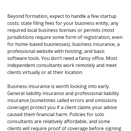
Beyond formation, expect to handle a few startup
costs: state filing fees for your business entity, any
required local business licenses or permits (most
jurisdictions require some form of registration, even
for home-based businesses), business insurance, a
professional website with hosting, and basic
software tools. You don’t need a fancy office. Most
independent consultants work remotely and meet
clients virtually or at their location.
Business insurance is worth looking into early.
General liability insurance and professional liability
insurance (sometimes called errors and omissions
coverage) protect you if a client claims your advice
caused them financial harm. Policies for solo
consultants are relatively affordable, and some
clients will require proof of coverage before signing