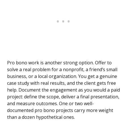
Pro bono work is another strong option. Offer to
solve a real problem for a nonprofit, a friend’s small
business, or a local organization. You get a genuine
case study with real results, and the client gets free
help. Document the engagement as you would a paid
project: define the scope, deliver a final presentation,
and measure outcomes. One or two well-
documented pro bono projects carry more weight
than a dozen hypothetical ones.