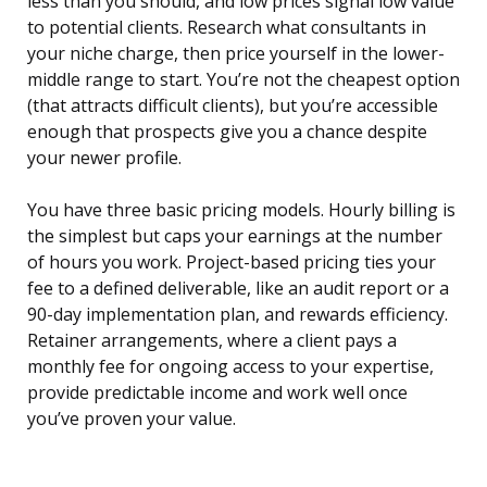
less than you should, and low prices signal low value
to potential clients. Research what consultants in
your niche charge, then price yourself in the lower-
middle range to start. You’re not the cheapest option
(that attracts difficult clients), but you’re accessible
enough that prospects give you a chance despite
your newer profile.
You have three basic pricing models. Hourly billing is
the simplest but caps your earnings at the number
of hours you work. Project-based pricing ties your
fee to a defined deliverable, like an audit report or a
90-day implementation plan, and rewards efficiency.
Retainer arrangements, where a client pays a
monthly fee for ongoing access to your expertise,
provide predictable income and work well once
you’ve proven your value.