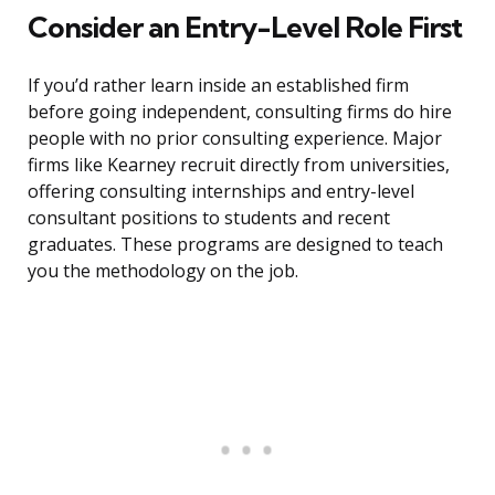
Consider an Entry-Level Role First
If you’d rather learn inside an established firm
before going independent, consulting firms do hire
people with no prior consulting experience. Major
firms like Kearney recruit directly from universities,
offering consulting internships and entry-level
consultant positions to students and recent
graduates. These programs are designed to teach
you the methodology on the job.