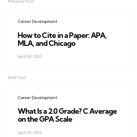
Previous Post
Post
navigation
Career Development
How to Cite in a Paper: APA,
MLA, and Chicago
April 30, 2026
Next Post
Career Development
What Is a 2.0 Grade? C Average
on the GPA Scale
April 30, 2026