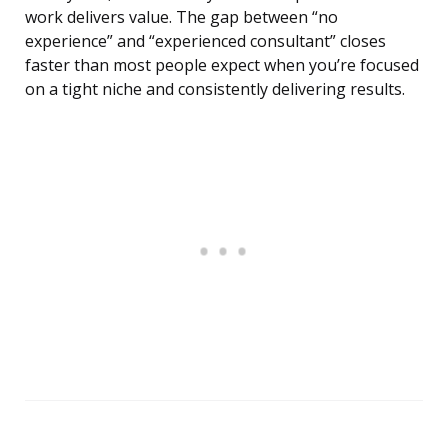
work delivers value. The gap between “no
experience” and “experienced consultant” closes
faster than most people expect when you’re focused
on a tight niche and consistently delivering results.