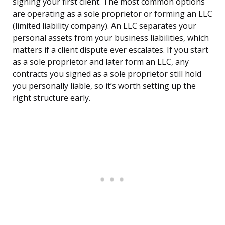
signing your first client. The most common options
are operating as a sole proprietor or forming an LLC
(limited liability company). An LLC separates your
personal assets from your business liabilities, which
matters if a client dispute ever escalates. If you start
as a sole proprietor and later form an LLC, any
contracts you signed as a sole proprietor still hold
you personally liable, so it’s worth setting up the
right structure early.