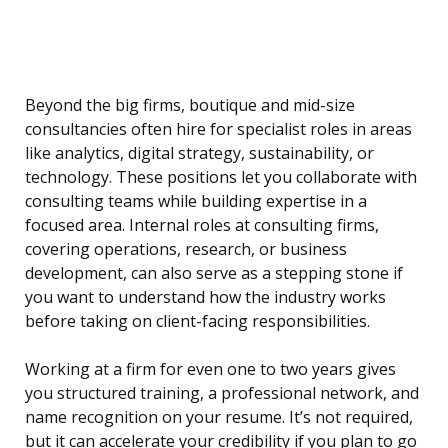
Beyond the big firms, boutique and mid-size
consultancies often hire for specialist roles in areas
like analytics, digital strategy, sustainability, or
technology. These positions let you collaborate with
consulting teams while building expertise in a
focused area. Internal roles at consulting firms,
covering operations, research, or business
development, can also serve as a stepping stone if
you want to understand how the industry works
before taking on client-facing responsibilities.
Working at a firm for even one to two years gives
you structured training, a professional network, and
name recognition on your resume. It’s not required,
but it can accelerate your credibility if you plan to go