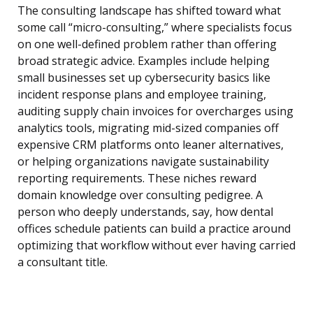
The consulting landscape has shifted toward what
some call “micro-consulting,” where specialists focus
on one well-defined problem rather than offering
broad strategic advice. Examples include helping
small businesses set up cybersecurity basics like
incident response plans and employee training,
auditing supply chain invoices for overcharges using
analytics tools, migrating mid-sized companies off
expensive CRM platforms onto leaner alternatives,
or helping organizations navigate sustainability
reporting requirements. These niches reward
domain knowledge over consulting pedigree. A
person who deeply understands, say, how dental
offices schedule patients can build a practice around
optimizing that workflow without ever having carried
a consultant title.