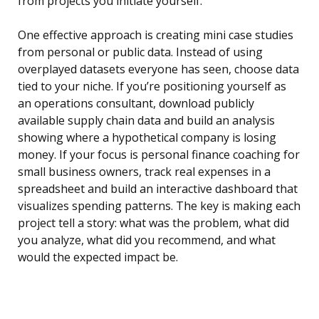
from projects you initiate yourself.
One effective approach is creating mini case studies
from personal or public data. Instead of using
overplayed datasets everyone has seen, choose data
tied to your niche. If you’re positioning yourself as
an operations consultant, download publicly
available supply chain data and build an analysis
showing where a hypothetical company is losing
money. If your focus is personal finance coaching for
small business owners, track real expenses in a
spreadsheet and build an interactive dashboard that
visualizes spending patterns. The key is making each
project tell a story: what was the problem, what did
you analyze, what did you recommend, and what
would the expected impact be.