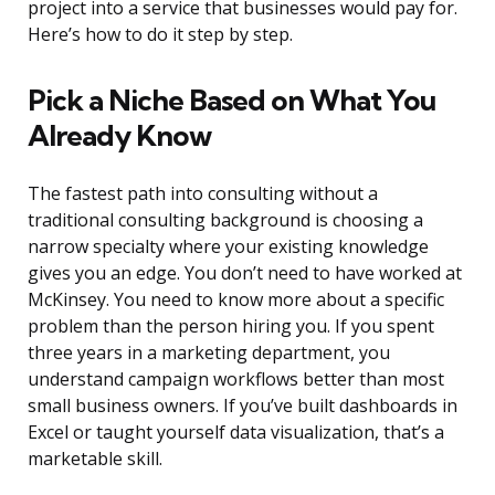
project into a service that businesses would pay for.
Here’s how to do it step by step.
Pick a Niche Based on What You
Already Know
The fastest path into consulting without a
traditional consulting background is choosing a
narrow specialty where your existing knowledge
gives you an edge. You don’t need to have worked at
McKinsey. You need to know more about a specific
problem than the person hiring you. If you spent
three years in a marketing department, you
understand campaign workflows better than most
small business owners. If you’ve built dashboards in
Excel or taught yourself data visualization, that’s a
marketable skill.