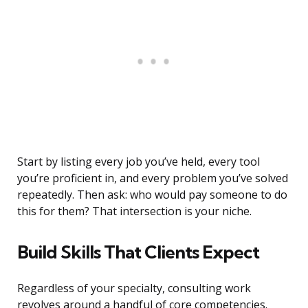
Start by listing every job you’ve held, every tool
you’re proficient in, and every problem you’ve solved
repeatedly. Then ask: who would pay someone to do
this for them? That intersection is your niche.
Build Skills That Clients Expect
Regardless of your specialty, consulting work
revolves around a handful of core competencies.