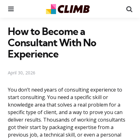
Menu
Se
How to Become a
Consultant With No
Experience
April 30, 2026
You don’t need years of consulting experience to
start consulting. You need a specific skill or
knowledge area that solves a real problem for a
specific type of client, and a way to prove you can
deliver results. Thousands of working consultants
got their start by packaging expertise from a
previous job, a technical skill, or even a personal