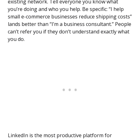
existing network. Tell everyone you know what
you’re doing and who you help. Be specific: “I help
small e-commerce businesses reduce shipping costs”
lands better than “I’m a business consultant.” People
can’t refer you if they don’t understand exactly what
you do.
LinkedIn is the most productive platform for