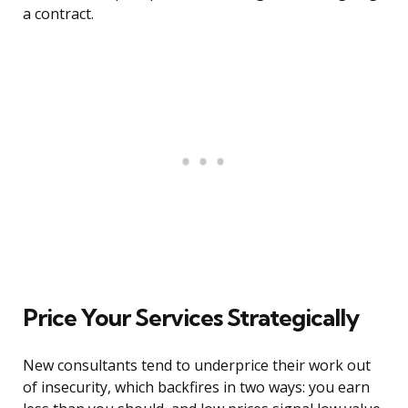
a contract.
Price Your Services Strategically
New consultants tend to underprice their work out
of insecurity, which backfires in two ways: you earn