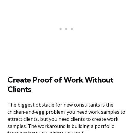
Create Proof of Work Without
Clients
The biggest obstacle for new consultants is the
chicken-and-egg problem: you need work samples to
attract clients, but you need clients to create work
samples. The workaround is building a portfolio