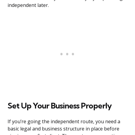
independent later.
Set Up Your Business Properly
If you’re going the independent route, you need a
basic legal and business structure in place before