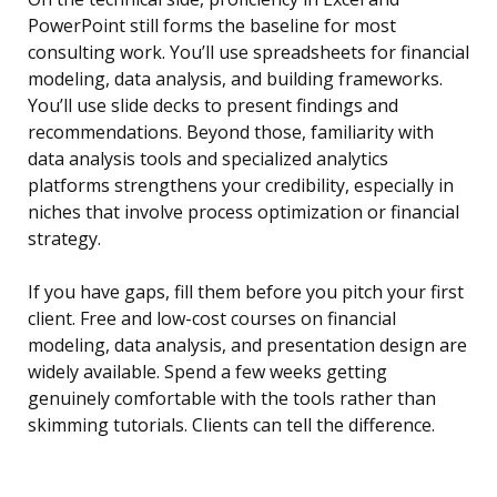
PowerPoint still forms the baseline for most
consulting work. You’ll use spreadsheets for financial
modeling, data analysis, and building frameworks.
You’ll use slide decks to present findings and
recommendations. Beyond those, familiarity with
data analysis tools and specialized analytics
platforms strengthens your credibility, especially in
niches that involve process optimization or financial
strategy.
If you have gaps, fill them before you pitch your first
client. Free and low-cost courses on financial
modeling, data analysis, and presentation design are
widely available. Spend a few weeks getting
genuinely comfortable with the tools rather than
skimming tutorials. Clients can tell the difference.