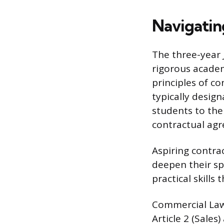
Navigatin
The three-year 
rigorous academ
principles of co
typically design
students to the
contractual ag
Aspiring contra
deepen their sp
practical skills
Commercial Law,
Article 2 (Sales