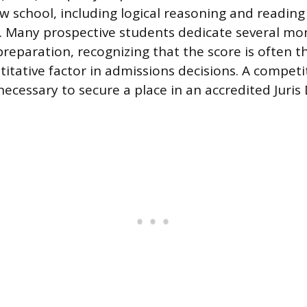
aw school, including logical reasoning and reading
 Many prospective students dedicate several mo
preparation, recognizing that the score is often 
ntitative factor in admissions decisions. A compet
ecessary to secure a place in an accredited Juris D