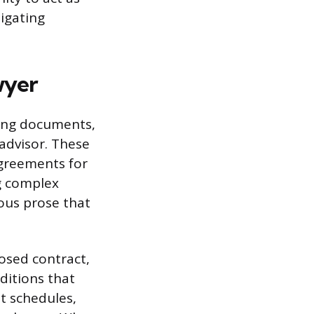
tigating
wyer
ting documents,
advisor. These
agreements for
ng complex
ous prose that
posed contract,
ditions that
t schedules,