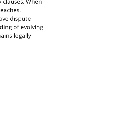
ty clauses. When
reaches,
tive dispute
ding of evolving
ins legally