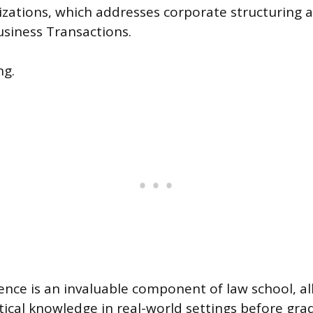
zations, which addresses corporate structuring 
usiness Transactions.
ng.
ience is an invaluable component of law school, a
tical knowledge in real-world settings before gra