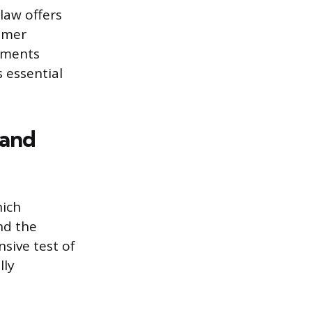
 law offers
ummer
rtments
s essential
 and
hich
nd the
sive test of
lly