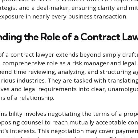
ategist and a deal-maker, ensuring clarity and mi
exposure in nearly every business transaction.
ding the Role of a Contract La
of a contract lawyer extends beyond simply draf
comprehensive role as a risk manager and legal 
pend time reviewing, analyzing, and structuring 
various industries. They are tasked with translati
ives and legal requirements into clear, unambigu
s of a relationship.
nsibility involves negotiating the terms of a pro
posing counsel to reach mutually acceptable con
ent’s interests. This negotiation may cover paymen