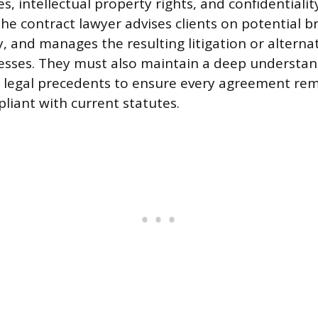
es, intellectual property rights, and confidentiali
the contract lawyer advises clients on potential b
ty, and manages the resulting litigation or alterna
esses. They must also maintain a deep understan
 legal precedents to ensure every agreement rema
iant with current statutes.