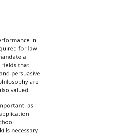
erformance in
quired for law
 mandate a
fields that
 and persuasive
 philosophy are
lso valued.
mportant, as
application
chool
ills necessary