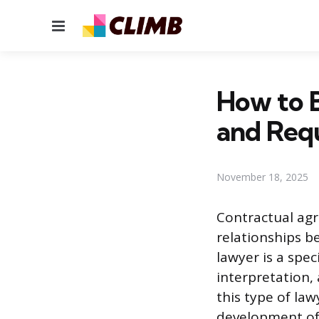
Menu
How to 
and Req
November 18, 2025
Contractual ag
relationships b
lawyer is a spec
interpretation,
this type of la
development of p