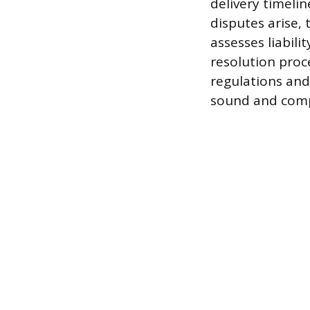
delivery timelin
disputes arise, 
assesses liabili
resolution proc
regulations and
sound and compl