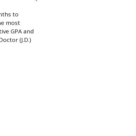
nths to
the most
itive GPA and
octor (J.D.)