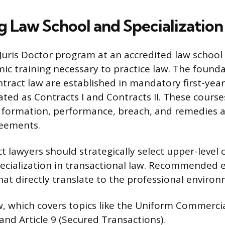
g Law School and Specialization
Juris Doctor program at an accredited law school
ic training necessary to practice law. The founda
ntract law are established in mandatory first-year
ated as Contracts I and Contracts II. These cours
 formation, performance, breach, and remedies a
reements.
ct lawyers should strategically select upper-level
ecialization in transactional law. Recommended e
 that directly translate to the professional enviro
 which covers topics like the Uniform Commerci
) and Article 9 (Secured Transactions).