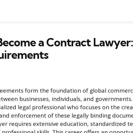
Become a Contract Lawyer:
uirements
reements form the foundation of global commerce
etween businesses, individuals, and governments.
ialized legal professional who focuses on the crea
 and enforcement of these legally binding docum
wyer requires extensive education, standardized te
rofessional skills. This career offers an opportun