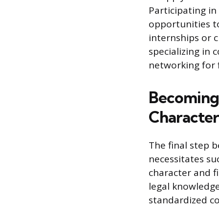
Participating in
opportunities t
internships or 
specializing in 
networking for
Becoming 
Character
The final step b
necessitates su
character and f
legal knowledge 
standardized c