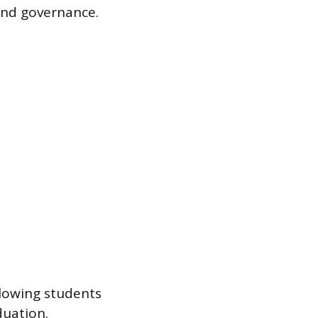
and governance.
llowing students
duation.