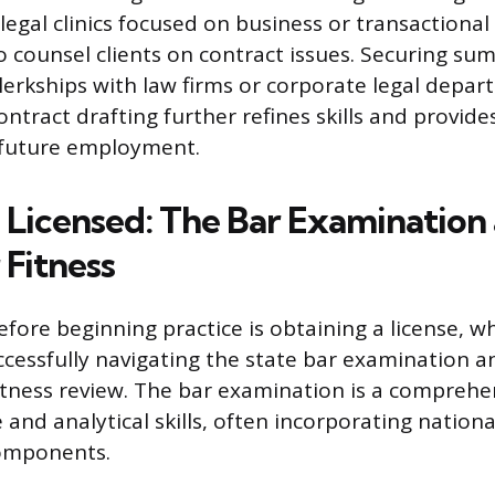
 legal clinics focused on business or transactional
o counsel clients on contract issues. Securing s
clerkships with law firms or corporate legal depa
contract drafting further refines skills and provide
 future employment.
Licensed: The Bar Examination
 Fitness
efore beginning practice is obtaining a license, w
ccessfully navigating the state bar examination a
itness review. The bar examination is a comprehen
and analytical skills, often incorporating nationa
omponents.