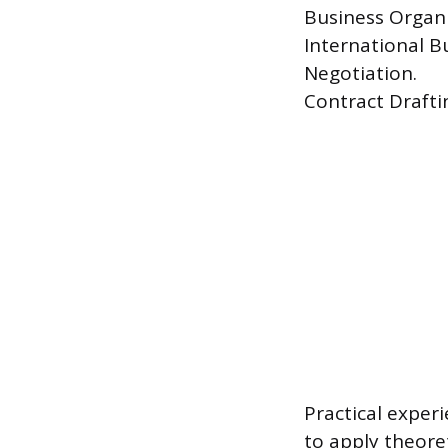
Business Organi
International B
Negotiation.
Contract Drafti
Practical exper
to apply theore