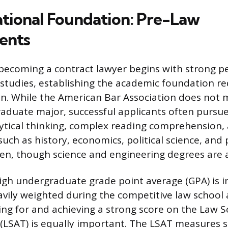
tional Foundation: Pre-Law
ents
becoming a contract lawyer begins with strong p
tudies, establishing the academic foundation re
n. While the American Bar Association does not
raduate major, successful applicants often pursue 
tical thinking, complex reading comprehension,
such as history, economics, political science, and
en, though science and engineering degrees are a
igh undergraduate grade point average (GPA) is i
eavily weighted during the competitive law school 
ing for and achieving a strong score on the Law S
(LSAT) is equally important. The LSAT measures sk