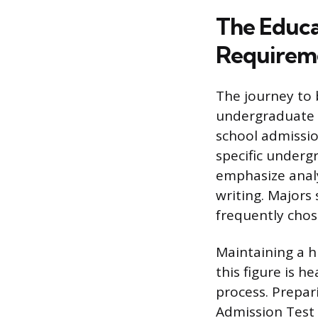
The Educa
Requirem
The journey to 
undergraduate s
school admissio
specific underg
emphasize analy
writing. Majors 
frequently chos
Maintaining a h
this figure is h
process. Prepar
Admission Test 