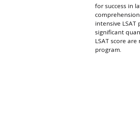
for success in l
comprehension.
intensive LSAT 
significant qua
LSAT score are n
program.