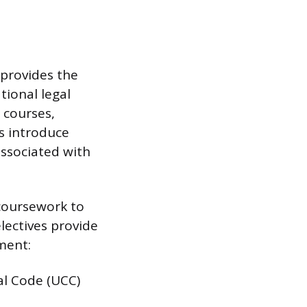
 provides the
tional legal
 courses,
es introduce
ssociated with
 coursework to
lectives provide
nment:
al Code (UCC)