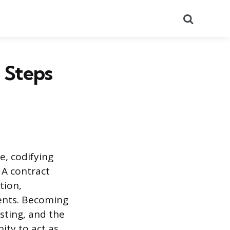
Search
 Steps
, codifying
 A contract
tion,
ents. Becoming
sting, and the
ity to act as