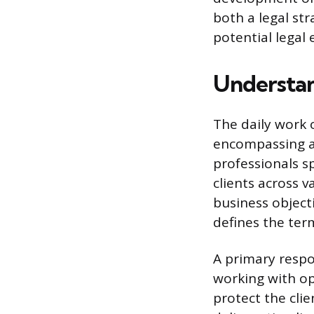
both a legal str
potential legal 
Understan
The daily work 
encompassing a 
professionals s
clients across 
business object
defines the term
A primary respo
working with op
protect the cli