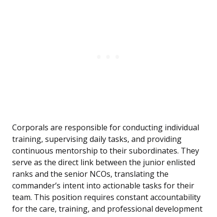
Corporals are responsible for conducting individual
training, supervising daily tasks, and providing
continuous mentorship to their subordinates. They
serve as the direct link between the junior enlisted
ranks and the senior NCOs, translating the
commander’s intent into actionable tasks for their
team. This position requires constant accountability
for the care, training, and professional development