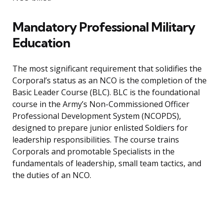
Mandatory Professional Military
Education
The most significant requirement that solidifies the
Corporal’s status as an NCO is the completion of the
Basic Leader Course (BLC). BLC is the foundational
course in the Army’s Non-Commissioned Officer
Professional Development System (NCOPDS),
designed to prepare junior enlisted Soldiers for
leadership responsibilities. The course trains
Corporals and promotable Specialists in the
fundamentals of leadership, small team tactics, and
the duties of an NCO.