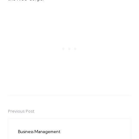
Previous Post
Post
navigation
Business Management