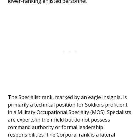
lower-ranking enlisted personnel.
The Specialist rank, marked by an eagle insignia, is
primarily a technical position for Soldiers proficient
in a Military Occupational Specialty (MOS). Specialists
are experts in their field but do not possess
command authority or formal leadership
responsibilities. The Corporal rank is a lateral