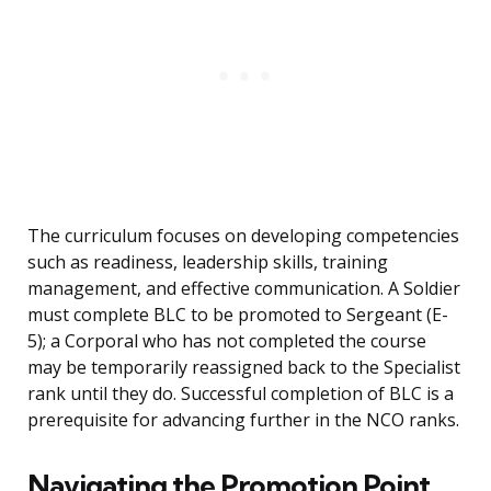
The curriculum focuses on developing competencies
such as readiness, leadership skills, training
management, and effective communication. A Soldier
must complete BLC to be promoted to Sergeant (E-
5); a Corporal who has not completed the course
may be temporarily reassigned back to the Specialist
rank until they do. Successful completion of BLC is a
prerequisite for advancing further in the NCO ranks.
Navigating the Promotion Point