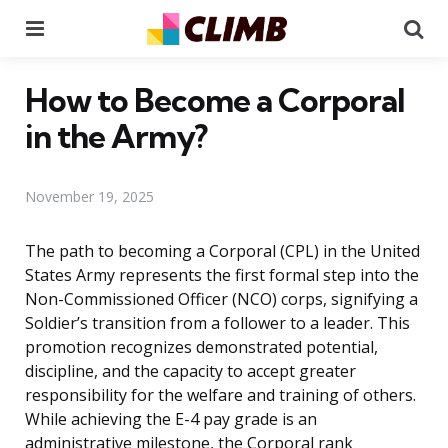
Menu
Se
How to Become a Corporal
in the Army?
November 19, 2025
The path to becoming a Corporal (CPL) in the United
States Army represents the first formal step into the
Non-Commissioned Officer (NCO) corps, signifying a
Soldier’s transition from a follower to a leader. This
promotion recognizes demonstrated potential,
discipline, and the capacity to accept greater
responsibility for the welfare and training of others.
While achieving the E-4 pay grade is an
administrative milestone, the Corporal rank