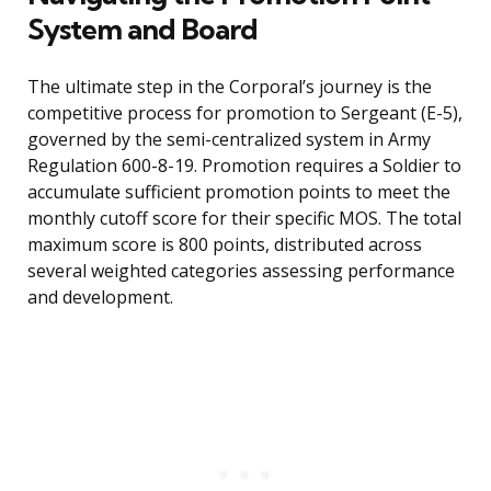
System and Board
The ultimate step in the Corporal’s journey is the
competitive process for promotion to Sergeant (E-5),
governed by the semi-centralized system in Army
Regulation 600-8-19. Promotion requires a Soldier to
accumulate sufficient promotion points to meet the
monthly cutoff score for their specific MOS. The total
maximum score is 800 points, distributed across
several weighted categories assessing performance
and development.