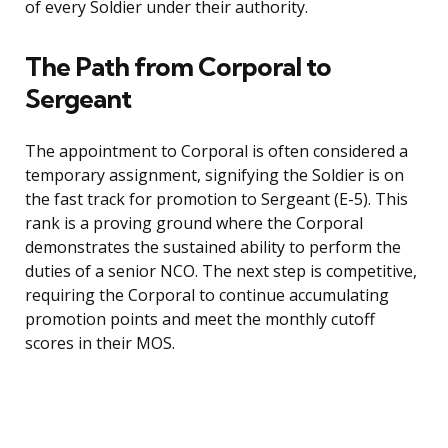
of every Soldier under their authority.
The Path from Corporal to
Sergeant
The appointment to Corporal is often considered a
temporary assignment, signifying the Soldier is on
the fast track for promotion to Sergeant (E-5). This
rank is a proving ground where the Corporal
demonstrates the sustained ability to perform the
duties of a senior NCO. The next step is competitive,
requiring the Corporal to continue accumulating
promotion points and meet the monthly cutoff
scores in their MOS.