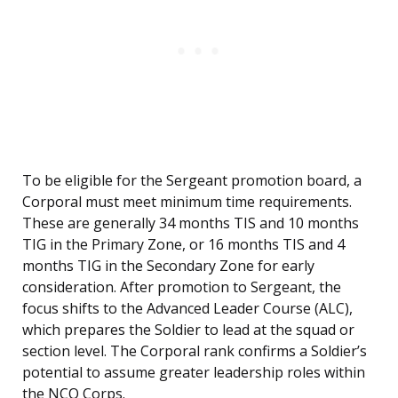
To be eligible for the Sergeant promotion board, a
Corporal must meet minimum time requirements.
These are generally 34 months TIS and 10 months
TIG in the Primary Zone, or 16 months TIS and 4
months TIG in the Secondary Zone for early
consideration. After promotion to Sergeant, the
focus shifts to the Advanced Leader Course (ALC),
which prepares the Soldier to lead at the squad or
section level. The Corporal rank confirms a Soldier’s
potential to assume greater leadership roles within
the NCO Corps.