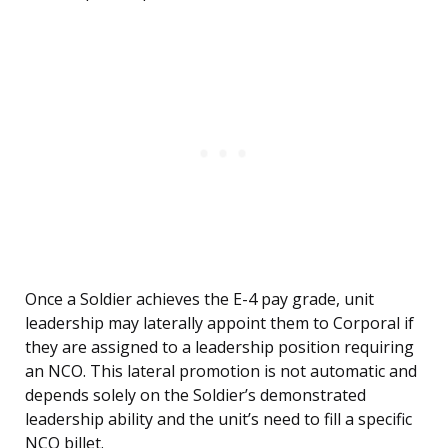
Once a Soldier achieves the E-4 pay grade, unit
leadership may laterally appoint them to Corporal if
they are assigned to a leadership position requiring
an NCO. This lateral promotion is not automatic and
depends solely on the Soldier’s demonstrated
leadership ability and the unit’s need to fill a specific
NCO billet.