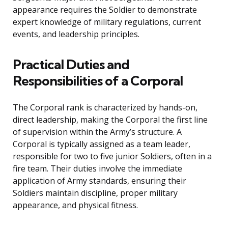
appearance requires the Soldier to demonstrate
expert knowledge of military regulations, current
events, and leadership principles.
Practical Duties and
Responsibilities of a Corporal
The Corporal rank is characterized by hands-on,
direct leadership, making the Corporal the first line
of supervision within the Army’s structure. A
Corporal is typically assigned as a team leader,
responsible for two to five junior Soldiers, often in a
fire team. Their duties involve the immediate
application of Army standards, ensuring their
Soldiers maintain discipline, proper military
appearance, and physical fitness.