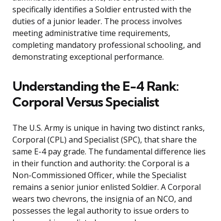
specifically identifies a Soldier entrusted with the
duties of a junior leader. The process involves
meeting administrative time requirements,
completing mandatory professional schooling, and
demonstrating exceptional performance.
Understanding the E-4 Rank:
Corporal Versus Specialist
The U.S. Army is unique in having two distinct ranks,
Corporal (CPL) and Specialist (SPC), that share the
same E-4 pay grade. The fundamental difference lies
in their function and authority: the Corporal is a
Non-Commissioned Officer, while the Specialist
remains a senior junior enlisted Soldier. A Corporal
wears two chevrons, the insignia of an NCO, and
possesses the legal authority to issue orders to