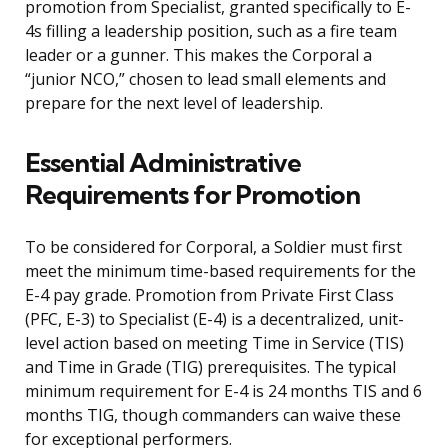
promotion from Specialist, granted specifically to E-
4s filling a leadership position, such as a fire team
leader or a gunner. This makes the Corporal a
“junior NCO,” chosen to lead small elements and
prepare for the next level of leadership.
Essential Administrative
Requirements for Promotion
To be considered for Corporal, a Soldier must first
meet the minimum time-based requirements for the
E-4 pay grade. Promotion from Private First Class
(PFC, E-3) to Specialist (E-4) is a decentralized, unit-
level action based on meeting Time in Service (TIS)
and Time in Grade (TIG) prerequisites. The typical
minimum requirement for E-4 is 24 months TIS and 6
months TIG, though commanders can waive these
for exceptional performers.