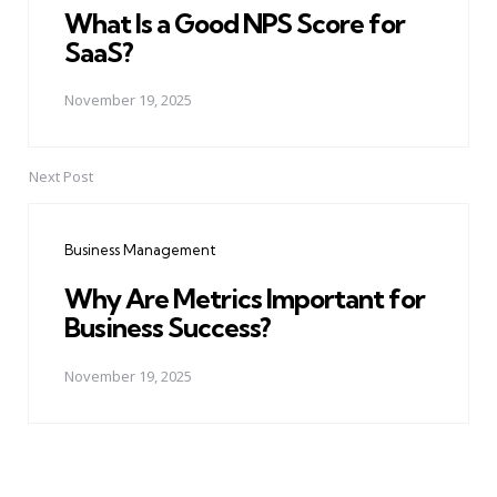
What Is a Good NPS Score for
SaaS?
November 19, 2025
Next Post
Business Management
Why Are Metrics Important for
Business Success?
November 19, 2025