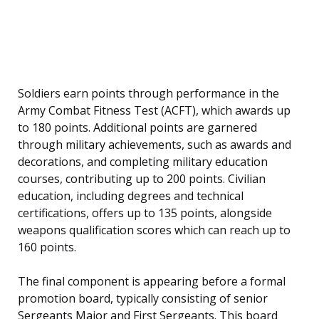
Soldiers earn points through performance in the
Army Combat Fitness Test (ACFT), which awards up
to 180 points. Additional points are garnered
through military achievements, such as awards and
decorations, and completing military education
courses, contributing up to 200 points. Civilian
education, including degrees and technical
certifications, offers up to 135 points, alongside
weapons qualification scores which can reach up to
160 points.
The final component is appearing before a formal
promotion board, typically consisting of senior
Sergeants Major and First Sergeants. This board