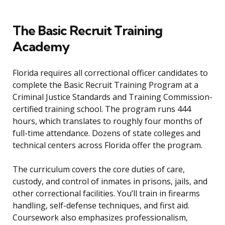
The Basic Recruit Training
Academy
Florida requires all correctional officer candidates to
complete the Basic Recruit Training Program at a
Criminal Justice Standards and Training Commission-
certified training school. The program runs 444
hours, which translates to roughly four months of
full-time attendance. Dozens of state colleges and
technical centers across Florida offer the program.
The curriculum covers the core duties of care,
custody, and control of inmates in prisons, jails, and
other correctional facilities. You’ll train in firearms
handling, self-defense techniques, and first aid.
Coursework also emphasizes professionalism,