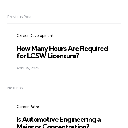
Previous Post
Post
navigation
Career Development
How Many Hours Are Required
for LCSW Licensure?
April 29, 2026
Next Post
Career Paths
Is Automotive Engineering a
Major or Concentration?