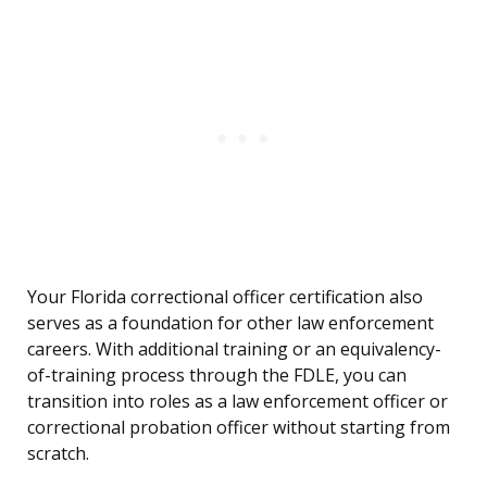
Your Florida correctional officer certification also
serves as a foundation for other law enforcement
careers. With additional training or an equivalency-
of-training process through the FDLE, you can
transition into roles as a law enforcement officer or
correctional probation officer without starting from
scratch.