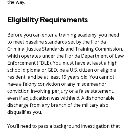
the way.
Eligibility Requirements
Before you can enter a training academy, you need
to meet baseline standards set by the Florida
Criminal Justice Standards and Training Commission,
which operates under the Florida Department of Law
Enforcement (FDLE). You must have at least a high
school diploma or GED, be a U.S. citizen or eligible
resident, and be at least 19 years old. You cannot
have a felony conviction or any misdemeanor
conviction involving perjury or a false statement,
even if adjudication was withheld. A dishonorable
discharge from any branch of the military also
disqualifies you.
You’ll need to pass a background investigation that