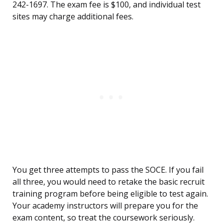
242-1697. The exam fee is $100, and individual test
sites may charge additional fees.
You get three attempts to pass the SOCE. If you fail
all three, you would need to retake the basic recruit
training program before being eligible to test again.
Your academy instructors will prepare you for the
exam content, so treat the coursework seriously.