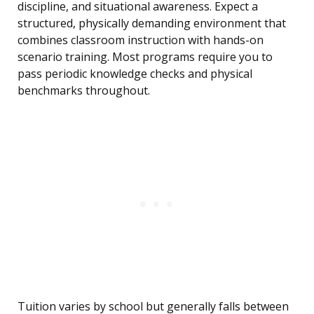
discipline, and situational awareness. Expect a
structured, physically demanding environment that
combines classroom instruction with hands-on
scenario training. Most programs require you to
pass periodic knowledge checks and physical
benchmarks throughout.
Tuition varies by school but generally falls between