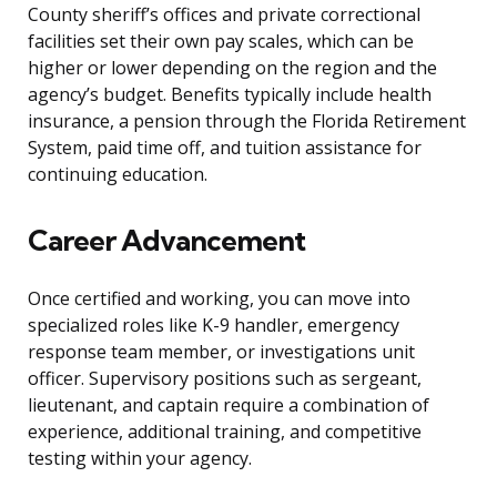
County sheriff’s offices and private correctional
facilities set their own pay scales, which can be
higher or lower depending on the region and the
agency’s budget. Benefits typically include health
insurance, a pension through the Florida Retirement
System, paid time off, and tuition assistance for
continuing education.
Career Advancement
Once certified and working, you can move into
specialized roles like K-9 handler, emergency
response team member, or investigations unit
officer. Supervisory positions such as sergeant,
lieutenant, and captain require a combination of
experience, additional training, and competitive
testing within your agency.