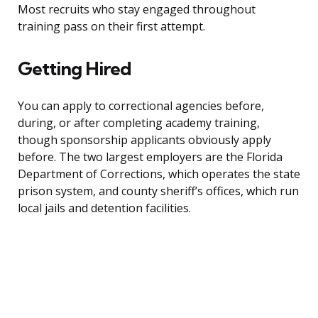
Most recruits who stay engaged throughout
training pass on their first attempt.
Getting Hired
You can apply to correctional agencies before,
during, or after completing academy training,
though sponsorship applicants obviously apply
before. The two largest employers are the Florida
Department of Corrections, which operates the state
prison system, and county sheriff’s offices, which run
local jails and detention facilities.