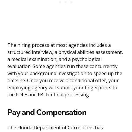
The hiring process at most agencies includes a
structured interview, a physical abilities assessment,
a medical examination, and a psychological
evaluation. Some agencies run these concurrently
with your background investigation to speed up the
timeline. Once you receive a conditional offer, your
employing agency will submit your fingerprints to
the FDLE and FBI for final processing.
Pay and Compensation
The Florida Department of Corrections has