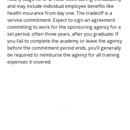
and may include individual employee benefits like
health insurance from day one. The tradeoff is a
service commitment. Expect to sign an agreement
committing to work for the sponsoring agency for a
set period, often three years, after you graduate. If
you fail to complete the academy or leave the agency
before the commitment period ends, you’ll generally
be required to reimburse the agency for all training
expenses it covered.