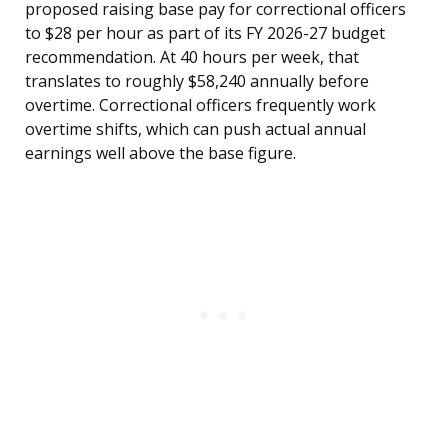
proposed raising base pay for correctional officers
to $28 per hour as part of its FY 2026-27 budget
recommendation. At 40 hours per week, that
translates to roughly $58,240 annually before
overtime. Correctional officers frequently work
overtime shifts, which can push actual annual
earnings well above the base figure.