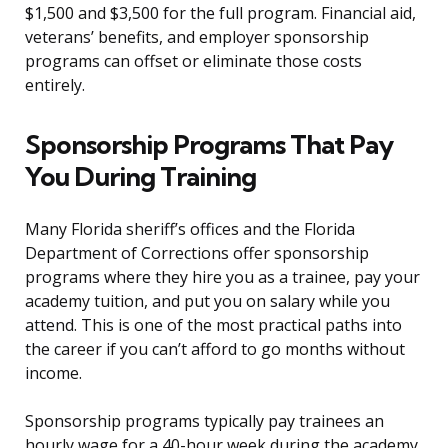
$1,500 and $3,500 for the full program. Financial aid,
veterans’ benefits, and employer sponsorship
programs can offset or eliminate those costs
entirely.
Sponsorship Programs That Pay
You During Training
Many Florida sheriff’s offices and the Florida
Department of Corrections offer sponsorship
programs where they hire you as a trainee, pay your
academy tuition, and put you on salary while you
attend. This is one of the most practical paths into
the career if you can’t afford to go months without
income.
Sponsorship programs typically pay trainees an
hourly wage for a 40-hour week during the academy