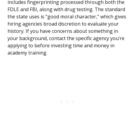
includes fingerprinting processed through both the
FDLE and FBI, along with drug testing. The standard
the state uses is “good moral character,” which gives
hiring agencies broad discretion to evaluate your
history. If you have concerns about something in
your background, contact the specific agency you’re
applying to before investing time and money in
academy training.