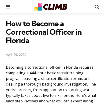
Menu
Se
How to Become a
Correctional Officer in
Florida
April 29, 2026
Becoming a correctional officer in Florida requires
completing a 444-hour basic recruit training
program, passing a state certification exam, and
clearing a thorough background investigation. The
entire process, from application to starting work,
typically takes about five to six months. Here’s what
each step involves and what you can expect along