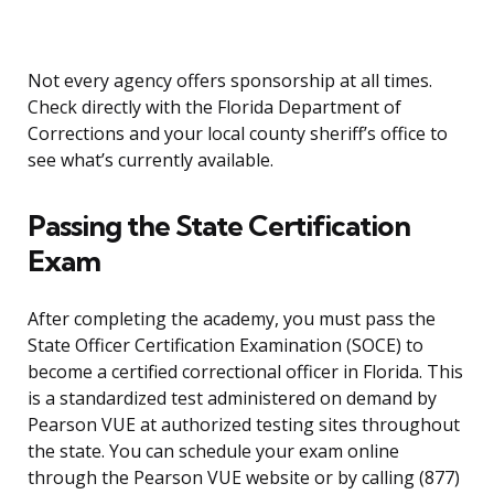
Not every agency offers sponsorship at all times.
Check directly with the Florida Department of
Corrections and your local county sheriff’s office to
see what’s currently available.
Passing the State Certification
Exam
After completing the academy, you must pass the
State Officer Certification Examination (SOCE) to
become a certified correctional officer in Florida. This
is a standardized test administered on demand by
Pearson VUE at authorized testing sites throughout
the state. You can schedule your exam online
through the Pearson VUE website or by calling (877)