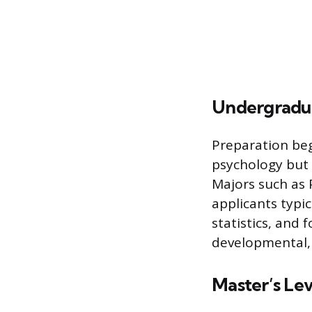
Undergradu
Preparation beg
psychology but 
Majors such as 
applicants typi
statistics, and
developmental, 
Master’s Le