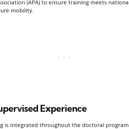
ssociation (APA) to ensure training meets nation
sure mobility.
upervised Experience
ing is integrated throughout the doctoral program