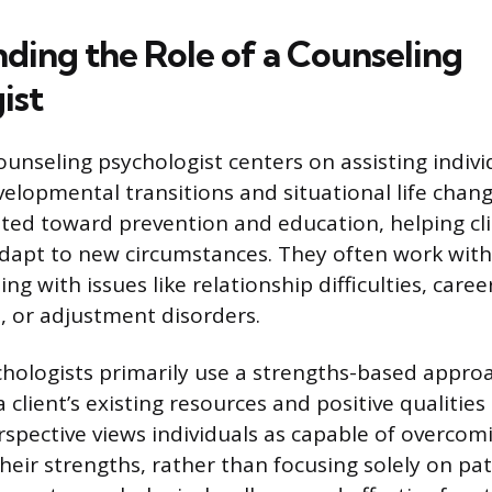
ding the Role of a Counseling
ist
ounseling psychologist centers on assisting indivi
elopmental transitions and situational life chang
ented toward prevention and education, helping cli
adapt to new circumstances. They often work with 
ng with issues like relationship difficulties, caree
, or adjustment disorders.
hologists primarily use a strengths-based approa
 client’s existing resources and positive qualities
rspective views individuals as capable of overcom
their strengths, rather than focusing solely on pa