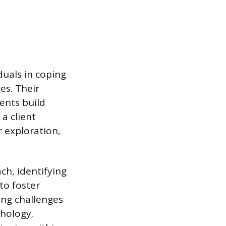
duals in coping
es. Their
ents build
a client
r exploration,
ch, identifying
 to foster
ing challenges
thology.