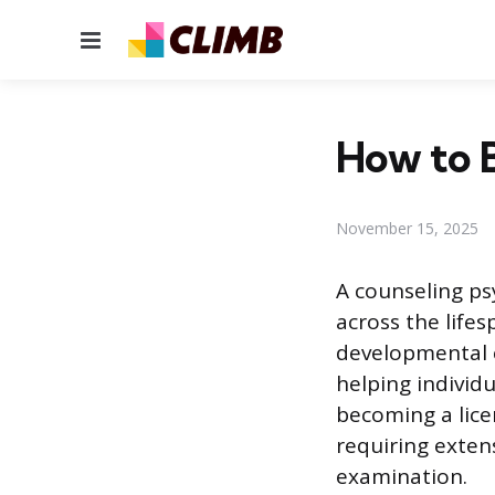
Menu
How to 
November 15, 2025
A counseling ps
across the lifes
developmental c
helping individu
becoming a lice
requiring exten
examination.