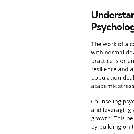
Understan
Psycholog
The work of a c
with normal dev
practice is ori
resilience and 
population deali
academic stress
Counseling psyc
and leveraging a
growth. This pe
by building on 