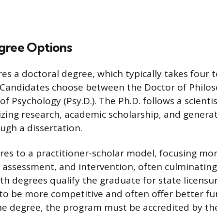
gree Options
es a doctoral degree, which typically takes four 
. Candidates choose between the Doctor of Philos
f Psychology (Psy.D.). The Ph.D. follows a scienti
zing research, academic scholarship, and genera
gh a dissertation.
res to a practitioner-scholar model, focusing mor
e, assessment, and intervention, often culminating
th degrees qualify the graduate for state licensur
o be more competitive and often offer better fu
he degree, the program must be accredited by t