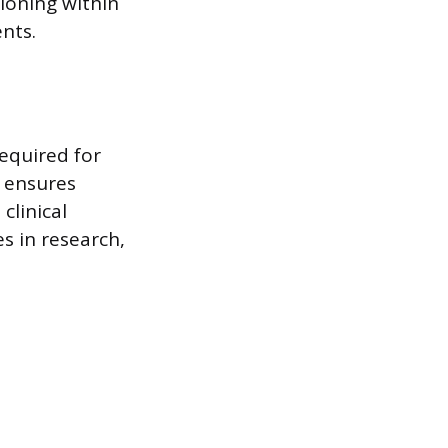
ioning within
nts.
equired for
g ensures
clinical
s in research,