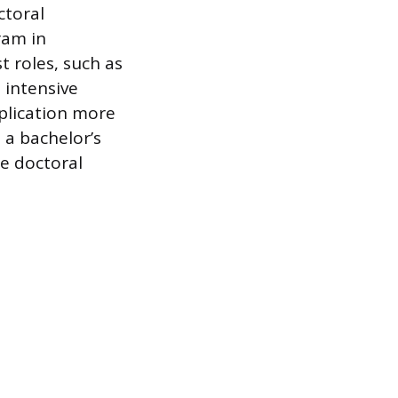
ctoral
ram in
t roles, such as
 intensive
pplication more
 a bachelor’s
e doctoral