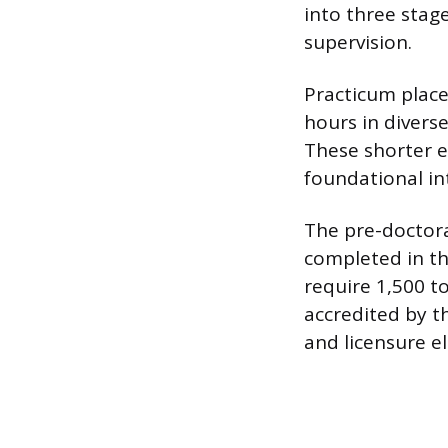
into three stag
supervision.
Practicum place
hours in diverse
These shorter e
foundational in
The pre-doctoral
completed in th
require 1,500 t
accredited by t
and licensure eli