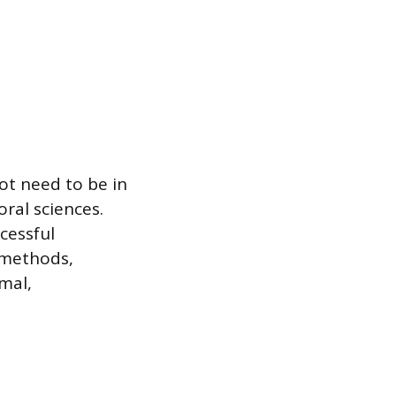
ot need to be in
ral sciences.
cessful
 methods,
mal,