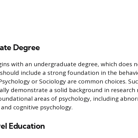
ate Degree
ins with an undergraduate degree, which does n
should include a strong foundation in the behavio
Psychology or Sociology are common choices. Suc
cally demonstrate a solid background in research
 foundational areas of psychology, including abnor
and cognitive psychology.
vel Education