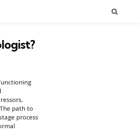
Search
logist?
functioning
d
ressors,
 The path to
-stage process
formal