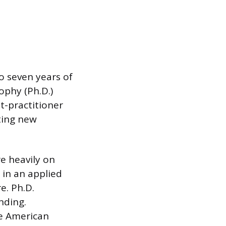
to seven years of
ophy (Ph.D.)
st-practitioner
ting new
e heavily on
 in an applied
e. Ph.D.
nding.
he American