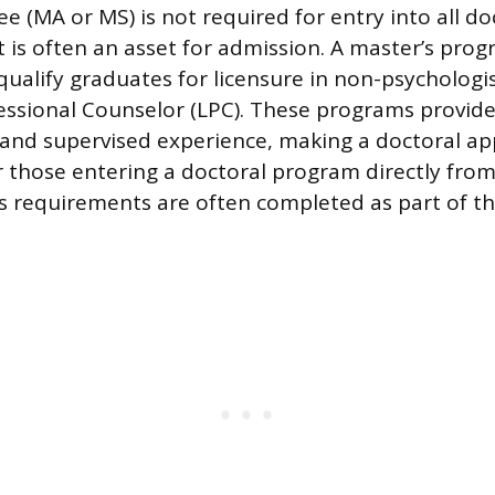
e (MA or MS) is not required for entry into all do
t is often an asset for admission. A master’s prog
qualify graduates for licensure in non-psychologis
essional Counselor (LPC). These programs provide
ng and supervised experience, making a doctoral a
r those entering a doctoral program directly from
s requirements are often completed as part of th