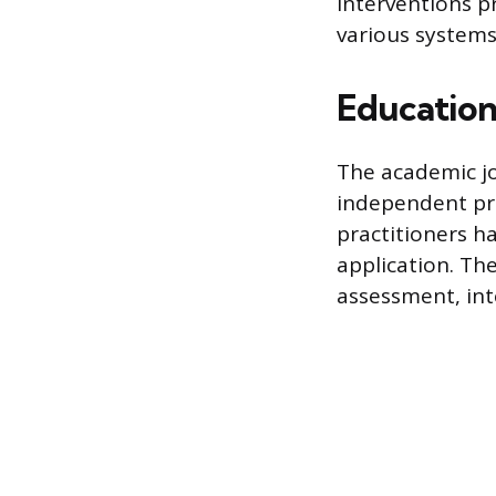
Interventions p
various systems
Education
The academic jo
independent pra
practitioners h
application. Th
assessment, int