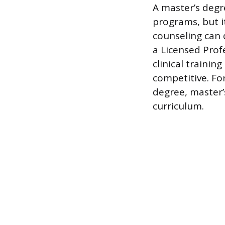
A master’s degre
programs, but i
counseling can 
a Licensed Prof
clinical traini
competitive. Fo
degree, master’
curriculum.