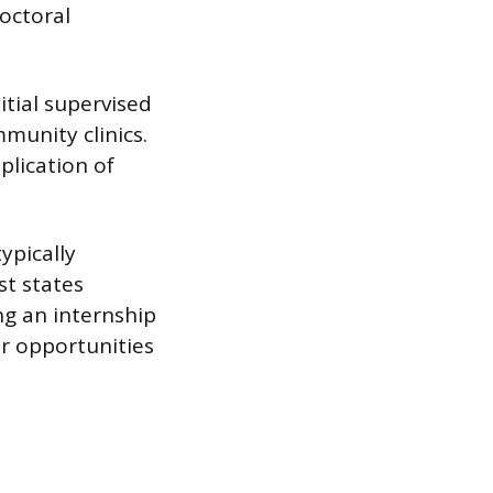
doctoral
itial supervised
mmunity clinics.
plication of
ypically
st states
ng an internship
er opportunities