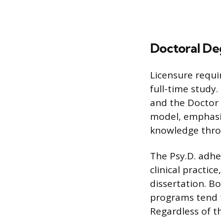
Doctoral De
Licensure requir
full-time study
and the Doctor o
model, emphasi
knowledge throu
The Psy.D. adhe
clinical practic
dissertation. Bo
programs tend t
Regardless of t