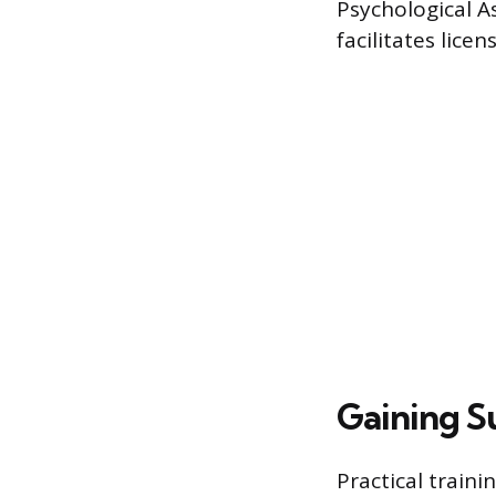
Psychological A
facilitates licen
Gaining S
Practical train