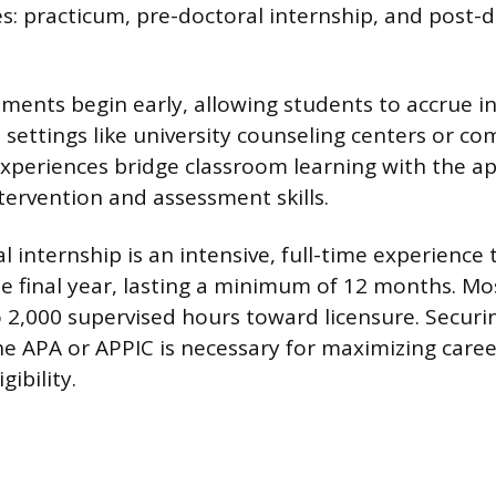
es: practicum, pre-doctoral internship, and post-
ments begin early, allowing students to accrue in
 settings like university counseling centers or co
xperiences bridge classroom learning with the ap
tervention and assessment skills.
 internship is an intensive, full-time experience t
e final year, lasting a minimum of 12 months. Mo
o 2,000 supervised hours toward licensure. Securi
he APA or APPIC is necessary for maximizing care
gibility.