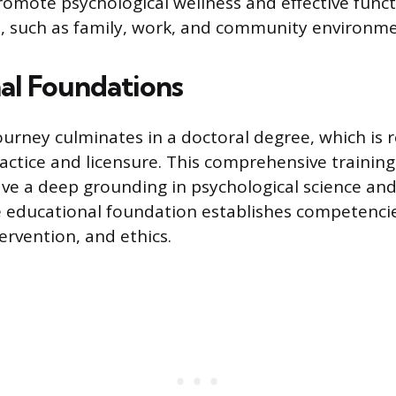
romote psychological wellness and effective funct
, such as family, work, and community environme
al Foundations
urney culminates in a doctoral degree, which is r
ctice and licensure. This comprehensive trainin
ave a deep grounding in psychological science and 
e educational foundation establishes competencie
ervention, and ethics.