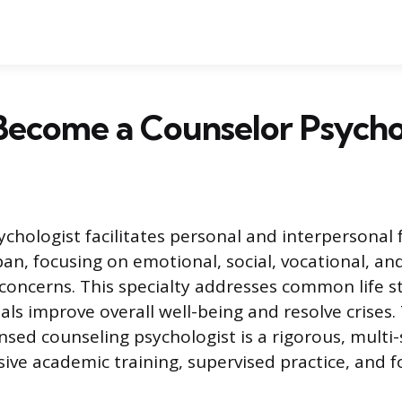
Become a Counselor Psycho
ychologist facilitates personal and interpersonal 
pan, focusing on emotional, social, vocational, an
oncerns. This specialty addresses common life st
als improve overall well-being and resolve crises.
nsed counseling psychologist is a rigorous, multi
sive academic training, supervised practice, and 