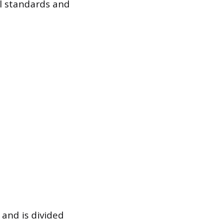
al standards and
 and is divided