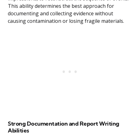
This ability determines the best approach for
documenting and collecting evidence without
causing contamination or losing fragile materials.
Strong Documentation and Report Writing
Abilities