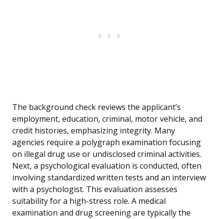
The background check reviews the applicant’s
employment, education, criminal, motor vehicle, and
credit histories, emphasizing integrity. Many
agencies require a polygraph examination focusing
on illegal drug use or undisclosed criminal activities.
Next, a psychological evaluation is conducted, often
involving standardized written tests and an interview
with a psychologist. This evaluation assesses
suitability for a high-stress role. A medical
examination and drug screening are typically the