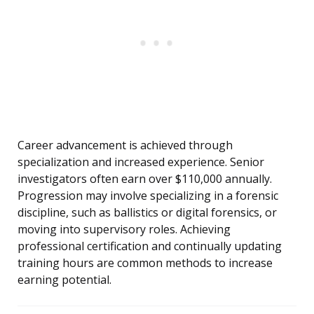
Career advancement is achieved through
specialization and increased experience. Senior
investigators often earn over $110,000 annually.
Progression may involve specializing in a forensic
discipline, such as ballistics or digital forensics, or
moving into supervisory roles. Achieving
professional certification and continually updating
training hours are common methods to increase
earning potential.