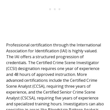
Professional certification through the International
Association for Identification (IAI) is highly valued.
The IAI offers a structured progression of
credentials. The Certified Crime Scene Investigator
(CCSI) designation requires one year of experience
and 48 hours of approved instruction. More
advanced certifications include the Certified Crime
Scene Analyst (CCSA), requiring three years of
experience, and the Certified Senior Crime Scene
Analyst (CSCSA), requiring five years of experience
and specialized training hours. Investigators can also
specialize in areas like Bloodstain Pattern Analysis