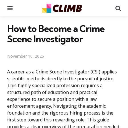
Menu
Se
How to Become a Crime
Scene Investigator
November 10, 2025
A career as a Crime Scene Investigator (CSI) applies
scientific methods directly to the pursuit of justice.
This highly specialized profession requires a
structured path of education and practical
experience to secure a position with a law
enforcement agency. Navigating the academic
foundation and the rigorous hiring process is the
first step toward this rewarding role. This guide
provides a clear overview of the preparation needed