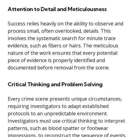
Attention to Detail and Meticulousness
Success relies heavily on the ability to observe and
process small, often overlooked, details. This
involves the systematic search for minute trace
evidence, such as fibers or hairs. The meticulous
nature of the work ensures that every potential
piece of evidence is properly identified and
documented before removal from the scene.
Critical Thinking and Problem Solving
Every crime scene presents unique circumstances,
requiring investigators to adapt established
protocols to an unpredictable environment.
Investigators must use critical thinking to interpret
patterns, such as blood spatter or footwear
impressions, to reconstruct the sequence of events.