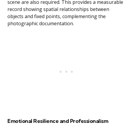
scene are also required. This provides a measurable
record showing spatial relationships between
objects and fixed points, complementing the
photographic documentation.
Emotional Resilience and Professionalism