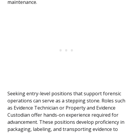
maintenance.
Seeking entry-level positions that support forensic
operations can serve as a stepping stone. Roles such
as Evidence Technician or Property and Evidence
Custodian offer hands-on experience required for
advancement. These positions develop proficiency in
packaging, labeling, and transporting evidence to