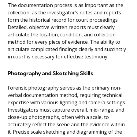
The documentation process is as important as the
collection, as the investigator’s notes and reports
form the historical record for court proceedings.
Detailed, objective written reports must clearly
articulate the location, condition, and collection
method for every piece of evidence. The ability to
articulate complicated findings clearly and succinctly
in court is necessary for effective testimony.
Photography and Sketching Skills
Forensic photography serves as the primary non-
verbal documentation method, requiring technical
expertise with various lighting and camera settings.
Investigators must capture overall, mid-range, and
close-up photographs, often with a scale, to
accurately reflect the scene and the evidence within
it. Precise scale sketching and diagramming of the