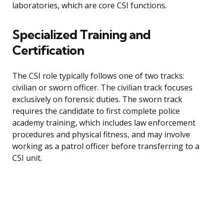
laboratories, which are core CSI functions.
Specialized Training and
Certification
The CSI role typically follows one of two tracks:
civilian or sworn officer. The civilian track focuses
exclusively on forensic duties. The sworn track
requires the candidate to first complete police
academy training, which includes law enforcement
procedures and physical fitness, and may involve
working as a patrol officer before transferring to a
CSI unit.