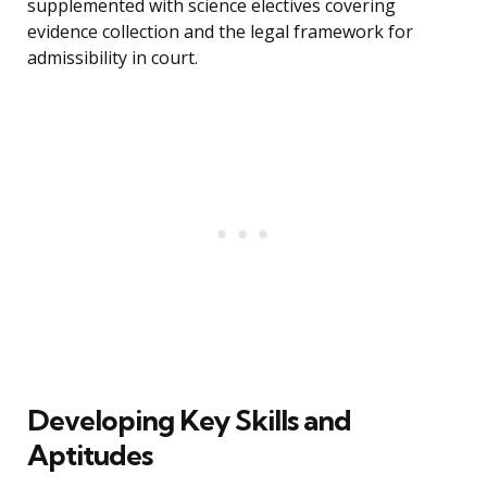
supplemented with science electives covering
evidence collection and the legal framework for
admissibility in court.
Developing Key Skills and
Aptitudes