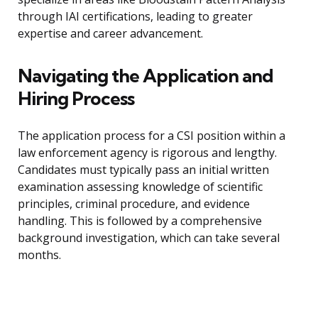
through IAI certifications, leading to greater
expertise and career advancement.
Navigating the Application and
Hiring Process
The application process for a CSI position within a
law enforcement agency is rigorous and lengthy.
Candidates must typically pass an initial written
examination assessing knowledge of scientific
principles, criminal procedure, and evidence
handling. This is followed by a comprehensive
background investigation, which can take several
months.