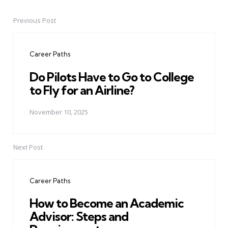
Previous Post
Post
navigation
Career Paths
Do Pilots Have to Go to College
to Fly for an Airline?
November 10, 2025
Next Post
Career Paths
How to Become an Academic
Advisor: Steps and