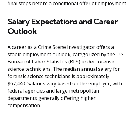
final steps before a conditional offer of employment.
Salary Expectations and Career
Outlook
A career as a Crime Scene Investigator offers a
stable employment outlook, categorized by the U.S.
Bureau of Labor Statistics (BLS) under forensic
science technicians. The median annual salary for
forensic science technicians is approximately
$67,440. Salaries vary based on the employer, with
federal agencies and large metropolitan
departments generally offering higher
compensation.