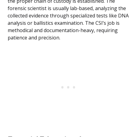
the proper chain of custody is established. The
forensic scientist is usually lab-based, analyzing the
collected evidence through specialized tests like DNA
analysis or ballistics examination. The CSI’s job is
methodical and documentation-heavy, requiring
patience and precision.