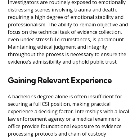
Investigators are routinely exposed to emotionally
distressing scenes involving trauma and death,
requiring a high degree of emotional stability and
professionalism. The ability to remain objective and
focus on the technical task of evidence collection,
even under stressful circumstances, is paramount.
Maintaining ethical judgment and integrity
throughout the process is necessary to ensure the
evidence’s admissibility and uphold public trust.
Gaining Relevant Experience
A bachelor’s degree alone is often insufficient for
securing a full CSI position, making practical
experience a deciding factor. Internships with a local
law enforcement agency or a medical examiner’s
office provide foundational exposure to evidence
processing protocols and chain of custody