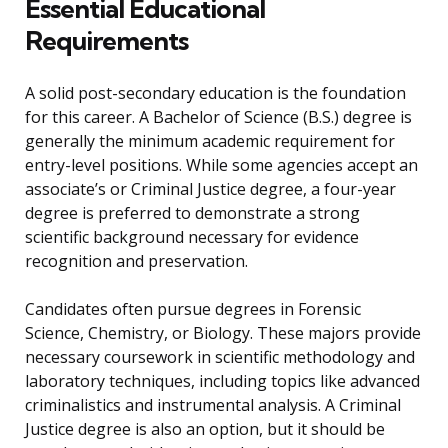
Essential Educational
Requirements
A solid post-secondary education is the foundation
for this career. A Bachelor of Science (B.S.) degree is
generally the minimum academic requirement for
entry-level positions. While some agencies accept an
associate’s or Criminal Justice degree, a four-year
degree is preferred to demonstrate a strong
scientific background necessary for evidence
recognition and preservation.
Candidates often pursue degrees in Forensic
Science, Chemistry, or Biology. These majors provide
necessary coursework in scientific methodology and
laboratory techniques, including topics like advanced
criminalistics and instrumental analysis. A Criminal
Justice degree is also an option, but it should be