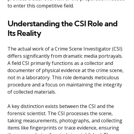
to enter this competitive field.
Understanding the CSI Role and
Its Reality
The actual work of a Crime Scene Investigator (CSI)
differs significantly from dramatic media portrayals.
A field CSI primarily functions as a collector and
documenter of physical evidence at the crime scene,
not in a laboratory. This role demands meticulous
procedure and a focus on maintaining the integrity
of collected materials.
A key distinction exists between the CSI and the
forensic scientist. The CSI processes the scene,
taking measurements, photographs, and collecting
items like fingerprints or trace evidence, ensuring