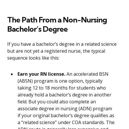
The Path From a Non-Nursing
Bachelor’s Degree
If you have a bachelor’s degree in a related science
but are not yet a registered nurse, the typical
sequence looks like this:
Earn your RN license.
An accelerated BSN
(ABSN) program is one option, typically
taking 12 to 18 months for students who
already hold a bachelor’s degree in another
field. But you could also complete an
associate degree in nursing (ADN) program
if your original bachelor’s degree qualifies as
a “related science” under COA standards. The