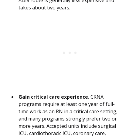
ADN route is generally less expensive and
takes about two years.
Gain critical care experience.
CRNA
programs require at least one year of full-
time work as an RN in a critical care setting,
and many programs strongly prefer two or
more years. Accepted units include surgical
ICU, cardiothoracic ICU, coronary care,