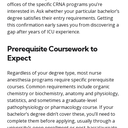
offices of the specific CRNA programs you’re
interested in. Ask whether your particular bachelor’s
degree satisfies their entry requirements. Getting
this confirmation early saves you from discovering a
gap after years of ICU experience.
Prerequisite Coursework to
Expect
Regardless of your degree type, most nurse
anesthesia programs require specific prerequisite
courses. Common requirements include organic
chemistry or biochemistry, anatomy and physiology,
statistics, and sometimes a graduate-level
pathophysiology or pharmacology course. If your
bachelor’s degree didn’t cover these, you’ll need to
complete them before applying, usually through a
university’s open enrollment or post-baccalaureate