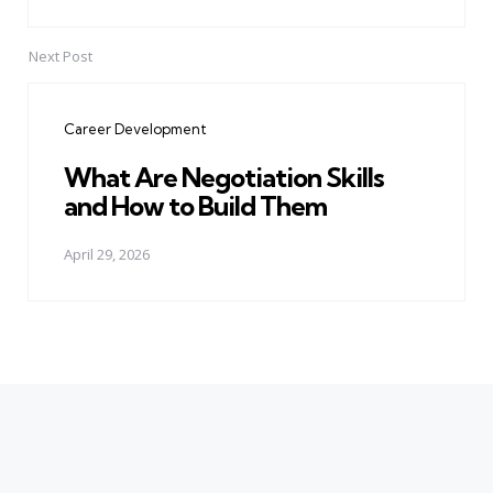
Next Post
Career Development
What Are Negotiation Skills
and How to Build Them
April 29, 2026