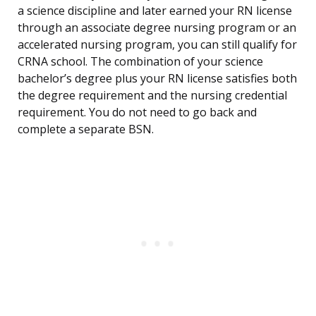
a science discipline and later earned your RN license
through an associate degree nursing program or an
accelerated nursing program, you can still qualify for
CRNA school. The combination of your science
bachelor’s degree plus your RN license satisfies both
the degree requirement and the nursing credential
requirement. You do not need to go back and
complete a separate BSN.