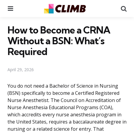
Menu
Se
How to Become a CRNA
Without a BSN: What’s
Required
April 29, 2026
You do not need a Bachelor of Science in Nursing
(BSN) specifically to become a Certified Registered
Nurse Anesthetist. The Council on Accreditation of
Nurse Anesthesia Educational Programs (COA),
which accredits every nurse anesthesia program in
the United States, requires a baccalaureate degree in
nursing or a related science for entry. That