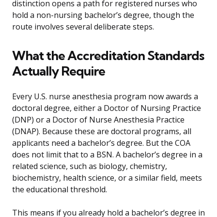
distinction opens a path for registered nurses who
hold a non-nursing bachelor’s degree, though the
route involves several deliberate steps.
What the Accreditation Standards
Actually Require
Every U.S. nurse anesthesia program now awards a
doctoral degree, either a Doctor of Nursing Practice
(DNP) or a Doctor of Nurse Anesthesia Practice
(DNAP). Because these are doctoral programs, all
applicants need a bachelor’s degree. But the COA
does not limit that to a BSN. A bachelor’s degree in a
related science, such as biology, chemistry,
biochemistry, health science, or a similar field, meets
the educational threshold.
This means if you already hold a bachelor’s degree in