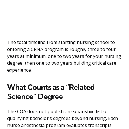
The total timeline from starting nursing school to
entering a CRNA program is roughly three to four
years at minimum: one to two years for your nursing
degree, then one to two years building critical care
experience.
What Counts as a “Related
Science” Degree
The COA does not publish an exhaustive list of
qualifying bachelor’s degrees beyond nursing. Each
nurse anesthesia program evaluates transcripts