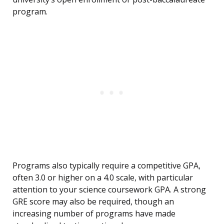
program.
Programs also typically require a competitive GPA,
often 3.0 or higher on a 4.0 scale, with particular
attention to your science coursework GPA. A strong
GRE score may also be required, though an
increasing number of programs have made