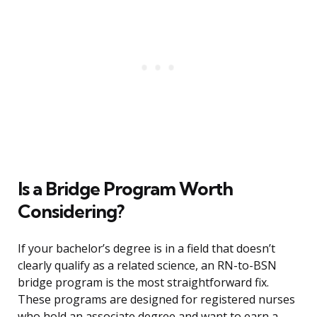
Is a Bridge Program Worth
Considering?
If your bachelor’s degree is in a field that doesn’t
clearly qualify as a related science, an RN-to-BSN
bridge program is the most straightforward fix.
These programs are designed for registered nurses
who hold an associate degree and want to earn a