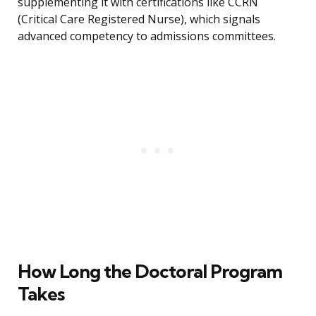
supplementing it with certifications like CCRN
(Critical Care Registered Nurse), which signals
advanced competency to admissions committees.
How Long the Doctoral Program
Takes