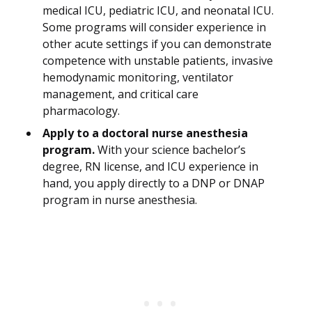
medical ICU, pediatric ICU, and neonatal ICU.
Some programs will consider experience in
other acute settings if you can demonstrate
competence with unstable patients, invasive
hemodynamic monitoring, ventilator
management, and critical care
pharmacology.
Apply to a doctoral nurse anesthesia
program.
With your science bachelor’s
degree, RN license, and ICU experience in
hand, you apply directly to a DNP or DNAP
program in nurse anesthesia.