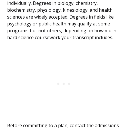
individually. Degrees in biology, chemistry,
biochemistry, physiology, kinesiology, and health
sciences are widely accepted. Degrees in fields like
psychology or public health may qualify at some
programs but not others, depending on how much
hard science coursework your transcript includes.
Before committing to a plan, contact the admissions