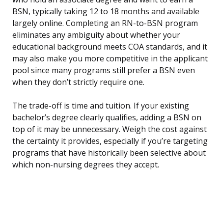
BSN, typically taking 12 to 18 months and available
largely online. Completing an RN-to-BSN program
eliminates any ambiguity about whether your
educational background meets COA standards, and it
may also make you more competitive in the applicant
pool since many programs still prefer a BSN even
when they don’t strictly require one.
The trade-off is time and tuition. If your existing
bachelor’s degree clearly qualifies, adding a BSN on
top of it may be unnecessary. Weigh the cost against
the certainty it provides, especially if you’re targeting
programs that have historically been selective about
which non-nursing degrees they accept.