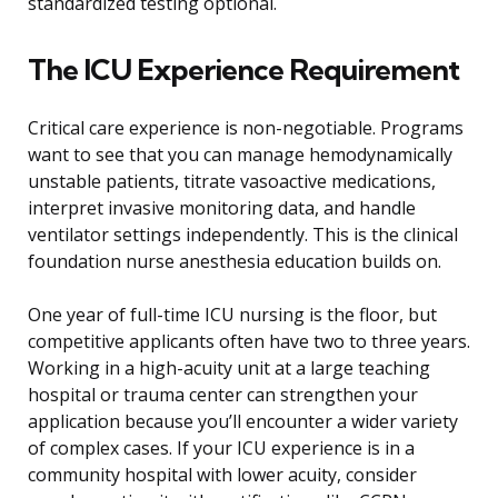
standardized testing optional.
The ICU Experience Requirement
Critical care experience is non-negotiable. Programs
want to see that you can manage hemodynamically
unstable patients, titrate vasoactive medications,
interpret invasive monitoring data, and handle
ventilator settings independently. This is the clinical
foundation nurse anesthesia education builds on.
One year of full-time ICU nursing is the floor, but
competitive applicants often have two to three years.
Working in a high-acuity unit at a large teaching
hospital or trauma center can strengthen your
application because you’ll encounter a wider variety
of complex cases. If your ICU experience is in a
community hospital with lower acuity, consider