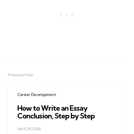
Previous Post
Post
navigation
Career Development
How to Write an Essay
Conclusion, Step by Step
April 29, 2026