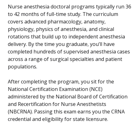
Nurse anesthesia doctoral programs typically run 36
to 42 months of full-time study. The curriculum
covers advanced pharmacology, anatomy,
physiology, physics of anesthesia, and clinical
rotations that build up to independent anesthesia
delivery. By the time you graduate, you’ll have
completed hundreds of supervised anesthesia cases
across a range of surgical specialties and patient
populations.
After completing the program, you sit for the
National Certification Examination (NCE)
administered by the National Board of Certification
and Recertification for Nurse Anesthetists
(NBCRNA). Passing this exam earns you the CRNA
credential and eligibility for state licensure.