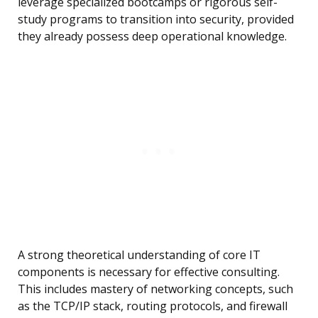
leverage specialized bootcamps or rigorous self-
study programs to transition into security, provided
they already possess deep operational knowledge.
A strong theoretical understanding of core IT
components is necessary for effective consulting.
This includes mastery of networking concepts, such
as the TCP/IP stack, routing protocols, and firewall