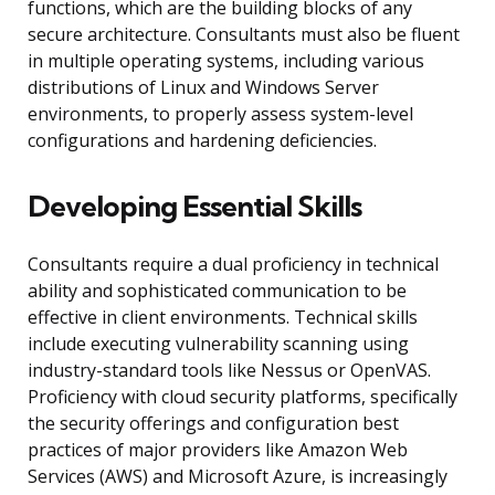
functions, which are the building blocks of any
secure architecture. Consultants must also be fluent
in multiple operating systems, including various
distributions of Linux and Windows Server
environments, to properly assess system-level
configurations and hardening deficiencies.
Developing Essential Skills
Consultants require a dual proficiency in technical
ability and sophisticated communication to be
effective in client environments. Technical skills
include executing vulnerability scanning using
industry-standard tools like Nessus or OpenVAS.
Proficiency with cloud security platforms, specifically
the security offerings and configuration best
practices of major providers like Amazon Web
Services (AWS) and Microsoft Azure, is increasingly