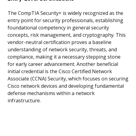
The CompTIA Security+ is widely recognized as the
entry point for security professionals, establishing
foundational competency in general security
concepts, risk management, and cryptography. This
vendor-neutral certification proves a baseline
understanding of network security, threats, and
compliance, making it a necessary stepping stone
for early career advancement. Another beneficial
initial credential is the Cisco Certified Network
Associate (CCNA) Security, which focuses on securing
Cisco network devices and developing fundamental
defense mechanisms within a network
infrastructure.