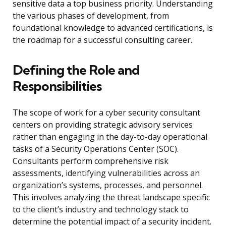
sensitive data a top business priority. Understanding
the various phases of development, from
foundational knowledge to advanced certifications, is
the roadmap for a successful consulting career.
Defining the Role and
Responsibilities
The scope of work for a cyber security consultant
centers on providing strategic advisory services
rather than engaging in the day-to-day operational
tasks of a Security Operations Center (SOC).
Consultants perform comprehensive risk
assessments, identifying vulnerabilities across an
organization’s systems, processes, and personnel.
This involves analyzing the threat landscape specific
to the client’s industry and technology stack to
determine the potential impact of a security incident.