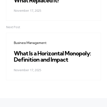
What Replaced It?
November 17, 2025
Next Post
Business Management
What Is a Horizontal Monopoly:
Definition and Impact
November 17, 2025