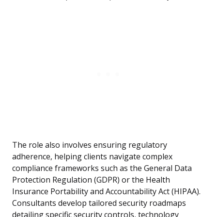
The role also involves ensuring regulatory
adherence, helping clients navigate complex
compliance frameworks such as the General Data
Protection Regulation (GDPR) or the Health
Insurance Portability and Accountability Act (HIPAA).
Consultants develop tailored security roadmaps
detailing specific security controls, technology