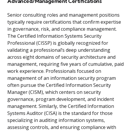
Advanced/Management Certifications
Senior consulting roles and management positions
typically require certifications that confirm expertise
in governance, risk, and compliance management.
The Certified Information Systems Security
Professional (CISSP) is globally recognized for
validating a professional’s deep understanding
across eight domains of security architecture and
management, requiring five years of cumulative, paid
work experience. Professionals focused on
management of an information security program
often pursue the Certified Information Security
Manager (CISM), which centers on security
governance, program development, and incident
management. Similarly, the Certified Information
Systems Auditor (CISA) is the standard for those
specializing in auditing information systems,
assessing controls, and ensuring compliance with