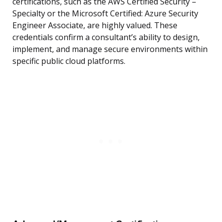
certifications, such as the AWS Certified Security –
Specialty or the Microsoft Certified: Azure Security
Engineer Associate, are highly valued. These
credentials confirm a consultant’s ability to design,
implement, and manage secure environments within
specific public cloud platforms.