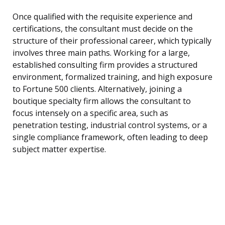
Once qualified with the requisite experience and
certifications, the consultant must decide on the
structure of their professional career, which typically
involves three main paths. Working for a large,
established consulting firm provides a structured
environment, formalized training, and high exposure
to Fortune 500 clients. Alternatively, joining a
boutique specialty firm allows the consultant to
focus intensely on a specific area, such as
penetration testing, industrial control systems, or a
single compliance framework, often leading to deep
subject matter expertise.