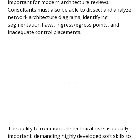
important for modern architecture reviews.
Consultants must also be able to dissect and analyze
network architecture diagrams, identifying
segmentation flaws, ingress/egress points, and
inadequate control placements.
The ability to communicate technical risks is equally
important, demanding highly developed soft skills to