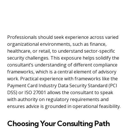
Professionals should seek experience across varied
organizational environments, such as finance,
healthcare, or retail, to understand sector-specific
security challenges. This exposure helps solidify the
consultant’s understanding of different compliance
frameworks, which is a central element of advisory
work. Practical experience with frameworks like the
Payment Card Industry Data Security Standard (PCI
DSS) or ISO 27001 allows the consultant to speak
with authority on regulatory requirements and
ensures advice is grounded in operational feasibility.
Choosing Your Consulting Path