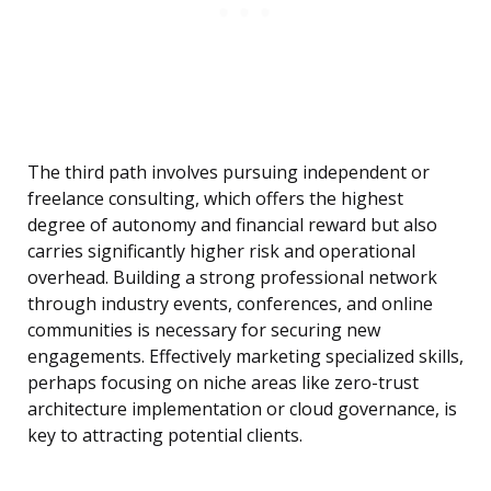
The third path involves pursuing independent or
freelance consulting, which offers the highest
degree of autonomy and financial reward but also
carries significantly higher risk and operational
overhead. Building a strong professional network
through industry events, conferences, and online
communities is necessary for securing new
engagements. Effectively marketing specialized skills,
perhaps focusing on niche areas like zero-trust
architecture implementation or cloud governance, is
key to attracting potential clients.