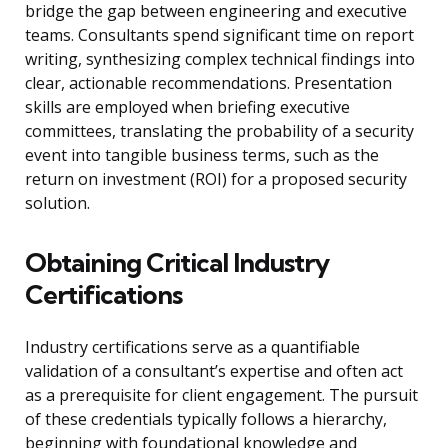
bridge the gap between engineering and executive
teams. Consultants spend significant time on report
writing, synthesizing complex technical findings into
clear, actionable recommendations. Presentation
skills are employed when briefing executive
committees, translating the probability of a security
event into tangible business terms, such as the
return on investment (ROI) for a proposed security
solution.
Obtaining Critical Industry
Certifications
Industry certifications serve as a quantifiable
validation of a consultant’s expertise and often act
as a prerequisite for client engagement. The pursuit
of these credentials typically follows a hierarchy,
beginning with foundational knowledge and