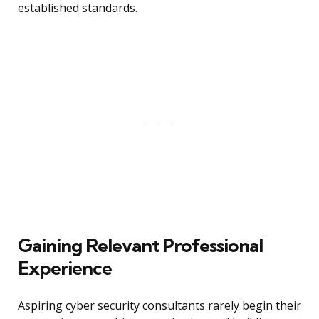
established standards.
Gaining Relevant Professional
Experience
Aspiring cyber security consultants rarely begin their