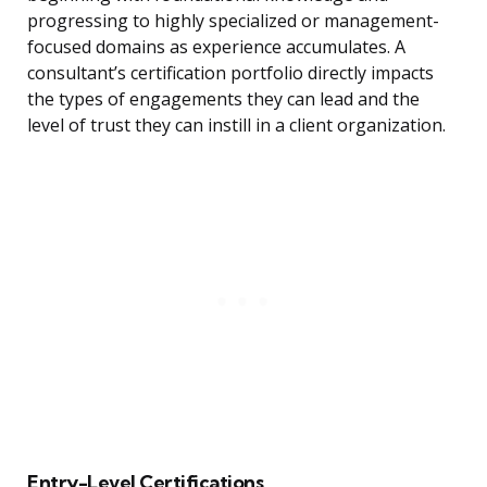
progressing to highly specialized or management-
focused domains as experience accumulates. A
consultant’s certification portfolio directly impacts
the types of engagements they can lead and the
level of trust they can instill in a client organization.
Entry-Level Certifications