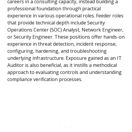
careers in a consulting capacity, instead building a
professional foundation through practical
experience in various operational roles. Feeder roles
that provide technical depth include Security
Operations Center (SOC) Analyst, Network Engineer,
or Security Engineer. These positions offer hands-on
experience in threat detection, incident response,
configuring, hardening, and troubleshooting
underlying infrastructure. Exposure gained as an IT
Auditor is also beneficial, as it instills a methodical
approach to evaluating controls and understanding
compliance verification processes.