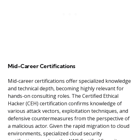
Mid-Career Certifications
Mid-career certifications offer specialized knowledge
and technical depth, becoming highly relevant for
hands-on consulting roles. The Certified Ethical
Hacker (CEH) certification confirms knowledge of
various attack vectors, exploitation techniques, and
defensive countermeasures from the perspective of
a malicious actor. Given the rapid migration to cloud
environments, specialized cloud security