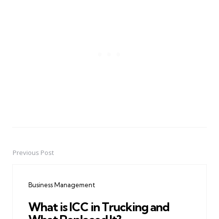
Previous Post
Post
navigation
Business Management
What is ICC in Trucking and