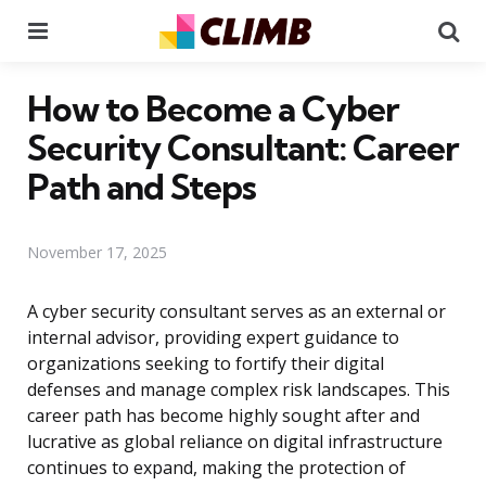
Menu
Se
How to Become a Cyber
Security Consultant: Career
Path and Steps
November 17, 2025
A cyber security consultant serves as an external or
internal advisor, providing expert guidance to
organizations seeking to fortify their digital
defenses and manage complex risk landscapes. This
career path has become highly sought after and
lucrative as global reliance on digital infrastructure
continues to expand, making the protection of