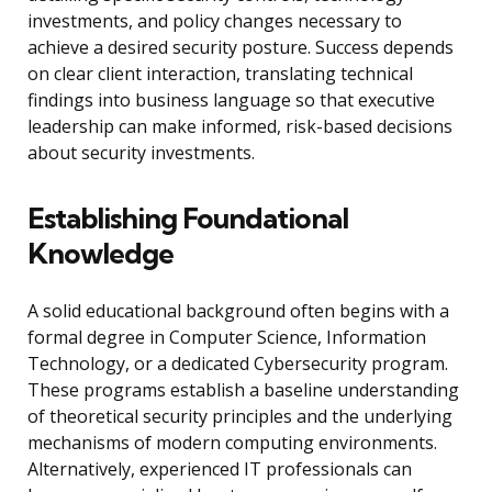
investments, and policy changes necessary to
achieve a desired security posture. Success depends
on clear client interaction, translating technical
findings into business language so that executive
leadership can make informed, risk-based decisions
about security investments.
Establishing Foundational
Knowledge
A solid educational background often begins with a
formal degree in Computer Science, Information
Technology, or a dedicated Cybersecurity program.
These programs establish a baseline understanding
of theoretical security principles and the underlying
mechanisms of modern computing environments.
Alternatively, experienced IT professionals can