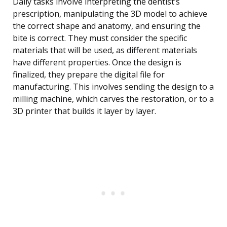
Daily tasks involve interpreting the dentist’s
prescription, manipulating the 3D model to achieve
the correct shape and anatomy, and ensuring the
bite is correct. They must consider the specific
materials that will be used, as different materials
have different properties. Once the design is
finalized, they prepare the digital file for
manufacturing. This involves sending the design to a
milling machine, which carves the restoration, or to a
3D printer that builds it layer by layer.