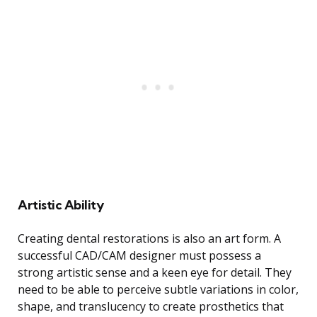
Artistic Ability
Creating dental restorations is also an art form. A
successful CAD/CAM designer must possess a
strong artistic sense and a keen eye for detail. They
need to be able to perceive subtle variations in color,
shape, and translucency to create prosthetics that