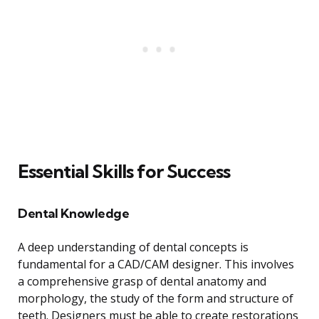
Essential Skills for Success
Dental Knowledge
A deep understanding of dental concepts is
fundamental for a CAD/CAM designer. This involves
a comprehensive grasp of dental anatomy and
morphology, the study of the form and structure of
teeth. Designers must be able to create restorations