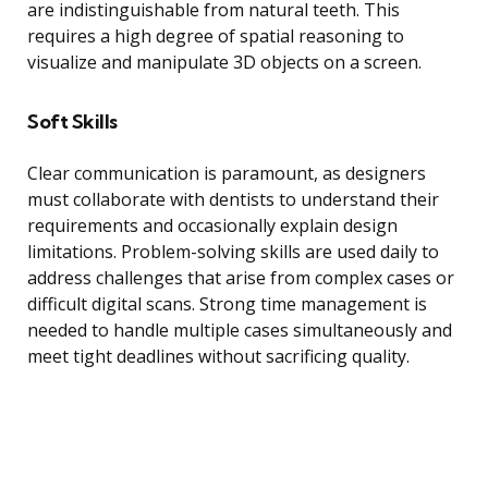
are indistinguishable from natural teeth. This
requires a high degree of spatial reasoning to
visualize and manipulate 3D objects on a screen.
Soft Skills
Clear communication is paramount, as designers
must collaborate with dentists to understand their
requirements and occasionally explain design
limitations. Problem-solving skills are used daily to
address challenges that arise from complex cases or
difficult digital scans. Strong time management is
needed to handle multiple cases simultaneously and
meet tight deadlines without sacrificing quality.