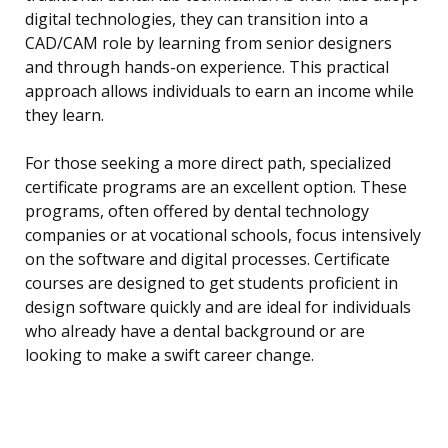
digital technologies, they can transition into a
CAD/CAM role by learning from senior designers
and through hands-on experience. This practical
approach allows individuals to earn an income while
they learn.
For those seeking a more direct path, specialized
certificate programs are an excellent option. These
programs, often offered by dental technology
companies or at vocational schools, focus intensively
on the software and digital processes. Certificate
courses are designed to get students proficient in
design software quickly and are ideal for individuals
who already have a dental background or are
looking to make a swift career change.