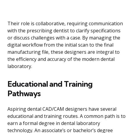
Their role is collaborative, requiring communication
with the prescribing dentist to clarify specifications
or discuss challenges with a case. By managing the
digital workflow from the initial scan to the final
manufacturing file, these designers are integral to
the efficiency and accuracy of the modern dental
laboratory.
Educational and Training
Pathways
Aspiring dental CAD/CAM designers have several
educational and training routes. A common path is to
earn a formal degree in dental laboratory
technology. An associate’s or bachelor’s degree