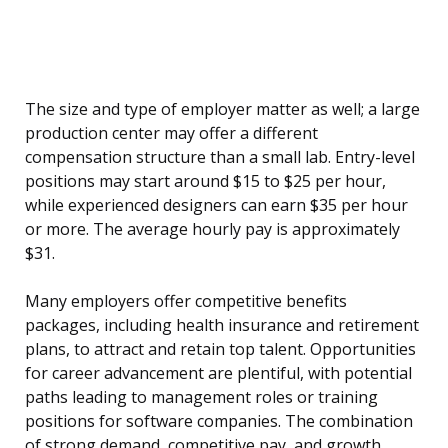
The size and type of employer matter as well; a large
production center may offer a different
compensation structure than a small lab. Entry-level
positions may start around $15 to $25 per hour,
while experienced designers can earn $35 per hour
or more. The average hourly pay is approximately
$31.
Many employers offer competitive benefits
packages, including health insurance and retirement
plans, to attract and retain top talent. Opportunities
for career advancement are plentiful, with potential
paths leading to management roles or training
positions for software companies. The combination
of strong demand, competitive pay, and growth