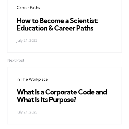
navigation
Career Paths
How to Become a Scientist:
Education & Career Paths
July 21, 2025
Next Post
In The Workplace
What Is a Corporate Code and
What Is Its Purpose?
July 21, 2025