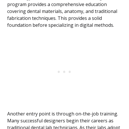
program provides a comprehensive education
covering dental materials, anatomy, and traditional
fabrication techniques. This provides a solid
foundation before specializing in digital methods.
Another entry point is through on-the-job training.
Many successful designers begin their careers as
traditional dental lab technicians. As their labs adopt