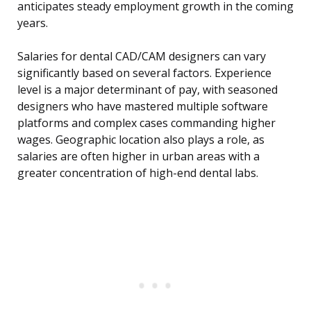
anticipates steady employment growth in the coming
years.
Salaries for dental CAD/CAM designers can vary
significantly based on several factors. Experience
level is a major determinant of pay, with seasoned
designers who have mastered multiple software
platforms and complex cases commanding higher
wages. Geographic location also plays a role, as
salaries are often higher in urban areas with a
greater concentration of high-end dental labs.