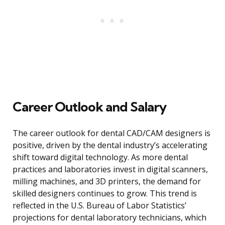
Career Outlook and Salary
The career outlook for dental CAD/CAM designers is
positive, driven by the dental industry’s accelerating
shift toward digital technology. As more dental
practices and laboratories invest in digital scanners,
milling machines, and 3D printers, the demand for
skilled designers continues to grow. This trend is
reflected in the U.S. Bureau of Labor Statistics’
projections for dental laboratory technicians, which