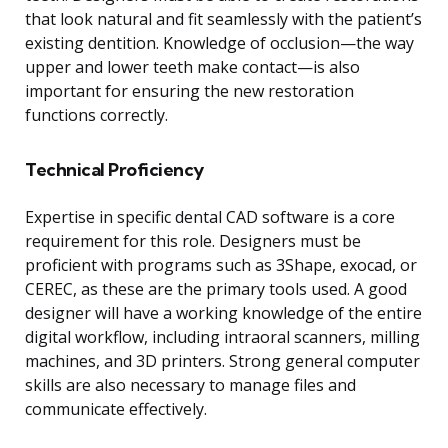
that look natural and fit seamlessly with the patient’s
existing dentition. Knowledge of occlusion—the way
upper and lower teeth make contact—is also
important for ensuring the new restoration
functions correctly.
Technical Proficiency
Expertise in specific dental CAD software is a core
requirement for this role. Designers must be
proficient with programs such as 3Shape, exocad, or
CEREC, as these are the primary tools used. A good
designer will have a working knowledge of the entire
digital workflow, including intraoral scanners, milling
machines, and 3D printers. Strong general computer
skills are also necessary to manage files and
communicate effectively.