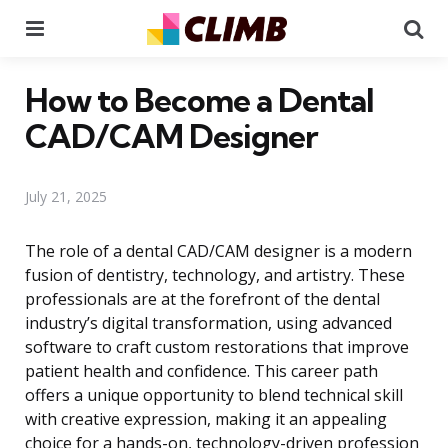
Menu
Se
How to Become a Dental
CAD/CAM Designer
July 21, 2025
The role of a dental CAD/CAM designer is a modern
fusion of dentistry, technology, and artistry. These
professionals are at the forefront of the dental
industry’s digital transformation, using advanced
software to craft custom restorations that improve
patient health and confidence. This career path
offers a unique opportunity to blend technical skill
with creative expression, making it an appealing
choice for a hands-on, technology-driven profession