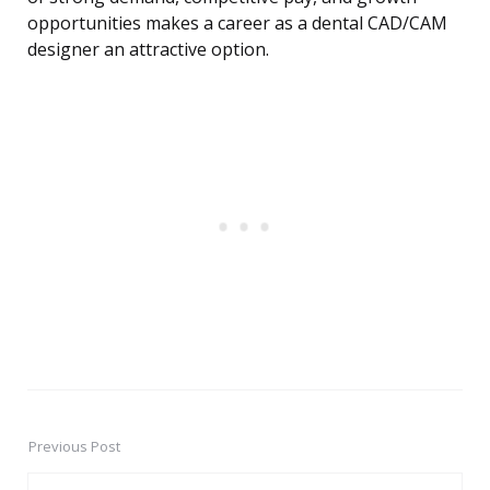
opportunities makes a career as a dental CAD/CAM
designer an attractive option.
Previous Post
Post