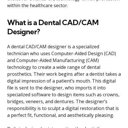
within the healthcare sector.
What is a Dental CAD/CAM
Designer?
A dental CAD/CAM designer is a specialized
technician who uses Computer-Aided Design (CAD)
and Computer-Aided Manufacturing (CAM)
technology to create a wide range of dental
prosthetics. Their work begins after a dentist takes a
digital impression of a patient’s mouth. This digital
file is sent to the designer, who imports it into
specialized software to design items such as crowns,
bridges, veneers, and dentures. The designer’s
responsibility is to sculpt a digital restoration that is
a perfect fit, functional, and aesthetically pleasing.