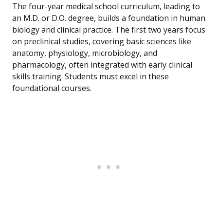
The four-year medical school curriculum, leading to
an M.D. or D.O. degree, builds a foundation in human
biology and clinical practice. The first two years focus
on preclinical studies, covering basic sciences like
anatomy, physiology, microbiology, and
pharmacology, often integrated with early clinical
skills training. Students must excel in these
foundational courses.