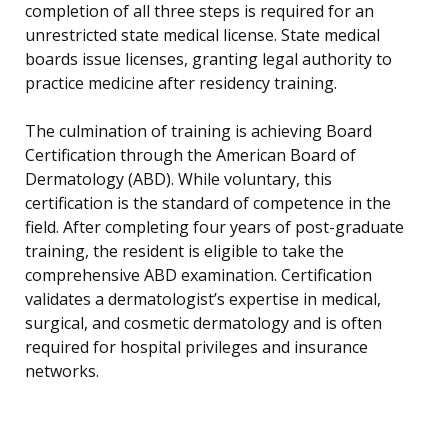
completion of all three steps is required for an
unrestricted state medical license. State medical
boards issue licenses, granting legal authority to
practice medicine after residency training.
The culmination of training is achieving Board
Certification through the American Board of
Dermatology (ABD). While voluntary, this
certification is the standard of competence in the
field. After completing four years of post-graduate
training, the resident is eligible to take the
comprehensive ABD examination. Certification
validates a dermatologist’s expertise in medical,
surgical, and cosmetic dermatology and is often
required for hospital privileges and insurance
networks.