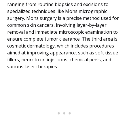
ranging from routine biopsies and excisions to
specialized techniques like Mohs micrographic
surgery. Mohs surgery is a precise method used for
common skin cancers, involving layer-by-layer
removal and immediate microscopic examination to
ensure complete tumor clearance. The third area is
cosmetic dermatology, which includes procedures
aimed at improving appearance, such as soft tissue
fillers, neurotoxin injections, chemical peels, and
various laser therapies.