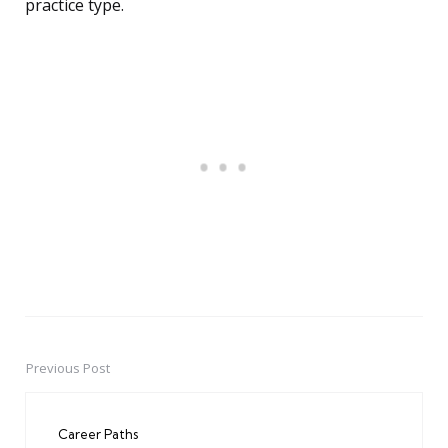
practice type.
Previous Post
Post
navigation
Career Paths