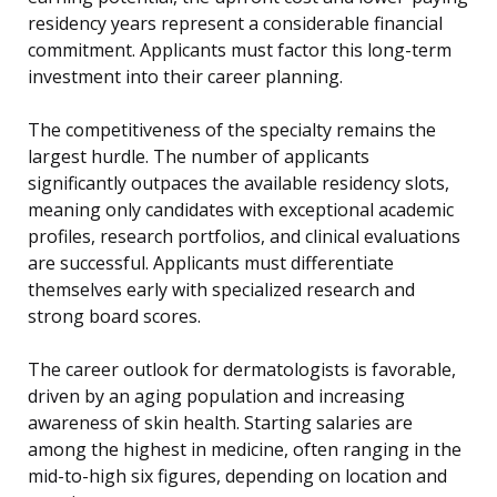
residency years represent a considerable financial
commitment. Applicants must factor this long-term
investment into their career planning.
The competitiveness of the specialty remains the
largest hurdle. The number of applicants
significantly outpaces the available residency slots,
meaning only candidates with exceptional academic
profiles, research portfolios, and clinical evaluations
are successful. Applicants must differentiate
themselves early with specialized research and
strong board scores.
The career outlook for dermatologists is favorable,
driven by an aging population and increasing
awareness of skin health. Starting salaries are
among the highest in medicine, often ranging in the
mid-to-high six figures, depending on location and