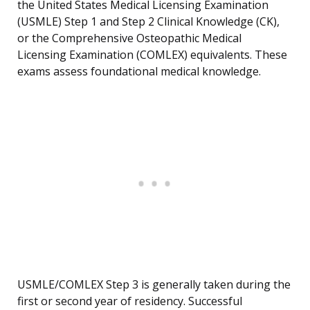
the United States Medical Licensing Examination
(USMLE) Step 1 and Step 2 Clinical Knowledge (CK),
or the Comprehensive Osteopathic Medical
Licensing Examination (COMLEX) equivalents. These
exams assess foundational medical knowledge.
USMLE/COMLEX Step 3 is generally taken during the
first or second year of residency. Successful