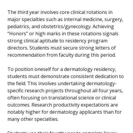
The third year involves core clinical rotations in
major specialties such as internal medicine, surgery,
pediatrics, and obstetrics/gynecology. Achieving
“Honors” or high marks in these rotations signals
strong clinical aptitude to residency program
directors. Students must secure strong letters of
recommendation from faculty during this period.
To position oneself for a dermatology residency,
students must demonstrate consistent dedication to
the field. This involves undertaking dermatology-
specific research projects throughout all four years,
often focusing on translational science or clinical
outcomes. Research productivity expectations are
notably higher for dermatology applicants than for
many other specialties.