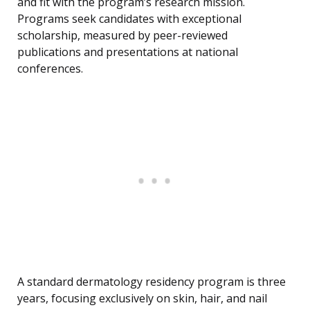
and fit with the program’s research mission.
Programs seek candidates with exceptional
scholarship, measured by peer-reviewed
publications and presentations at national
conferences.
A standard dermatology residency program is three
years, focusing exclusively on skin, hair, and nail