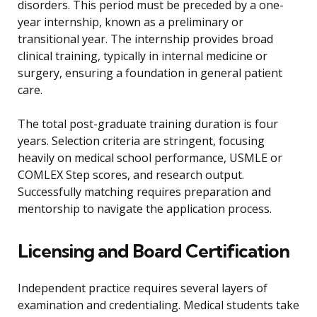
disorders. This period must be preceded by a one-
year internship, known as a preliminary or
transitional year. The internship provides broad
clinical training, typically in internal medicine or
surgery, ensuring a foundation in general patient
care.
The total post-graduate training duration is four
years. Selection criteria are stringent, focusing
heavily on medical school performance, USMLE or
COMLEX Step scores, and research output.
Successfully matching requires preparation and
mentorship to navigate the application process.
Licensing and Board Certification
Independent practice requires several layers of
examination and credentialing. Medical students take