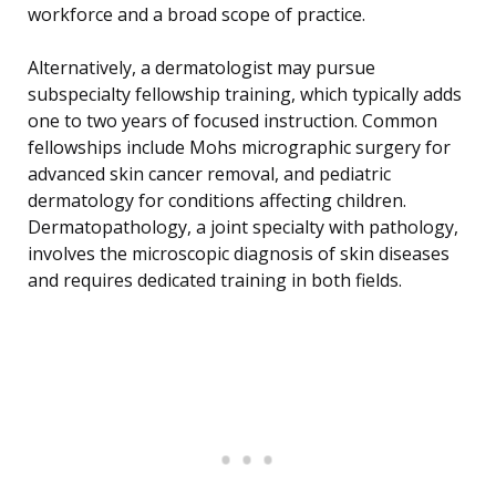
workforce and a broad scope of practice.
Alternatively, a dermatologist may pursue
subspecialty fellowship training, which typically adds
one to two years of focused instruction. Common
fellowships include Mohs micrographic surgery for
advanced skin cancer removal, and pediatric
dermatology for conditions affecting children.
Dermatopathology, a joint specialty with pathology,
involves the microscopic diagnosis of skin diseases
and requires dedicated training in both fields.