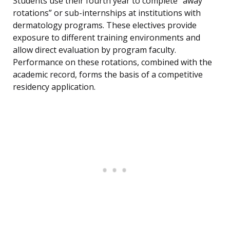
Students use their fourth year to complete “away
rotations” or sub-internships at institutions with
dermatology programs. These electives provide
exposure to different training environments and
allow direct evaluation by program faculty.
Performance on these rotations, combined with the
academic record, forms the basis of a competitive
residency application.