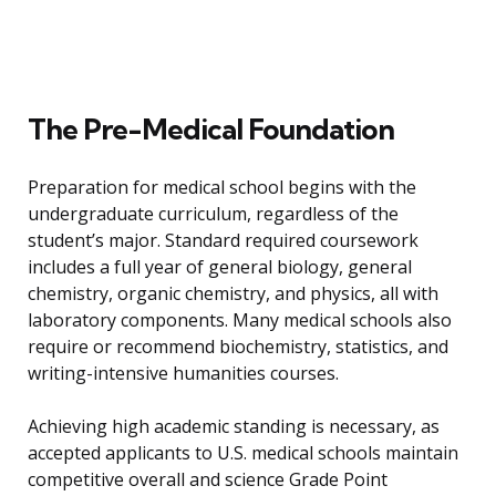
The Pre-Medical Foundation
Preparation for medical school begins with the
undergraduate curriculum, regardless of the
student’s major. Standard required coursework
includes a full year of general biology, general
chemistry, organic chemistry, and physics, all with
laboratory components. Many medical schools also
require or recommend biochemistry, statistics, and
writing-intensive humanities courses.
Achieving high academic standing is necessary, as
accepted applicants to U.S. medical schools maintain
competitive overall and science Grade Point