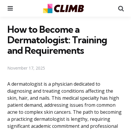
Menu
Se
How to Become a
Dermatologist: Training
and Requirements
November 17, 2025
A dermatologist is a physician dedicated to
diagnosing and treating conditions affecting the
skin, hair, and nails. This medical specialty has high
patient demand, addressing issues from common
acne to complex skin cancers. The path to becoming
a practicing dermatologist is lengthy, requiring
significant academic commitment and professional