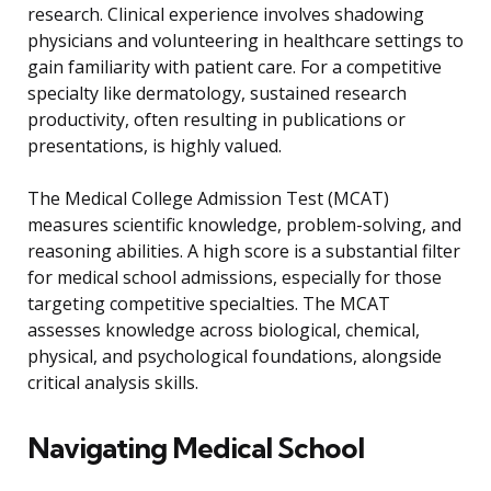
research. Clinical experience involves shadowing
physicians and volunteering in healthcare settings to
gain familiarity with patient care. For a competitive
specialty like dermatology, sustained research
productivity, often resulting in publications or
presentations, is highly valued.
The Medical College Admission Test (MCAT)
measures scientific knowledge, problem-solving, and
reasoning abilities. A high score is a substantial filter
for medical school admissions, especially for those
targeting competitive specialties. The MCAT
assesses knowledge across biological, chemical,
physical, and psychological foundations, alongside
critical analysis skills.
Navigating Medical School