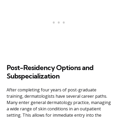
Post-Residency Options and
Subspecialization
After completing four years of post-graduate
training, dermatologists have several career paths.
Many enter general dermatology practice, managing
a wide range of skin conditions in an outpatient
setting. This allows for immediate entry into the