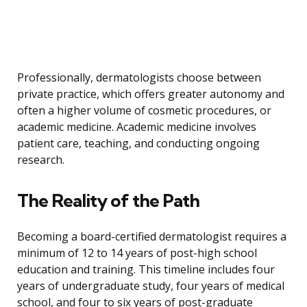
Professionally, dermatologists choose between
private practice, which offers greater autonomy and
often a higher volume of cosmetic procedures, or
academic medicine. Academic medicine involves
patient care, teaching, and conducting ongoing
research.
The Reality of the Path
Becoming a board-certified dermatologist requires a
minimum of 12 to 14 years of post-high school
education and training. This timeline includes four
years of undergraduate study, four years of medical
school, and four to six years of post-graduate