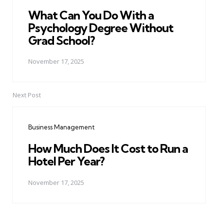
What Can You Do With a
Psychology Degree Without
Grad School?
November 17, 2025
Next Post
Business Management
How Much Does It Cost to Run a
Hotel Per Year?
November 17, 2025