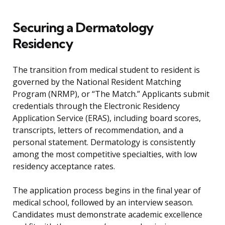
Securing a Dermatology
Residency
The transition from medical student to resident is
governed by the National Resident Matching
Program (NRMP), or “The Match.” Applicants submit
credentials through the Electronic Residency
Application Service (ERAS), including board scores,
transcripts, letters of recommendation, and a
personal statement. Dermatology is consistently
among the most competitive specialties, with low
residency acceptance rates.
The application process begins in the final year of
medical school, followed by an interview season.
Candidates must demonstrate academic excellence