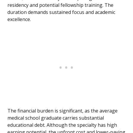
residency and potential fellowship training. The
duration demands sustained focus and academic
excellence.
The financial burden is significant, as the average
medical school graduate carries substantial
educational debt. Although the specialty has high
earning potential, the upfront cost and lower-paying