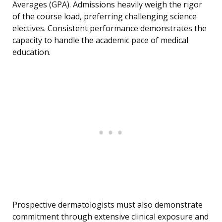
Averages (GPA). Admissions heavily weigh the rigor
of the course load, preferring challenging science
electives. Consistent performance demonstrates the
capacity to handle the academic pace of medical
education.
Prospective dermatologists must also demonstrate
commitment through extensive clinical exposure and