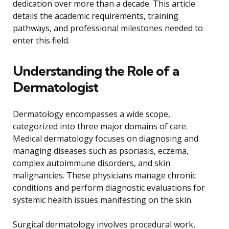
dedication over more than a decade. This article
details the academic requirements, training
pathways, and professional milestones needed to
enter this field.
Understanding the Role of a
Dermatologist
Dermatology encompasses a wide scope,
categorized into three major domains of care.
Medical dermatology focuses on diagnosing and
managing diseases such as psoriasis, eczema,
complex autoimmune disorders, and skin
malignancies. These physicians manage chronic
conditions and perform diagnostic evaluations for
systemic health issues manifesting on the skin.
Surgical dermatology involves procedural work,