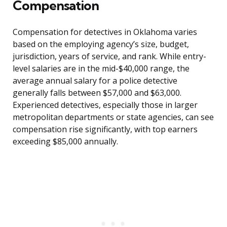
Compensation
Compensation for detectives in Oklahoma varies
based on the employing agency’s size, budget,
jurisdiction, years of service, and rank. While entry-
level salaries are in the mid-$40,000 range, the
average annual salary for a police detective
generally falls between $57,000 and $63,000.
Experienced detectives, especially those in larger
metropolitan departments or state agencies, can see
compensation rise significantly, with top earners
exceeding $85,000 annually.