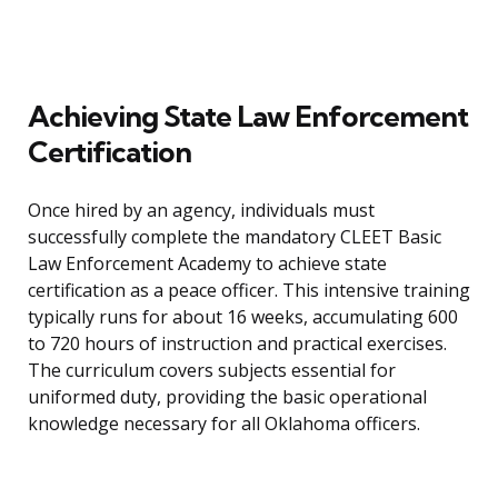
Achieving State Law Enforcement
Certification
Once hired by an agency, individuals must
successfully complete the mandatory CLEET Basic
Law Enforcement Academy to achieve state
certification as a peace officer. This intensive training
typically runs for about 16 weeks, accumulating 600
to 720 hours of instruction and practical exercises.
The curriculum covers subjects essential for
uniformed duty, providing the basic operational
knowledge necessary for all Oklahoma officers.