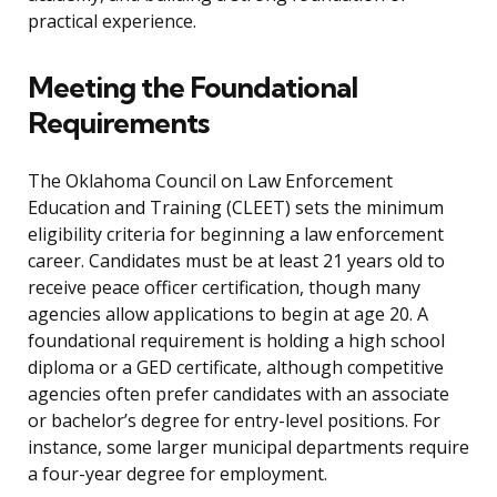
practical experience.
Meeting the Foundational
Requirements
The Oklahoma Council on Law Enforcement
Education and Training (CLEET) sets the minimum
eligibility criteria for beginning a law enforcement
career. Candidates must be at least 21 years old to
receive peace officer certification, though many
agencies allow applications to begin at age 20. A
foundational requirement is holding a high school
diploma or a GED certificate, although competitive
agencies often prefer candidates with an associate
or bachelor’s degree for entry-level positions. For
instance, some larger municipal departments require
a four-year degree for employment.