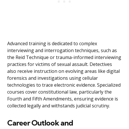
Advanced training is dedicated to complex
interviewing and interrogation techniques, such as
the Reid Technique or trauma-informed interviewing
practices for victims of sexual assault. Detectives
also receive instruction on evolving areas like digital
forensics and investigations using cellular
technologies to trace electronic evidence. Specialized
courses cover constitutional law, particularly the
Fourth and Fifth Amendments, ensuring evidence is
collected legally and withstands judicial scrutiny.
Career Outlook and