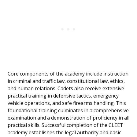
Core components of the academy include instruction
in criminal and traffic law, constitutional law, ethics,
and human relations. Cadets also receive extensive
practical training in defensive tactics, emergency
vehicle operations, and safe firearms handling. This
foundational training culminates in a comprehensive
examination and a demonstration of proficiency in all
practical skills. Successful completion of the CLEET
academy establishes the legal authority and basic