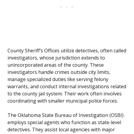
County Sheriff’s Offices utilize detectives, often called
investigators, whose jurisdiction extends to
unincorporated areas of the county. These
investigators handle crimes outside city limits,
manage specialized duties like serving felony
warrants, and conduct internal investigations related
to the county jail system. Their work often involves
coordinating with smaller municipal police forces.
The Oklahoma State Bureau of Investigation (OSBI)
employs special agents who function as state-level
detectives. They assist local agencies with major