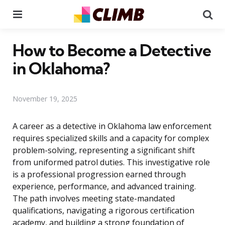
Menu
Se
How to Become a Detective
in Oklahoma?
November 19, 2025
A career as a detective in Oklahoma law enforcement
requires specialized skills and a capacity for complex
problem-solving, representing a significant shift
from uniformed patrol duties. This investigative role
is a professional progression earned through
experience, performance, and advanced training.
The path involves meeting state-mandated
qualifications, navigating a rigorous certification
academy, and building a strong foundation of