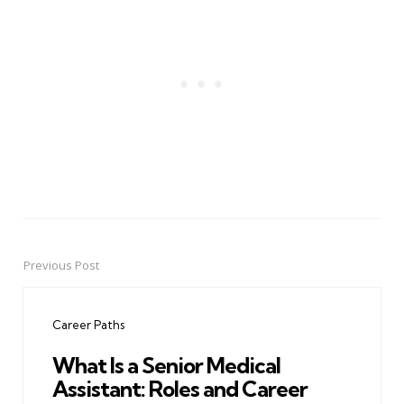
Previous Post
Post
navigation
Career Paths
What Is a Senior Medical
Assistant: Roles and Career