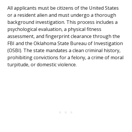
All applicants must be citizens of the United States
or a resident alien and must undergo a thorough
background investigation. This process includes a
psychological evaluation, a physical fitness
assessment, and fingerprint clearance through the
FBI and the Oklahoma State Bureau of Investigation
(OSBI). The state mandates a clean criminal history,
prohibiting convictions for a felony, a crime of moral
turpitude, or domestic violence.