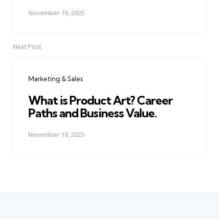
November 19, 2025
Next Post
Marketing & Sales
What is Product Art? Career
Paths and Business Value.
November 19, 2025