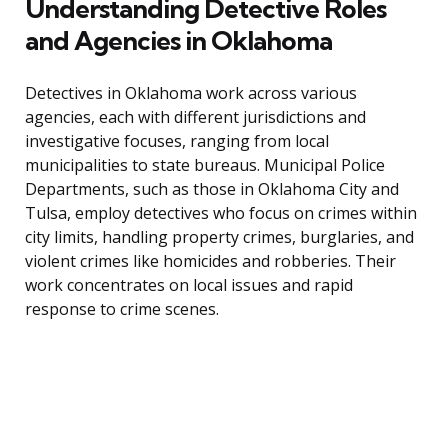
Understanding Detective Roles
and Agencies in Oklahoma
Detectives in Oklahoma work across various
agencies, each with different jurisdictions and
investigative focuses, ranging from local
municipalities to state bureaus. Municipal Police
Departments, such as those in Oklahoma City and
Tulsa, employ detectives who focus on crimes within
city limits, handling property crimes, burglaries, and
violent crimes like homicides and robberies. Their
work concentrates on local issues and rapid
response to crime scenes.