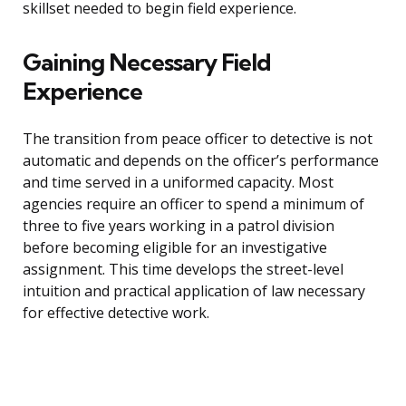
skillset needed to begin field experience.
Gaining Necessary Field
Experience
The transition from peace officer to detective is not
automatic and depends on the officer’s performance
and time served in a uniformed capacity. Most
agencies require an officer to spend a minimum of
three to five years working in a patrol division
before becoming eligible for an investigative
assignment. This time develops the street-level
intuition and practical application of law necessary
for effective detective work.