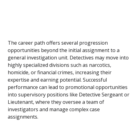
The career path offers several progression
opportunities beyond the initial assignment to a
general investigation unit. Detectives may move into
highly specialized divisions such as narcotics,
homicide, or financial crimes, increasing their
expertise and earning potential. Successful
performance can lead to promotional opportunities
into supervisory positions like Detective Sergeant or
Lieutenant, where they oversee a team of
investigators and manage complex case
assignments.