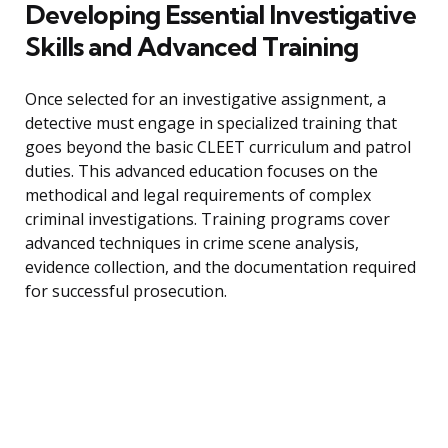
Developing Essential Investigative
Skills and Advanced Training
Once selected for an investigative assignment, a
detective must engage in specialized training that
goes beyond the basic CLEET curriculum and patrol
duties. This advanced education focuses on the
methodical and legal requirements of complex
criminal investigations. Training programs cover
advanced techniques in crime scene analysis,
evidence collection, and the documentation required
for successful prosecution.