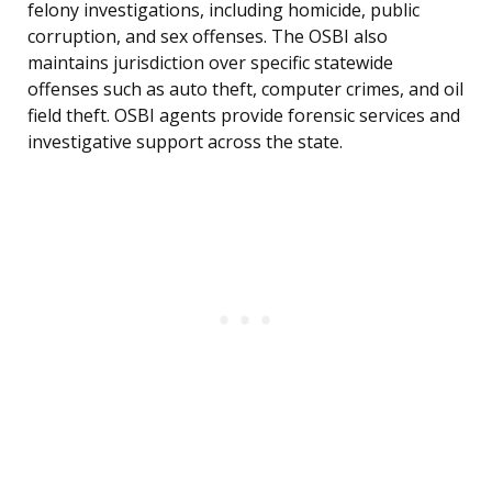
felony investigations, including homicide, public
corruption, and sex offenses. The OSBI also
maintains jurisdiction over specific statewide
offenses such as auto theft, computer crimes, and oil
field theft. OSBI agents provide forensic services and
investigative support across the state.