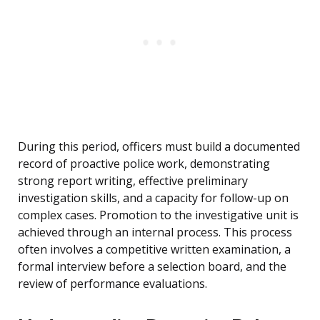
During this period, officers must build a documented
record of proactive police work, demonstrating
strong report writing, effective preliminary
investigation skills, and a capacity for follow-up on
complex cases. Promotion to the investigative unit is
achieved through an internal process. This process
often involves a competitive written examination, a
formal interview before a selection board, and the
review of performance evaluations.