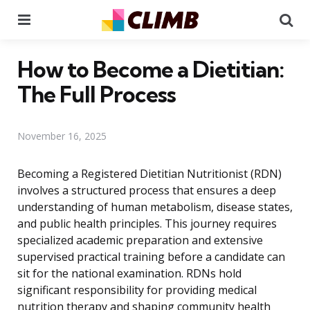
Menu
Se
How to Become a Dietitian:
The Full Process
November 16, 2025
Becoming a Registered Dietitian Nutritionist (RDN)
involves a structured process that ensures a deep
understanding of human metabolism, disease states,
and public health principles. This journey requires
specialized academic preparation and extensive
supervised practical training before a candidate can
sit for the national examination. RDNs hold
significant responsibility for providing medical
nutrition therapy and shaping community health