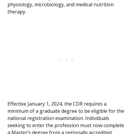
physiology, microbiology, and medical nutrition
therapy.
Effective January 1, 2024, the CDR requires a
minimum of a graduate degree to be eligible for the
national registration examination. Individuals
seeking to enter the profession must now complete
a Master’s degree from a regionally accredited