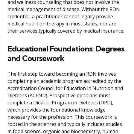
and wellness counseling that does not involve the
medical management of disease. Without the RDN
credential, a practitioner cannot legally provide
medical nutrition therapy in most states, nor are
their services typically covered by medical insurance.
Educational Foundations: Degrees
and Coursework
The first step toward becoming an RDN involves
completing an academic program accredited by the
Accreditation Council for Education in Nutrition and
Dietetics (ACEND). Prospective dietitians must
complete a Didactic Program in Dietetics (DPD),
which provides the foundational knowledge
necessary for the profession. This coursework is
rooted in the sciences and typically includes studies
in food science, organic and biochemistry, human