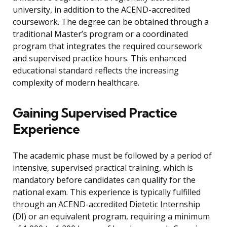
university, in addition to the ACEND-accredited
coursework. The degree can be obtained through a
traditional Master’s program or a coordinated
program that integrates the required coursework
and supervised practice hours. This enhanced
educational standard reflects the increasing
complexity of modern healthcare.
Gaining Supervised Practice
Experience
The academic phase must be followed by a period of
intensive, supervised practical training, which is
mandatory before candidates can qualify for the
national exam. This experience is typically fulfilled
through an ACEND-accredited Dietetic Internship
(DI) or an equivalent program, requiring a minimum