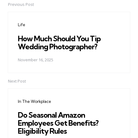
Previous Post
Post
navigation
Life
How Much Should You Tip
Wedding Photographer?
November 16, 2025
Next Post
In The Workplace
Do Seasonal Amazon
Employees Get Benefits?
Eligibility Rules