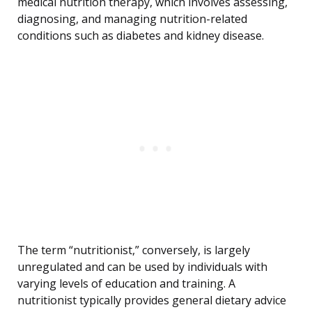
medical nutrition therapy, which involves assessing,
diagnosing, and managing nutrition-related
conditions such as diabetes and kidney disease.
The term “nutritionist,” conversely, is largely
unregulated and can be used by individuals with
varying levels of education and training. A
nutritionist typically provides general dietary advice