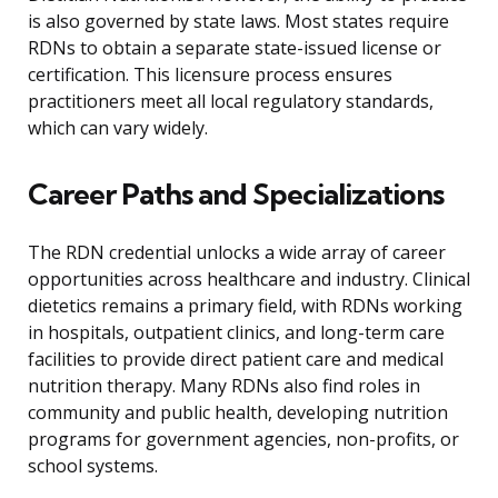
is also governed by state laws. Most states require
RDNs to obtain a separate state-issued license or
certification. This licensure process ensures
practitioners meet all local regulatory standards,
which can vary widely.
Career Paths and Specializations
The RDN credential unlocks a wide array of career
opportunities across healthcare and industry. Clinical
dietetics remains a primary field, with RDNs working
in hospitals, outpatient clinics, and long-term care
facilities to provide direct patient care and medical
nutrition therapy. Many RDNs also find roles in
community and public health, developing nutrition
programs for government agencies, non-profits, or
school systems.