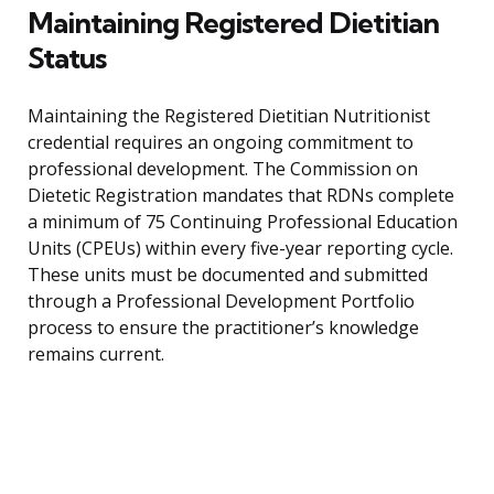
Maintaining Registered Dietitian
Status
Maintaining the Registered Dietitian Nutritionist
credential requires an ongoing commitment to
professional development. The Commission on
Dietetic Registration mandates that RDNs complete
a minimum of 75 Continuing Professional Education
Units (CPEUs) within every five-year reporting cycle.
These units must be documented and submitted
through a Professional Development Portfolio
process to ensure the practitioner’s knowledge
remains current.