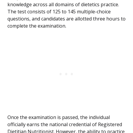
knowledge across all domains of dietetics practice.
The test consists of 125 to 145 multiple-choice
questions, and candidates are allotted three hours to
complete the examination.
Once the examination is passed, the individual
officially earns the national credential of Registered
Dietitian Nutritionist. However, the ability to practice