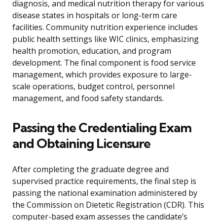
diagnosis, and medical nutrition therapy for various
disease states in hospitals or long-term care
facilities. Community nutrition experience includes
public health settings like WIC clinics, emphasizing
health promotion, education, and program
development. The final component is food service
management, which provides exposure to large-
scale operations, budget control, personnel
management, and food safety standards.
Passing the Credentialing Exam
and Obtaining Licensure
After completing the graduate degree and
supervised practice requirements, the final step is
passing the national examination administered by
the Commission on Dietetic Registration (CDR). This
computer-based exam assesses the candidate’s