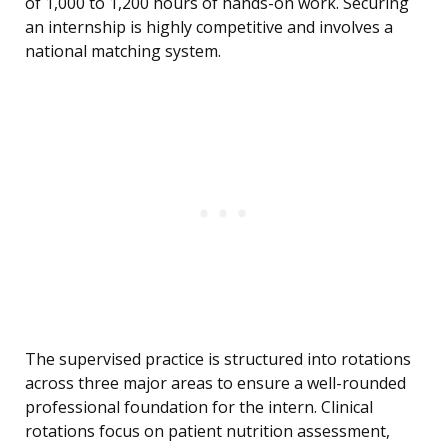
of 1,000 to 1,200 hours of hands-on work. Securing
an internship is highly competitive and involves a
national matching system.
The supervised practice is structured into rotations
across three major areas to ensure a well-rounded
professional foundation for the intern. Clinical
rotations focus on patient nutrition assessment,