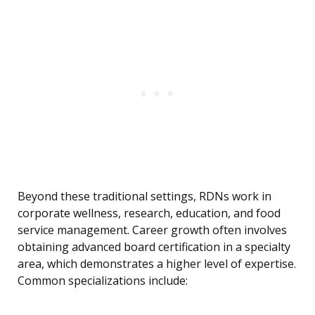
Beyond these traditional settings, RDNs work in
corporate wellness, research, education, and food
service management. Career growth often involves
obtaining advanced board certification in a specialty
area, which demonstrates a higher level of expertise.
Common specializations include: