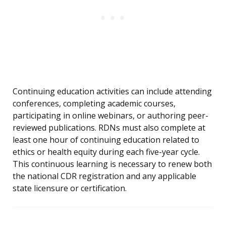
Continuing education activities can include attending
conferences, completing academic courses,
participating in online webinars, or authoring peer-
reviewed publications. RDNs must also complete at
least one hour of continuing education related to
ethics or health equity during each five-year cycle.
This continuous learning is necessary to renew both
the national CDR registration and any applicable
state licensure or certification.