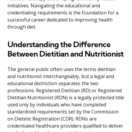
initiatives. Navigating the educational and
credentialing requirements is the foundation for a
successful career dedicated to improving health
through diet.
Understanding the Difference
Between Dietitian and Nutritionist
The general public often uses the terms dietitian
and nutritionist interchangeably, but a legal and
educational distinction separates the two
professions. Registered Dietitian (RD) or Registered
Dietitian Nutritionist (RDN) is a legally protected title
used only by individuals who have completed
standardized requirements set by the Commission
on Dietetic Registration (CDR). RDNs are
credentialed healthcare providers qualified to deliver