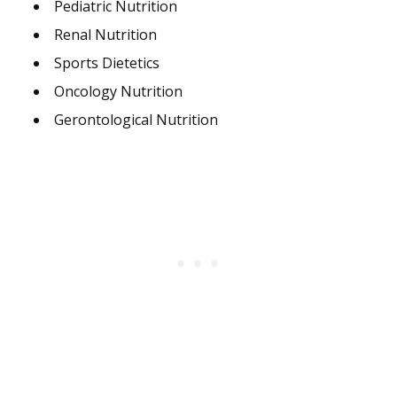
Pediatric Nutrition
Renal Nutrition
Sports Dietetics
Oncology Nutrition
Gerontological Nutrition