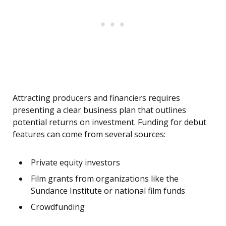
Attracting producers and financiers requires
presenting a clear business plan that outlines
potential returns on investment. Funding for debut
features can come from several sources:
Private equity investors
Film grants from organizations like the
Sundance Institute or national film funds
Crowdfunding