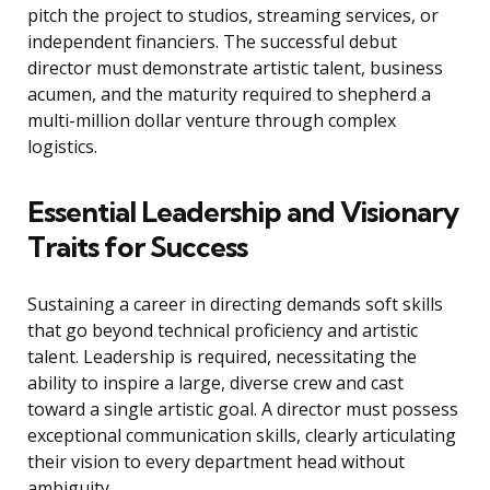
pitch the project to studios, streaming services, or
independent financiers. The successful debut
director must demonstrate artistic talent, business
acumen, and the maturity required to shepherd a
multi-million dollar venture through complex
logistics.
Essential Leadership and Visionary
Traits for Success
Sustaining a career in directing demands soft skills
that go beyond technical proficiency and artistic
talent. Leadership is required, necessitating the
ability to inspire a large, diverse crew and cast
toward a single artistic goal. A director must possess
exceptional communication skills, clearly articulating
their vision to every department head without
ambiguity.