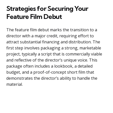
Strategies for Securing Your
Feature Film Debut
The feature film debut marks the transition to a
director with a major credit, requiring effort to
attract substantial financing and distribution. The
first step involves packaging a strong, marketable
project, typically a script that is commercially viable
and reflective of the director’s unique voice. This
package often includes a lookbook, a detailed
budget, and a proof-of-concept short film that
demonstrates the director’s ability to handle the
material.