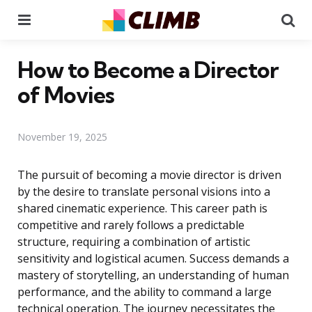
Menu
Se
How to Become a Director
of Movies
November 19, 2025
The pursuit of becoming a movie director is driven
by the desire to translate personal visions into a
shared cinematic experience. This career path is
competitive and rarely follows a predictable
structure, requiring a combination of artistic
sensitivity and logistical acumen. Success demands a
mastery of storytelling, an understanding of human
performance, and the ability to command a large
technical operation. The journey necessitates the