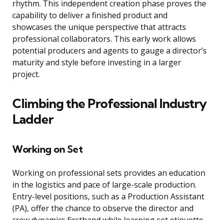
rhythm. This independent creation phase proves the
capability to deliver a finished product and
showcases the unique perspective that attracts
professional collaborators. This early work allows
potential producers and agents to gauge a director’s
maturity and style before investing in a larger
project.
Climbing the Professional Industry
Ladder
Working on Set
Working on professional sets provides an education
in the logistics and pace of large-scale production.
Entry-level positions, such as a Production Assistant
(PA), offer the chance to observe the director and