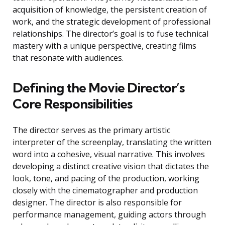
acquisition of knowledge, the persistent creation of
work, and the strategic development of professional
relationships. The director’s goal is to fuse technical
mastery with a unique perspective, creating films
that resonate with audiences.
Defining the Movie Director’s
Core Responsibilities
The director serves as the primary artistic
interpreter of the screenplay, translating the written
word into a cohesive, visual narrative. This involves
developing a distinct creative vision that dictates the
look, tone, and pacing of the production, working
closely with the cinematographer and production
designer. The director is also responsible for
performance management, guiding actors through