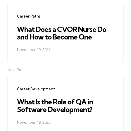
Post
navigation
Career Paths
What Does a CVOR Nurse Do
and How to Become One
November 19, 2025
Next Post
Career Development
What Is the Role of QA in
Software Development?
November 19, 2025