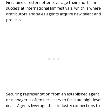
First-time directors often leverage their short film
success at international film festivals, which is where
distributors and sales agents acquire new talent and
projects.
Securing representation from an established agent
or manager is often necessary to facilitate high-level
deals. Agents leverage their industry connections to