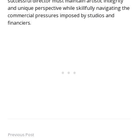
successful director must maintain artistic integrity
and unique perspective while skillfully navigating the
commercial pressures imposed by studios and
financiers.
Previous Post