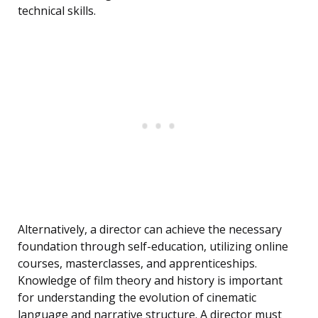
technical skills.
Alternatively, a director can achieve the necessary
foundation through self-education, utilizing online
courses, masterclasses, and apprenticeships.
Knowledge of film theory and history is important
for understanding the evolution of cinematic
language and narrative structure. A director must