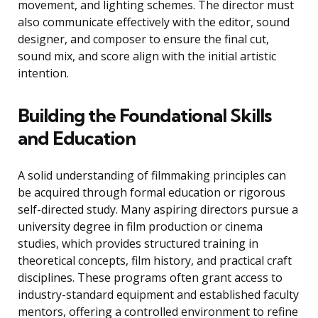
movement, and lighting schemes. The director must
also communicate effectively with the editor, sound
designer, and composer to ensure the final cut,
sound mix, and score align with the initial artistic
intention.
Building the Foundational Skills
and Education
A solid understanding of filmmaking principles can
be acquired through formal education or rigorous
self-directed study. Many aspiring directors pursue a
university degree in film production or cinema
studies, which provides structured training in
theoretical concepts, film history, and practical craft
disciplines. These programs often grant access to
industry-standard equipment and established faculty
mentors, offering a controlled environment to refine