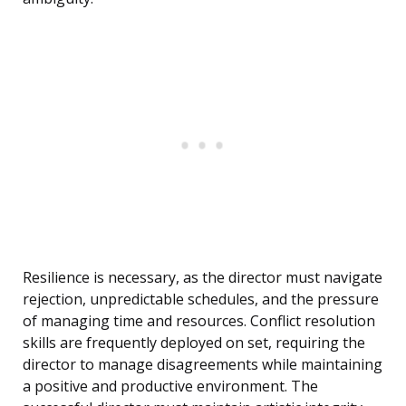
Resilience is necessary, as the director must navigate
rejection, unpredictable schedules, and the pressure
of managing time and resources. Conflict resolution
skills are frequently deployed on set, requiring the
director to manage disagreements while maintaining
a positive and productive environment. The