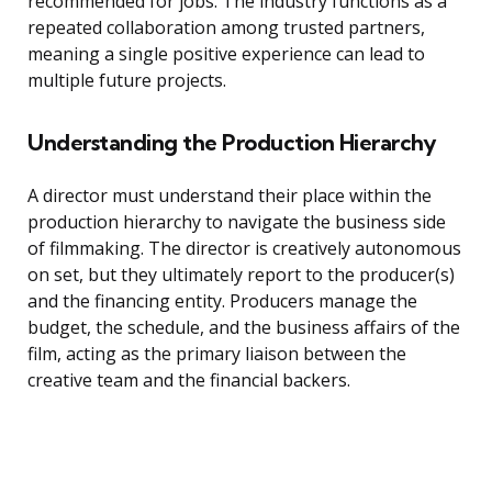
recommended for jobs. The industry functions as a
repeated collaboration among trusted partners,
meaning a single positive experience can lead to
multiple future projects.
Understanding the Production Hierarchy
A director must understand their place within the
production hierarchy to navigate the business side
of filmmaking. The director is creatively autonomous
on set, but they ultimately report to the producer(s)
and the financing entity. Producers manage the
budget, the schedule, and the business affairs of the
film, acting as the primary liaison between the
creative team and the financial backers.