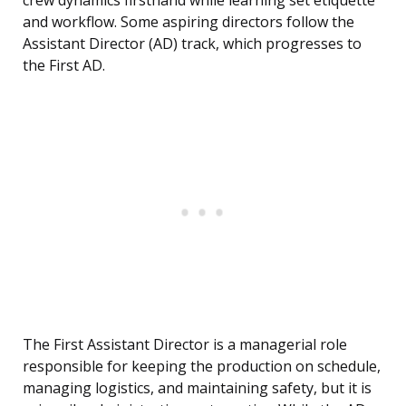
crew dynamics firsthand while learning set etiquette
and workflow. Some aspiring directors follow the
Assistant Director (AD) track, which progresses to
the First AD.
The First Assistant Director is a managerial role
responsible for keeping the production on schedule,
managing logistics, and maintaining safety, but it is