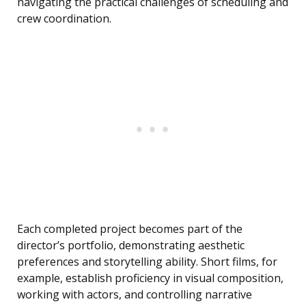
navigating the practical challenges of scheduling and
crew coordination.
Each completed project becomes part of the
director’s portfolio, demonstrating aesthetic
preferences and storytelling ability. Short films, for
example, establish proficiency in visual composition,
working with actors, and controlling narrative