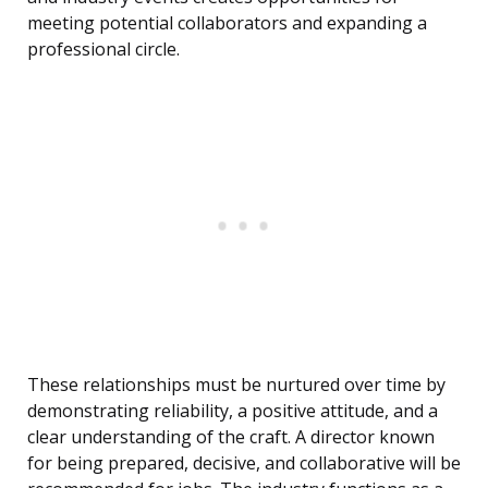
meeting potential collaborators and expanding a
professional circle.
These relationships must be nurtured over time by
demonstrating reliability, a positive attitude, and a
clear understanding of the craft. A director known
for being prepared, decisive, and collaborative will be