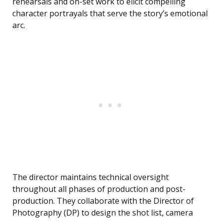
rehearsals and on-set work to elicit compelling
character portrayals that serve the story’s emotional
arc.
The director maintains technical oversight
throughout all phases of production and post-
production. They collaborate with the Director of
Photography (DP) to design the shot list, camera