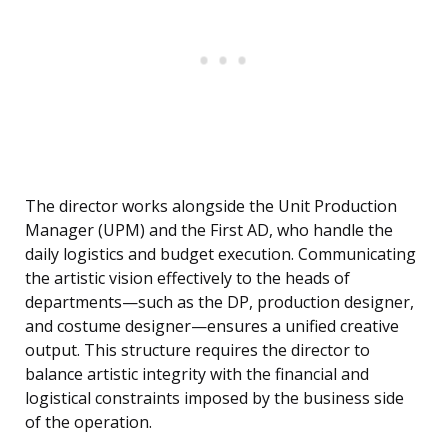
The director works alongside the Unit Production
Manager (UPM) and the First AD, who handle the
daily logistics and budget execution. Communicating
the artistic vision effectively to the heads of
departments—such as the DP, production designer,
and costume designer—ensures a unified creative
output. This structure requires the director to
balance artistic integrity with the financial and
logistical constraints imposed by the business side
of the operation.