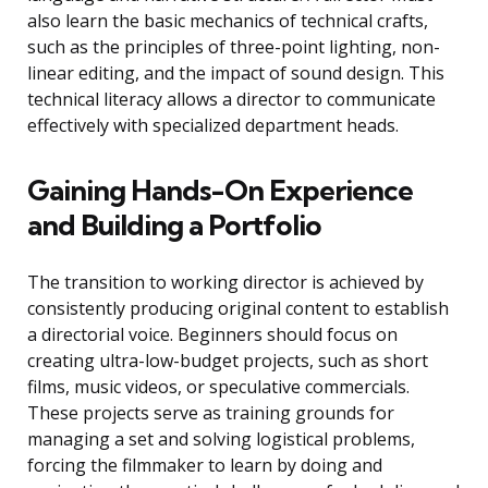
also learn the basic mechanics of technical crafts,
such as the principles of three-point lighting, non-
linear editing, and the impact of sound design. This
technical literacy allows a director to communicate
effectively with specialized department heads.
Gaining Hands-On Experience
and Building a Portfolio
The transition to working director is achieved by
consistently producing original content to establish
a directorial voice. Beginners should focus on
creating ultra-low-budget projects, such as short
films, music videos, or speculative commercials.
These projects serve as training grounds for
managing a set and solving logistical problems,
forcing the filmmaker to learn by doing and