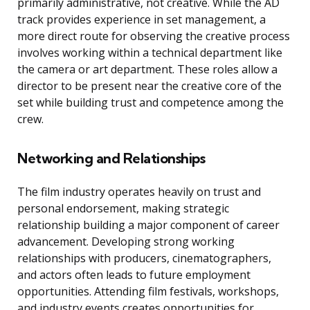
primarily administrative, not creative. While the AD
track provides experience in set management, a
more direct route for observing the creative process
involves working within a technical department like
the camera or art department. These roles allow a
director to be present near the creative core of the
set while building trust and competence among the
crew.
Networking and Relationships
The film industry operates heavily on trust and
personal endorsement, making strategic
relationship building a major component of career
advancement. Developing strong working
relationships with producers, cinematographers,
and actors often leads to future employment
opportunities. Attending film festivals, workshops,
and industry events creates opportunities for