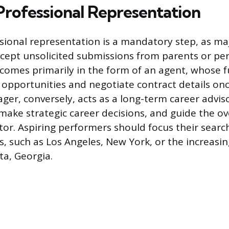
Professional Representation
sional representation is a mandatory step, as maj
ccept unsolicited submissions from parents or pe
comes primarily in the form of an agent, whose fu
 opportunities and negotiate contract details once
ger, conversely, acts as a long-term career adviso
 make strategic career decisions, and guide the ov
tor. Aspiring performers should focus their searc
, such as Los Angeles, New York, or the increasin
ta, Georgia.