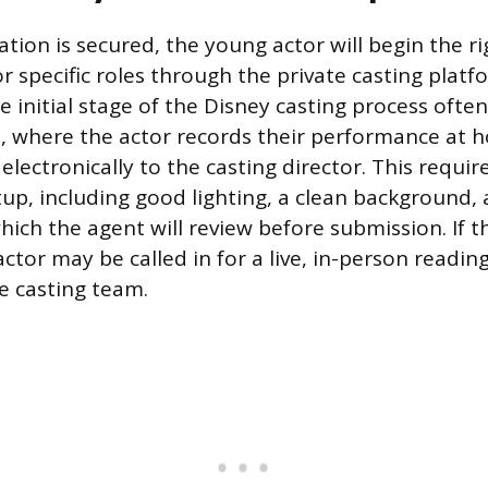
tion is secured, the young actor will begin the r
r specific roles through the private casting platf
e initial stage of the Disney casting process often 
, where the actor records their performance at
 electronically to the casting director. This requir
tup, including good lighting, a clean background,
hich the agent will review before submission. If th
actor may be called in for a live, in-person reading
he casting team.