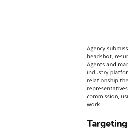
Agency submissi
headshot, resume
Agents and man
industry platfor
relationship th
representatives
commission, us
work.
Targeting