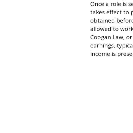
Once a role is 
takes effect to
obtained before
allowed to work
Coogan Law, or s
earnings, typica
income is preser