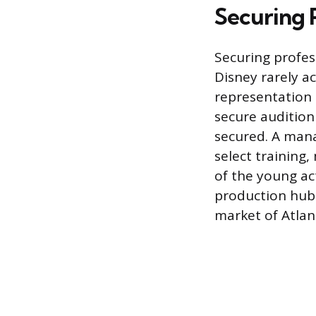
Securing 
Securing profes
Disney rarely a
representation 
secure audition
secured. A mana
select training,
of the young ac
production hubs
market of Atlan