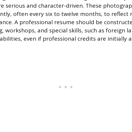
re serious and character-driven. These photogra
tly, often every six to twelve months, to reflect 
ance. A professional resume should be constructed,
g, workshops, and special skills, such as foreign 
bilities, even if professional credits are initially 