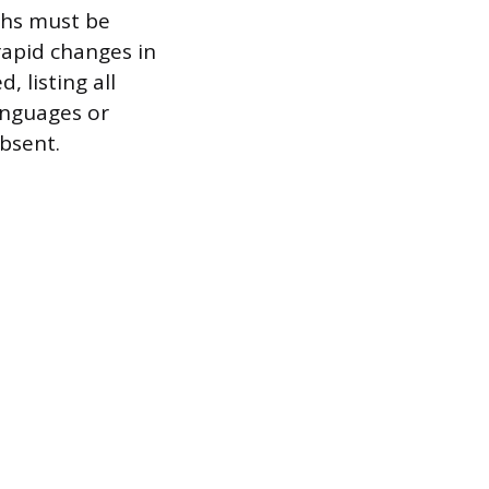
phs must be
rapid changes in
 listing all
languages or
absent.