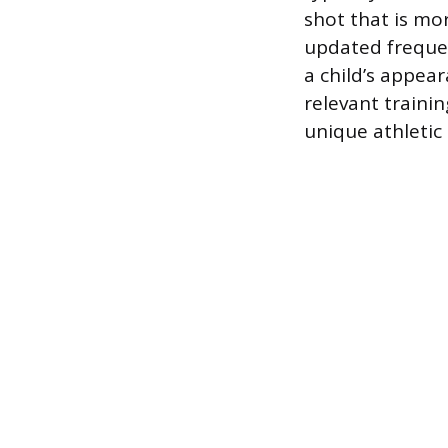
shot that is mo
updated frequen
a child’s appear
relevant trainin
unique athletic a