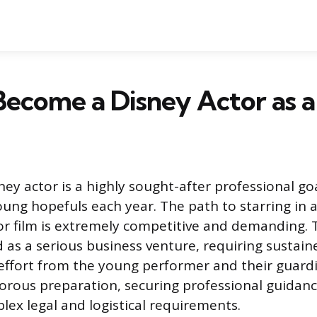
ecome a Disney Actor as a
ey actor is a highly sought-after professional goa
ung hopefuls each year. The path to starring in 
or film is extremely competitive and demanding. 
 as a serious business venture, requiring sustain
effort from the young performer and their guardi
gorous preparation, securing professional guidan
lex legal and logistical requirements.