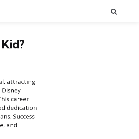
Search
 Kid?
l, attracting
a Disney
This career
ed dedication
ans. Success
ce, and