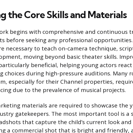
 the Core Skills and Materials
ork begins with comprehensive and continuous tr
s before seeking any professional opportunities.
are necessary to teach on-camera technique, script
opment, moving beyond basic theater skills. Impr
articularly beneficial, helping young actors reac
 choices during high-pressure auditions. Many ro
, especially for their Channel properties, require
cing due to the prevalence of musical projects.
rketing materials are required to showcase the y
dustry gatekeepers. The most important tool is a s
adshots that capture the child’s current look and 
ing a commercial shot that is bright and friendly, 