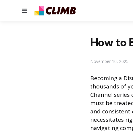
Menu
How to B
November 10, 2025
Becoming a Disn
thousands of yo
Channel series 
must be treated
and consistent 
necessitates ri
navigating comp