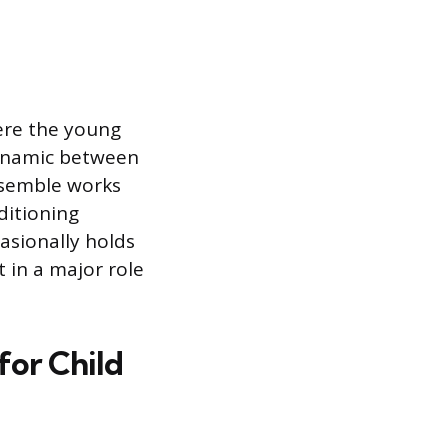
here the young
dynamic between
nsemble works
ditioning
asionally holds
lt in a major role
for Child