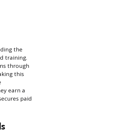
uding the
d training.
wns through
aking this
e
hey earn a
secures paid
ls