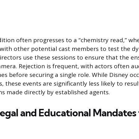
dition often progresses to a “chemistry read,” w
 with other potential cast members to test the 
irectors use these sessions to ensure that the e
amera. Rejection is frequent, with actors often au
es before securing a single role. While Disney occ
, these events are significantly less likely to resu
s made directly by established agents.
egal and Educational Mandates 