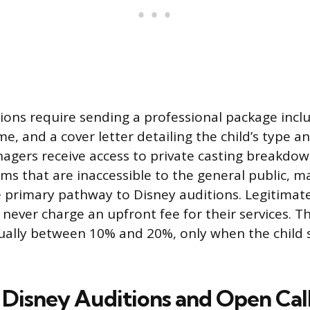
ons require sending a professional package incl
, and a cover letter detailing the child’s type an
agers receive access to private casting breakdo
ms that are inaccessible to the general public, m
e primary pathway to Disney auditions. Legitimat
 never charge an upfront fee for their services. T
ually between 10% and 20%, only when the child 
 Disney Auditions and Open Cal