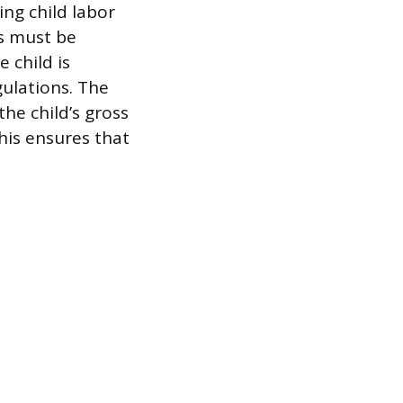
ng child labor
ts must be
 child is
gulations. The
the child’s gross
This ensures that