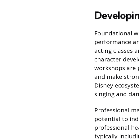
Developing
Foundational w
performance art
acting classes 
character devel
workshops are p
and make strong
Disney ecosystem
singing and dan
Professional ma
potential to in
professional he
typically includ