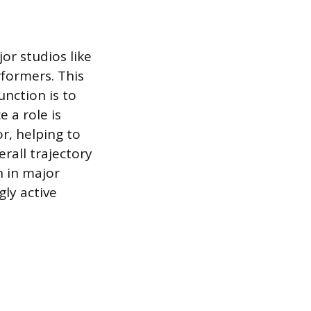
or studios like
rformers. This
nction is to
 a role is
r, helping to
erall trajectory
h in major
gly active