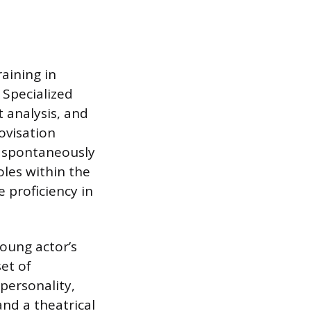
aining in
 Specialized
 analysis, and
ovisation
t spontaneously
les within the
 proficiency in
oung actor’s
et of
personality,
and a theatrical