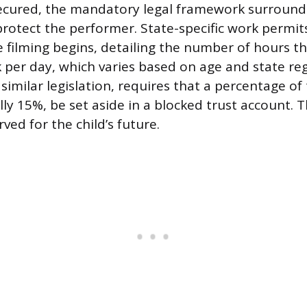
secured, the mandatory legal framework surroundi
 protect the performer. State-specific work permi
 filming begins, detailing the number of hours the
 per day, which varies based on age and state re
imilar legislation, requires that a percentage of 
lly 15%, be set aside in a blocked trust account. 
ved for the child’s future.