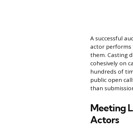
A successful au
actor performs
them. Casting d
cohesively on c
hundreds of tim
public open calls
than submission
Meeting L
Actors