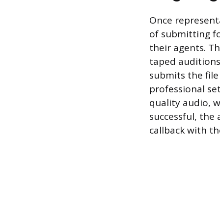
Once representa
of submitting fo
their agents. Th
taped auditions
submits the file
professional se
quality audio, w
successful, the 
callback with t