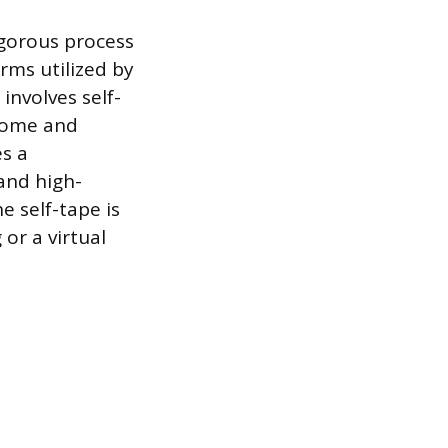
igorous process
orms utilized by
involves self-
 home and
es a
 and high-
e self-tape is
 or a virtual