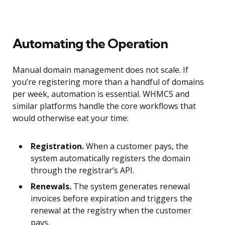
Automating the Operation
Manual domain management does not scale. If
you’re registering more than a handful of domains
per week, automation is essential. WHMCS and
similar platforms handle the core workflows that
would otherwise eat your time:
Registration.
When a customer pays, the
system automatically registers the domain
through the registrar’s API.
Renewals.
The system generates renewal
invoices before expiration and triggers the
renewal at the registry when the customer
pays.