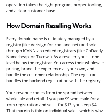
operation takes the right program, proper tooling,
and a clear customer base.
How Domain Reselling Works
Every domain name is ultimately managed by a
registry (like Verisign for .com and .net) and sold
through ICANN-accredited registrars (like GoDaddy,
Namecheap, or Tucows). As a reseller, you sit one
level below the registrar. You access their wholesale
pricing, brand the experience as your own, and
handle the customer relationship. The registrar
handles the backend registration with the registry.
Your revenue comes from the spread between
wholesale and retail. If you pay $9 wholesale for a
.com registration and sell it for $13, you keep $4.
That margin is thin on individual sales, which is why