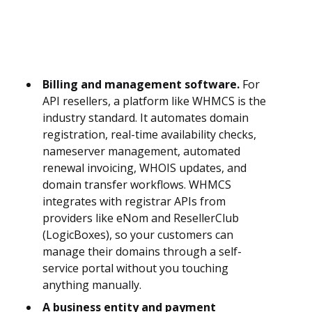
Billing and management software.
For
API resellers, a platform like WHMCS is the
industry standard. It automates domain
registration, real-time availability checks,
nameserver management, automated
renewal invoicing, WHOIS updates, and
domain transfer workflows. WHMCS
integrates with registrar APIs from
providers like eNom and ResellerClub
(LogicBoxes), so your customers can
manage their domains through a self-
service portal without you touching
anything manually.
A business entity and payment