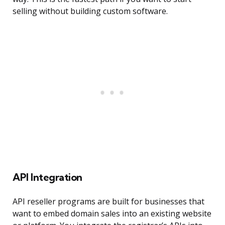
selling without building custom software.
API Integration
API reseller programs are built for businesses that
want to embed domain sales into an existing website