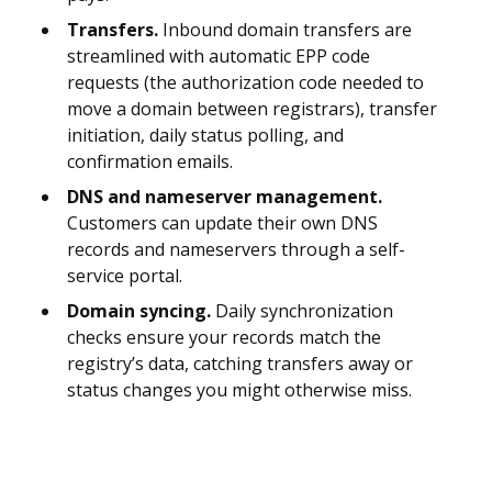
Transfers.
Inbound domain transfers are
streamlined with automatic EPP code
requests (the authorization code needed to
move a domain between registrars), transfer
initiation, daily status polling, and
confirmation emails.
DNS and nameserver management.
Customers can update their own DNS
records and nameservers through a self-
service portal.
Domain syncing.
Daily synchronization
checks ensure your records match the
registry’s data, catching transfers away or
status changes you might otherwise miss.