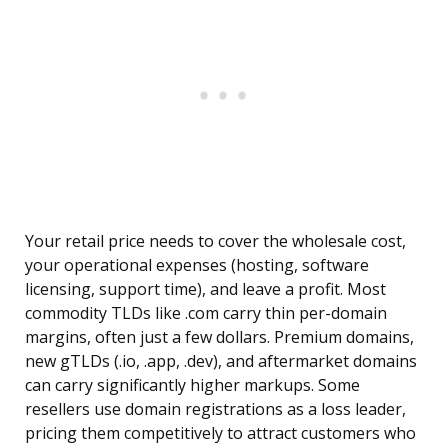
Your retail price needs to cover the wholesale cost,
your operational expenses (hosting, software
licensing, support time), and leave a profit. Most
commodity TLDs like .com carry thin per-domain
margins, often just a few dollars. Premium domains,
new gTLDs (.io, .app, .dev), and aftermarket domains
can carry significantly higher markups. Some
resellers use domain registrations as a loss leader,
pricing them competitively to attract customers who