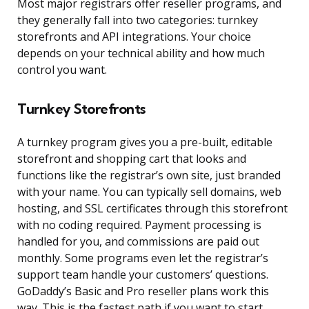
Most major registrars offer reseller programs, and
they generally fall into two categories: turnkey
storefronts and API integrations. Your choice
depends on your technical ability and how much
control you want.
Turnkey Storefronts
A turnkey program gives you a pre-built, editable
storefront and shopping cart that looks and
functions like the registrar’s own site, just branded
with your name. You can typically sell domains, web
hosting, and SSL certificates through this storefront
with no coding required. Payment processing is
handled for you, and commissions are paid out
monthly. Some programs even let the registrar’s
support team handle your customers’ questions.
GoDaddy’s Basic and Pro reseller plans work this
way. This is the fastest path if you want to start