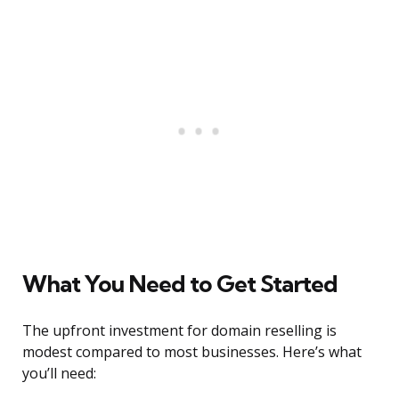
What You Need to Get Started
The upfront investment for domain reselling is
modest compared to most businesses. Here’s what
you’ll need: