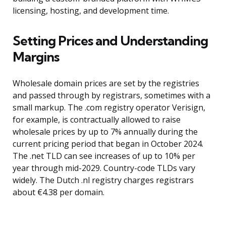
licensing, hosting, and development time.
Setting Prices and Understanding
Margins
Wholesale domain prices are set by the registries
and passed through by registrars, sometimes with a
small markup. The .com registry operator Verisign,
for example, is contractually allowed to raise
wholesale prices by up to 7% annually during the
current pricing period that began in October 2024.
The .net TLD can see increases of up to 10% per
year through mid-2029. Country-code TLDs vary
widely. The Dutch .nl registry charges registrars
about €4.38 per domain.