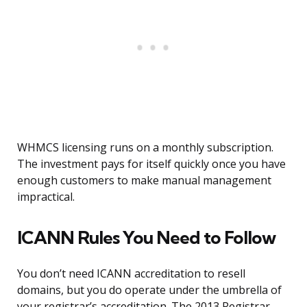
WHMCS licensing runs on a monthly subscription.
The investment pays for itself quickly once you have
enough customers to make manual management
impractical.
ICANN Rules You Need to Follow
You don’t need ICANN accreditation to resell
domains, but you do operate under the umbrella of
your registrar’s accreditation. The 2013 Registrar