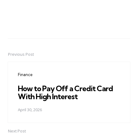
Previous Post
Post
navigation
Finance
How to Pay Off a Credit Card
With High Interest
April 30, 2026
Next Post