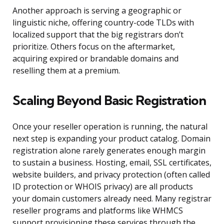
Another approach is serving a geographic or
linguistic niche, offering country-code TLDs with
localized support that the big registrars don’t
prioritize. Others focus on the aftermarket,
acquiring expired or brandable domains and
reselling them at a premium.
Scaling Beyond Basic Registration
Once your reseller operation is running, the natural
next step is expanding your product catalog. Domain
registration alone rarely generates enough margin
to sustain a business. Hosting, email, SSL certificates,
website builders, and privacy protection (often called
ID protection or WHOIS privacy) are all products
your domain customers already need. Many registrar
reseller programs and platforms like WHMCS
support provisioning these services through the