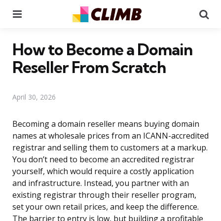
Menu
Se
How to Become a Domain
Reseller From Scratch
April 30, 2026
Becoming a domain reseller means buying domain
names at wholesale prices from an ICANN-accredited
registrar and selling them to customers at a markup.
You don’t need to become an accredited registrar
yourself, which would require a costly application
and infrastructure. Instead, you partner with an
existing registrar through their reseller program,
set your own retail prices, and keep the difference.
The barrier to entry is low, but building a profitable