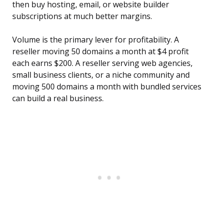
then buy hosting, email, or website builder
subscriptions at much better margins.
Volume is the primary lever for profitability. A
reseller moving 50 domains a month at $4 profit
each earns $200. A reseller serving web agencies,
small business clients, or a niche community and
moving 500 domains a month with bundled services
can build a real business.