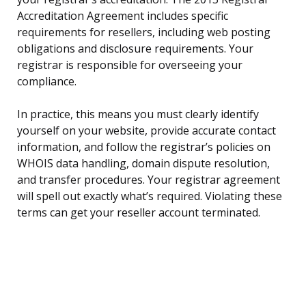
Accreditation Agreement includes specific
requirements for resellers, including web posting
obligations and disclosure requirements. Your
registrar is responsible for overseeing your
compliance.
In practice, this means you must clearly identify
yourself on your website, provide accurate contact
information, and follow the registrar’s policies on
WHOIS data handling, domain dispute resolution,
and transfer procedures. Your registrar agreement
will spell out exactly what’s required. Violating these
terms can get your reseller account terminated.