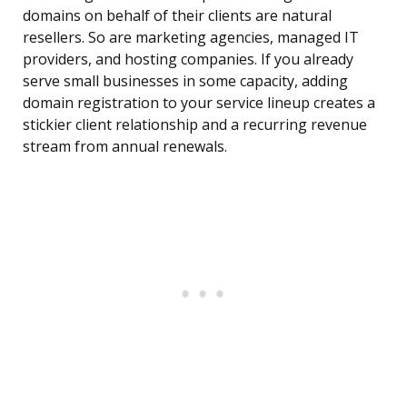
domains on behalf of their clients are natural
resellers. So are marketing agencies, managed IT
providers, and hosting companies. If you already
serve small businesses in some capacity, adding
domain registration to your service lineup creates a
stickier client relationship and a recurring revenue
stream from annual renewals.