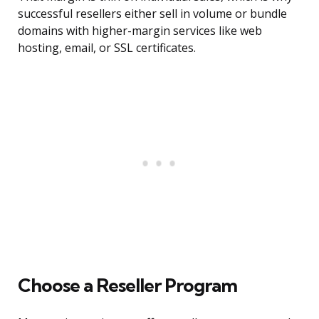
successful resellers either sell in volume or bundle
domains with higher-margin services like web
hosting, email, or SSL certificates.
Choose a Reseller Program