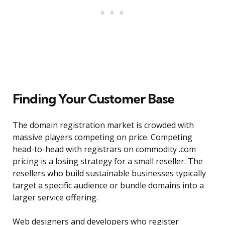
Finding Your Customer Base
The domain registration market is crowded with
massive players competing on price. Competing
head-to-head with registrars on commodity .com
pricing is a losing strategy for a small reseller. The
resellers who build sustainable businesses typically
target a specific audience or bundle domains into a
larger service offering.
Web designers and developers who register