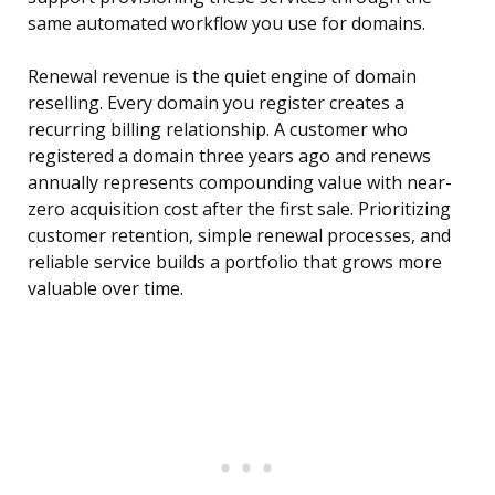
same automated workflow you use for domains.
Renewal revenue is the quiet engine of domain
reselling. Every domain you register creates a
recurring billing relationship. A customer who
registered a domain three years ago and renews
annually represents compounding value with near-
zero acquisition cost after the first sale. Prioritizing
customer retention, simple renewal processes, and
reliable service builds a portfolio that grows more
valuable over time.