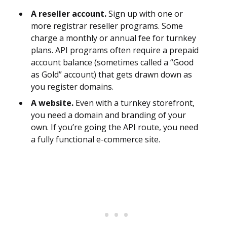
A reseller account.
Sign up with one or
more registrar reseller programs. Some
charge a monthly or annual fee for turnkey
plans. API programs often require a prepaid
account balance (sometimes called a “Good
as Gold” account) that gets drawn down as
you register domains.
A website.
Even with a turnkey storefront,
you need a domain and branding of your
own. If you’re going the API route, you need
a fully functional e-commerce site.