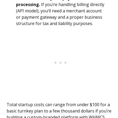
processing.
If you’re handling billing directly
(API model), you’ll need a merchant account
or payment gateway and a proper business
structure for tax and liability purposes.
Total startup costs can range from under $100 for a
basic turnkey plan to a few thousand dollars if you’re
building a custom-branded platform with WHMCS