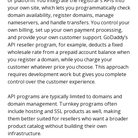
or platform. You integrate the registrar’s APIs into
your own site, which lets you programmatically check
domain availability, register domains, manage
nameservers, and handle transfers. You control your
own billing, set up your own payment processing,
and provide your own customer support. GoDaddy’s
API reseller program, for example, deducts a fixed
wholesale rate from a prepaid account balance when
you register a domain, while you charge your
customer whatever price you choose. This approach
requires development work but gives you complete
control over the customer experience.
API programs are typically limited to domains and
domain management. Turnkey programs often
include hosting and SSL products as well, making
them better suited for resellers who want a broader
product catalog without building their own
infrastructure.