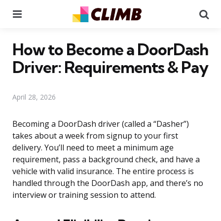
Menu
Se
How to Become a DoorDash
Driver: Requirements & Pay
April 28, 2026
Becoming a DoorDash driver (called a “Dasher”)
takes about a week from signup to your first
delivery. You’ll need to meet a minimum age
requirement, pass a background check, and have a
vehicle with valid insurance. The entire process is
handled through the DoorDash app, and there’s no
interview or training session to attend.