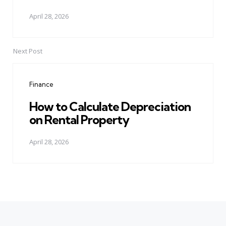
April 28, 2026
Next Post
Finance
How to Calculate Depreciation
on Rental Property
April 28, 2026