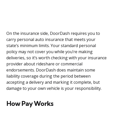
On the insurance side, DoorDash requires you to
carry personal auto insurance that meets your
state’s minimum limits. Your standard personal
policy may not cover you while you’re making
deliveries, so it’s worth checking with your insurance
provider about rideshare or commercial
endorsements. DoorDash does maintain some
liability coverage during the period between
accepting a delivery and marking it complete, but
damage to your own vehicle is your responsibility.
How Pay Works