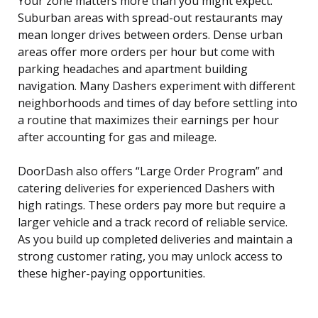
Your zone matters more than you might expect.
Suburban areas with spread-out restaurants may
mean longer drives between orders. Dense urban
areas offer more orders per hour but come with
parking headaches and apartment building
navigation. Many Dashers experiment with different
neighborhoods and times of day before settling into
a routine that maximizes their earnings per hour
after accounting for gas and mileage.
DoorDash also offers “Large Order Program” and
catering deliveries for experienced Dashers with
high ratings. These orders pay more but require a
larger vehicle and a track record of reliable service.
As you build up completed deliveries and maintain a
strong customer rating, you may unlock access to
these higher-paying opportunities.