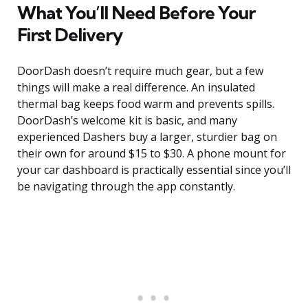
What You’ll Need Before Your
First Delivery
DoorDash doesn’t require much gear, but a few
things will make a real difference. An insulated
thermal bag keeps food warm and prevents spills.
DoorDash’s welcome kit is basic, and many
experienced Dashers buy a larger, sturdier bag on
their own for around $15 to $30. A phone mount for
your car dashboard is practically essential since you’ll
be navigating through the app constantly.