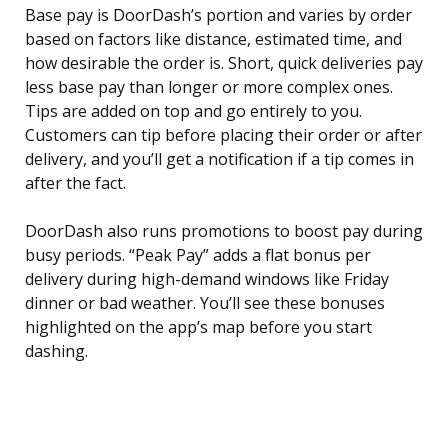
Base pay is DoorDash’s portion and varies by order
based on factors like distance, estimated time, and
how desirable the order is. Short, quick deliveries pay
less base pay than longer or more complex ones.
Tips are added on top and go entirely to you.
Customers can tip before placing their order or after
delivery, and you’ll get a notification if a tip comes in
after the fact.
DoorDash also runs promotions to boost pay during
busy periods. “Peak Pay” adds a flat bonus per
delivery during high-demand windows like Friday
dinner or bad weather. You’ll see these bonuses
highlighted on the app’s map before you start
dashing.