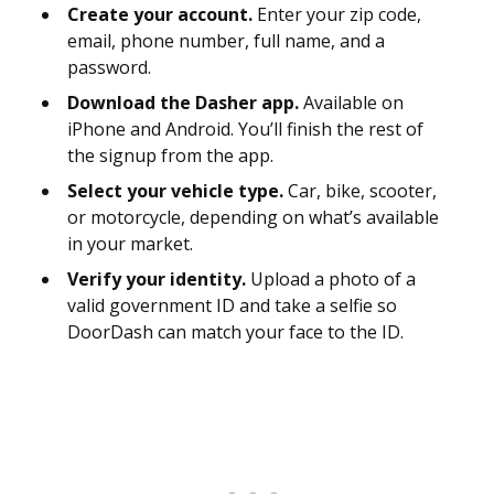
Create your account.
Enter your zip code,
email, phone number, full name, and a
password.
Download the Dasher app.
Available on
iPhone and Android. You’ll finish the rest of
the signup from the app.
Select your vehicle type.
Car, bike, scooter,
or motorcycle, depending on what’s available
in your market.
Verify your identity.
Upload a photo of a
valid government ID and take a selfie so
DoorDash can match your face to the ID.