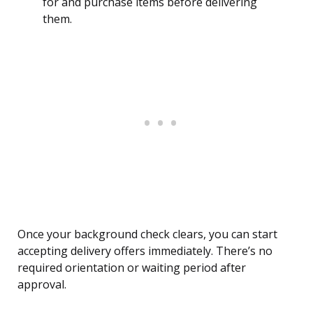
for and purchase items before delivering
them.
Once your background check clears, you can start
accepting delivery offers immediately. There’s no
required orientation or waiting period after
approval.