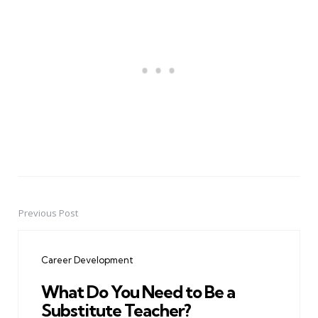
Previous Post
Post
navigation
Career Development
What Do You Need to Be a
Substitute Teacher?