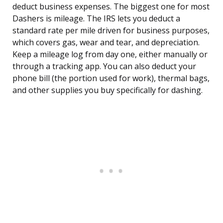
deduct business expenses. The biggest one for most
Dashers is mileage. The IRS lets you deduct a
standard rate per mile driven for business purposes,
which covers gas, wear and tear, and depreciation.
Keep a mileage log from day one, either manually or
through a tracking app. You can also deduct your
phone bill (the portion used for work), thermal bags,
and other supplies you buy specifically for dashing.