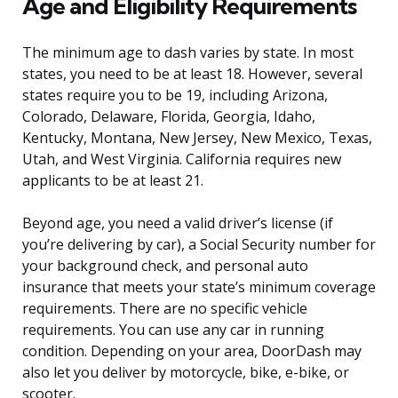
Age and Eligibility Requirements
The minimum age to dash varies by state. In most
states, you need to be at least 18. However, several
states require you to be 19, including Arizona,
Colorado, Delaware, Florida, Georgia, Idaho,
Kentucky, Montana, New Jersey, New Mexico, Texas,
Utah, and West Virginia. California requires new
applicants to be at least 21.
Beyond age, you need a valid driver’s license (if
you’re delivering by car), a Social Security number for
your background check, and personal auto
insurance that meets your state’s minimum coverage
requirements. There are no specific vehicle
requirements. You can use any car in running
condition. Depending on your area, DoorDash may
also let you deliver by motorcycle, bike, e-bike, or
scooter.