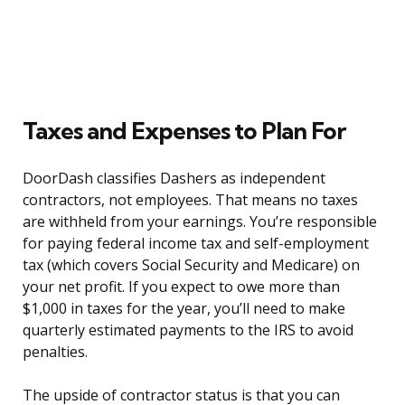
Taxes and Expenses to Plan For
DoorDash classifies Dashers as independent
contractors, not employees. That means no taxes
are withheld from your earnings. You’re responsible
for paying federal income tax and self-employment
tax (which covers Social Security and Medicare) on
your net profit. If you expect to owe more than
$1,000 in taxes for the year, you’ll need to make
quarterly estimated payments to the IRS to avoid
penalties.
The upside of contractor status is that you can