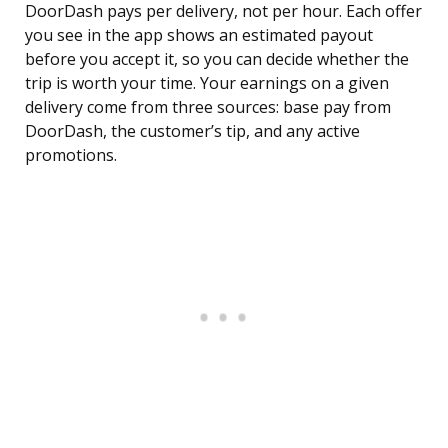
DoorDash pays per delivery, not per hour. Each offer
you see in the app shows an estimated payout
before you accept it, so you can decide whether the
trip is worth your time. Your earnings on a given
delivery come from three sources: base pay from
DoorDash, the customer’s tip, and any active
promotions.