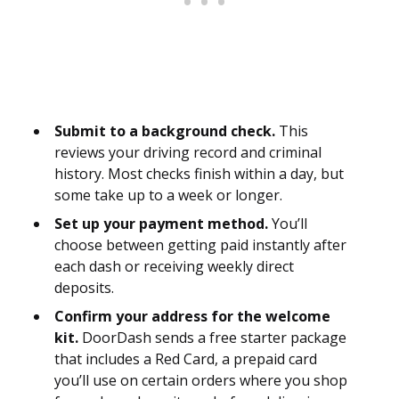
Submit to a background check.
This
reviews your driving record and criminal
history. Most checks finish within a day, but
some take up to a week or longer.
Set up your payment method.
You’ll
choose between getting paid instantly after
each dash or receiving weekly direct
deposits.
Confirm your address for the welcome
kit.
DoorDash sends a free starter package
that includes a Red Card, a prepaid card
you’ll use on certain orders where you shop