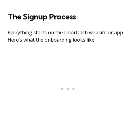
The Signup Process
Everything starts on the DoorDash website or app.
Here’s what the onboarding looks like: