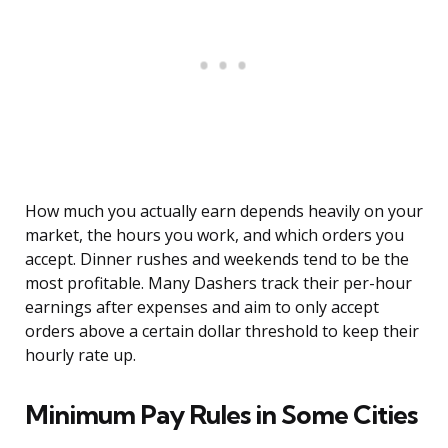
How much you actually earn depends heavily on your
market, the hours you work, and which orders you
accept. Dinner rushes and weekends tend to be the
most profitable. Many Dashers track their per-hour
earnings after expenses and aim to only accept
orders above a certain dollar threshold to keep their
hourly rate up.
Minimum Pay Rules in Some Cities