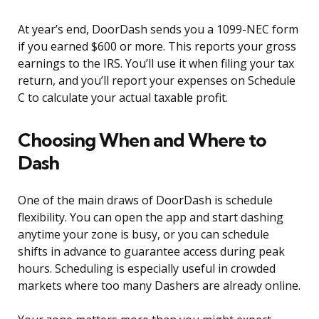
At year’s end, DoorDash sends you a 1099-NEC form
if you earned $600 or more. This reports your gross
earnings to the IRS. You’ll use it when filing your tax
return, and you’ll report your expenses on Schedule
C to calculate your actual taxable profit.
Choosing When and Where to
Dash
One of the main draws of DoorDash is schedule
flexibility. You can open the app and start dashing
anytime your zone is busy, or you can schedule
shifts in advance to guarantee access during peak
hours. Scheduling is especially useful in crowded
markets where too many Dashers are already online.