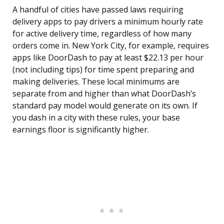
A handful of cities have passed laws requiring
delivery apps to pay drivers a minimum hourly rate
for active delivery time, regardless of how many
orders come in. New York City, for example, requires
apps like DoorDash to pay at least $22.13 per hour
(not including tips) for time spent preparing and
making deliveries. These local minimums are
separate from and higher than what DoorDash’s
standard pay model would generate on its own. If
you dash in a city with these rules, your base
earnings floor is significantly higher.