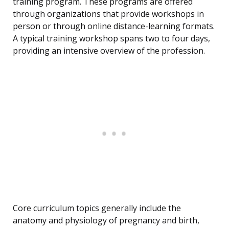
training program. These programs are offered
through organizations that provide workshops in
person or through online distance-learning formats.
A typical training workshop spans two to four days,
providing an intensive overview of the profession.
Core curriculum topics generally include the
anatomy and physiology of pregnancy and birth,