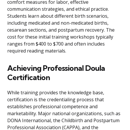
comfort measures for labor, effective
communication strategies, and ethical practice.
Students learn about different birth scenarios,
including medicated and non-medicated births,
cesarean sections, and postpartum recovery. The
cost for these initial training workshops typically
ranges from $400 to $700 and often includes
required reading materials.
Achieving Professional Doula
Certification
While training provides the knowledge base,
certification is the credentialing process that
establishes professional competence and
marketability. Major national organizations, such as
DONA International, the Childbirth and Postpartum
Professional Association (CAPPA), and the