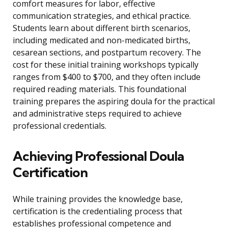
comfort measures for labor, effective
communication strategies, and ethical practice.
Students learn about different birth scenarios,
including medicated and non-medicated births,
cesarean sections, and postpartum recovery. The
cost for these initial training workshops typically
ranges from $400 to $700, and they often include
required reading materials. This foundational
training prepares the aspiring doula for the practical
and administrative steps required to achieve
professional credentials.
Achieving Professional Doula
Certification
While training provides the knowledge base,
certification is the credentialing process that
establishes professional competence and