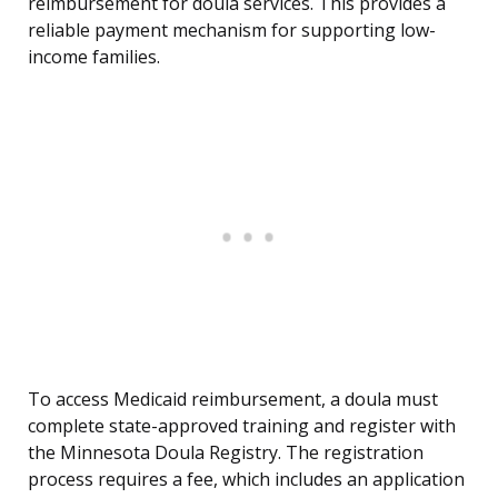
reimbursement for doula services. This provides a
reliable payment mechanism for supporting low-
income families.
To access Medicaid reimbursement, a doula must
complete state-approved training and register with
the Minnesota Doula Registry. The registration
process requires a fee, which includes an application