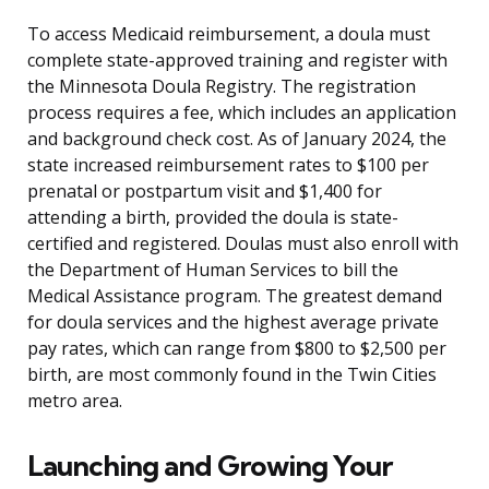
To access Medicaid reimbursement, a doula must
complete state-approved training and register with
the Minnesota Doula Registry. The registration
process requires a fee, which includes an application
and background check cost. As of January 2024, the
state increased reimbursement rates to $100 per
prenatal or postpartum visit and $1,400 for
attending a birth, provided the doula is state-
certified and registered. Doulas must also enroll with
the Department of Human Services to bill the
Medical Assistance program. The greatest demand
for doula services and the highest average private
pay rates, which can range from $800 to $2,500 per
birth, are most commonly found in the Twin Cities
metro area.
Launching and Growing Your