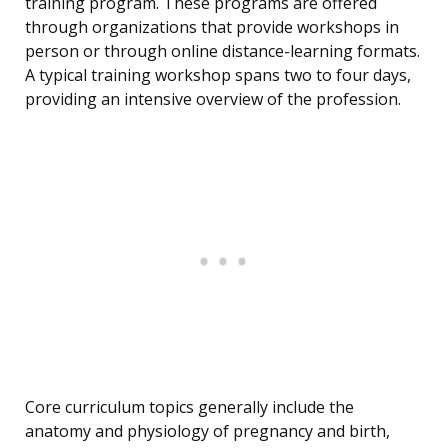
training program. These programs are offered
through organizations that provide workshops in
person or through online distance-learning formats.
A typical training workshop spans two to four days,
providing an intensive overview of the profession.
Core curriculum topics generally include the
anatomy and physiology of pregnancy and birth,