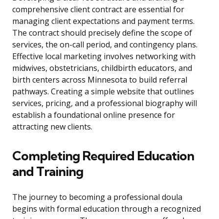
comprehensive client contract are essential for
managing client expectations and payment terms.
The contract should precisely define the scope of
services, the on-call period, and contingency plans.
Effective local marketing involves networking with
midwives, obstetricians, childbirth educators, and
birth centers across Minnesota to build referral
pathways. Creating a simple website that outlines
services, pricing, and a professional biography will
establish a foundational online presence for
attracting new clients.
Completing Required Education
and Training
The journey to becoming a professional doula
begins with formal education through a recognized