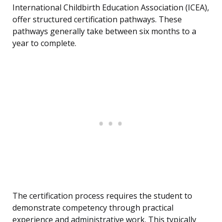
International Childbirth Education Association (ICEA),
offer structured certification pathways. These
pathways generally take between six months to a
year to complete.
The certification process requires the student to
demonstrate competency through practical
experience and administrative work. This typically