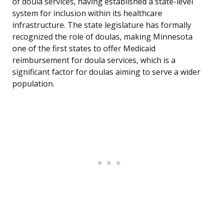
of doula services, having established a state-level
system for inclusion within its healthcare
infrastructure. The state legislature has formally
recognized the role of doulas, making Minnesota
one of the first states to offer Medicaid
reimbursement for doula services, which is a
significant factor for doulas aiming to serve a wider
population.