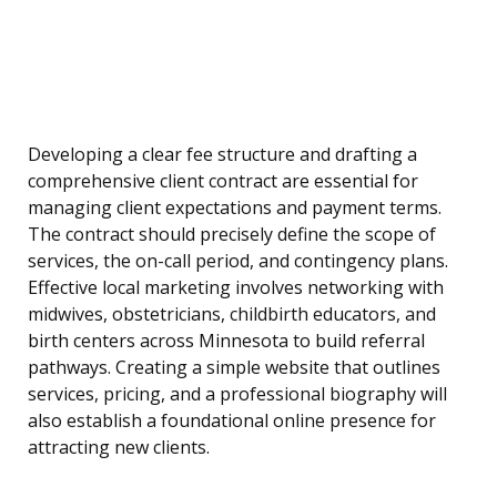
Developing a clear fee structure and drafting a
comprehensive client contract are essential for
managing client expectations and payment terms.
The contract should precisely define the scope of
services, the on-call period, and contingency plans.
Effective local marketing involves networking with
midwives, obstetricians, childbirth educators, and
birth centers across Minnesota to build referral
pathways. Creating a simple website that outlines
services, pricing, and a professional biography will
also establish a foundational online presence for
attracting new clients.