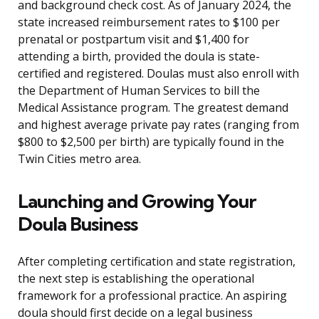
and background check cost. As of January 2024, the
state increased reimbursement rates to $100 per
prenatal or postpartum visit and $1,400 for
attending a birth, provided the doula is state-
certified and registered. Doulas must also enroll with
the Department of Human Services to bill the
Medical Assistance program. The greatest demand
and highest average private pay rates (ranging from
$800 to $2,500 per birth) are typically found in the
Twin Cities metro area.
Launching and Growing Your
Doula Business
After completing certification and state registration,
the next step is establishing the operational
framework for a professional practice. An aspiring
doula should first decide on a legal business