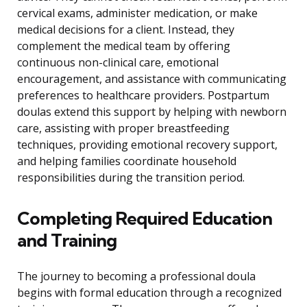
cervical exams, administer medication, or make
medical decisions for a client. Instead, they
complement the medical team by offering
continuous non-clinical care, emotional
encouragement, and assistance with communicating
preferences to healthcare providers. Postpartum
doulas extend this support by helping with newborn
care, assisting with proper breastfeeding
techniques, providing emotional recovery support,
and helping families coordinate household
responsibilities during the transition period.
Completing Required Education
and Training
The journey to becoming a professional doula
begins with formal education through a recognized