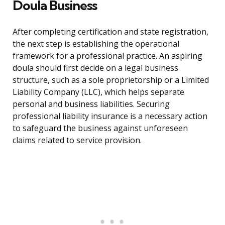
Doula Business
After completing certification and state registration,
the next step is establishing the operational
framework for a professional practice. An aspiring
doula should first decide on a legal business
structure, such as a sole proprietorship or a Limited
Liability Company (LLC), which helps separate
personal and business liabilities. Securing
professional liability insurance is a necessary action
to safeguard the business against unforeseen
claims related to service provision.