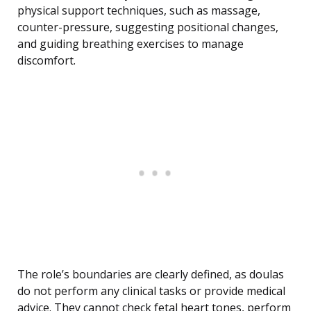
physical support techniques, such as massage,
counter-pressure, suggesting positional changes,
and guiding breathing exercises to manage
discomfort.
The role’s boundaries are clearly defined, as doulas
do not perform any clinical tasks or provide medical
advice. They cannot check fetal heart tones, perform