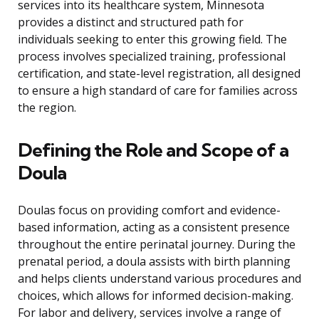
services into its healthcare system, Minnesota
provides a distinct and structured path for
individuals seeking to enter this growing field. The
process involves specialized training, professional
certification, and state-level registration, all designed
to ensure a high standard of care for families across
the region.
Defining the Role and Scope of a
Doula
Doulas focus on providing comfort and evidence-
based information, acting as a consistent presence
throughout the entire perinatal journey. During the
prenatal period, a doula assists with birth planning
and helps clients understand various procedures and
choices, which allows for informed decision-making.
For labor and delivery, services involve a range of