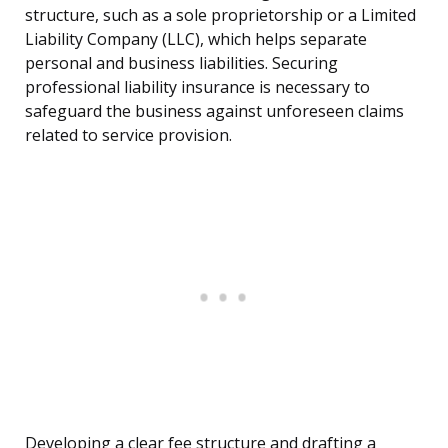
structure, such as a sole proprietorship or a Limited
Liability Company (LLC), which helps separate
personal and business liabilities. Securing
professional liability insurance is necessary to
safeguard the business against unforeseen claims
related to service provision.
Developing a clear fee structure and drafting a