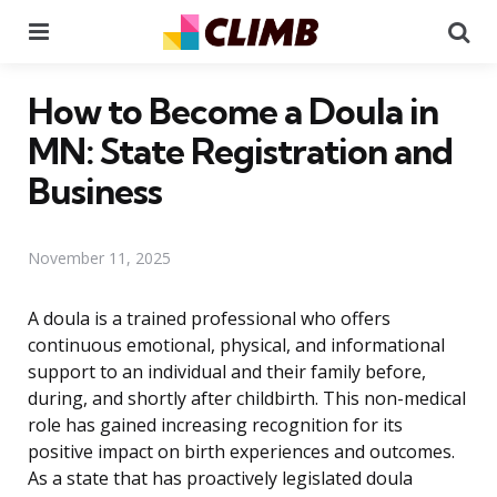
Menu
Se
How to Become a Doula in
MN: State Registration and
Business
November 11, 2025
A doula is a trained professional who offers
continuous emotional, physical, and informational
support to an individual and their family before,
during, and shortly after childbirth. This non-medical
role has gained increasing recognition for its
positive impact on birth experiences and outcomes.
As a state that has proactively legislated doula