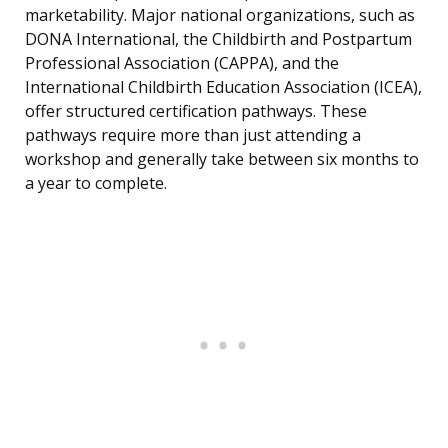
marketability. Major national organizations, such as
DONA International, the Childbirth and Postpartum
Professional Association (CAPPA), and the
International Childbirth Education Association (ICEA),
offer structured certification pathways. These
pathways require more than just attending a
workshop and generally take between six months to
a year to complete.