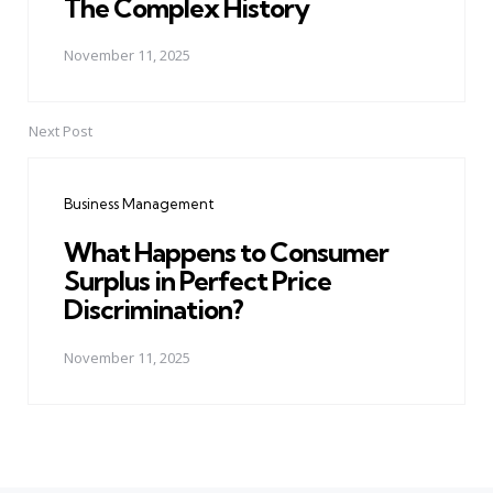
The Complex History
November 11, 2025
Next Post
Business Management
What Happens to Consumer
Surplus in Perfect Price
Discrimination?
November 11, 2025