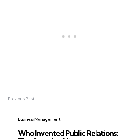
Previous Post
Post
navigation
Business Management
Who Invented Public Relations: