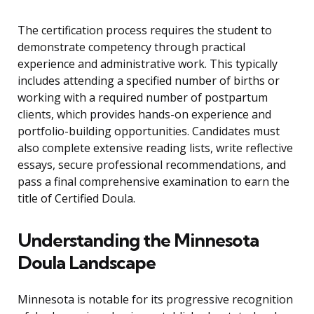
The certification process requires the student to
demonstrate competency through practical
experience and administrative work. This typically
includes attending a specified number of births or
working with a required number of postpartum
clients, which provides hands-on experience and
portfolio-building opportunities. Candidates must
also complete extensive reading lists, write reflective
essays, secure professional recommendations, and
pass a final comprehensive examination to earn the
title of Certified Doula.
Understanding the Minnesota
Doula Landscape
Minnesota is notable for its progressive recognition