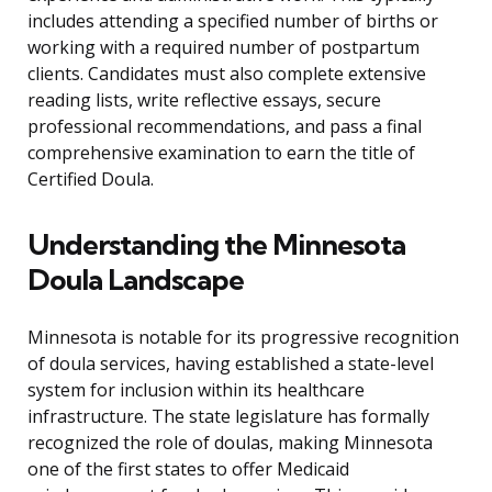
includes attending a specified number of births or
working with a required number of postpartum
clients. Candidates must also complete extensive
reading lists, write reflective essays, secure
professional recommendations, and pass a final
comprehensive examination to earn the title of
Certified Doula.
Understanding the Minnesota
Doula Landscape
Minnesota is notable for its progressive recognition
of doula services, having established a state-level
system for inclusion within its healthcare
infrastructure. The state legislature has formally
recognized the role of doulas, making Minnesota
one of the first states to offer Medicaid