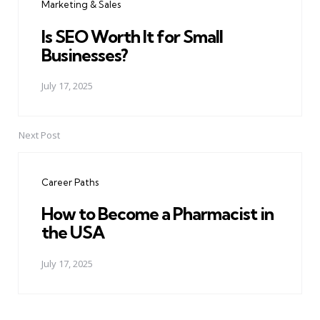
Marketing & Sales
Is SEO Worth It for Small
Businesses?
July 17, 2025
Next Post
Career Paths
How to Become a Pharmacist in
the USA
July 17, 2025