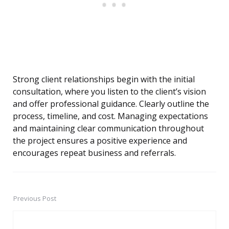
Strong client relationships begin with the initial
consultation, where you listen to the client’s vision
and offer professional guidance. Clearly outline the
process, timeline, and cost. Managing expectations
and maintaining clear communication throughout
the project ensures a positive experience and
encourages repeat business and referrals.
Previous Post
Post
navigation