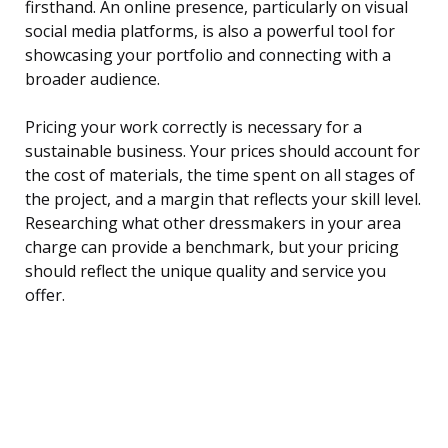
firsthand. An online presence, particularly on visual
social media platforms, is also a powerful tool for
showcasing your portfolio and connecting with a
broader audience.
Pricing your work correctly is necessary for a
sustainable business. Your prices should account for
the cost of materials, the time spent on all stages of
the project, and a margin that reflects your skill level.
Researching what other dressmakers in your area
charge can provide a benchmark, but your pricing
should reflect the unique quality and service you
offer.