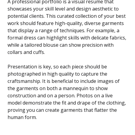
A professional portfolio is a visual resume that
showcases your skill level and design aesthetic to
potential clients. This curated collection of your best
work should feature high-quality, diverse garments
that display a range of techniques. For example, a
formal dress can highlight skills with delicate fabrics,
while a tailored blouse can show precision with
collars and cuffs.
Presentation is key, so each piece should be
photographed in high quality to capture the
craftsmanship. It is beneficial to include images of
the garments on both a mannequin to show
construction and on a person. Photos on a live
model demonstrate the fit and drape of the clothing,
proving you can create garments that flatter the
human form.