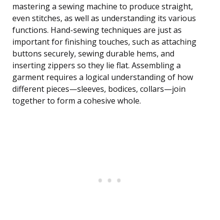
mastering a sewing machine to produce straight,
even stitches, as well as understanding its various
functions. Hand-sewing techniques are just as
important for finishing touches, such as attaching
buttons securely, sewing durable hems, and
inserting zippers so they lie flat. Assembling a
garment requires a logical understanding of how
different pieces—sleeves, bodices, collars—join
together to form a cohesive whole.