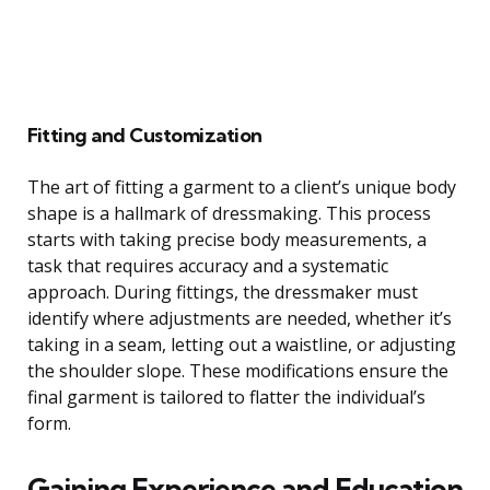
Fitting and Customization
The art of fitting a garment to a client’s unique body
shape is a hallmark of dressmaking. This process
starts with taking precise body measurements, a
task that requires accuracy and a systematic
approach. During fittings, the dressmaker must
identify where adjustments are needed, whether it’s
taking in a seam, letting out a waistline, or adjusting
the shoulder slope. These modifications ensure the
final garment is tailored to flatter the individual’s
form.
Gaining Experience and Education