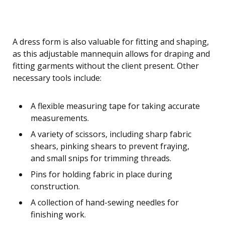
A dress form is also valuable for fitting and shaping,
as this adjustable mannequin allows for draping and
fitting garments without the client present. Other
necessary tools include:
A flexible measuring tape for taking accurate
measurements.
A variety of scissors, including sharp fabric
shears, pinking shears to prevent fraying,
and small snips for trimming threads.
Pins for holding fabric in place during
construction.
A collection of hand-sewing needles for
finishing work.