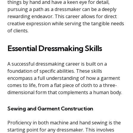
things by hand and have a keen eye for detail,
pursuing a path as a dressmaker can be a deeply
rewarding endeavor. This career allows for direct
creative expression while serving the tangible needs
of clients.
Essential Dressmaking Skills
A successful dressmaking career is built on a
foundation of specific abilities. These skills
encompass a full understanding of how a garment
comes to life, from a flat piece of cloth to a three-
dimensional form that complements a human body.
Sewing and Garment Construction
Proficiency in both machine and hand sewing is the
starting point for any dressmaker. This involves