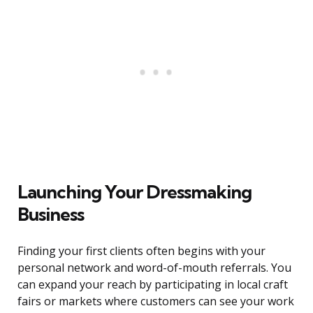
Launching Your Dressmaking
Business
Finding your first clients often begins with your
personal network and word-of-mouth referrals. You
can expand your reach by participating in local craft
fairs or markets where customers can see your work