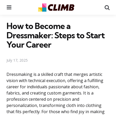
Menu
Se
How to Become a
Dressmaker: Steps to Start
Your Career
July 17, 2025
Dressmaking is a skilled craft that merges artistic
vision with technical execution, offering a fulfilling
career for individuals passionate about fashion,
fabrics, and creating custom garments. It is a
profession centered on precision and
personalization, transforming cloth into clothing
that fits perfectly. For those who find joy in making