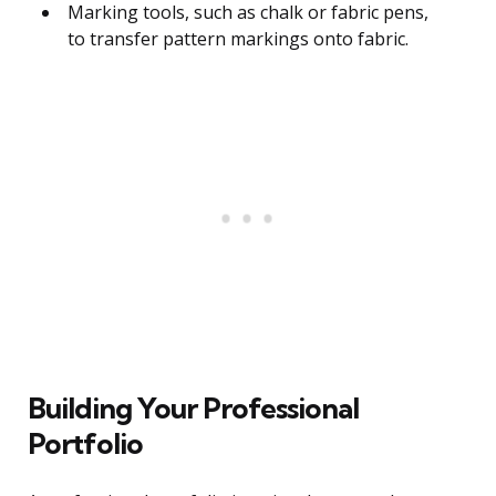
Marking tools, such as chalk or fabric pens,
to transfer pattern markings onto fabric.
Building Your Professional
Portfolio