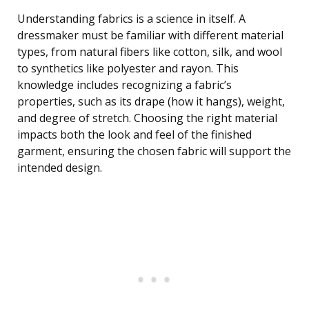
Understanding fabrics is a science in itself. A
dressmaker must be familiar with different material
types, from natural fibers like cotton, silk, and wool
to synthetics like polyester and rayon. This
knowledge includes recognizing a fabric’s
properties, such as its drape (how it hangs), weight,
and degree of stretch. Choosing the right material
impacts both the look and feel of the finished
garment, ensuring the chosen fabric will support the
intended design.