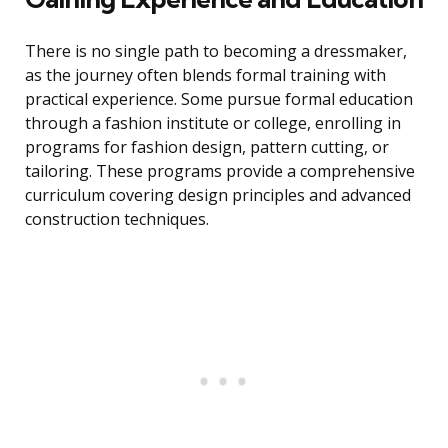
There is no single path to becoming a dressmaker,
as the journey often blends formal training with
practical experience. Some pursue formal education
through a fashion institute or college, enrolling in
programs for fashion design, pattern cutting, or
tailoring. These programs provide a comprehensive
curriculum covering design principles and advanced
construction techniques.