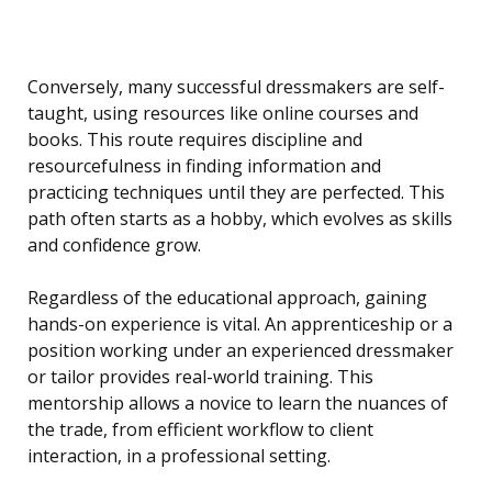
Conversely, many successful dressmakers are self-
taught, using resources like online courses and
books. This route requires discipline and
resourcefulness in finding information and
practicing techniques until they are perfected. This
path often starts as a hobby, which evolves as skills
and confidence grow.
Regardless of the educational approach, gaining
hands-on experience is vital. An apprenticeship or a
position working under an experienced dressmaker
or tailor provides real-world training. This
mentorship allows a novice to learn the nuances of
the trade, from efficient workflow to client
interaction, in a professional setting.