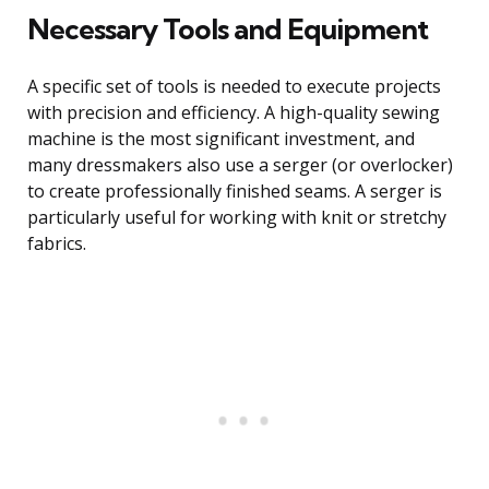
Necessary Tools and Equipment
A specific set of tools is needed to execute projects
with precision and efficiency. A high-quality sewing
machine is the most significant investment, and
many dressmakers also use a serger (or overlocker)
to create professionally finished seams. A serger is
particularly useful for working with knit or stretchy
fabrics.