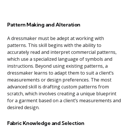
Pattern Making and Alteration
A dressmaker must be adept at working with
patterns. This skill begins with the ability to
accurately read and interpret commercial patterns,
which use a specialized language of symbols and
instructions. Beyond using existing patterns, a
dressmaker learns to adapt them to suit a client’s
measurements or design preferences. The most
advanced skill is drafting custom patterns from
scratch, which involves creating a unique blueprint
for a garment based on a client’s measurements and
desired design.
Fabric Knowledge and Selection