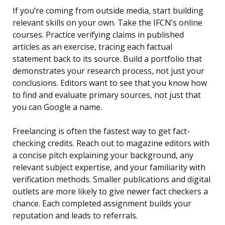
If you’re coming from outside media, start building
relevant skills on your own. Take the IFCN’s online
courses. Practice verifying claims in published
articles as an exercise, tracing each factual
statement back to its source. Build a portfolio that
demonstrates your research process, not just your
conclusions. Editors want to see that you know how
to find and evaluate primary sources, not just that
you can Google a name.
Freelancing is often the fastest way to get fact-
checking credits. Reach out to magazine editors with
a concise pitch explaining your background, any
relevant subject expertise, and your familiarity with
verification methods. Smaller publications and digital
outlets are more likely to give newer fact checkers a
chance. Each completed assignment builds your
reputation and leads to referrals.