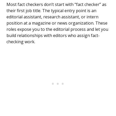
Most fact checkers don’t start with “fact checker” as
their first job title. The typical entry point is an
editorial assistant, research assistant, or intern
position at a magazine or news organization. These
roles expose you to the editorial process and let you
build relationships with editors who assign fact-
checking work.