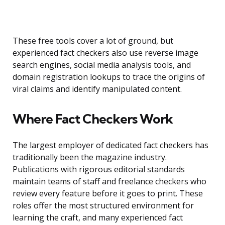
These free tools cover a lot of ground, but
experienced fact checkers also use reverse image
search engines, social media analysis tools, and
domain registration lookups to trace the origins of
viral claims and identify manipulated content.
Where Fact Checkers Work
The largest employer of dedicated fact checkers has
traditionally been the magazine industry.
Publications with rigorous editorial standards
maintain teams of staff and freelance checkers who
review every feature before it goes to print. These
roles offer the most structured environment for
learning the craft, and many experienced fact