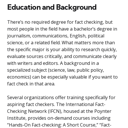
Education and Background
There’s no required degree for fact checking, but
most people in the field have a bachelor’s degree in
journalism, communications, English, political
science, or a related field. What matters more than
the specific major is your ability to research quickly,
evaluate sources critically, and communicate clearly
with writers and editors. A background in a
specialized subject (science, law, public policy,
economics) can be especially valuable if you want to
fact check in that area.
Several organizations offer training specifically for
aspiring fact checkers. The International Fact-
Checking Network (IFCN), housed at the Poynter
Institute, provides on-demand courses including
“Hands-On Fact-checking: A Short Course,” “Fact-