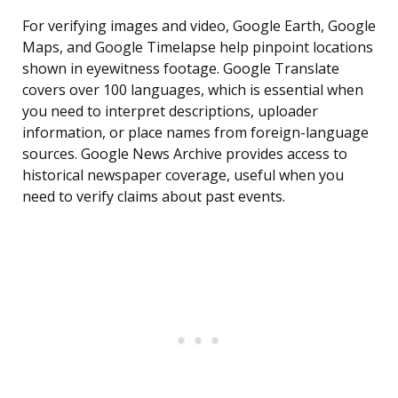
For verifying images and video, Google Earth, Google
Maps, and Google Timelapse help pinpoint locations
shown in eyewitness footage. Google Translate
covers over 100 languages, which is essential when
you need to interpret descriptions, uploader
information, or place names from foreign-language
sources. Google News Archive provides access to
historical newspaper coverage, useful when you
need to verify claims about past events.