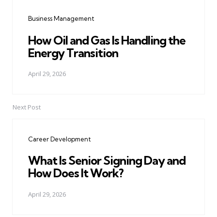
navigation
Business Management
How Oil and Gas Is Handling the
Energy Transition
April 29, 2026
Next Post
Career Development
What Is Senior Signing Day and
How Does It Work?
April 29, 2026