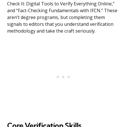
Check It: Digital Tools to Verify Everything Online,”
and “Fact-Checking Fundamentals with IFCN.” These
aren’t degree programs, but completing them
signals to editors that you understand verification
methodology and take the craft seriously.
Core Verification Skills