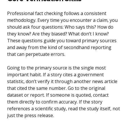
Professional fact checking follows a consistent
methodology. Every time you encounter a claim, you
should ask four questions: Who says this? How do
they know? Are they biased? What don’t I know?
These questions guide you toward primary sources
and away from the kind of secondhand reporting
that can perpetuate errors.
Going to the primary source is the single most
important habit. If a story cites a government
statistic, don’t verify it through another news article
that cited the same number. Go to the original
dataset or report. If someone is quoted, contact
them directly to confirm accuracy. If the story
references a scientific study, read the study itself, not
just the press release.