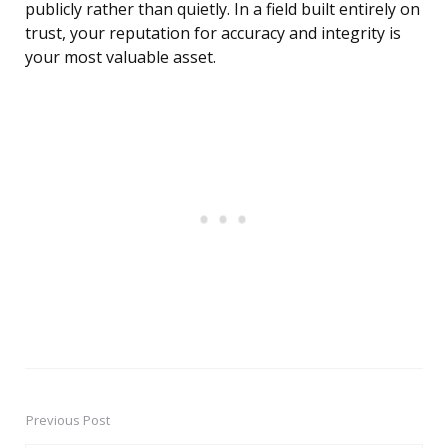
publicly rather than quietly. In a field built entirely on
trust, your reputation for accuracy and integrity is
your most valuable asset.
Previous Post
Post