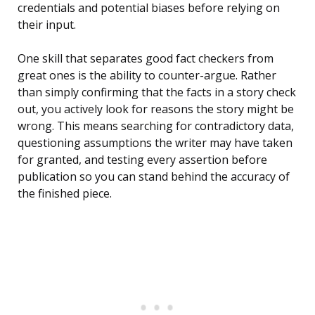
credentials and potential biases before relying on
their input.
One skill that separates good fact checkers from
great ones is the ability to counter-argue. Rather
than simply confirming that the facts in a story check
out, you actively look for reasons the story might be
wrong. This means searching for contradictory data,
questioning assumptions the writer may have taken
for granted, and testing every assertion before
publication so you can stand behind the accuracy of
the finished piece.