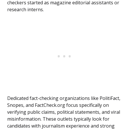
checkers started as magazine editorial assistants or
research interns.
Dedicated fact-checking organizations like PolitiFact,
Snopes, and FactCheck.org focus specifically on
verifying public claims, political statements, and viral
misinformation. These outlets typically look for
candidates with journalism experience and strong