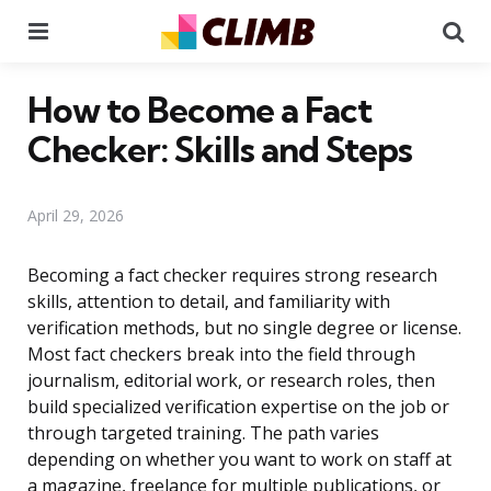
Menu
Se
How to Become a Fact
Checker: Skills and Steps
April 29, 2026
Becoming a fact checker requires strong research
skills, attention to detail, and familiarity with
verification methods, but no single degree or license.
Most fact checkers break into the field through
journalism, editorial work, or research roles, then
build specialized verification expertise on the job or
through targeted training. The path varies
depending on whether you want to work on staff at
a magazine, freelance for multiple publications, or