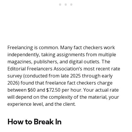
Freelancing is common. Many fact checkers work
independently, taking assignments from multiple
magazines, publishers, and digital outlets. The
Editorial Freelancers Association’s most recent rate
survey (conducted from late 2025 through early
2026) found that freelance fact checkers charge
between $60 and $72.50 per hour. Your actual rate
will depend on the complexity of the material, your
experience level, and the client.
How to Break In