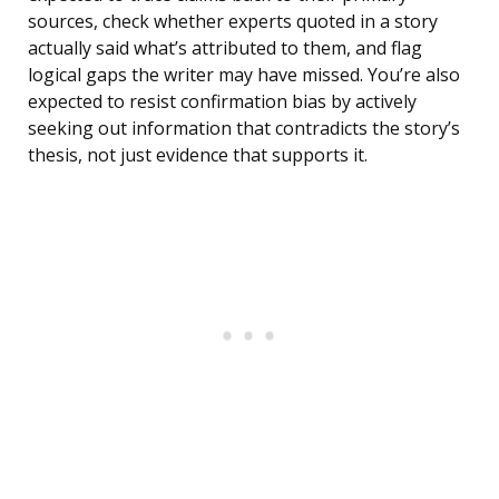
sources, check whether experts quoted in a story
actually said what’s attributed to them, and flag
logical gaps the writer may have missed. You’re also
expected to resist confirmation bias by actively
seeking out information that contradicts the story’s
thesis, not just evidence that supports it.