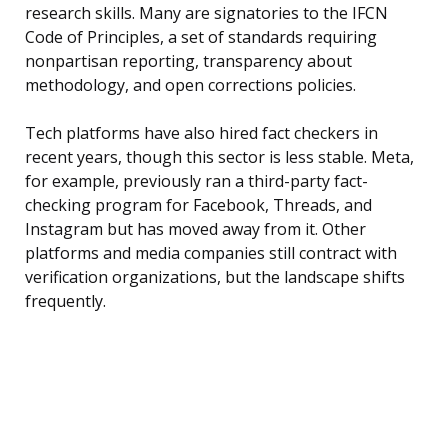
research skills. Many are signatories to the IFCN
Code of Principles, a set of standards requiring
nonpartisan reporting, transparency about
methodology, and open corrections policies.
Tech platforms have also hired fact checkers in
recent years, though this sector is less stable. Meta,
for example, previously ran a third-party fact-
checking program for Facebook, Threads, and
Instagram but has moved away from it. Other
platforms and media companies still contract with
verification organizations, but the landscape shifts
frequently.