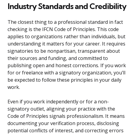
Industry Standards and Credibility
The closest thing to a professional standard in fact
checking is the IFCN Code of Principles. This code
applies to organizations rather than individuals, but
understanding it matters for your career. It requires
signatories to be nonpartisan, transparent about
their sources and funding, and committed to
publishing open and honest corrections. If you work
for or freelance with a signatory organization, you’ll
be expected to follow these principles in your daily
work.
Even if you work independently or for a non-
signatory outlet, aligning your practice with the
Code of Principles signals professionalism. It means
documenting your verification process, disclosing
potential conflicts of interest, and correcting errors