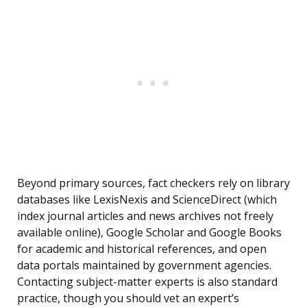
Beyond primary sources, fact checkers rely on library
databases like LexisNexis and ScienceDirect (which
index journal articles and news archives not freely
available online), Google Scholar and Google Books
for academic and historical references, and open
data portals maintained by government agencies.
Contacting subject-matter experts is also standard
practice, though you should vet an expert’s