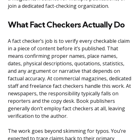
join a dedicated fact-checking organization.
What Fact Checkers Actually Do
A fact checker’s job is to verify every checkable claim
in a piece of content before it’s published. That
means confirming proper names, place names,
dates, physical descriptions, quotations, statistics,
and any argument or narrative that depends on
factual accuracy. At commercial magazines, dedicated
staff and freelance fact checkers handle this work. At
newspapers, the responsibility typically falls on
reporters and the copy desk. Book publishers
generally don’t employ fact checkers at all, leaving
verification to the author.
The work goes beyond skimming for typos. You’re
expected to trace claims back to their primary