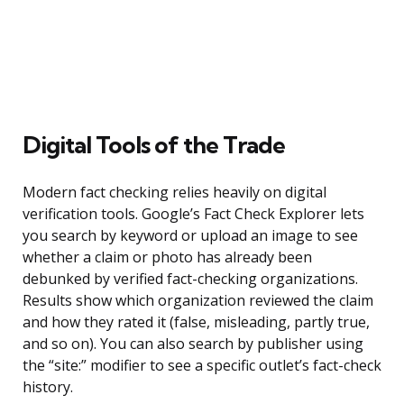
Digital Tools of the Trade
Modern fact checking relies heavily on digital
verification tools. Google’s Fact Check Explorer lets
you search by keyword or upload an image to see
whether a claim or photo has already been
debunked by verified fact-checking organizations.
Results show which organization reviewed the claim
and how they rated it (false, misleading, partly true,
and so on). You can also search by publisher using
the “site:” modifier to see a specific outlet’s fact-check
history.