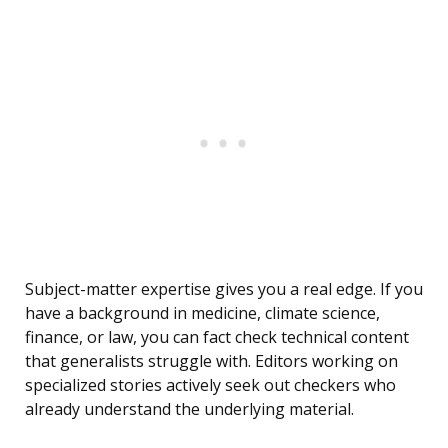
Subject-matter expertise gives you a real edge. If you
have a background in medicine, climate science,
finance, or law, you can fact check technical content
that generalists struggle with. Editors working on
specialized stories actively seek out checkers who
already understand the underlying material.