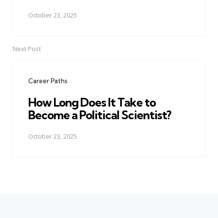
October 23, 2025
Next Post
Career Paths
How Long Does It Take to
Become a Political Scientist?
October 23, 2025