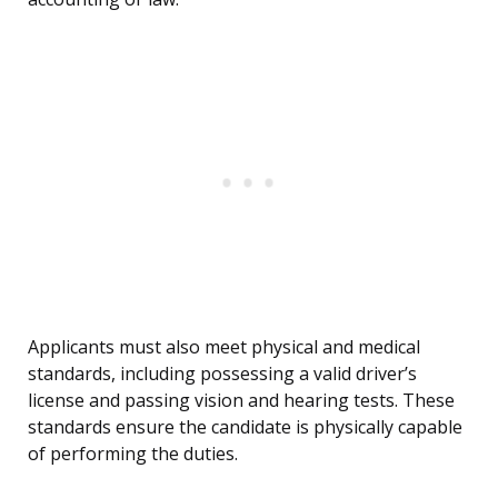
Applicants must also meet physical and medical
standards, including possessing a valid driver’s
license and passing vision and hearing tests. These
standards ensure the candidate is physically capable
of performing the duties.