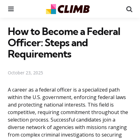
Menu
Se
How to Become a Federal
Officer: Steps and
Requirements
October 23, 2025
A career as a federal officer is a specialized path
within the U.S. government, enforcing federal laws
and protecting national interests. This field is
competitive, requiring commitment throughout the
selection process. Successful candidates join a
diverse network of agencies with missions ranging
from complex criminal investigations to securing