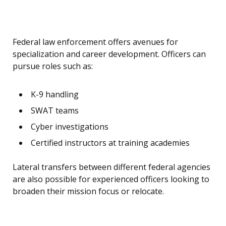
Federal law enforcement offers avenues for
specialization and career development. Officers can
pursue roles such as:
K-9 handling
SWAT teams
Cyber investigations
Certified instructors at training academies
Lateral transfers between different federal agencies
are also possible for experienced officers looking to
broaden their mission focus or relocate.