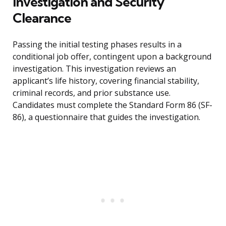
Investigation and Security
Clearance
Passing the initial testing phases results in a
conditional job offer, contingent upon a background
investigation. This investigation reviews an
applicant’s life history, covering financial stability,
criminal records, and prior substance use.
Candidates must complete the Standard Form 86 (SF-
86), a questionnaire that guides the investigation.