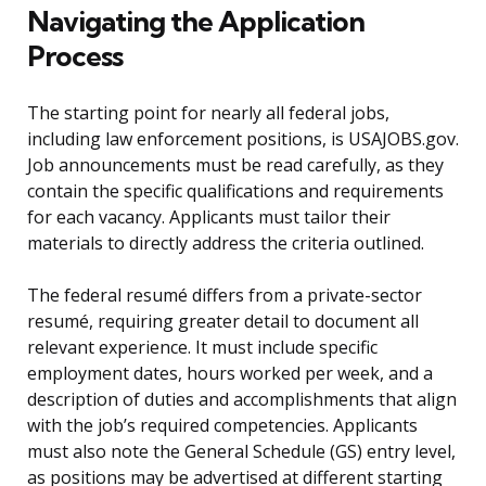
Navigating the Application
Process
The starting point for nearly all federal jobs,
including law enforcement positions, is USAJOBS.gov.
Job announcements must be read carefully, as they
contain the specific qualifications and requirements
for each vacancy. Applicants must tailor their
materials to directly address the criteria outlined.
The federal resumé differs from a private-sector
resumé, requiring greater detail to document all
relevant experience. It must include specific
employment dates, hours worked per week, and a
description of duties and accomplishments that align
with the job’s required competencies. Applicants
must also note the General Schedule (GS) entry level,
as positions may be advertised at different starting