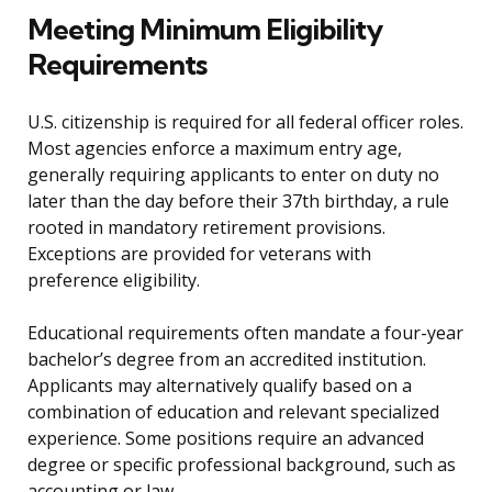
Meeting Minimum Eligibility
Requirements
U.S. citizenship is required for all federal officer roles.
Most agencies enforce a maximum entry age,
generally requiring applicants to enter on duty no
later than the day before their 37th birthday, a rule
rooted in mandatory retirement provisions.
Exceptions are provided for veterans with
preference eligibility.
Educational requirements often mandate a four-year
bachelor’s degree from an accredited institution.
Applicants may alternatively qualify based on a
combination of education and relevant specialized
experience. Some positions require an advanced
degree or specific professional background, such as
accounting or law.