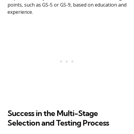
points, such as GS-5 or GS-9, based on education and
experience.
Success in the Multi-Stage
Selection and Testing Process