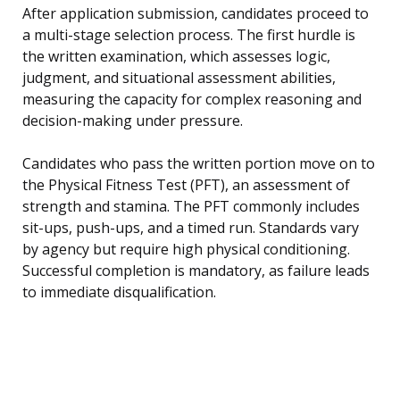
After application submission, candidates proceed to
a multi-stage selection process. The first hurdle is
the written examination, which assesses logic,
judgment, and situational assessment abilities,
measuring the capacity for complex reasoning and
decision-making under pressure.
Candidates who pass the written portion move on to
the Physical Fitness Test (PFT), an assessment of
strength and stamina. The PFT commonly includes
sit-ups, push-ups, and a timed run. Standards vary
by agency but require high physical conditioning.
Successful completion is mandatory, as failure leads
to immediate disqualification.