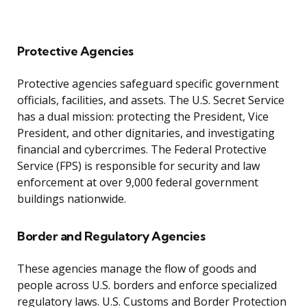
Protective Agencies
Protective agencies safeguard specific government
officials, facilities, and assets. The U.S. Secret Service
has a dual mission: protecting the President, Vice
President, and other dignitaries, and investigating
financial and cybercrimes. The Federal Protective
Service (FPS) is responsible for security and law
enforcement at over 9,000 federal government
buildings nationwide.
Border and Regulatory Agencies
These agencies manage the flow of goods and
people across U.S. borders and enforce specialized
regulatory laws. U.S. Customs and Border Protection