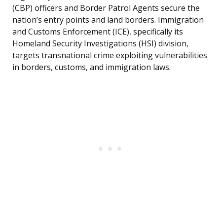
(CBP) officers and Border Patrol Agents secure the
nation’s entry points and land borders. Immigration
and Customs Enforcement (ICE), specifically its
Homeland Security Investigations (HSI) division,
targets transnational crime exploiting vulnerabilities
in borders, customs, and immigration laws.