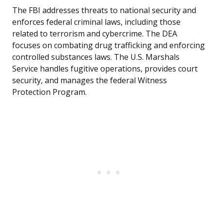
The FBI addresses threats to national security and
enforces federal criminal laws, including those
related to terrorism and cybercrime. The DEA
focuses on combating drug trafficking and enforcing
controlled substances laws. The U.S. Marshals
Service handles fugitive operations, provides court
security, and manages the federal Witness
Protection Program.