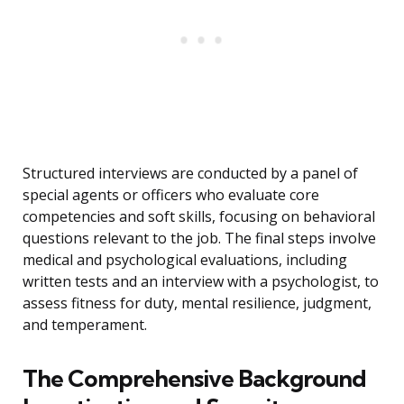
Structured interviews are conducted by a panel of
special agents or officers who evaluate core
competencies and soft skills, focusing on behavioral
questions relevant to the job. The final steps involve
medical and psychological evaluations, including
written tests and an interview with a psychologist, to
assess fitness for duty, mental resilience, judgment,
and temperament.
The Comprehensive Background