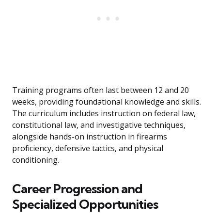
Training programs often last between 12 and 20
weeks, providing foundational knowledge and skills.
The curriculum includes instruction on federal law,
constitutional law, and investigative techniques,
alongside hands-on instruction in firearms
proficiency, defensive tactics, and physical
conditioning.
Career Progression and
Specialized Opportunities