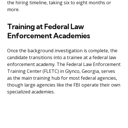
the hiring timeline, taking six to eight months or
more.
Training at Federal Law
Enforcement Academies
Once the background investigation is complete, the
candidate transitions into a trainee at a federal law
enforcement academy. The Federal Law Enforcement
Training Center (FLETC) in Glynco, Georgia, serves
as the main training hub for most federal agencies,
though large agencies like the FBI operate their own
specialized academies.