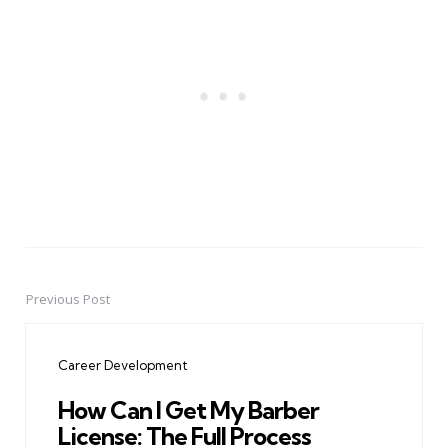
Previous Post
Post
navigation
Career Development
How Can I Get My Barber
License: The Full Process