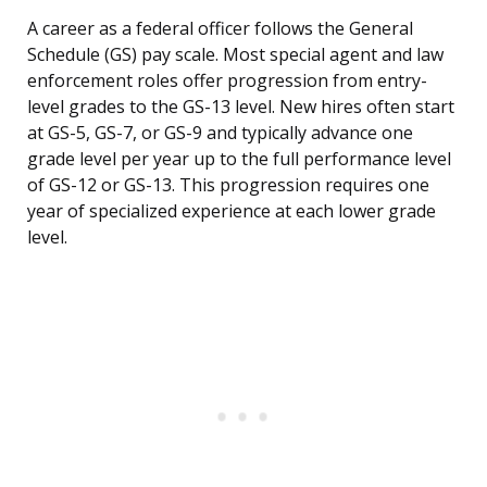
A career as a federal officer follows the General
Schedule (GS) pay scale. Most special agent and law
enforcement roles offer progression from entry-
level grades to the GS-13 level. New hires often start
at GS-5, GS-7, or GS-9 and typically advance one
grade level per year up to the full performance level
of GS-12 or GS-13. This progression requires one
year of specialized experience at each lower grade
level.