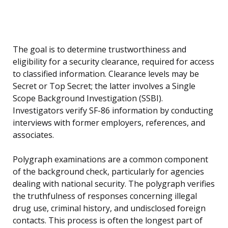
The goal is to determine trustworthiness and
eligibility for a security clearance, required for access
to classified information. Clearance levels may be
Secret or Top Secret; the latter involves a Single
Scope Background Investigation (SSBI).
Investigators verify SF-86 information by conducting
interviews with former employers, references, and
associates.
Polygraph examinations are a common component
of the background check, particularly for agencies
dealing with national security. The polygraph verifies
the truthfulness of responses concerning illegal
drug use, criminal history, and undisclosed foreign
contacts. This process is often the longest part of