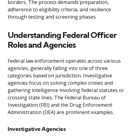
borders. The process demands preparation,
adherence to eligibility criteria, and resilience
through testing and screening phases.
Understanding Federal Officer
Roles and Agencies
Federal law enforcement operates across various
agencies, generally falling into one of three
categories based on jurisdiction. Investigative
agencies focus on solving complex crimes and
gathering intelligence involving federal statutes or
crossing state lines. The Federal Bureau of
Investigation (FBI) and the Drug Enforcement
Administration (DEA) are prominent examples.
Investigative Agencies