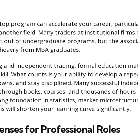
op program can accelerate your career, particular
another field. Many traders at institutional firms
ht out of undergraduate programs, but the associa
 heavily from MBA graduates.
g and independent trading, formal education mat
ill. What counts is your ability to develop a repe
ns, and stay disciplined. Many successful indep
 through books, courses, and thousands of hours 
rong foundation in statistics, market microstructu
is will shorten your learning curve significantly.
enses for Professional Roles