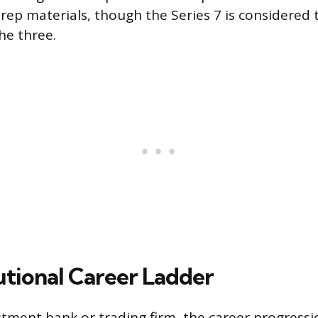
rep materials, though the Series 7 is considered
he three.
utional Career Ladder
stment bank or trading firm, the career progressio