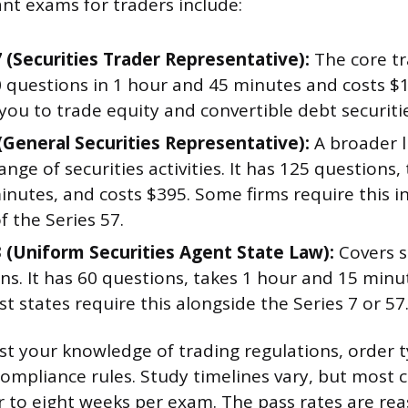
nt exams for traders include:
7 (Securities Trader Representative):
The core tra
0 questions in 1 hour and 45 minutes and costs $1
 you to trade equity and convertible debt securiti
 (General Securities Representative):
A broader l
ange of securities activities. It has 125 questions,
nutes, and costs $395. Some firms require this in
f the Series 57.
3 (Uniform Securities Agent State Law):
Covers s
ns. It has 60 questions, takes 1 hour and 15 minu
t states require this alongside the Series 7 or 57
t your knowledge of trading regulations, order 
compliance rules. Study timelines vary, but most 
r to eight weeks per exam. The pass rates are rea