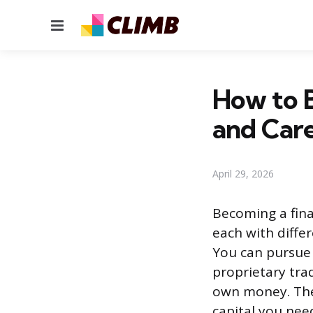
Menu
How to B
and Care
April 29, 2026
Becoming a fina
each with differ
You can pursue 
proprietary tra
own money. The
capital you nee