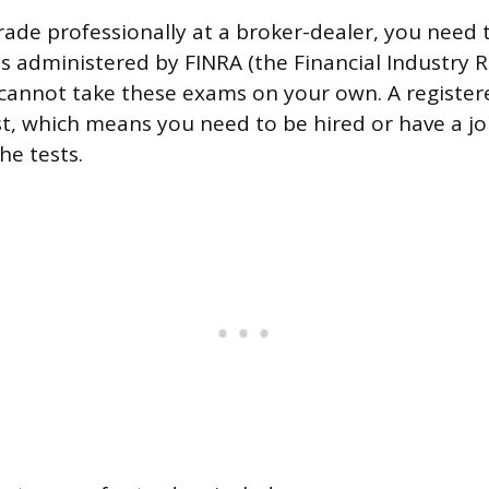
trade professionally at a broker-dealer, you need 
s administered by FINRA (the Financial Industry 
 cannot take these exams on your own. A register
st, which means you need to be hired or have a jo
he tests.