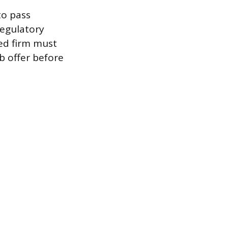
to pass
Regulatory
ed firm must
b offer before