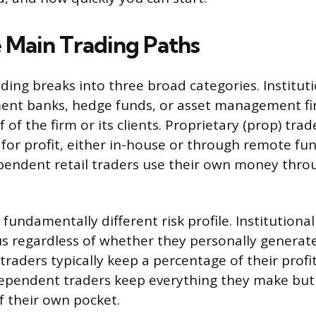
 Main Trading Paths
ding breaks into three broad categories. Institut
ment banks, hedge funds, or asset management fi
 of the firm or its clients. Proprietary (prop) trad
e for profit, either in-house or through remote f
pendent retail traders use their own money thro
fundamentally different risk profile. Institutiona
s regardless of whether they personally generate
traders typically keep a percentage of their profi
dependent traders keep everything they make but
f their own pocket.