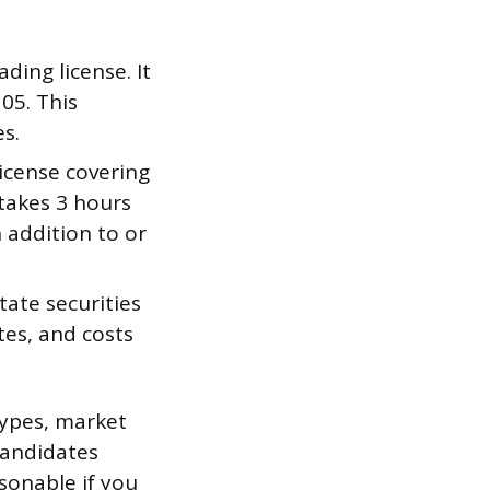
ding license. It
05. This
es.
icense covering
 takes 3 hours
 addition to or
tate securities
tes, and costs
.
types, market
candidates
sonable if you