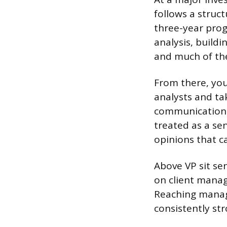
follows a struct
three-year prog
analysis, build
and much of the
From there, yo
analysts and ta
communication. 
treated as a se
opinions that ca
Above VP sit se
on client manag
Reaching managi
consistently st