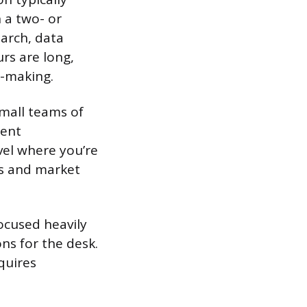
n a two- or
arch, data
rs are long,
n-making.
mall teams of
ient
vel where you’re
ps and market
ocused heavily
ns for the desk.
quires