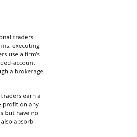
ional traders
rms, executing
ers use a firm’s
unded-account
ugh a brokerage
l traders earn a
 profit on any
ts but have no
 also absorb