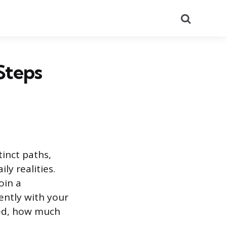
Search
Steps
inct paths,
ly realities.
oin a
ently with your
eed, how much