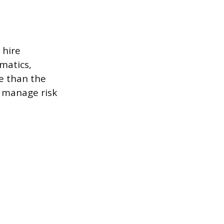
 hire
matics,
e than the
, manage risk