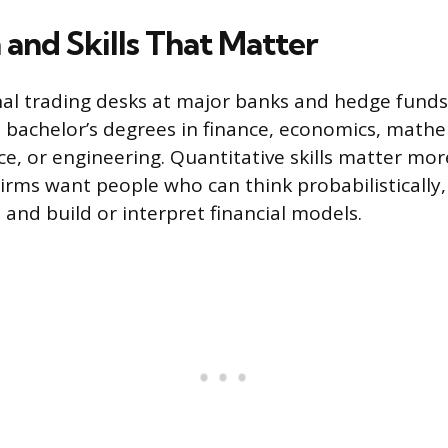
 and Skills That Matter
nal trading desks at major banks and hedge funds
 bachelor’s degrees in finance, economics, mathe
e, or engineering. Quantitative skills matter mor
 Firms want people who can think probabilistically
 and build or interpret financial models.