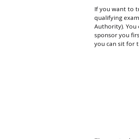
If you want to 
qualifying exam
Authority). You
sponsor you fir
you can sit for t