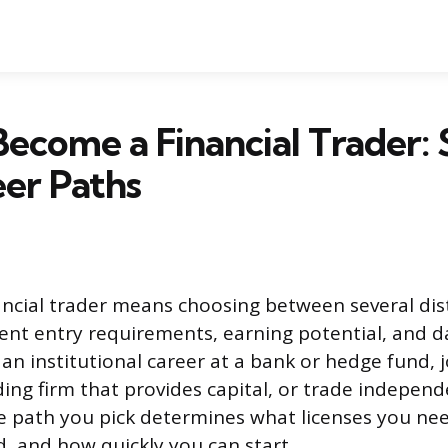
ecome a Financial Trader: 
er Paths
ncial trader means choosing between several dist
ent entry requirements, earning potential, and dai
an institutional career at a bank or hedge fund, j
ding firm that provides capital, or trade independ
 path you pick determines what licenses you n
d, and how quickly you can start.