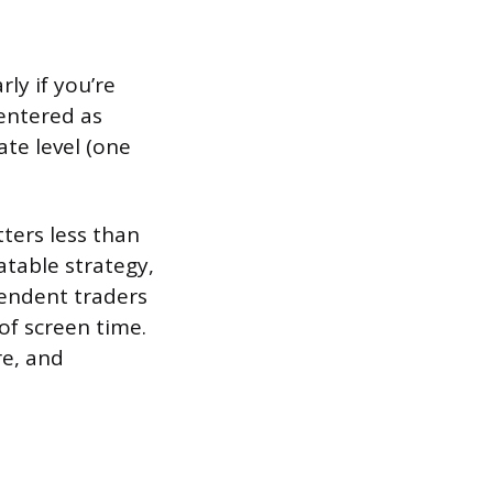
ly if you’re
 entered as
te level (one
ters less than
atable strategy,
endent traders
of screen time.
re, and