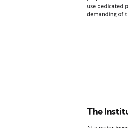
use dedicated p
demanding of t
The Instit
At a major inve