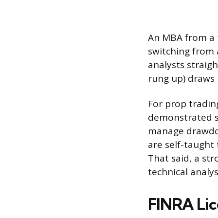
An MBA from a t
switching from 
analysts straig
rung up) draws
For prop tradin
demonstrated sk
manage drawdow
are self-taught
That said, a st
technical analys
FINRA Lic