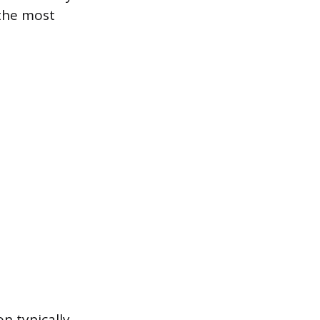
 the most
n typically