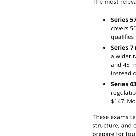
The most releva
Series 5
covers 5
qualifies
Series 7
a wider r
and 45 mi
instead o
Series 6
regulatio
$147. Mos
These exams tes
structure, and 
prepare for fou