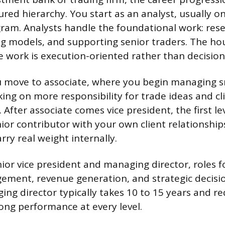
ured hierarchy. You start as an analyst, usually o
ram. Analysts handle the foundational work: rese
ing models, and supporting senior traders. The hou
 work is execution-oriented rather than decisio
u move to associate, where you begin managing s
king on more responsibility for trade ideas and cl
After associate comes vice president, the first le
nior contributor with your own client relationshi
rry real weight internally.
nior vice president and managing director, roles f
ement, revenue generation, and strategic decisio
ng director typically takes 10 to 15 years and re
rong performance at every level.