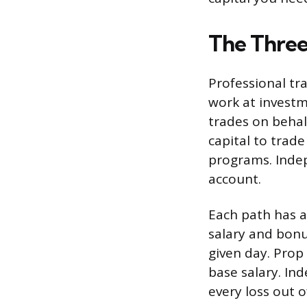
The Three
Professional tra
work at invest
trades on behalf
capital to trad
programs. Inde
account.
Each path has a 
salary and bonu
given day. Prop 
base salary. In
every loss out o