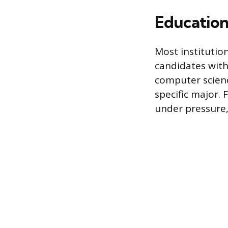
Education
Most institutio
candidates with
computer scienc
specific major.
under pressure,