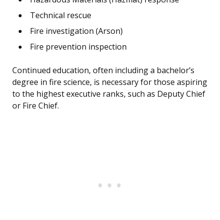
Technical rescue
Fire investigation (Arson)
Fire prevention inspection
Continued education, often including a bachelor’s
degree in fire science, is necessary for those aspiring
to the highest executive ranks, such as Deputy Chief
or Fire Chief.