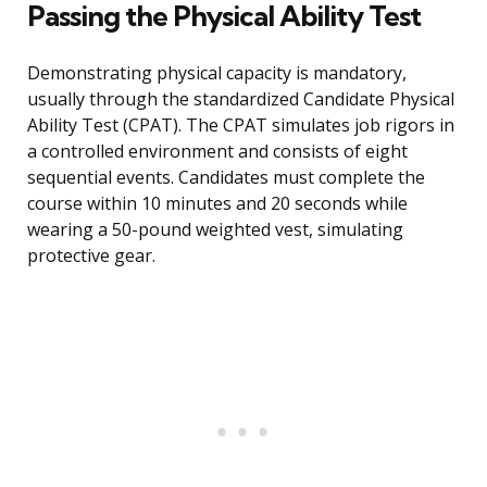
Passing the Physical Ability Test
Demonstrating physical capacity is mandatory,
usually through the standardized Candidate Physical
Ability Test (CPAT). The CPAT simulates job rigors in
a controlled environment and consists of eight
sequential events. Candidates must complete the
course within 10 minutes and 20 seconds while
wearing a 50-pound weighted vest, simulating
protective gear.