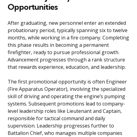
Opportunities
After graduating, new personnel enter an extended
probationary period, typically spanning six to twelve
months, while working in a fire company. Completing
this phase results in becoming a permanent
firefighter, ready to pursue professional growth.
Advancement progresses through a rank structure
that rewards experience, education, and leadership.
The first promotional opportunity is often Engineer
(Fire Apparatus Operator), involving the specialized
skill of driving and operating the engine’s pumping
systems. Subsequent promotions lead to company-
level leadership roles like Lieutenant and Captain,
responsible for tactical command and daily
supervision. Leadership progresses further to
Battalion Chief, who manages multiple companies