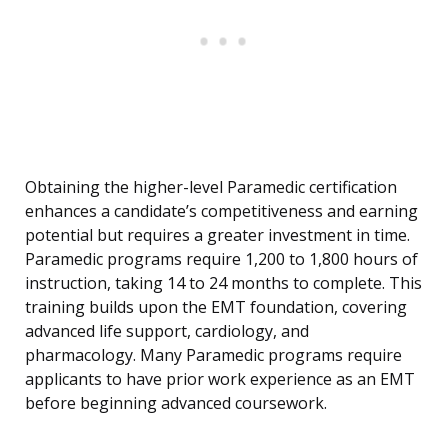
Obtaining the higher-level Paramedic certification
enhances a candidate’s competitiveness and earning
potential but requires a greater investment in time.
Paramedic programs require 1,200 to 1,800 hours of
instruction, taking 14 to 24 months to complete. This
training builds upon the EMT foundation, covering
advanced life support, cardiology, and
pharmacology. Many Paramedic programs require
applicants to have prior work experience as an EMT
before beginning advanced coursework.