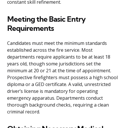
constant skill refinement.
Meeting the Basic Entry
Requirements
Candidates must meet the minimum standards
established across the fire service. Most
departments require applicants to be at least 18
years old, though some jurisdictions set the
minimum at 20 or 21 at the time of appointment.
Prospective firefighters must possess a high school
diploma or a GED certificate. A valid, unrestricted
driver’s license is mandatory for operating
emergency apparatus. Departments conduct
thorough background checks, requiring a clean
criminal record.