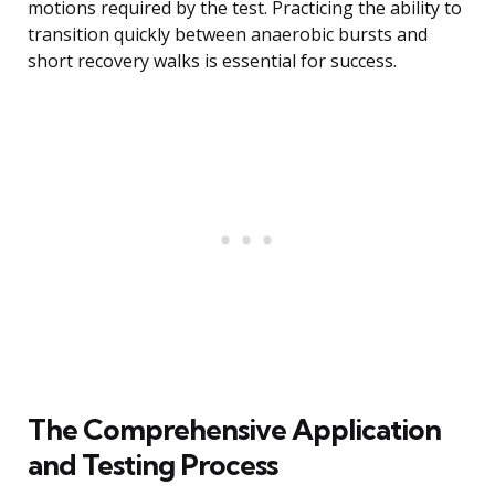
motions required by the test. Practicing the ability to
transition quickly between anaerobic bursts and
short recovery walks is essential for success.
The Comprehensive Application
and Testing Process