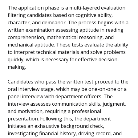
The application phase is a multi-layered evaluation
filtering candidates based on cognitive ability,
character, and demeanor. The process begins with a
written examination assessing aptitude in reading
comprehension, mathematical reasoning, and
mechanical aptitude. These tests evaluate the ability
to interpret technical materials and solve problems
quickly, which is necessary for effective decision-
making.
Candidates who pass the written test proceed to the
oral interview stage, which may be one-on-one or a
panel interview with department officers. The
interview assesses communication skills, judgment,
and motivation, requiring a professional
presentation. Following this, the department
initiates an exhaustive background check,
investigating financial history, driving record, and