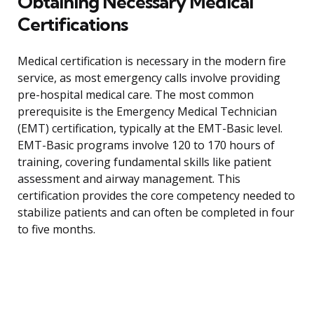
Obtaining Necessary Medical
Certifications
Medical certification is necessary in the modern fire
service, as most emergency calls involve providing
pre-hospital medical care. The most common
prerequisite is the Emergency Medical Technician
(EMT) certification, typically at the EMT-Basic level.
EMT-Basic programs involve 120 to 170 hours of
training, covering fundamental skills like patient
assessment and airway management. This
certification provides the core competency needed to
stabilize patients and can often be completed in four
to five months.