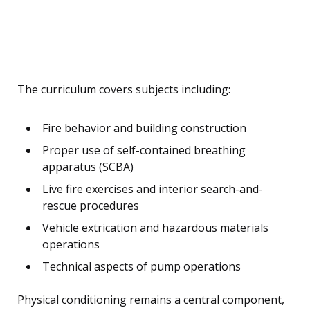
The curriculum covers subjects including:
Fire behavior and building construction
Proper use of self-contained breathing
apparatus (SCBA)
Live fire exercises and interior search-and-
rescue procedures
Vehicle extrication and hazardous materials
operations
Technical aspects of pump operations
Physical conditioning remains a central component,