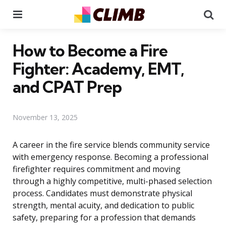
Menu
Se
How to Become a Fire
Fighter: Academy, EMT,
and CPAT Prep
November 13, 2025
A career in the fire service blends community service
with emergency response. Becoming a professional
firefighter requires commitment and moving
through a highly competitive, multi-phased selection
process. Candidates must demonstrate physical
strength, mental acuity, and dedication to public
safety, preparing for a profession that demands