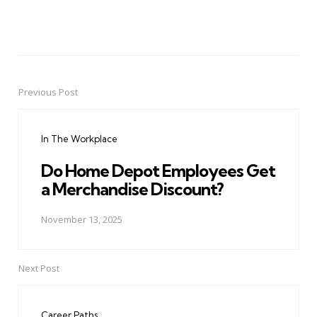
Previous Post
Post
navigation
In The Workplace
Do Home Depot Employees Get
a Merchandise Discount?
November 13, 2025
Next Post
Career Paths