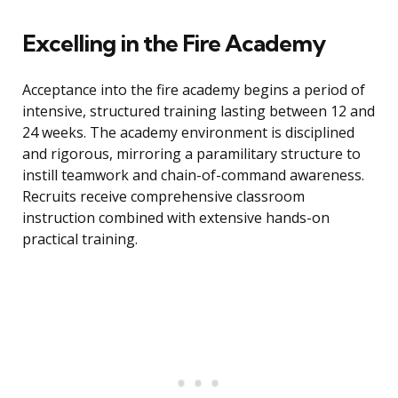
Excelling in the Fire Academy
Acceptance into the fire academy begins a period of
intensive, structured training lasting between 12 and
24 weeks. The academy environment is disciplined
and rigorous, mirroring a paramilitary structure to
instill teamwork and chain-of-command awareness.
Recruits receive comprehensive classroom
instruction combined with extensive hands-on
practical training.