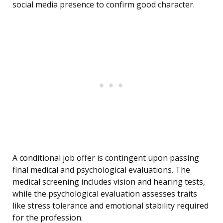
social media presence to confirm good character.
A conditional job offer is contingent upon passing
final medical and psychological evaluations. The
medical screening includes vision and hearing tests,
while the psychological evaluation assesses traits
like stress tolerance and emotional stability required
for the profession.