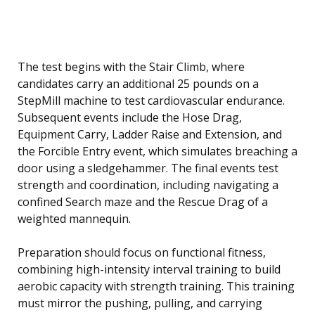
The test begins with the Stair Climb, where
candidates carry an additional 25 pounds on a
StepMill machine to test cardiovascular endurance.
Subsequent events include the Hose Drag,
Equipment Carry, Ladder Raise and Extension, and
the Forcible Entry event, which simulates breaching a
door using a sledgehammer. The final events test
strength and coordination, including navigating a
confined Search maze and the Rescue Drag of a
weighted mannequin.
Preparation should focus on functional fitness,
combining high-intensity interval training to build
aerobic capacity with strength training. This training
must mirror the pushing, pulling, and carrying