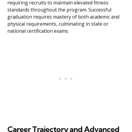
requiring recruits to maintain elevated fitness
standards throughout the program. Successful
graduation requires mastery of both academic and
physical requirements, culminating in state or
national certification exams.
Career Trajectory and Advanced