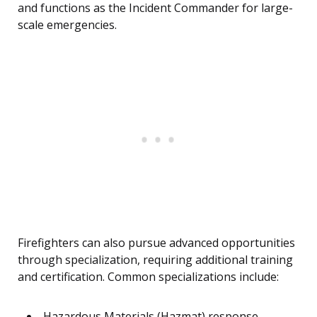
and functions as the Incident Commander for large-
scale emergencies.
Firefighters can also pursue advanced opportunities
through specialization, requiring additional training
and certification. Common specializations include:
Hazardous Materials (Hazmat) response