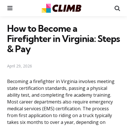
Menu
Se
How to Become a
Firefighter in Virginia: Steps
& Pay
April 29, 2026
Becoming a firefighter in Virginia involves meeting
state certification standards, passing a physical
ability test, and completing fire academy training.
Most career departments also require emergency
medical services (EMS) certification. The process
from first application to riding on a truck typically
takes six months to over a year, depending on