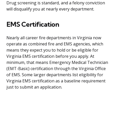
Drug screening is standard, and a felony conviction
will disqualify you at nearly every department.
EMS Certification
Nearly all career fire departments in Virginia now
operate as combined fire and EMS agencies, which
means they expect you to hold or be eligible for
Virginia EMS certification before you apply. At
minimum, that means Emergency Medical Technician
(EMT-Basic) certification through the Virginia Office
of EMS. Some larger departments list eligibility for
Virginia EMS certification as a baseline requirement
just to submit an application.