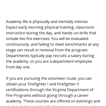
Academy life is physically and mentally intense.
Expect early morning physical training, classroom
instruction during the day, and hands-on drills that
include live fire exercises. You will be evaluated
continuously, and failing to meet benchmarks at any
stage can result in removal from the program.
Departments typically pay recruits a salary during
the academy, so you are a department employee
from day one.
If you are pursuing the volunteer route, you can
obtain your Firefighter I and Firefighter II
certifications through the Virginia Department of
Fire Programs without going through a career
academy. These courses are offered on evenings and