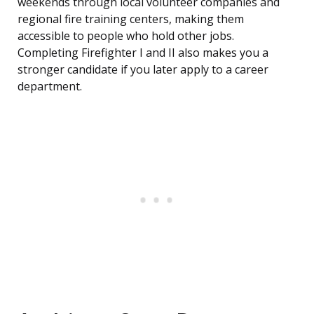
weekends through local volunteer companies and
regional fire training centers, making them
accessible to people who hold other jobs.
Completing Firefighter I and II also makes you a
stronger candidate if you later apply to a career
department.