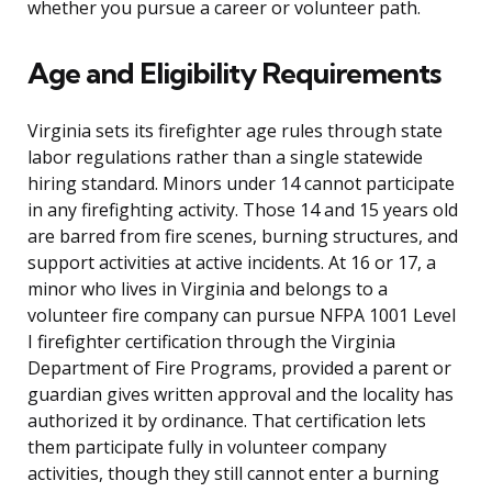
whether you pursue a career or volunteer path.
Age and Eligibility Requirements
Virginia sets its firefighter age rules through state
labor regulations rather than a single statewide
hiring standard. Minors under 14 cannot participate
in any firefighting activity. Those 14 and 15 years old
are barred from fire scenes, burning structures, and
support activities at active incidents. At 16 or 17, a
minor who lives in Virginia and belongs to a
volunteer fire company can pursue NFPA 1001 Level
I firefighter certification through the Virginia
Department of Fire Programs, provided a parent or
guardian gives written approval and the locality has
authorized it by ordinance. That certification lets
them participate fully in volunteer company
activities, though they still cannot enter a burning