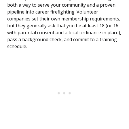
both a way to serve your community and a proven
pipeline into career firefighting. Volunteer
companies set their own membership requirements,
but they generally ask that you be at least 18 (or 16
with parental consent and a local ordinance in place),
pass a background check, and commit to a training
schedule.