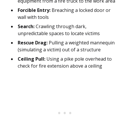
equipment from a fire truck to the work area
Forcible Entry:
Breaching a locked door or
wall with tools
Search:
Crawling through dark,
unpredictable spaces to locate victims
Rescue Drag:
Pulling a weighted mannequin
(simulating a victim) out of a structure
Ceiling Pull:
Using a pike pole overhead to
check for fire extension above a ceiling