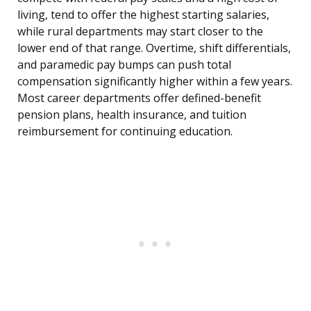
living, tend to offer the highest starting salaries,
while rural departments may start closer to the
lower end of that range. Overtime, shift differentials,
and paramedic pay bumps can push total
compensation significantly higher within a few years.
Most career departments offer defined-benefit
pension plans, health insurance, and tuition
reimbursement for continuing education.