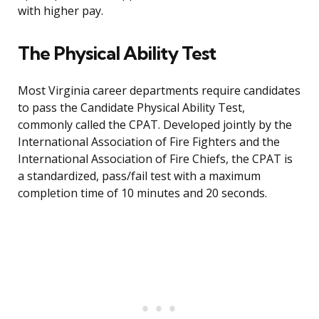
with higher pay.
The Physical Ability Test
Most Virginia career departments require candidates
to pass the Candidate Physical Ability Test,
commonly called the CPAT. Developed jointly by the
International Association of Fire Fighters and the
International Association of Fire Chiefs, the CPAT is
a standardized, pass/fail test with a maximum
completion time of 10 minutes and 20 seconds.