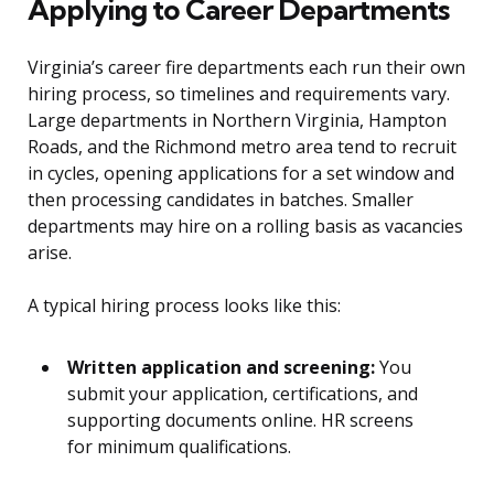
Applying to Career Departments
Virginia’s career fire departments each run their own
hiring process, so timelines and requirements vary.
Large departments in Northern Virginia, Hampton
Roads, and the Richmond metro area tend to recruit
in cycles, opening applications for a set window and
then processing candidates in batches. Smaller
departments may hire on a rolling basis as vacancies
arise.
A typical hiring process looks like this:
Written application and screening:
You
submit your application, certifications, and
supporting documents online. HR screens
for minimum qualifications.