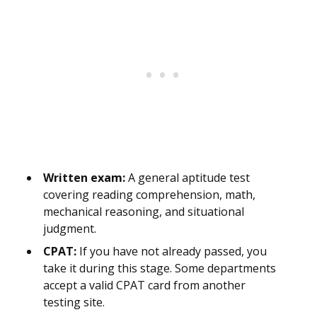
Written exam:
A general aptitude test
covering reading comprehension, math,
mechanical reasoning, and situational
judgment.
CPAT:
If you have not already passed, you
take it during this stage. Some departments
accept a valid CPAT card from another
testing site.