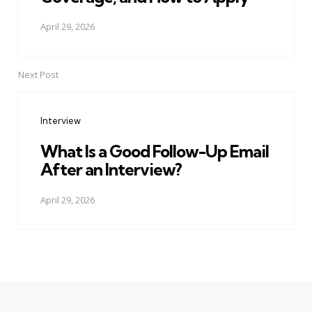
April 29, 2026
Next Post
Interview
What Is a Good Follow-Up Email
After an Interview?
April 29, 2026