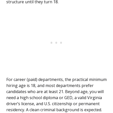
structure until they turn 18.
For career (paid) departments, the practical minimum
hiring age is 18, and most departments prefer
candidates who are at least 21. Beyond age, you will
need a high school diploma or GED, a valid Virginia
driver’s license, and U.S. citizenship or permanent
residency. A clean criminal background is expected.