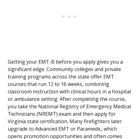
Getting your EMT-B before you apply gives you a
significant edge. Community colleges and private
training programs across the state offer EMT
courses that run 12 to 16 weeks, combining
classroom instruction with clinical hours in a hospital
or ambulance setting. After completing the course,
you take the National Registry of Emergency Medical
Technicians (NREMT) exam and then apply for
Virginia state certification. Many firefighters later
upgrade to Advanced EMT or Paramedic, which
opens promotion opportunities and often comes