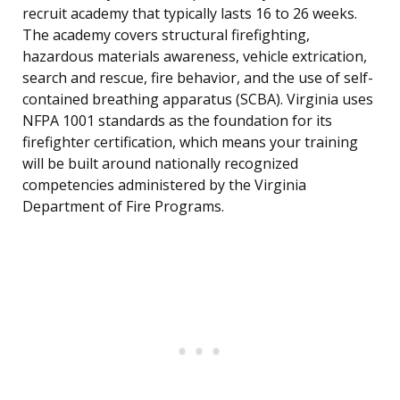
recruit academy that typically lasts 16 to 26 weeks.
The academy covers structural firefighting,
hazardous materials awareness, vehicle extrication,
search and rescue, fire behavior, and the use of self-
contained breathing apparatus (SCBA). Virginia uses
NFPA 1001 standards as the foundation for its
firefighter certification, which means your training
will be built around nationally recognized
competencies administered by the Virginia
Department of Fire Programs.