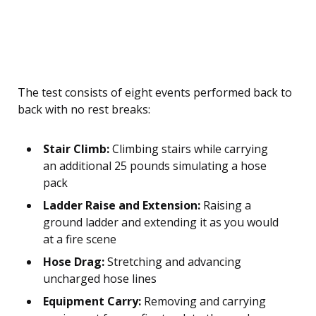
The test consists of eight events performed back to
back with no rest breaks:
Stair Climb:
Climbing stairs while carrying
an additional 25 pounds simulating a hose
pack
Ladder Raise and Extension:
Raising a
ground ladder and extending it as you would
at a fire scene
Hose Drag:
Stretching and advancing
uncharged hose lines
Equipment Carry:
Removing and carrying