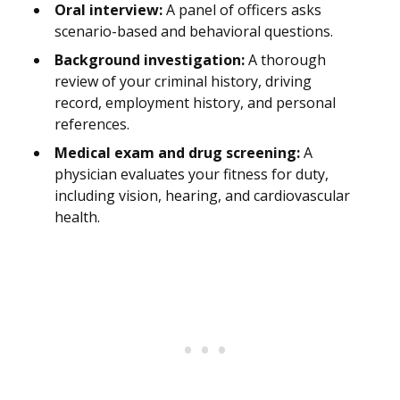
Oral interview:
A panel of officers asks
scenario-based and behavioral questions.
Background investigation:
A thorough
review of your criminal history, driving
record, employment history, and personal
references.
Medical exam and drug screening:
A
physician evaluates your fitness for duty,
including vision, hearing, and cardiovascular
health.