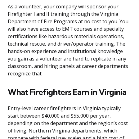
As a volunteer, your company will sponsor your
Firefighter I and II training through the Virginia
Department of Fire Programs at no cost to you. You
will also have access to EMT courses and specialty
certifications like hazardous materials operations,
technical rescue, and driver/operator training. The
hands-on experience and institutional knowledge
you gain as a volunteer are hard to replicate in any
classroom, and hiring panels at career departments
recognize that.
What Firefighters Earn in Virginia
Entry-level career firefighters in Virginia typically
start between $40,000 and $55,000 per year,
depending on the department and the region’s cost
of living. Northern Virginia departments, which
compete with federal pay scales and a high cost of