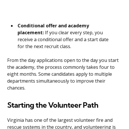
Conditional offer and academy
placement:
If you clear every step, you
receive a conditional offer and a start date
for the next recruit class.
From the day applications open to the day you start
the academy, the process commonly takes four to
eight months. Some candidates apply to multiple
departments simultaneously to improve their
chances.
Starting the Volunteer Path
Virginia has one of the largest volunteer fire and
rescue systems in the country, and volunteering is