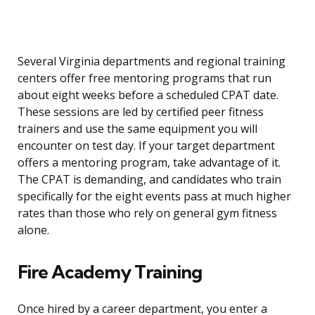
Several Virginia departments and regional training
centers offer free mentoring programs that run
about eight weeks before a scheduled CPAT date.
These sessions are led by certified peer fitness
trainers and use the same equipment you will
encounter on test day. If your target department
offers a mentoring program, take advantage of it.
The CPAT is demanding, and candidates who train
specifically for the eight events pass at much higher
rates than those who rely on general gym fitness
alone.
Fire Academy Training
Once hired by a career department, you enter a