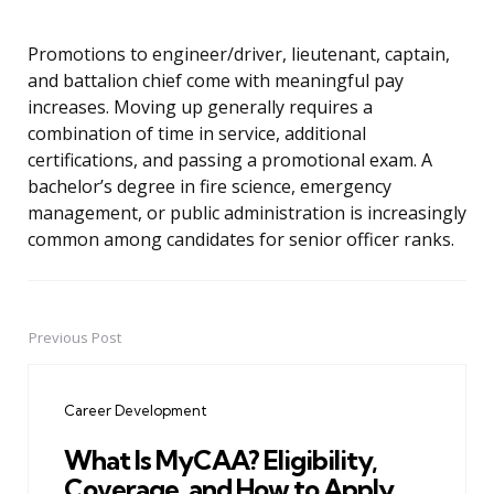
Promotions to engineer/driver, lieutenant, captain,
and battalion chief come with meaningful pay
increases. Moving up generally requires a
combination of time in service, additional
certifications, and passing a promotional exam. A
bachelor’s degree in fire science, emergency
management, or public administration is increasingly
common among candidates for senior officer ranks.
Previous Post
Post
navigation
Career Development
What Is MyCAA? Eligibility,
Coverage, and How to Apply