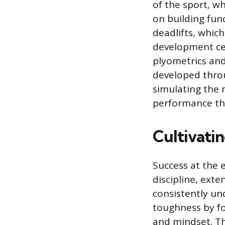
of the sport, w
on building fu
deadlifts, which
development cen
plyometrics and
developed throu
simulating the
performance th
Cultivatin
Success at the e
discipline, exte
consistently un
toughness by foc
and mindset. T