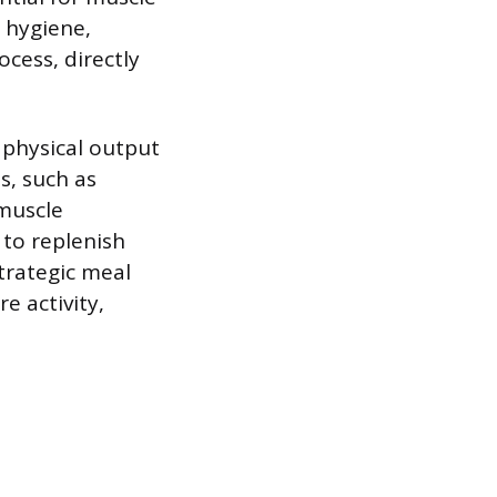
p hygiene,
ocess, directly
k physical output
s, such as
 muscle
 to replenish
trategic meal
e activity,