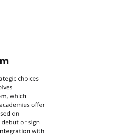
em
ategic choices
olves
em, which
 academies offer
used on
n debut or sign
integration with