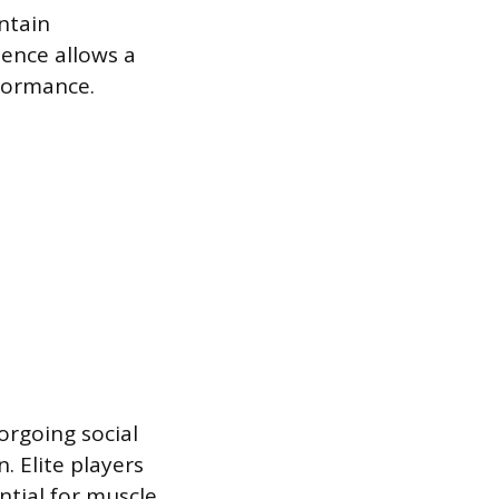
intain
ence allows a
formance.
forgoing social
. Elite players
ntial for muscle