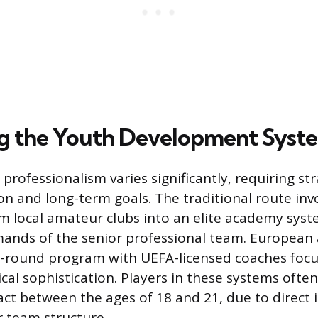
g the Youth Development Syst
rofessionalism varies significantly, requiring str
on and long-term goals. The traditional route inv
m local amateur clubs into an elite academy syst
ands of the senior professional team. European
ar-round program with UEFA-licensed coaches foc
cal sophistication. Players in these systems ofte
ract between the ages of 18 and 21, due to direct 
r team structure.