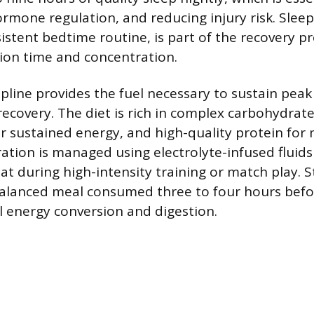
ormone regulation, and reducing injury risk. Slee
istent bedtime routine, is part of the recovery pr
ion time and concentration.
ipline provides the fuel necessary to sustain pea
recovery. The diet is rich in complex carbohydrate
or sustained energy, and high-quality protein for
ration is managed using electrolyte-infused fluids
at during high-intensity training or match play. S
balanced meal consumed three to four hours befor
 energy conversion and digestion.