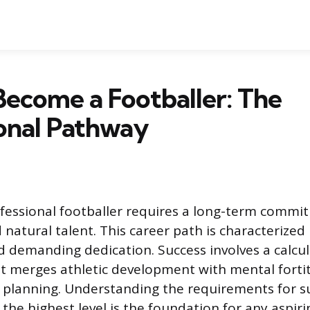
ecome a Footballer: The
onal Pathway
fessional footballer requires a long-term commi
natural talent. This career path is characterized
 demanding dedication. Success involves a calcu
t merges athletic development with mental fort
r planning. Understanding the requirements for s
the highest level is the foundation for any aspiri