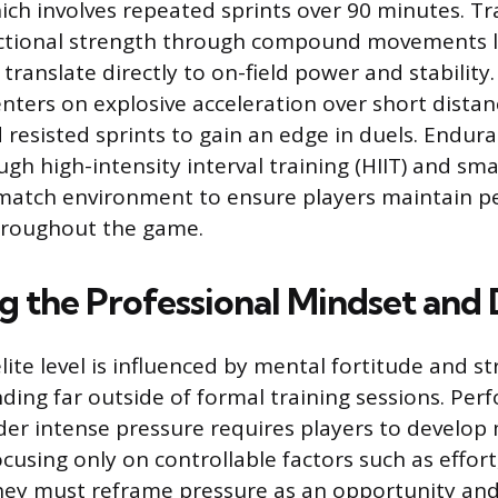
hich involves repeated sprints over 90 minutes. Tr
nctional strength through compound movements l
 translate directly to on-field power and stability
ters on explosive acceleration over short distance
 resisted sprints to gain an edge in duels. Endura
gh high-intensity interval training (HIIT) and sm
 match environment to ensure players maintain p
roughout the game.
g the Professional Mindset and 
lite level is influenced by mental fortitude and str
nding far outside of formal training sessions. Per
der intense pressure requires players to develop
using only on controllable factors such as effort
hey must reframe pressure as an opportunity an