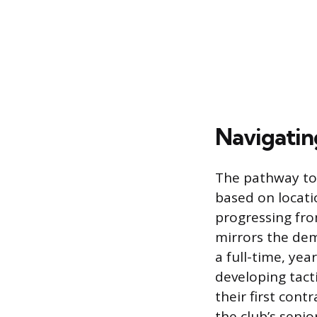
Navigatin
The pathway to p
based on locati
progressing fro
mirrors the dem
a full-time, ye
developing tacti
their first cont
the club’s senio