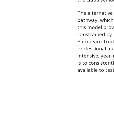
The alternative 
pathway, which 
this model prov
constrained by 
European struct
professional ar
intensive, year
is to consistent
available to tes