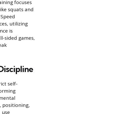
aining focuses
ike squats and
. Speed
s, utilizing
nce is
all-sided games,
eak
Discipline
ict self-
forming
 mental
, positioning,
d use