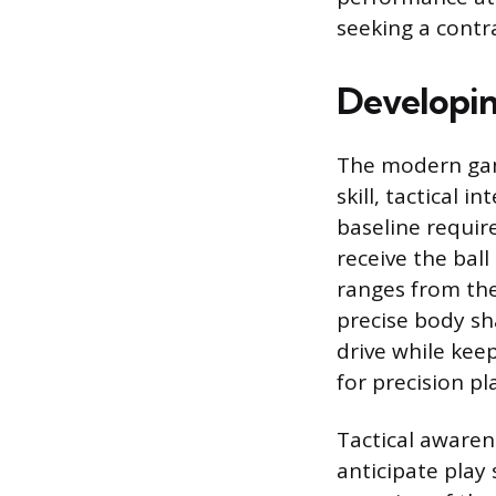
seeking a contra
Developin
The modern gam
skill, tactical 
baseline require
receive the ball
ranges from the
precise body sh
drive while keep
for precision p
Tactical awarene
anticipate play 