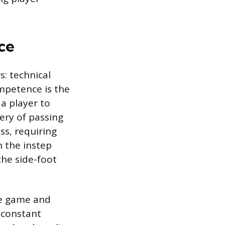
ce
: technical
ompetence is the
 a player to
tery of passing
ss, requiring
 the instep
the side-foot
the game and
s constant