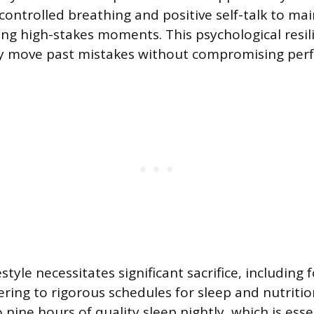
controlled breathing and positive self-talk to ma
g high-stakes moments. This psychological resili
kly move past mistakes without compromising per
estyle necessitates significant sacrifice, including 
ring to rigorous schedules for sleep and nutrition
 nine hours of quality sleep nightly, which is esse