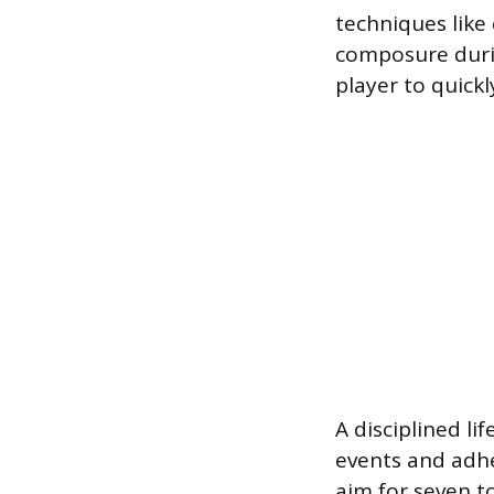
techniques like 
composure durin
player to quic
A disciplined lif
events and adhe
aim for seven to