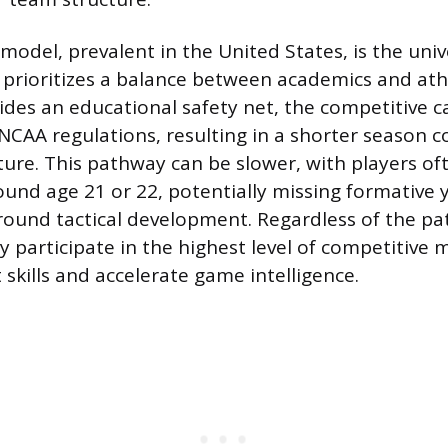
model, prevalent in the United States, is the univ
prioritizes a balance between academics and athl
ides an educational safety net, the competitive c
NCAA regulations, resulting in a shorter season 
ure. This pathway can be slower, with players of
ound age 21 or 22, potentially missing formative 
-round tactical development. Regardless of the pat
ly participate in the highest level of competitive
t skills and accelerate game intelligence.