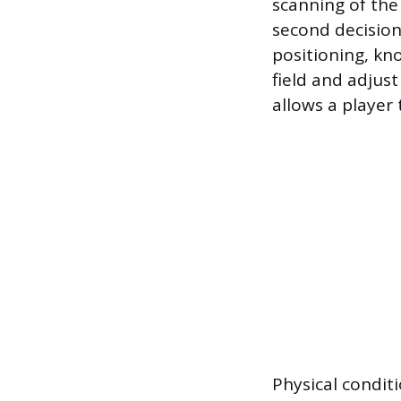
scanning of the 
second decision
positioning, kno
field and adjus
allows a player
Physical conditi