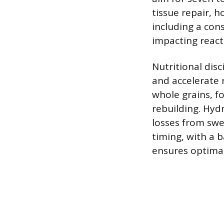
tissue repair, h
including a cons
impacting react
Nutritional disc
and accelerate 
whole grains, f
rebuilding. Hyd
losses from swe
timing, with a 
ensures optimal