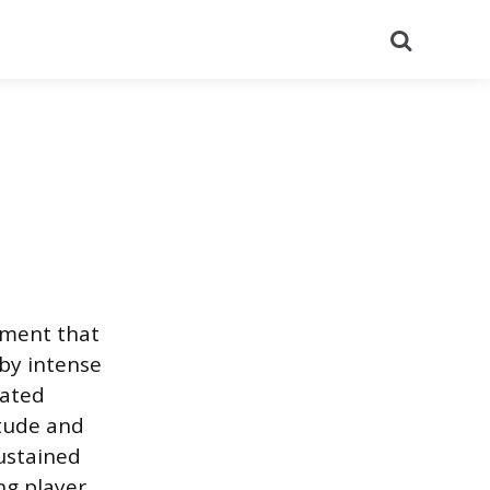
Search
tment that
 by intense
lated
itude and
ustained
ng player