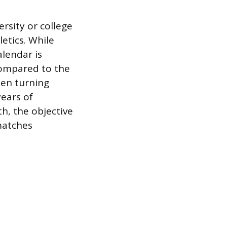
ersity or college
etics. While
alendar is
compared to the
ten turning
years of
h, the objective
 matches