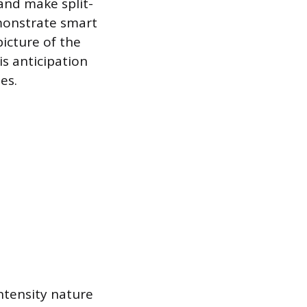
 and make split-
emonstrate smart
picture of the
s anticipation
es.
intensity nature