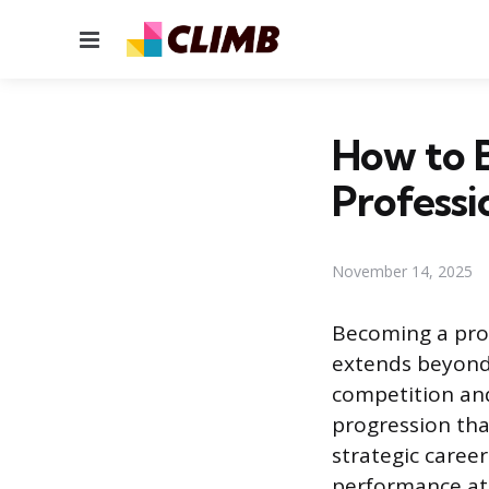
Menu
How to B
Professi
November 14, 2025
Becoming a pro
extends beyond 
competition and
progression tha
strategic caree
performance at 