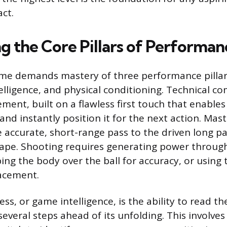
ct.
g the Core Pillars of Performan
e demands mastery of three performance pillars
intelligence, and physical conditioning. Technical c
ment, built on a flawless first touch that enables
 and instantly position it for the next action. Mas
 accurate, short-range pass to the driven long pa
ape. Shooting requires generating power through
ing the body over the ball for accuracy, or using 
lacement.
ss, or game intelligence, is the ability to read 
several steps ahead of its unfolding. This involve