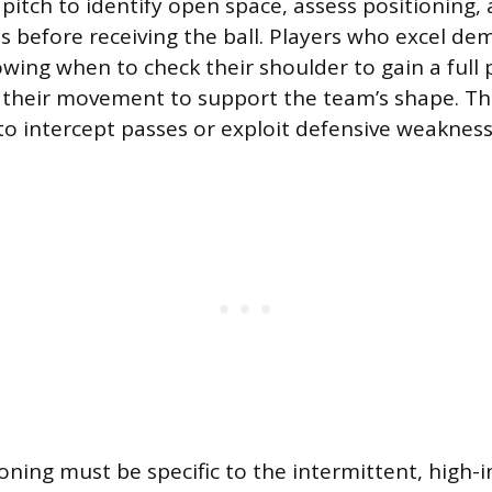
pitch to identify open space, assess positioning,
s before receiving the ball. Players who excel d
wing when to check their shoulder to gain a full 
t their movement to support the team’s shape. Thi
 to intercept passes or exploit defensive weakness
oning must be specific to the intermittent, high-