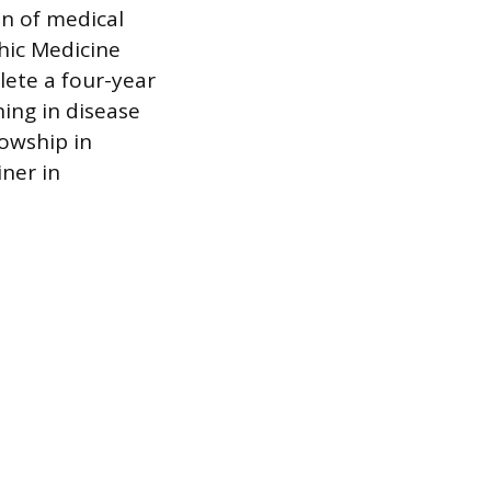
on of medical
hic Medicine
lete a four-year
ning in disease
lowship in
ner in