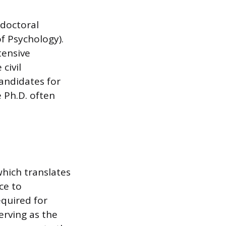
 doctoral
of Psychology).
tensive
civil
andidates for
 Ph.D. often
hich translates
ce to
equired for
erving as the