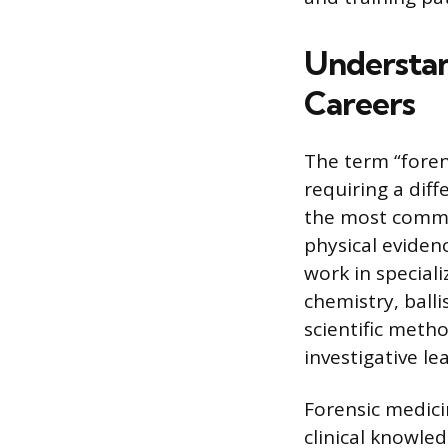
Understan
Careers
The term “foren
requiring a diff
the most common
physical eviden
work in speciali
chemistry, balli
scientific meth
investigative l
Forensic medici
clinical knowle