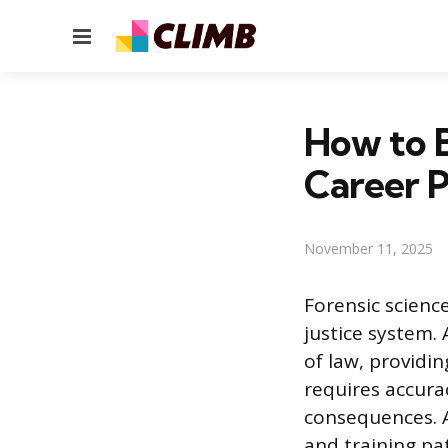
Menu
How to B
Career 
November 11, 2025
Forensic science
justice system.
of law, providin
requires accurac
consequences. A
and training pat