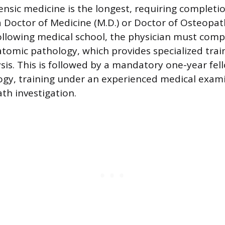
ensic medicine is the longest, requiring completi
a Doctor of Medicine (M.D.) or Doctor of Osteopat
Following medical school, the physician must comp
atomic pathology, which provides specialized trai
ysis. This is followed by a mandatory one-year fel
ogy, training under an experienced medical exami
th investigation.