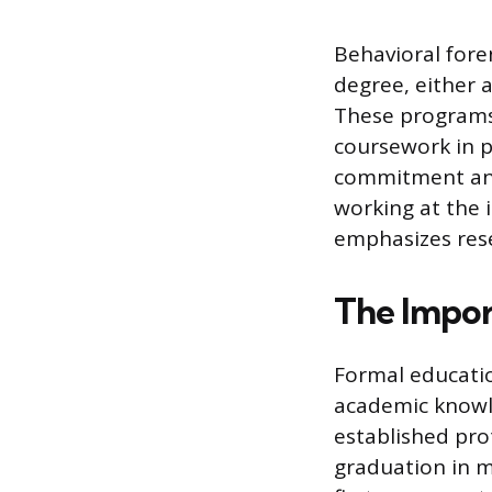
Behavioral fore
degree, either a
These programs 
coursework in p
commitment and 
working at the 
emphasizes resea
The Impor
Formal educatio
academic knowl
established pro
graduation in m