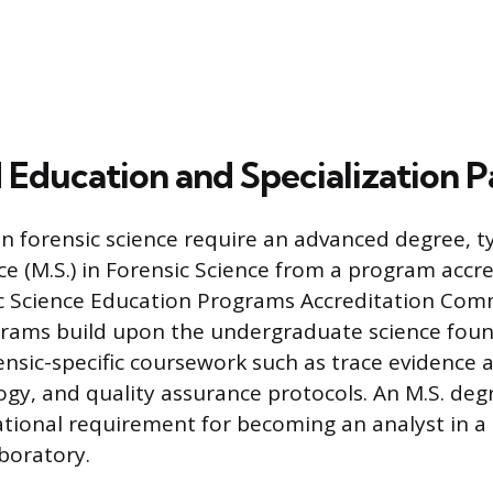
Education and Specialization P
in forensic science require an advanced degree, ty
ce (M.S.) in Forensic Science from a program accr
ic Science Education Programs Accreditation Com
grams build upon the undergraduate science fou
ensic-specific coursework such as trace evidence a
ogy, and quality assurance protocols. An M.S. deg
ional requirement for becoming an analyst in a
aboratory.