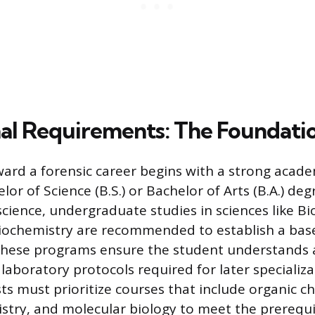
al Requirements: The Foundati
ard a forensic career begins with a strong acad
elor of Science (B.S.) or Bachelor of Arts (B.A.) deg
science, undergraduate studies in sciences like Bi
iochemistry are recommended to establish a base 
hese programs ensure the student understands a
aboratory protocols required for later specializa
sts must prioritize courses that include organic c
istry, and molecular biology to meet the prereq