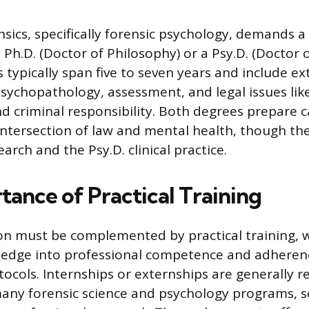
nsics, specifically forensic psychology, demands a
 Ph.D. (Doctor of Philosophy) or a Psy.D. (Doctor 
typically span five to seven years and include ex
sychopathology, assessment, and legal issues like 
criminal responsibility. Both degrees prepare c
intersection of law and mental health, though the
rch and the Psy.D. clinical practice.
tance of Practical Training
n must be complemented by practical training, w
edge into professional competence and adheren
tocols. Internships or externships are generally r
any forensic science and psychology programs, s