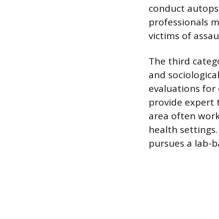
conduct autops
professionals ma
victims of assa
The third catego
and sociological
evaluations for 
provide expert 
area often work
health settings
pursues a lab-ba