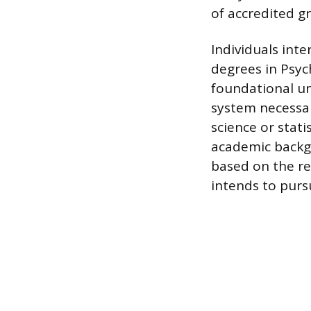
of accredited g
Individuals int
degrees in Psyc
foundational un
system necessary
science or stati
academic backgr
based on the r
intends to purs