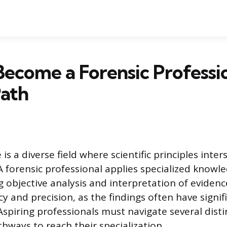
ecome a Forensic Professio
Path
 is a diverse field where scientific principles inter
 A forensic professional applies specialized knowl
g objective analysis and interpretation of evidenc
y and precision, as the findings often have signifi
spiring professionals must navigate several disti
hways to reach their specialization.