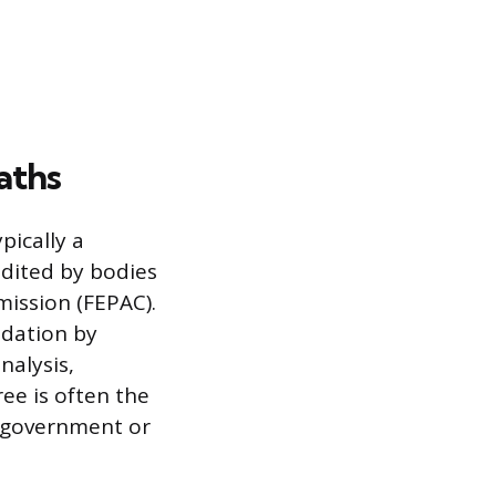
aths
pically a
edited by bodies
mission (FEPAC).
ndation by
nalysis,
ree is often the
 government or