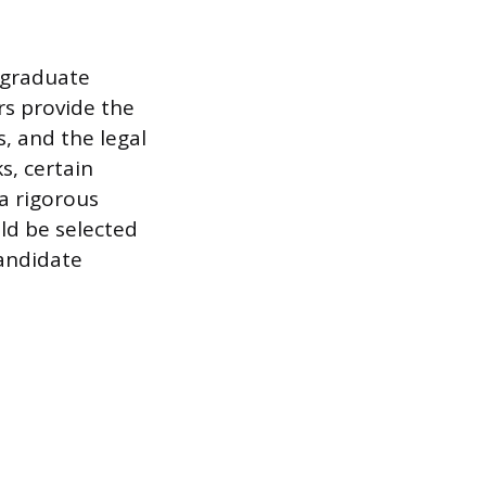
rgraduate
rs provide the
, and the legal
s, certain
 a rigorous
ld be selected
andidate