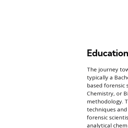
Education
The journey tow
typically a Bach
based forensic 
Chemistry, or B
methodology. T
techniques and l
forensic scienti
analytical chem