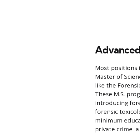
Advanced 
Most positions 
Master of Scien
like the Forens
These M.S. pro
introducing for
forensic toxicol
minimum educat
private crime l