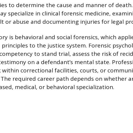
ies to determine the cause and manner of death.
y specialize in clinical forensic medicine, examini
ult or abuse and documenting injuries for legal pr
ry is behavioral and social forensics, which appli
 principles to the justice system. Forensic psycho
competency to stand trial, assess the risk of reci
testimony on a defendant’s mental state. Professi
 within correctional facilities, courts, or commun
. The required career path depends on whether an
sed, medical, or behavioral specialization.