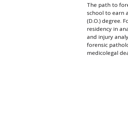
The path to for
school to earn 
(D.O.) degree. 
residency in an
and injury anal
forensic pathol
medicolegal dea