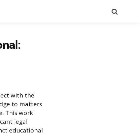
Search
nal:
sect with the
edge to matters
e. This work
cant legal
nct educational