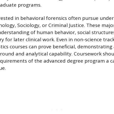
raduate programs.
erested in behavioral forensics often pursue unde
hology, Sociology, or Criminal Justice. These majo
derstanding of human behavior, social structures
 for later clinical work. Even in non-science track
stics courses can prove beneficial, demonstrating
ound and analytical capability. Coursework shou
equirements of the advanced degree program a c
ue.