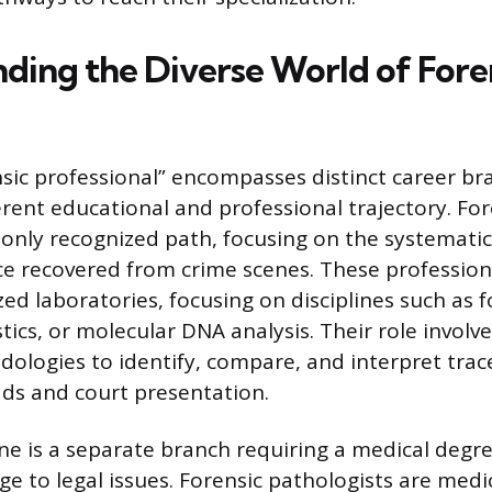
ding the Diverse World of Fore
sic professional” encompasses distinct career br
erent educational and professional trajectory. For
ly recognized path, focusing on the systematic 
ce recovered from crime scenes. These professiona
zed laboratories, focusing on disciplines such as f
stics, or molecular DNA analysis. Their role involv
odologies to identify, compare, and interpret trac
eads and court presentation.
ne is a separate branch requiring a medical degr
dge to legal issues. Forensic pathologists are med