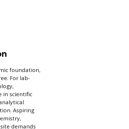
on
emic foundation,
ree. For lab-
ology,
in scientific
nalytical
tion. Aspiring
hemistry,
uisite demands