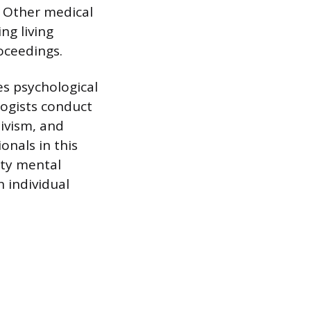
 Other medical
ng living
oceedings.
es psychological
logists conduct
divism, and
onals in this
ity mental
 individual