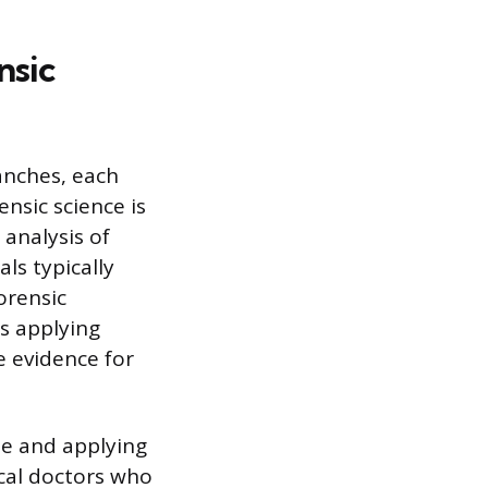
nsic
anches, each
ensic science is
analysis of
ls typically
orensic
es applying
e evidence for
ee and applying
ical doctors who