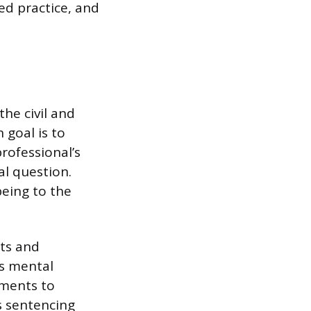
ed practice, and
he civil and
 goal is to
professional’s
al question.
being to the
nts and
’s mental
sments to
s sentencing