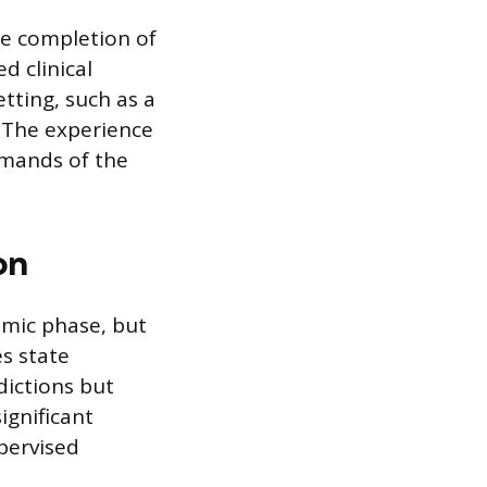
he completion of
d clinical
etting, such as a
r. The experience
emands of the
on
mic phase, but
es state
dictions but
ignificant
pervised