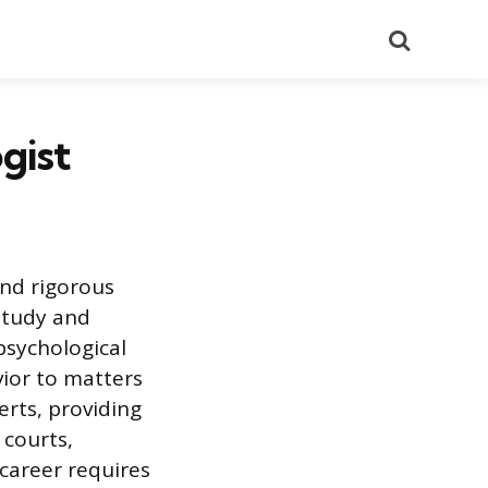
Search
gist
and rigorous
study and
 psychological
vior to matters
perts, providing
 courts,
 career requires