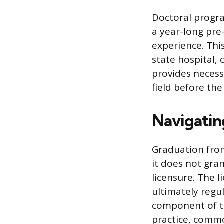
Doctoral progra
a year-long pre-
experience. This
state hospital, 
provides necess
field before th
Navigatin
Graduation fro
it does not gran
licensure. The l
ultimately regul
component of th
practice, commo