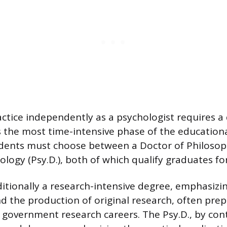
actice independently as a psychologist requires a
s the most time-intensive phase of the educationa
dents must choose between a Doctor of Philosoph
logy (Psy.D.), both of which qualify graduates for
ditionally a research-intensive degree, emphasizing
nd the production of original research, often pre
 government research careers. The Psy.D., by contr