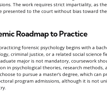
ions. The work requires strict impartiality, as the
e presented to the court without bias toward th
mic Roadmap to Practice
practicing forensic psychology begins with a bach
ogy, criminal justice, or a related social science fi
raduate major is not mandatory, coursework shou
on in psychological theories, research methods, an
hoose to pursue a master’s degree, which can p
ctoral program admissions, although it is not uni
ry.