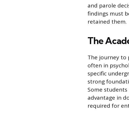
and parole decis
findings must b
retained them.
The Acade
The journey to 
often in psychol
specific underg
strong foundati
Some students c
advantage in do
required for ent