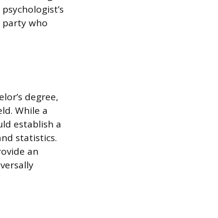
 psychologist’s
e party who
elor’s degree,
eld. While a
ld establish a
d statistics.
rovide an
versally