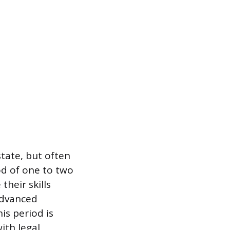
state, but often
od of one to two
their skills
 advanced
is period is
ith legal