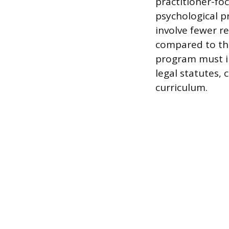
practitioner-fo
psychological pr
involve fewer r
compared to the
program must in
legal statutes,
curriculum.