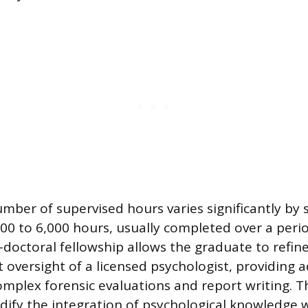
mber of supervised hours varies significantly by 
00 to 6,000 hours, usually completed over a peri
-doctoral fellowship allows the graduate to refine 
t oversight of a licensed psychologist, providing
omplex forensic evaluations and report writing. Th
idify the integration of psychological knowledge w