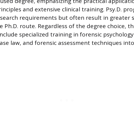
cused degree, emphasizing the practical applicati
inciples and extensive clinical training. Psy.D. pr
esearch requirements but often result in greater
 Ph.D. route. Regardless of the degree choice, th
clude specialized training in forensic psychology
 case law, and forensic assessment techniques int