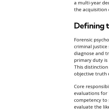
a multi-year de
the acquisition 
Defining 
Forensic psycho
criminal justice
diagnose and tre
primary duty is 
This distinction
objective truth 
Core responsibi
evaluations for
competency to s
evaluate the li