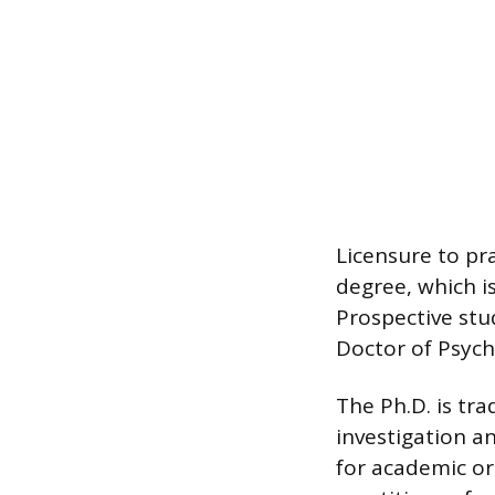
Licensure to pr
degree, which i
Prospective stu
Doctor of Psycho
The Ph.D. is tra
investigation a
for academic or