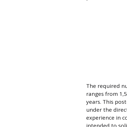
The required nu
ranges from 1,5
years. This post
under the direc
experience in c
intended to sol