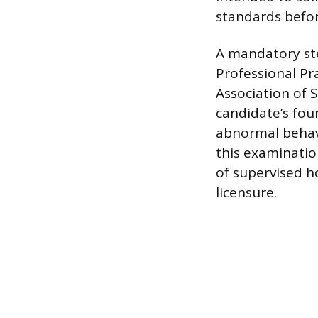
standards befor
A mandatory step
Professional Pr
Association of 
candidate’s fou
abnormal behavi
this examinatio
of supervised h
licensure.