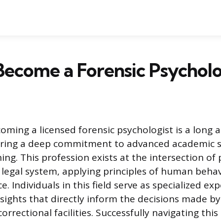
ecome a Forensic Psycholo
oming a licensed forensic psychologist is a long 
iring a deep commitment to advanced academic 
ning. This profession exists at the intersection of
 legal system, applying principles of human beha
ce. Individuals in this field serve as specialized ex
nsights that directly inform the decisions made by
orrectional facilities. Successfully navigating this