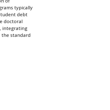
on of
ograms typically
 student debt
e doctoral
, integrating
o the standard