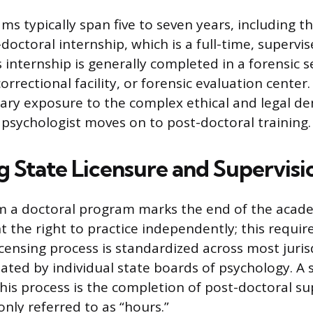
ms typically span five to seven years, including t
doctoral internship, which is a full-time, supervise
 internship is generally completed in a forensic s
correctional facility, or forensic evaluation cente
ary exposure to the complex ethical and legal d
e psychologist moves on to post-doctoral training.
g State Licensure and Supervisi
m a doctoral program marks the end of the acade
t the right to practice independently; this requir
icensing process is standardized across most juris
ated by individual state boards of psychology. A s
is process is the completion of post-doctoral su
nly referred to as “hours.”