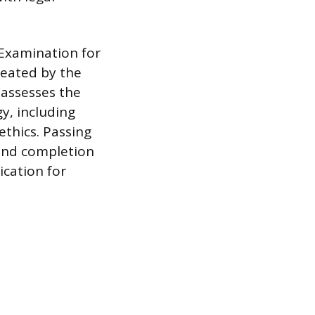
 Examination for
reated by the
 assesses the
y, including
thics. Passing
 and completion
ication for