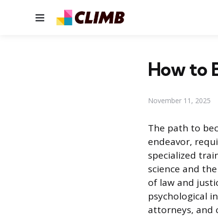
Menu
How to B
November 11, 2025
The path to bec
endeavor, requ
specialized trai
science and the
of law and justi
psychological i
attorneys, and c