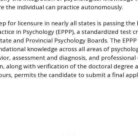
e the individual can practice autonomously.
 for licensure in nearly all states is passing the
actice in Psychology (EPPP), a standardized test c
State and Provincial Psychology Boards. The EPPP
ndational knowledge across all areas of psycholog
or, assessment and diagnosis, and professional e
n, along with verification of the doctoral degree
ours, permits the candidate to submit a final appl