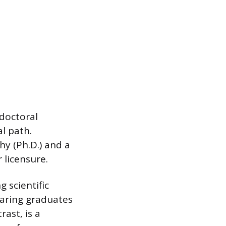
 doctoral
l path.
y (Ph.D.) and a
 licensure.
 scientific
paring graduates
ast, is a