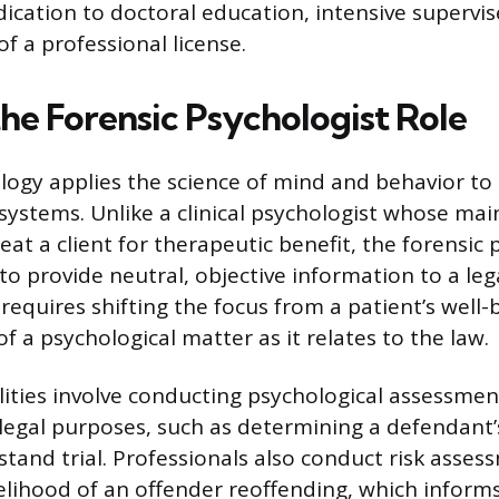
dication to doctoral education, intensive supervis
of a professional license.
the Forensic Psychologist Role
logy applies the science of mind and behavior to t
 systems. Unlike a clinical psychologist whose main
at a client for therapeutic benefit, the forensic 
to provide neutral, objective information to a leg
 requires shifting the focus from a patient’s well-
of a psychological matter as it relates to the law.
lities involve conducting psychological assessme
 legal purposes, such as determining a defendant
tand trial. Professionals also conduct risk asses
kelihood of an offender reoffending, which inform