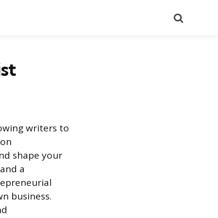
Search
st
owing writers to
 on
and shape your
 and a
repreneurial
wn business.
nd