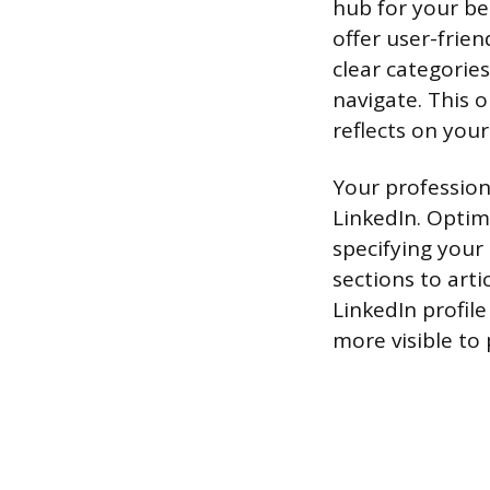
hub for your be
offer user-frie
clear categories
navigate. This o
reflects on you
Your profession
LinkedIn. Optimi
specifying your
sections to arti
LinkedIn profil
more visible to 