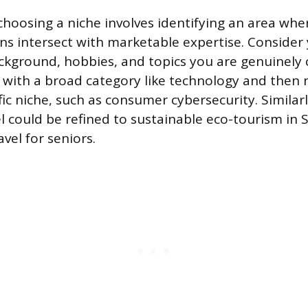
choosing a niche involves identifying an area whe
ns intersect with marketable expertise. Consider
ckground, hobbies, and topics you are genuinely 
 with a broad category like technology and then
ic niche, such as consumer cybersecurity. Similar
el could be refined to sustainable eco-tourism in
vel for seniors.