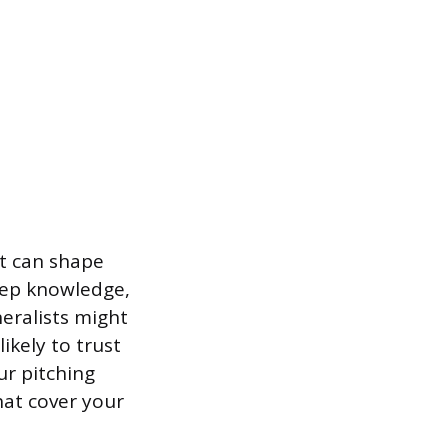
at can shape
eep knowledge,
eralists might
ikely to trust
r pitching
hat cover your