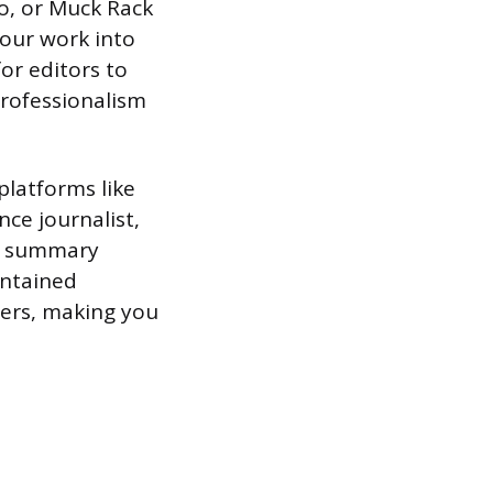
io, or Muck Rack
your work into
for editors to
 professionalism
platforms like
nce journalist,
nd summary
intained
ters, making you