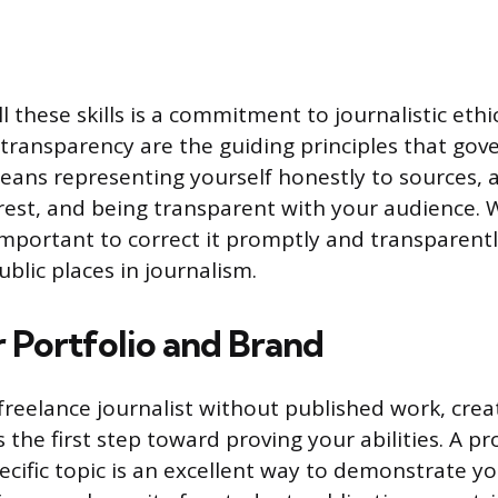
 these skills is a commitment to journalistic ethic
d transparency are the guiding principles that gov
eans representing yourself honestly to sources, 
terest, and being transparent with your audience
s important to correct it promptly and transparent
ublic places in journalism.
r Portfolio and Brand
freelance journalist without published work, creati
 the first step toward proving your abilities. A pr
cific topic is an excellent way to demonstrate yo