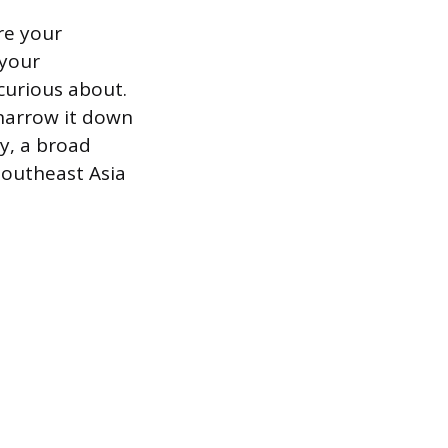
re your
 your
curious about.
 narrow it down
ly, a broad
 Southeast Asia