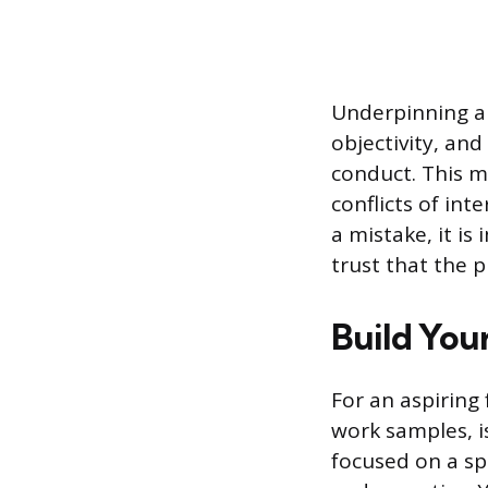
Underpinning all
objectivity, an
conduct. This m
conflicts of in
a mistake, it i
trust that the p
Build You
For an aspiring 
work samples, is
focused on a spe