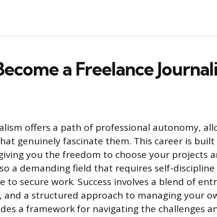
ecome a Freelance Journali
alism offers a path of professional autonomy, all
hat genuinely fascinate them. This career is built
iving you the freedom to choose your projects 
also a demanding field that requires self-discipline
le to secure work. Success involves a blend of ent
nce, and a structured approach to managing your o
ides a framework for navigating the challenges a