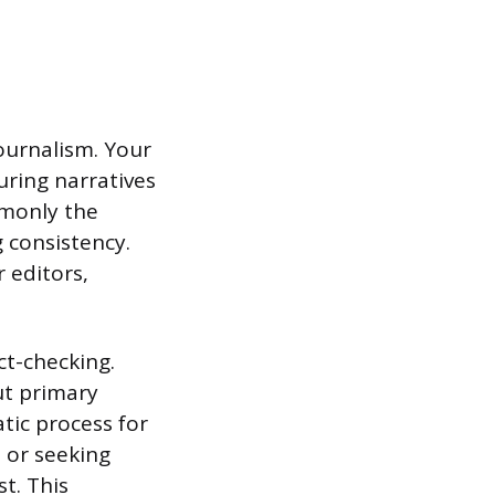
journalism. Your
uring narratives
mmonly the
g consistency.
 editors,
ct-checking.
ut primary
tic process for
s or seeking
t. This