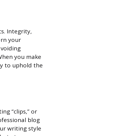
s. Integrity,
ern your
avoiding
. When you make
ly to uphold the
ng “clips,” or
ofessional blog
ur writing style