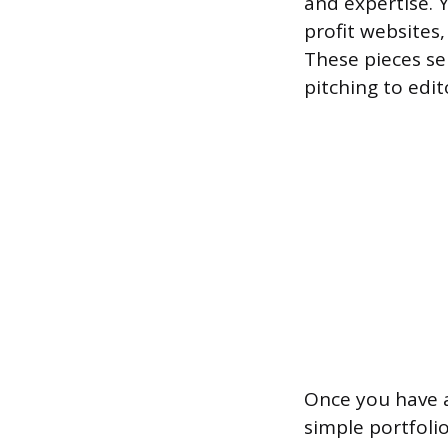
and expertise. 
profit websites
These pieces se
pitching to edit
Once you have a
simple portfolio