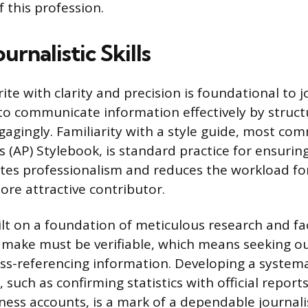
 this profession.
urnalistic Skills
rite with clarity and precision is foundational to 
 to communicate information effectively by struct
ngagingly. Familiarity with a style guide, most co
 (AP) Stylebook, is standard practice for ensurin
es professionalism and reduces the workload for
re attractive contributor.
uilt on a foundation of meticulous research and fa
 make must be verifiable, which means seeking o
ss-referencing information. Developing a systema
s, such as confirming statistics with official report
ness accounts, is a mark of a dependable journalis