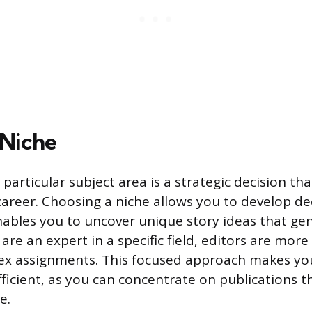
 Niche
a particular subject area is a strategic decision th
career. Choosing a niche allows you to develop d
nables you to uncover unique story ideas that gen
re an expert in a specific field, editors are more l
ex assignments. This focused approach makes you
ficient, as you can concentrate on publications t
e.