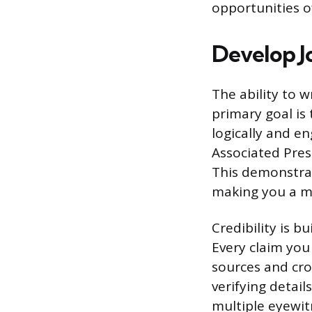
opportunities of
Develop Jo
The ability to w
primary goal is
logically and e
Associated Press
This demonstrat
making you a mo
Credibility is b
Every claim you
sources and cro
verifying detail
multiple eyewit