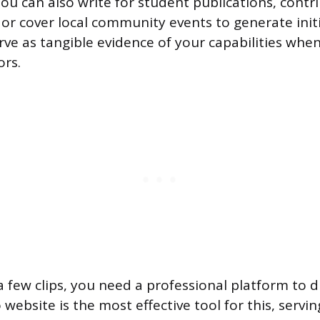
You can also write for student publications, contr
, or cover local community events to generate init
rve as tangible evidence of your capabilities whe
ors.
 few clips, you need a professional platform to d
 website is the most effective tool for this, servin