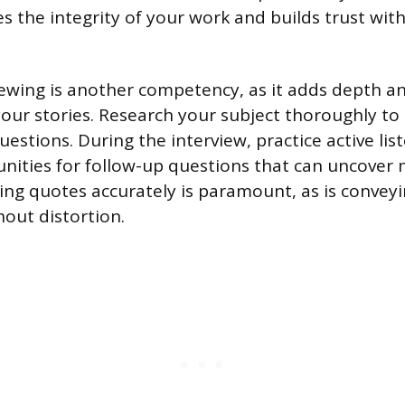
es the integrity of your work and builds trust wit
viewing is another competency, as it adds depth 
your stories. Research your subject thoroughly to
uestions. During the interview, practice active lis
unities for follow-up questions that can uncove
ring quotes accurately is paramount, as is conveyi
hout distortion.