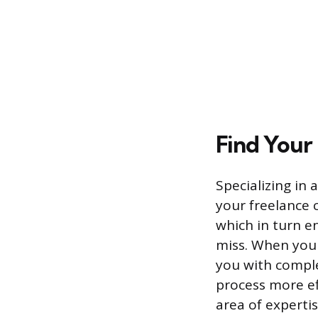
Find Your
Specializing in 
your freelance 
which in turn e
miss. When you a
you with compl
process more ef
area of expertis