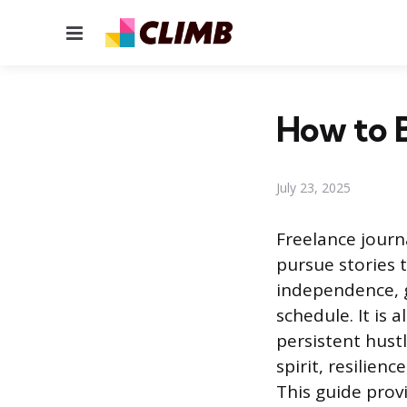
Menu
How to B
July 23, 2025
Freelance journ
pursue stories t
independence, g
schedule. It is 
persistent hust
spirit, resilie
This guide prov