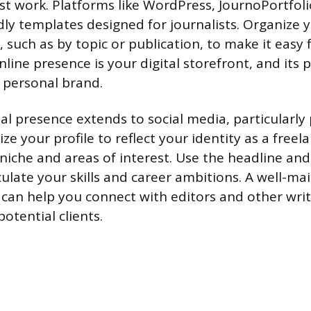
st work. Platforms like WordPress, JournoPortfol
ndly templates designed for journalists. Organize 
, such as by topic or publication, to make it easy 
nline presence is your digital storefront, and its
r personal brand.
al presence extends to social media, particularly 
ze your profile to reflect your identity as a freela
 niche and areas of interest. Use the headline a
culate your skills and career ambitions. A well-ma
e can help you connect with editors and other wri
potential clients.