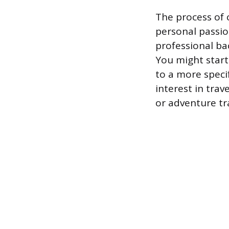
The process of 
personal passio
professional ba
You might start
to a more specif
interest in trav
or adventure tra