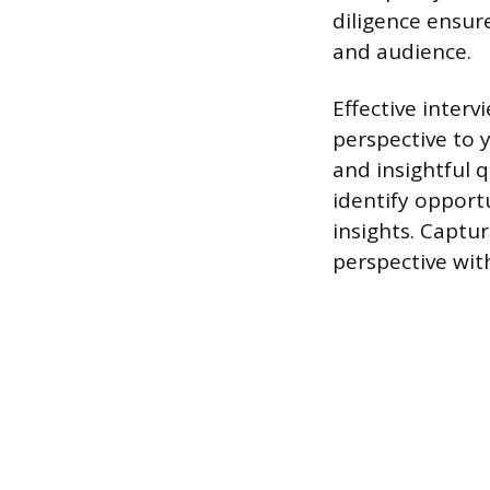
diligence ensur
and audience.
Effective inter
perspective to 
and insightful q
identify opport
insights. Captu
perspective wit