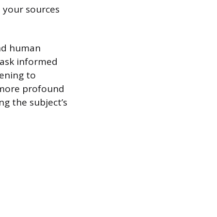
h your sources
and human
 ask informed
tening to
r more profound
ng the subject’s