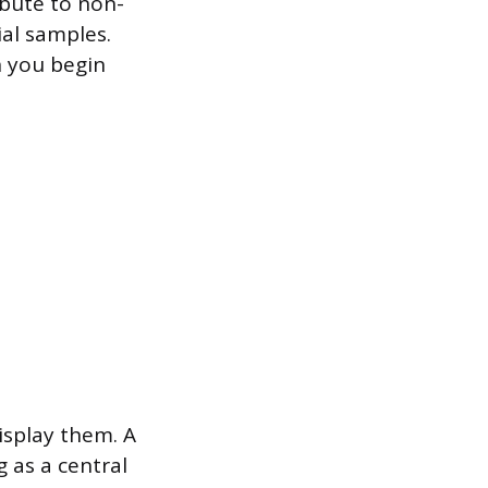
ibute to non-
ial samples.
n you begin
isplay them. A
g as a central