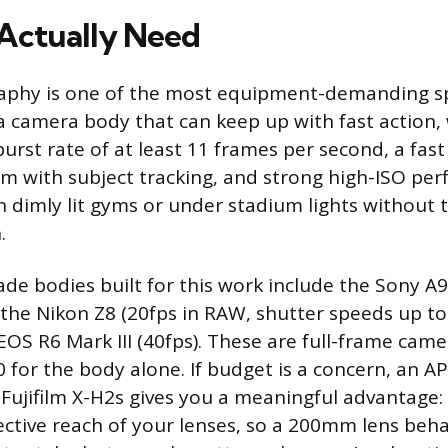
Actually Need
aphy is one of the most equipment-demanding spe
 a camera body that can keep up with fast action
burst rate of at least 11 frames per second, a fas
m with subject tracking, and strong high-ISO pe
n dimly lit gyms or under stadium lights without 
.
de bodies built for this work include the Sony A9 I
 the Nikon Z8 (20fps in RAW, shutter speeds up to
OS R6 Mark III (40fps). These are full-frame came
0 for the body alone. If budget is a concern, an A
 Fujifilm X-H2s gives you a meaningful advantage:
ective reach of your lenses, so a 200mm lens beha