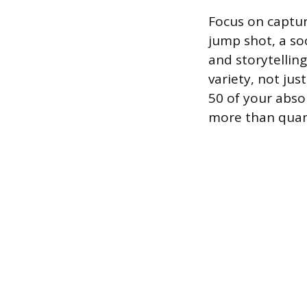
Focus on captur
jump shot, a soc
and storytellin
variety, not jus
50 of your abso
more than quan