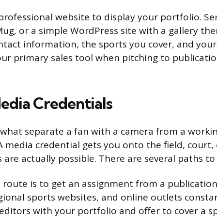
professional website to display your portfolio. Ser
ug, or a simple WordPress site with a gallery th
ntact information, the sports you cover, and your 
ur primary sales tool when pitching to publicatio
edia Credentials
 what separate a fan with a camera from a worki
 media credential gets you onto the field, court, 
 are actually possible. There are several paths to
 route is to get an assignment from a publication
ional sports websites, and online outlets consta
editors with your portfolio and offer to cover a 