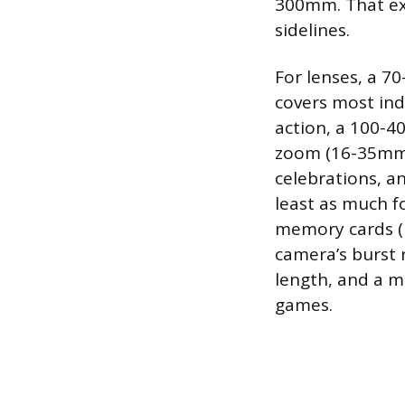
300mm. That ex
sidelines.
For lenses, a 7
covers most ind
action, a 100-4
zoom (16-35mm o
celebrations, a
least as much fo
memory cards (l
camera’s burst 
length, and a m
games.