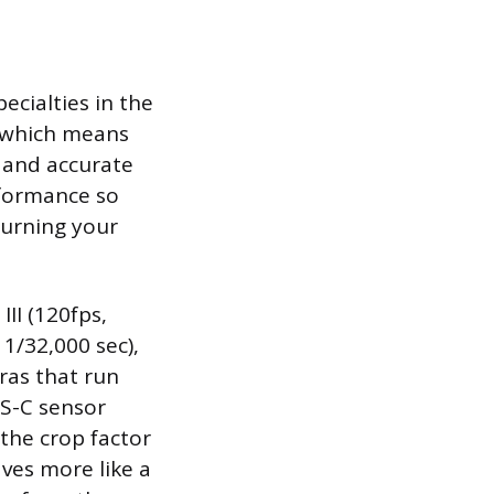
cialties in the
, which means
t and accurate
rformance so
turning your
II (120fps,
 1/32,000 sec),
ras that run
PS-C sensor
 the crop factor
ves more like a