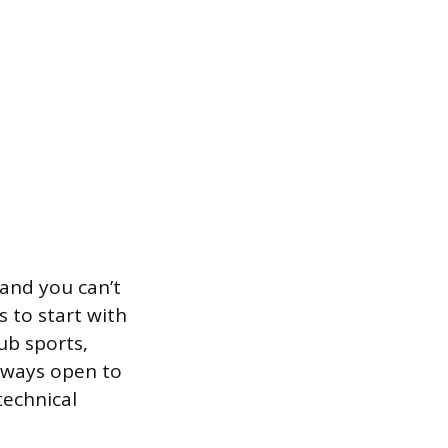
 and you can’t
 to start with
ub sports,
always open to
technical