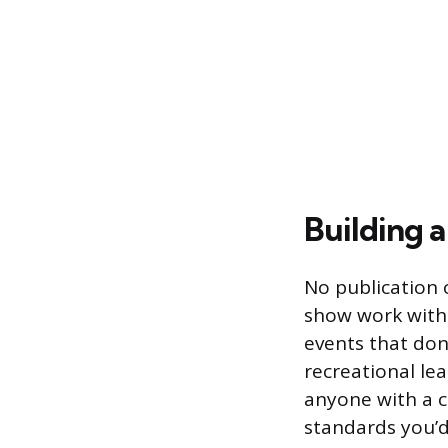
Building a
No publication 
show work witho
events that don’
recreational le
anyone with a c
standards you’d