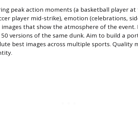
ing peak action moments (a basketball player at 
cer player mid-strike), emotion (celebrations, sid
g images that show the atmosphere of the event.
t 50 versions of the same dunk. Aim to build a port
lute best images across multiple sports. Quality 
tity.