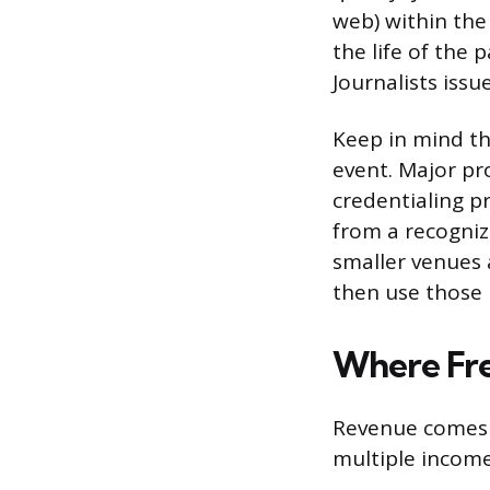
web) within the
the life of the 
Journalists iss
Keep in mind th
event. Major pr
credentialing p
from a recogniz
smaller venues 
then use those 
Where Fre
Revenue comes 
multiple incom