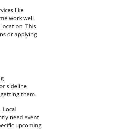
vices like
eme work well.
location. This
ns or applying
ng
or sideline
 getting them.
. Local
ntly need event
specific upcoming