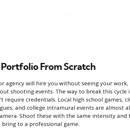
 Portfolio From Scratch
or agency will hire you without seeing your work,
ut shooting events. The way to break this cycle is
t require credentials. Local high school games, cl
agues, and college intramural events are almost 
amera. Shoot these with the same intensity and 
 bring to a professional game.