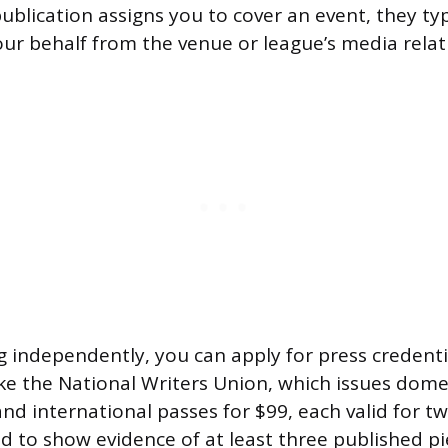
blication assigns you to cover an event, they typ
our behalf from the venue or league’s media relati
ng independently, you can apply for press credent
ike the National Writers Union, which issues dome
nd international passes for $99, each valid for t
d to show evidence of at least three published pi