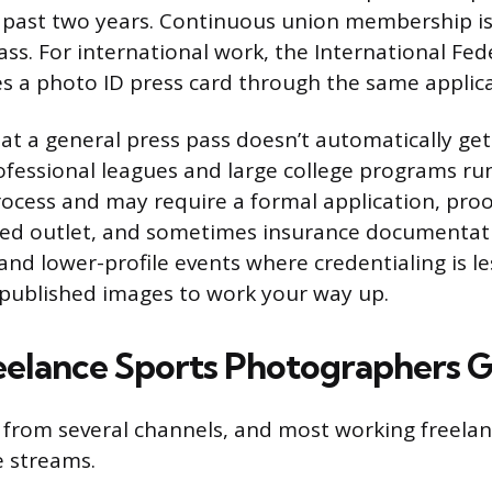
 past two years. Continuous union membership is
pass. For international work, the International Fed
ues a photo ID press card through the same applic
at a general press pass doesn’t automatically get
ofessional leagues and large college programs ru
rocess and may require a formal application, pro
ed outlet, and sometimes insurance documentati
and lower-profile events where credentialing is le
published images to work your way up.
elance Sports Photographers G
from several channels, and most working freela
e streams.