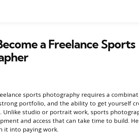
Become a Freelance Sports
apher
reelance sports photography requires a combinati
trong portfolio, and the ability to get yourself 
s. Unlike studio or portrait work, sports photog
ipment and access that can take time to build. He
 it into paying work.