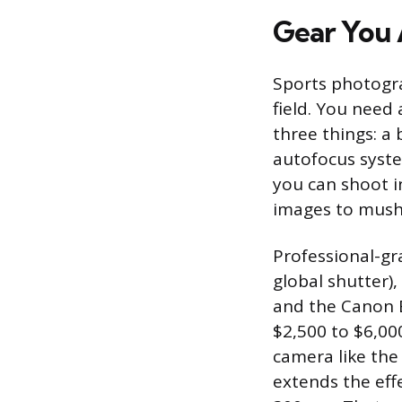
Gear You 
Sports photogr
field. You need
three things: a 
autofocus syste
you can shoot i
images to mush
Professional-gra
global shutter),
and the Canon E
$2,500 to $6,00
camera like the
extends the eff