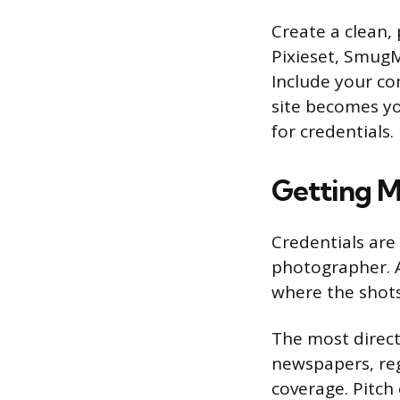
Create a clean, 
Pixieset, SmugM
Include your co
site becomes yo
for credentials.
Getting M
Credentials are
photographer. A
where the shots
The most direct
newspapers, reg
coverage. Pitch 