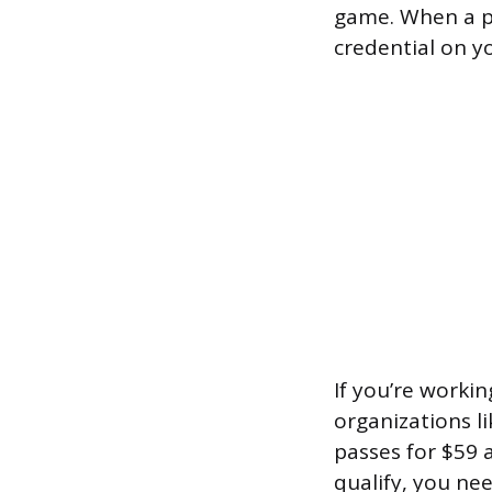
game. When a pu
credential on y
If you’re worki
organizations l
passes for $59 a
qualify, you nee