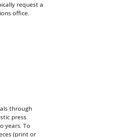
ically request a
ons office.
ials through
stic press
wo years. To
eces (print or