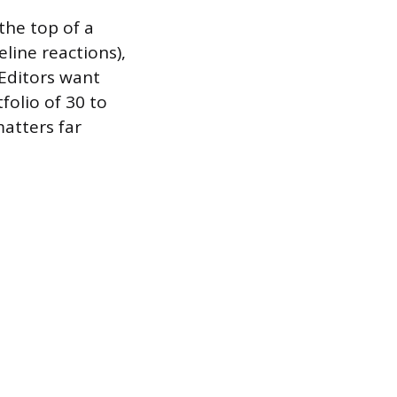
the top of a
eline reactions),
 Editors want
folio of 30 to
matters far