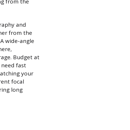
ng from the
graphy and
her from the
 A wide-angle
here,
rage. Budget at
o need fast
matching your
rent focal
ring long