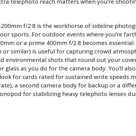
tra telephoto reach matters when you’re shooti
0-200mm f/2.8 is the workhorse of sideline photo
oor sports. For outdoor events where you’re fart
00mm or a prime 400mm f/2.8 becomes essential.
r similar) is useful for capturing crowd atmosp
nd environmental shots that round out your cove
r glass as you do for the camera body. You’ll als
ook for cards rated for sustained write speeds 
rate), a second camera body for backup or a diffe
onopod for stabilizing heavy telephoto lenses du