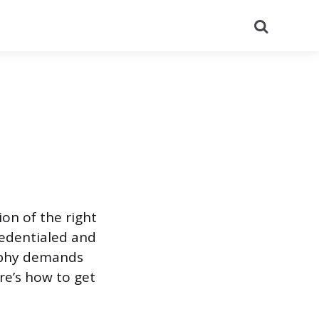
Search
on of the right
credentialed and
raphy demands
re’s how to get