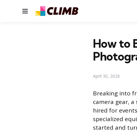
Menu
How to 
Photogr
April 30, 2026
Breaking into f
camera gear, a s
hired for event
specialized equ
started and turn