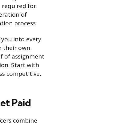
 required for
eration of
ation process.
 you into every
n their own
of of assignment
on. Start with
ss competitive,
et Paid
ncers combine