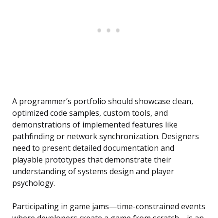
A programmer’s portfolio should showcase clean,
optimized code samples, custom tools, and
demonstrations of implemented features like
pathfinding or network synchronization. Designers
need to present detailed documentation and
playable prototypes that demonstrate their
understanding of systems design and player
psychology.
Participating in game jams—time-constrained events