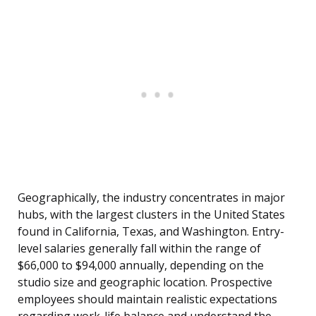
Geographically, the industry concentrates in major
hubs, with the largest clusters in the United States
found in California, Texas, and Washington. Entry-
level salaries generally fall within the range of
$66,000 to $94,000 annually, depending on the
studio size and geographic location. Prospective
employees should maintain realistic expectations