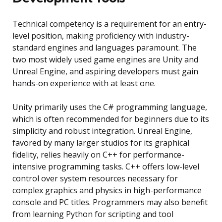
Technical competency is a requirement for an entry-
level position, making proficiency with industry-
standard engines and languages paramount. The
two most widely used game engines are Unity and
Unreal Engine, and aspiring developers must gain
hands-on experience with at least one.
Unity primarily uses the C# programming language,
which is often recommended for beginners due to its
simplicity and robust integration. Unreal Engine,
favored by many larger studios for its graphical
fidelity, relies heavily on C++ for performance-
intensive programming tasks. C++ offers low-level
control over system resources necessary for
complex graphics and physics in high-performance
console and PC titles. Programmers may also benefit
from learning Python for scripting and tool