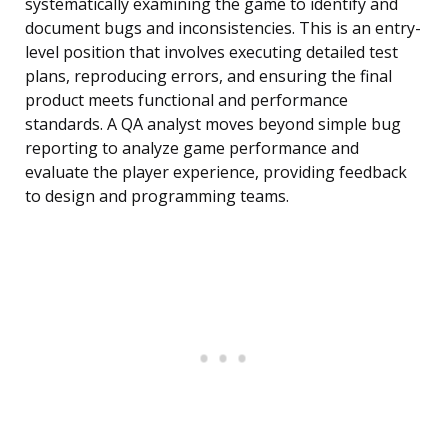
systematically examining the game to identify and
document bugs and inconsistencies. This is an entry-
level position that involves executing detailed test
plans, reproducing errors, and ensuring the final
product meets functional and performance
standards. A QA analyst moves beyond simple bug
reporting to analyze game performance and
evaluate the player experience, providing feedback
to design and programming teams.