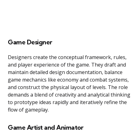
Game Designer
Designers create the conceptual framework, rules,
and player experience of the game. They draft and
maintain detailed design documentation, balance
game mechanics like economy and combat systems,
and construct the physical layout of levels. The role
demands a blend of creativity and analytical thinking
to prototype ideas rapidly and iteratively refine the
flow of gameplay.
Game Artist and Animator