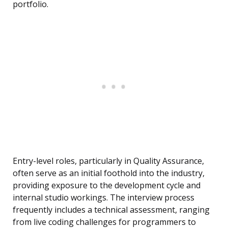
portfolio.
Entry-level roles, particularly in Quality Assurance,
often serve as an initial foothold into the industry,
providing exposure to the development cycle and
internal studio workings. The interview process
frequently includes a technical assessment, ranging
from live coding challenges for programmers to