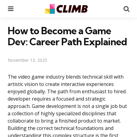
Menu
Se
How to Become a Game
Dev: Career Path Explained
November 13, 2025
The video game industry blends technical skill with
artistic vision to create interactive experiences
enjoyed globally. The path from enthusiast to hired
developer requires a focused and strategic
approach. Game development is not a single job but
a collection of highly specialized disciplines that
collaborate to bring a finished product to market.
Building the correct technical foundations and
understanding this complex structure is the first