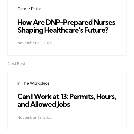
navigation
Career Paths
How Are DNP-Prepared Nurses
Shaping Healthcare's Future?
November 13, 2025
Next Post
In The Workplace
Can I Work at 13: Permits, Hours,
and Allowed Jobs
November 13, 2025