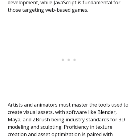
development, while JavaScript is fundamental for
those targeting web-based games.
Artists and animators must master the tools used to
create visual assets, with software like Blender,
Maya, and ZBrush being industry standards for 3D
modeling and sculpting. Proficiency in texture
creation and asset optimization is paired with