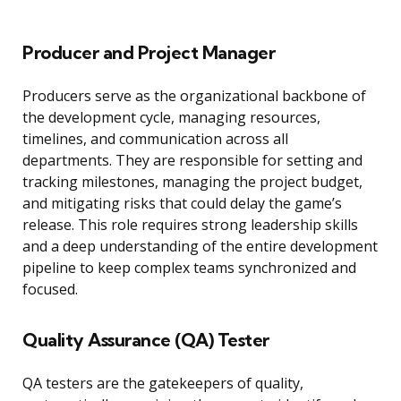
Producer and Project Manager
Producers serve as the organizational backbone of
the development cycle, managing resources,
timelines, and communication across all
departments. They are responsible for setting and
tracking milestones, managing the project budget,
and mitigating risks that could delay the game’s
release. This role requires strong leadership skills
and a deep understanding of the entire development
pipeline to keep complex teams synchronized and
focused.
Quality Assurance (QA) Tester
QA testers are the gatekeepers of quality,