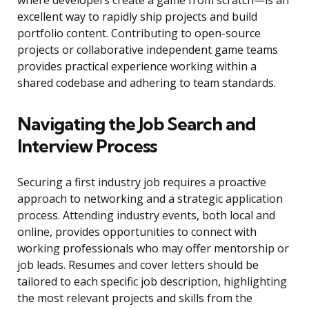
where developers create a game from scratch—is an
excellent way to rapidly ship projects and build
portfolio content. Contributing to open-source
projects or collaborative independent game teams
provides practical experience working within a
shared codebase and adhering to team standards.
Navigating the Job Search and
Interview Process
Securing a first industry job requires a proactive
approach to networking and a strategic application
process. Attending industry events, both local and
online, provides opportunities to connect with
working professionals who may offer mentorship or
job leads. Resumes and cover letters should be
tailored to each specific job description, highlighting
the most relevant projects and skills from the