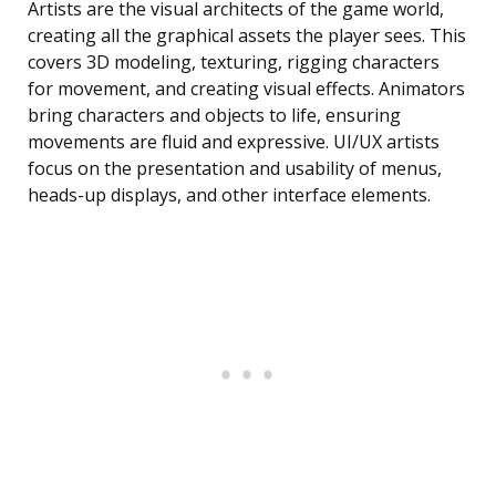
Artists are the visual architects of the game world,
creating all the graphical assets the player sees. This
covers 3D modeling, texturing, rigging characters
for movement, and creating visual effects. Animators
bring characters and objects to life, ensuring
movements are fluid and expressive. UI/UX artists
focus on the presentation and usability of menus,
heads-up displays, and other interface elements.