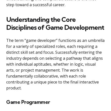
step toward a successful career.
Understanding the Core
Disciplines of Game Development
The term “game developer” functions as an umbrella
for a variety of specialized roles, each requiring a
distinct skill set and focus. Successfully entering the
industry depends on selecting a pathway that aligns
with individual aptitudes, whether in logic, visual
arts, or project management. The work is
fundamentally collaborative, with each role
contributing a unique piece to the final interactive
product.
Game Programmer