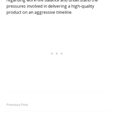
regarding work-life balance and understand the
pressures involved in delivering a high-quality
product on an aggressive timeline.
Previous Post
Post