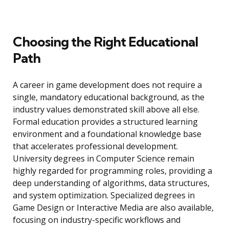
Choosing the Right Educational
Path
A career in game development does not require a
single, mandatory educational background, as the
industry values demonstrated skill above all else.
Formal education provides a structured learning
environment and a foundational knowledge base
that accelerates professional development.
University degrees in Computer Science remain
highly regarded for programming roles, providing a
deep understanding of algorithms, data structures,
and system optimization. Specialized degrees in
Game Design or Interactive Media are also available,
focusing on industry-specific workflows and