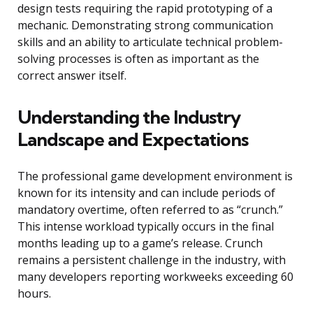
design tests requiring the rapid prototyping of a
mechanic. Demonstrating strong communication
skills and an ability to articulate technical problem-
solving processes is often as important as the
correct answer itself.
Understanding the Industry
Landscape and Expectations
The professional game development environment is
known for its intensity and can include periods of
mandatory overtime, often referred to as “crunch.”
This intense workload typically occurs in the final
months leading up to a game’s release. Crunch
remains a persistent challenge in the industry, with
many developers reporting workweeks exceeding 60
hours.