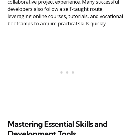
collaborative project experience. Many successful
developers also follow a self-taught route,
leveraging online courses, tutorials, and vocational
bootcamps to acquire practical skills quickly.
Mastering Essential Skills and
Development Tools