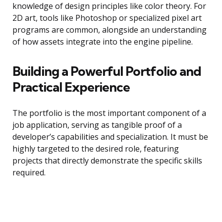
knowledge of design principles like color theory. For
2D art, tools like Photoshop or specialized pixel art
programs are common, alongside an understanding
of how assets integrate into the engine pipeline.
Building a Powerful Portfolio and
Practical Experience
The portfolio is the most important component of a
job application, serving as tangible proof of a
developer’s capabilities and specialization. It must be
highly targeted to the desired role, featuring
projects that directly demonstrate the specific skills
required.