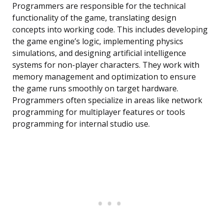
Programmers are responsible for the technical
functionality of the game, translating design
concepts into working code. This includes developing
the game engine’s logic, implementing physics
simulations, and designing artificial intelligence
systems for non-player characters. They work with
memory management and optimization to ensure
the game runs smoothly on target hardware.
Programmers often specialize in areas like network
programming for multiplayer features or tools
programming for internal studio use.